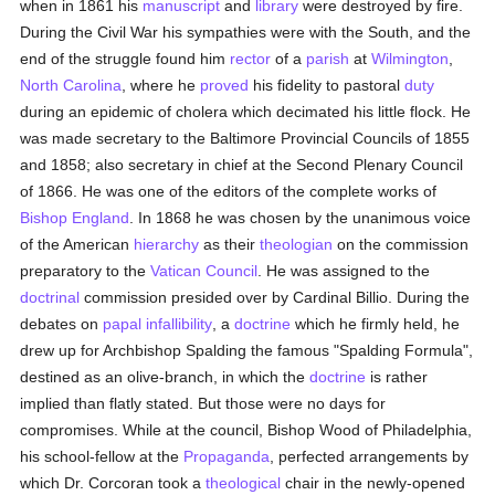
when in 1861 his
manuscript
and
library
were destroyed by fire.
During the Civil War his sympathies were with the South, and the
end of the struggle found him
rector
of a
parish
at
Wilmington
,
North Carolina
, where he
proved
his fidelity to pastoral
duty
during an epidemic of cholera which decimated his little flock. He
was made secretary to the Baltimore Provincial Councils of 1855
and 1858; also secretary in chief at the Second Plenary Council
of 1866. He was one of the editors of the complete works of
Bishop England
. In 1868 he was chosen by the unanimous voice
of the American
hierarchy
as their
theologian
on the commission
preparatory to the
Vatican Council
. He was assigned to the
doctrinal
commission presided over by Cardinal Billio. During the
debates on
papal infallibility
, a
doctrine
which he firmly held, he
drew up for Archbishop Spalding the famous "Spalding Formula",
destined as an olive-branch, in which the
doctrine
is rather
implied than flatly stated. But those were no days for
compromises. While at the council, Bishop Wood of Philadelphia,
his school-fellow at the
Propaganda
, perfected arrangements by
which Dr. Corcoran took a
theological
chair in the newly-opened