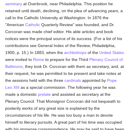
seminary
at Overbrook, near Philadelphia. This position he
retained until death, declining, on the plea of advancing years, a
call to the Catholic University at Washington. In 1876 the
"American
Catholic
Quarterly Review" was founded, and Dr.
Corcoran was made chief editor. His able articles and book
notices were the principal source of its success. (For a list of his
contributions see General Index of the Review, Philadelphia,
1900, p. 15.) In 1883, when the
archbishops
of the
United States
were invited to
Rome
to prepare for the Third
Plenary Council of
Baltimore
, they took Dr. Corcoran with them as secretary, and, at
their request, he was permitted to be present and take notes at
the sessions held with the three
cardinals
appointed by
Pope
Leo XIII
as a special commission. The following year he was
made a domestic
prelate
and assisted as secretary at the
Plenary Council. That Monsignor Corcoran did not bequeath to
posterity works of any great size is explained by the
circumstances of his life. He was too busy a man to devote
himself to literary pursuits. A great part of his time was occupied
with his immense correspondence. He may be said to have been