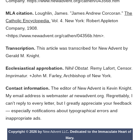
Company.
https://www.newadvent.org/cathen/04356b.htm
MLA citation.
Loughlin, James.
"James Andrew Corcoran."
The
Catholic Encyclopedia.
Vol. 4.
New York: Robert Appleton
Company,
1908.
<https://www.newadvent.org/cathen/04356b.htm>.
Transcription.
This article was transcribed for New Advent by
Gerald M. Knight.
Ecclesiastical approbation.
Nihil Obstat.
Remy Lafort, Censor.
Imprimatur.
+John M. Farley, Archbishop of New York.
Contact information.
The editor of New Advent is Kevin Knight.
My email address is webmaster
at
newadvent.org. Regrettably, I
can't reply to every letter, but I greatly appreciate your feedback
— especially notifications about typographical errors and
inappropriate ads.
Copyright © 2026 by
New Advent LLC
. Dedicated to the Immaculate Heart of
Mary.