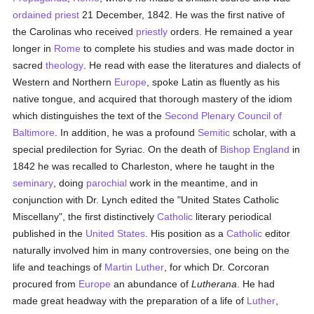
ordained
priest
21 December, 1842. He was the first native of
the Carolinas who received
priestly
orders. He remained a year
longer in
Rome
to complete his studies and was made doctor in
sacred
theology
. He read with ease the literatures and dialects of
Western and Northern
Europe
, spoke Latin as fluently as his
native tongue, and acquired that thorough mastery of the idiom
which distinguishes the text of the
Second Plenary Council of
Baltimore
. In addition, he was a profound
Semitic
scholar, with a
special predilection for Syriac. On the death of
Bishop England
in
1842 he was recalled to Charleston, where he taught in the
seminary
, doing
parochial
work in the meantime, and in
conjunction with Dr. Lynch edited the "United States Catholic
Miscellany", the first distinctively
Catholic
literary periodical
published in the
United States
. His position as a
Catholic
editor
naturally involved him in many controversies, one being on the
life and teachings of
Martin Luther
, for which Dr. Corcoran
procured from
Europe
an abundance of
Lutherana
. He had
made great headway with the preparation of a life of
Luther
,