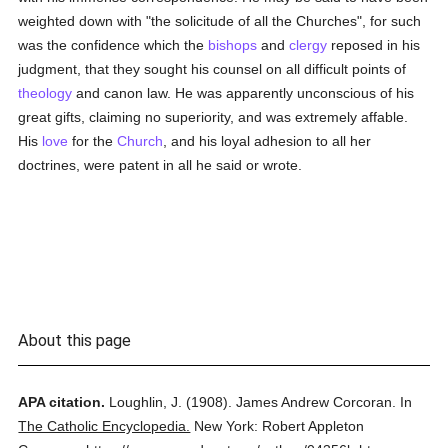
weighted down with "the solicitude of all the Churches", for such
was the confidence which the
bishops
and
clergy
reposed in his
judgment, that they sought his counsel on all difficult points of
theology
and canon law. He was apparently unconscious of his
great gifts, claiming no superiority, and was extremely affable.
His
love
for the
Church
, and his loyal adhesion to all her
doctrines, were patent in all he said or wrote.
About this page
APA citation.
Loughlin, J.
(1908).
James Andrew Corcoran.
In
The Catholic Encyclopedia.
New York: Robert Appleton