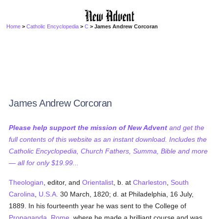
Home
>
Catholic Encyclopedia
>
C
> James Andrew Corcoran
James Andrew Corcoran
Please help support the mission of New Advent
and get the
full contents of this website as an instant download. Includes the
Catholic Encyclopedia, Church Fathers, Summa, Bible and more
— all for only $19.99...
Theologian
, editor, and
Orientalist
, b. at
Charleston
,
South
Carolina
,
U.S.A.
30 March, 1820; d. at Philadelphia, 16 July,
1889. In his fourteenth year he was sent to the College of
Propaganda
,
Rome
, where he made a brilliant course and was