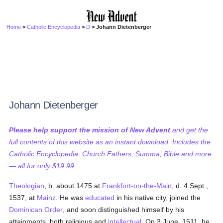
Home
>
Catholic Encyclopedia
>
D
> Johann Dietenberger
Johann Dietenberger
Please help support the mission of New Advent
and get the
full contents of this website as an instant download. Includes the
Catholic Encyclopedia, Church Fathers, Summa, Bible and more
— all for only $19.99...
Theologian
, b. about 1475 at
Frankfort-on-the-Main
, d. 4 Sept.,
1537, at
Mainz
. He was
educated
in his native city, joined the
Dominican Order
, and soon distinguished himself by his
attainments, both religious and
intellectual
. On 3 June, 1511, he