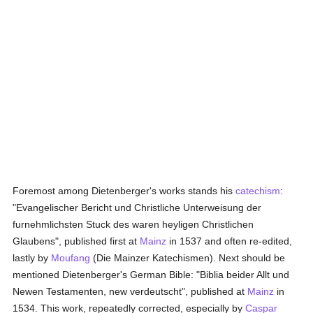
Foremost among Dietenberger's works stands his
catechism
:
"Evangelischer Bericht und Christliche Unterweisung der
furnehmlichsten Stuck des waren heyligen Christlichen
Glaubens", published first at
Mainz
in 1537 and often re-edited,
lastly by
Moufang
(Die Mainzer Katechismen). Next should be
mentioned Dietenberger's German Bible: "Biblia beider Allt und
Newen Testamenten, new verdeutscht", published at
Mainz
in
1534. This work, repeatedly corrected, especially by
Caspar