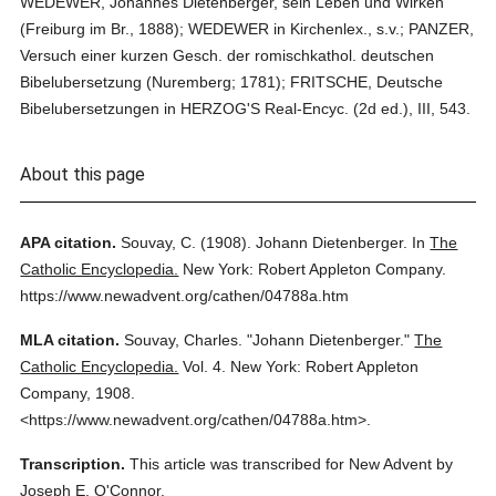
WEDEWER, Johannes Dietenberger, sein Leben und Wirken
(Freiburg im Br., 1888); WEDEWER in Kirchenlex., s.v.; PANZER,
Versuch einer kurzen Gesch. der romischkathol. deutschen
Bibelubersetzung (Nuremberg; 1781); FRITSCHE, Deutsche
Bibelubersetzungen in HERZOG'S Real-Encyc. (2d ed.), III, 543.
About this page
APA citation.
Souvay, C.
(1908).
Johann Dietenberger.
In
The
Catholic Encyclopedia.
New York: Robert Appleton Company.
https://www.newadvent.org/cathen/04788a.htm
MLA citation.
Souvay, Charles.
"Johann Dietenberger."
The
Catholic Encyclopedia.
Vol. 4.
New York: Robert Appleton
Company,
1908.
<https://www.newadvent.org/cathen/04788a.htm>.
Transcription.
This article was transcribed for New Advent by
Joseph E. O'Connor.