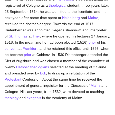
registered at Cologne as a
theological
student; three years later,
23 September, 1514, he was admitted to the licentiate, and the
next year, after some time spent at
Heidelberg
and
Mainz
,
received the doctor's degree. Towards the end of 1517
Dietenberger was appointed
Regens studiorum
and interpreter
of
St. Thomas
at
Trier
, where he opened his lectures 27 January,
1518. In the meantime he had been elected (1516)
prior
of his
convent
at
Frankfort
, and he retained this office until 1526, when
he became
prior
at Coblenz. In 1530 Dietenberger attended the
Diet of Augshurg and was chosen a member of the committee of
twenty
Catholic
theologians
selected at the meeting of 27 June
and presided over by
Eck
, to draw up a refutation of the
Protestant
Confession. About the same time he received the
appointment of general inquisitor for the Dioceses of
Mainz
and
Cologne. His last years, from 1532, were devoted to teaching
theology
and
exegesis
in the Academy of Mainz.