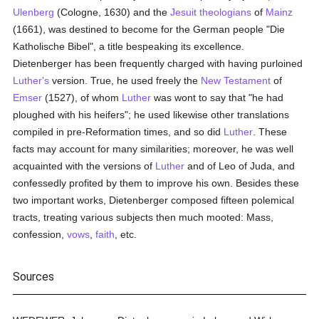
Ulenberg
(Cologne, 1630) and the
Jesuit
theologians
of
Mainz
(1661), was destined to become for the German people "Die
Katholische Bibel", a title bespeaking its excellence.
Dietenberger has been frequently charged with having purloined
Luther's
version. True, he used freely the
New Testament
of
Emser
(1527), of whom
Luther
was wont to say that "he had
ploughed with his heifers"; he used likewise other translations
compiled in pre-Reformation times, and so did
Luther
. These
facts may account for many similarities; moreover, he was well
acquainted with the versions of
Luther
and of Leo of Juda, and
confessedly profited by them to improve his own. Besides these
two important works, Dietenberger composed fifteen polemical
tracts, treating various subjects then much mooted: Mass,
confession,
vows
,
faith
, etc.
Sources