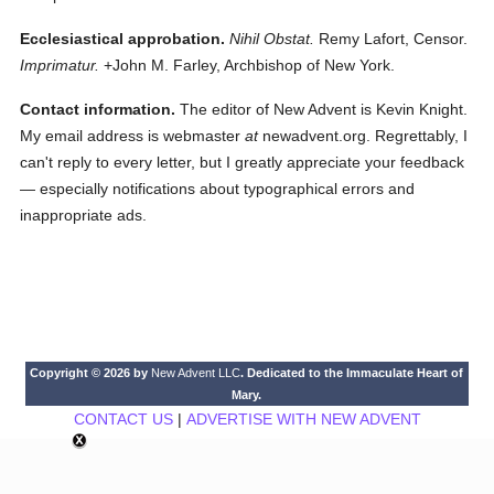
Ecclesiastical approbation.
Nihil Obstat.
Remy Lafort, Censor.
Imprimatur.
+John M. Farley, Archbishop of New York.
Contact information.
The editor of New Advent is Kevin Knight.
My email address is webmaster
at
newadvent.org. Regrettably, I
can't reply to every letter, but I greatly appreciate your feedback
— especially notifications about typographical errors and
inappropriate ads.
Copyright © 2026 by
New Advent LLC
. Dedicated to the Immaculate Heart of
Mary.
CONTACT US
|
ADVERTISE WITH NEW ADVENT