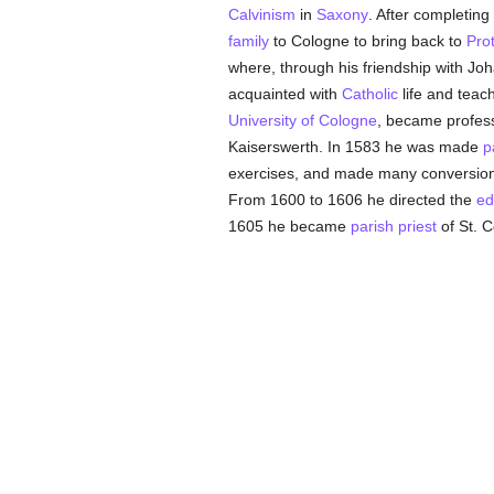
Calvinism
in
Saxony
. After completing
family
to Cologne to bring back to
Pro
where, through his friendship with Jo
acquainted with
Catholic
life and teac
University of Cologne
, became profes
Kaiserswerth. In 1583 he was made
p
exercises, and made many conversions
From 1600 to 1606 he directed the
ed
1605 he became
parish
priest
of St. 