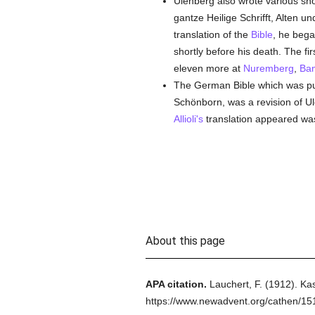
Ulenberg also wrote various sh
gantze Heilige Schrifft, Alten u
translation of the
Bible
, he bega
shortly before his death. The f
eleven more at
Nuremberg
,
Ba
The German Bible which was pu
Schönborn, was a revision of Ulen
Allioli's
translation appeared wa
About this page
APA citation.
Lauchert, F.
(1912).
Kas
https://www.newadvent.org/cathen/1