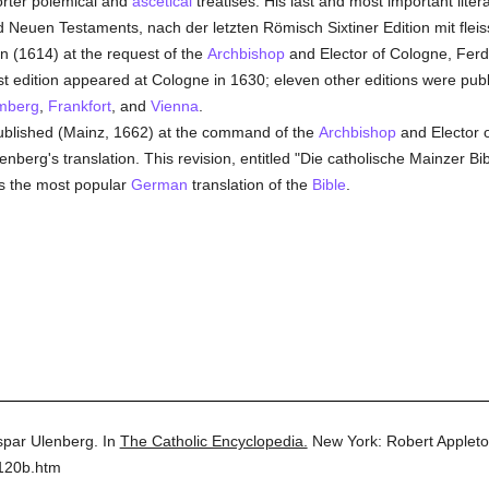
orter polemical and
ascetical
treatises. His last and most important litera
nd Neuen Testaments, nach der letzten Römisch Sixtiner Edition mit flei
n (1614) at the request of the
Archbishop
and Elector of Cologne, Fer
irst edition appeared at Cologne in 1630; eleven other editions were pu
mberg
,
Frankfort
, and
Vienna
.
blished (Mainz, 1662) at the command of the
Archbishop
and Elector 
berg's translation. This revision, entitled "Die catholische Mainzer Bibel"
s the most popular
German
translation of the
Bible
.
par Ulenberg.
In
The Catholic Encyclopedia.
New York: Robert Applet
5120b.htm