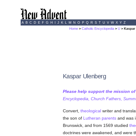
A
B
C
D
E
F
G
H
I
J
K
L
M
N
O
P
Q
R
S
T
U
V
W
X
Y
Z
Home
>
Catholic Encyclopedia
>
U
> Kaspar
Kaspar Ulenberg
Please help support the mission o
Encyclopedia, Church Fathers, Summa,
Convert,
theological
writer and transla
the son of
Lutheran
parents
and was i
Brunswick, and from 1569 studied
the
doctrines were awakened, and were t