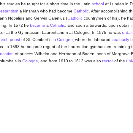
 his studies he taught for a short time in the Latin
school
at Lunden in D
testantism
a kinsman who had become
Catholic
. After accomplishing t
hann Nopelius and Gerwin Calenius (
Catholic
countrymen of his), he ha
hing. In 1572 he
became
a
Catholic
, and soon afterwards, upon obtain
sor at the Gymnasium Laurentianum at Cologne. In 1575 he was
ordai
arish
priest
of St. Cunibert's in
Cologne
, where he laboured
zealously
b
. In 1593 he became regent of the Laurentian gymnasium, retaining thi
ucation
of princes Wilhelm and Hermann of Baden, sons of Margrave 
Columba's in
Cologne
, and from 1610 to 1612 was also
rector
of the
uni