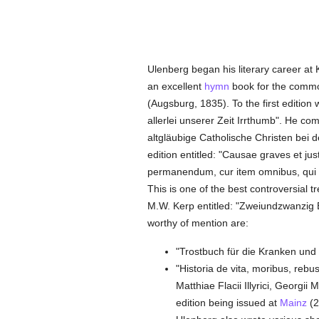
Ulenberg began his literary career at
an excellent
hymn
book for the common
(Augsburg, 1835). To the first editio
allerlei unserer Zeit Irrthumb". He co
altgläubige Catholische Christen bei d
edition entitled: "Causae graves et ju
permanendum, cur item omnibus, qui se
This is one of the best controversial t
M.W. Kerp entitled: "Zweiundzwanzig 
worthy of mention are:
"Trostbuch für die Kranken und 
"Historia de vita, moribus, rebu
Matthiae Flacii Illyrici, Georg
edition being issued at
Mainz
(2