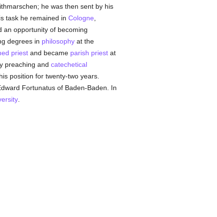
ithmarschen; he was then sent by his
his task he remained in
Cologne
,
d an opportunity of becoming
ing degrees in
philosophy
at the
ned
priest
and became
parish
priest
at
y preaching and
catechetical
s position for twenty-two years.
Edward Fortunatus of Baden-Baden. In
versity
.