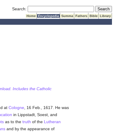
Submit Search
Search:
Home
Encyclopedia
Summa
Fathers
Bible
Library
wnload. Includes the Catholic
ed at
Cologne
, 16 Feb., 1617. He was
cation
in Lippstadt, Soest, and
ts
as to the
truth
of the
Lutheran
ans
and by the appearance of