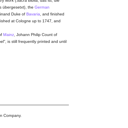
ry work (Sacra Biblia, das ist, die
ss übergesetxt), the
German
dinand Duke of
Bavaria
, and finished
blished at Cologne up to 1747, and
of
Mainz
, Johann Philip Count of
, is still frequently printed and until
on Company.