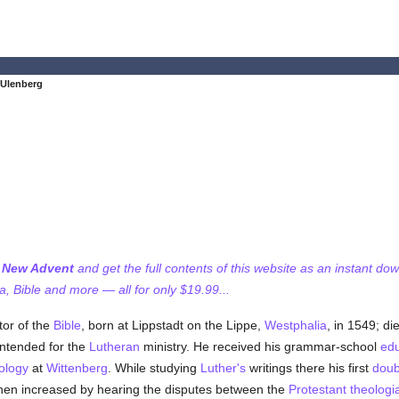
 Ulenberg
f New Advent
and get the full contents of this website as an instant do
 Bible and more — all for only $19.99...
tor of the
Bible
, born at Lippstadt on the Lippe,
Westphalia
, in 1549; di
ntended for the
Lutheran
ministry. He received his grammar-school
edu
ology
at
Wittenberg
. While studying
Luther's
writings there his first
doub
hen increased by hearing the disputes between the
Protestant
theologi