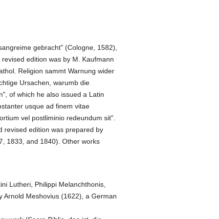
Gesangreime gebracht" (Cologne, 1582),
d revised edition was by M. Kaufmann
 kathol. Religion sammt Warnung wider
ichtige Ursachen, warumb die
", of which he also issued a Latin
onstanter usque ad finem vitae
rtium vel postliminio redeundum sit".
and revised edition was prepared by
7, 1833, and 1840). Other works
ni Lutheri, Philippi Melanchthonis,
h by Arnold Meshovius (1622), a German