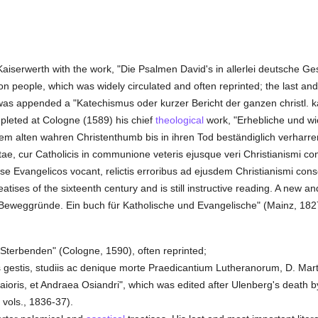
 Kaiserwerth with the work, "Die Psalmen David's in allerlei deutsche 
 people, which was widely circulated and often reprinted; the last an
n was appended a "Katechismus oder kurzer Bericht der ganzen christl.
mpleted at Cologne (1589) his chief
theological
work, "Erhebliche und w
em alten wahren Christenthumb bis in ihren Tod beständiglich verharren
stae, cur Catholicis in communione veteris ejusque veri Christianismi c
 Evangelicos vocant, relictis erroribus ad ejusdem Christianismi conso
reatises of the sixteenth century and is still instructive reading. A new 
Beweggründe. Ein buch für Katholische und Evangelische" (Mainz, 182
Sterbenden" (Cologne, 1590), often reprinted;
s gestis, studiis ac denique morte Praedicantium Lutheranorum, D. Marti
ii Maioris, et Andraea Osiandri", which was edited after Ulenberg's deat
 vols., 1836-37).