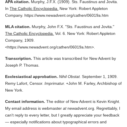
APA citation.
Murphy, J.F.X.
(1909).
Sts. Faustinus and Jovita.
In
The Catholic Encyclopedia.
New York: Robert Appleton
Company.
https://www.newadvent.org/cathen/06019a.htm
MLA citation.
Murphy, John F.X.
"Sts. Faustinus and Jovita."
The Catholic Encyclopedia.
Vol. 6.
New York: Robert Appleton
Company,
1909.
<https://www.newadvent.org/cathen/06019a.htm>.
Transcription.
This article was transcribed for New Advent by
Joseph P. Thomas.
Ecclesiastical approbation.
Nihil Obstat.
September 1, 1909.
Remy Lafort, Censor.
Imprimatur.
+John M. Farley, Archbishop of
New York.
Contact information.
The editor of New Advent is Kevin Knight.
My email address is webmaster
at
newadvent.org. Regrettably, I
can't reply to every letter, but I greatly appreciate your feedback
— especially notifications about typographical errors and