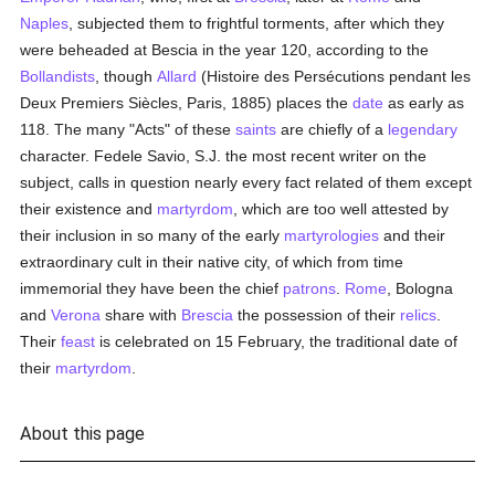
Naples
, subjected them to frightful torments, after which they
were beheaded at Bescia in the year 120, according to the
Bollandists
, though
Allard
(Histoire des Persécutions pendant les
Deux Premiers Siècles, Paris, 1885) places the
date
as early as
118. The many "Acts" of these
saints
are chiefly of a
legendary
character. Fedele Savio, S.J. the most recent writer on the
subject, calls in question nearly every fact related of them except
their existence and
martyrdom
, which are too well attested by
their inclusion in so many of the early
martyrologies
and their
extraordinary cult in their native city, of which from time
immemorial they have been the chief
patrons
.
Rome
, Bologna
and
Verona
share with
Brescia
the possession of their
relics
.
Their
feast
is celebrated on 15 February, the traditional date of
their
martyrdom
.
About this page