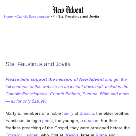
Home
>
Catholic Encyclopedia
>
F
> Sts. Faustinus and Jovita
Sts. Faustinus and Jovita
Please help support the mission of New Advent
and get the
full contents of this website as an instant download. Includes the
Catholic Encyclopedia, Church Fathers, Summa, Bible and more
— all for only $19.99...
Martyrs, members of a noble
family
of
Brescia
; the elder brother,
Faustinus, being a
priest
, the younger, a
deacon
. For their
fearless preaching of the Gospel, they were arraigned before the
Emperor Hadrian
, who, first at
Brescia
, later at
Rome
and