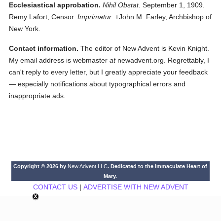
Ecclesiastical approbation.
Nihil Obstat.
September 1, 1909.
Remy Lafort, Censor.
Imprimatur.
+John M. Farley, Archbishop of
New York.
Contact information.
The editor of New Advent is Kevin Knight.
My email address is webmaster
at
newadvent.org. Regrettably, I
can't reply to every letter, but I greatly appreciate your feedback
— especially notifications about typographical errors and
inappropriate ads.
Copyright © 2026 by
New Advent LLC
. Dedicated to the Immaculate Heart of
Mary.
CONTACT US
|
ADVERTISE WITH NEW ADVENT