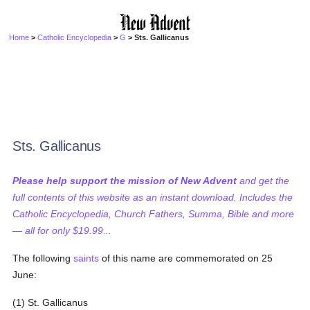
Home
>
Catholic Encyclopedia
>
G
> Sts. Gallicanus
Sts. Gallicanus
Please help support the mission of New Advent
and get the
full contents of this website as an instant download. Includes the
Catholic Encyclopedia, Church Fathers, Summa, Bible and more
— all for only $19.99...
The following
saints
of this name are commemorated on 25
June:
(1) St. Gallicanus