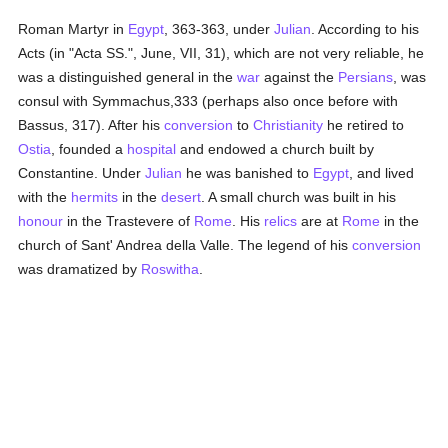
Roman Martyr in
Egypt
, 363-363, under
Julian
. According to his
Acts (in "Acta SS.", June, VII, 31), which are not very reliable, he
was a distinguished general in the
war
against the
Persians
, was
consul with Symmachus,333 (perhaps also once before with
Bassus, 317). After his
conversion
to
Christianity
he retired to
Ostia
, founded a
hospital
and endowed a church built by
Constantine. Under
Julian
he was banished to
Egypt
, and lived
with the
hermits
in the
desert
. A small church was built in his
honour
in the Trastevere of
Rome
. His
relics
are at
Rome
in the
church of Sant' Andrea della Valle. The legend of his
conversion
was dramatized by
Roswitha
.