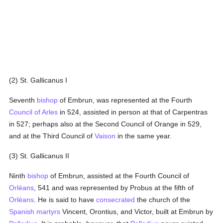
(2) St. Gallicanus I
Seventh
bishop
of Embrun, was represented at the Fourth
Council of Arles
in 524, assisted in person at that of Carpentras
in 527; perhaps also at the Second Council of Orange in 529,
and at the Third Council of
Vaison
in the same year.
(3) St. Gallicanus II
Ninth
bishop
of Embrun, assisted at the Fourth Council of
Orléans
, 541 and was represented by Probus at the fifth of
Orléans
. He is said to have
consecrated
the church of the
Spanish
martyrs
Vincent, Orontius, and Victor, built at Embrun by