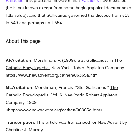
Palladius
. It is probable, however, that
Palladius
never existed
(he is not known except from some hagiographical documents of
little value), and that Gallicanus governed the diocese from 518
to 549 and perhaps until 554.
About this page
APA citation.
Mershman, F.
(1909).
Sts. Gallicanus.
In
The
Catholic Encyclopedia.
New York: Robert Appleton Company.
https://www.newadvent.org/cathen/06365a.htm
MLA citation.
Mershman, Francis.
"Sts. Gallicanus."
The
Catholic Encyclopedia.
Vol. 6.
New York: Robert Appleton
Company,
1909.
<https://www.newadvent.org/cathen/06365a.htm>.
Transcription.
This article was transcribed for New Advent by
Christine J. Murray.