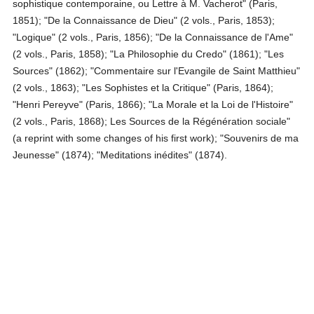
sophistique contemporaine, ou Lettre à M. Vacherot" (Paris,
1851); "De la Connaissance de Dieu" (2 vols., Paris, 1853);
"Logique" (2 vols., Paris, 1856); "De la Connaissance de l'Ame"
(2 vols., Paris, 1858); "La Philosophie du Credo" (1861); "Les
Sources" (1862); "Commentaire sur l'Evangile de Saint Matthieu"
(2 vols., 1863); "Les Sophistes et la Critique" (Paris, 1864);
"Henri Pereyve" (Paris, 1866); "La Morale et la Loi de l'Histoire"
(2 vols., Paris, 1868); Les Sources de la Régénération sociale"
(a reprint with some changes of his first work); "Souvenirs de ma
Jeunesse" (1874); "Meditations inédites" (1874).