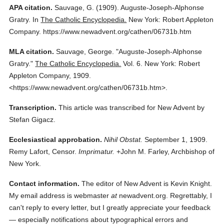
APA citation.
Sauvage, G.
(1909).
Auguste-Joseph-Alphonse
Gratry.
In
The Catholic Encyclopedia.
New York: Robert Appleton
Company.
https://www.newadvent.org/cathen/06731b.htm
MLA citation.
Sauvage, George.
"Auguste-Joseph-Alphonse
Gratry."
The Catholic Encyclopedia.
Vol. 6.
New York: Robert
Appleton Company,
1909.
<https://www.newadvent.org/cathen/06731b.htm>.
Transcription.
This article was transcribed for New Advent by
Stefan Gigacz.
Ecclesiastical approbation.
Nihil Obstat.
September 1, 1909.
Remy Lafort, Censor.
Imprimatur.
+John M. Farley, Archbishop of
New York.
Contact information.
The editor of New Advent is Kevin Knight.
My email address is webmaster
at
newadvent.org. Regrettably, I
can't reply to every letter, but I greatly appreciate your feedback
— especially notifications about typographical errors and