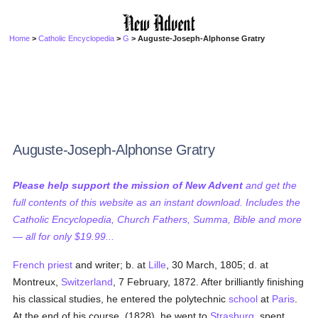
Home
>
Catholic Encyclopedia
>
G
> Auguste-Joseph-Alphonse Gratry
Auguste-Joseph-Alphonse Gratry
Please help support the mission of New Advent
and get the
full contents of this website as an instant download. Includes the
Catholic Encyclopedia, Church Fathers, Summa, Bible and more
— all for only $19.99...
French
priest
and writer; b. at
Lille
, 30 March, 1805; d. at
Montreux,
Switzerland
, 7 February, 1872. After brilliantly finishing
his classical studies, he entered the polytechnic
school
at
Paris
.
At the end of his course, (1828), he went to
Strasburg
, spent