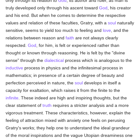
only through its relation to
God
, its author and ruler, as man is
truly developed only through his ascent toward
God
, his creator
and his end. But when he comes to determine the respective
values and relation of these faculties, Gratry, with a
soul
naturally
sensitive, seems to yield too much to feeling and
love
, and the
relations between reason and
faith
are not always clearly
respected.
God
, for him, is felt or experienced rather than
thought or known through reasoning. He is felt by the "divine
sense" through the
dialectical
process which is analogous to the
inductive
process in physics and the infinitesimal process in
mathematics; in presence of a certain degree of beauty and
perfection perceived in nature, the
soul
develops in itself a
capacity for exaltation, which raises it from the finite to the
infinite
. These indeed are high and inspiring thoughts, but the
clear statement of
truth
requires a stricter analysis and a more
vigorous treatment. These characteristics, however, explain the
feeling of attraction mixed with anxiety one feels on perusing
Gratry's works; they help one to understand the ideal grandeur
of the moral inspirations and the vague Utopian dreaminess one