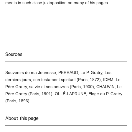
meets in such close juxtaposition on many of his pages.
Sources
Souvenirs de ma Jeunesse; PERRAUD, Le P. Gratry, Les
derniers jours, son testament spirituel (Paris, 1872); IDEM, Le
Père Gratry, sa vie et ses oeuvres (Paris, 1900); CHAUVIN, Le
Père Gratry (Paris, 1901); OLLÉ-LAPRUNE, Eloge du P. Gratry
(Paris, 1896).
About this page