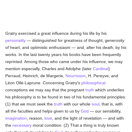
Gratry exercised a great influence during his life by his
personality
— distinguished for greatness of thought, generosity
of heart, and optimistic enthusiasm — and, after his death, by his
works. In the last twenty years his books have been frequently
reprinted. Among those who came under his influence, we may
mention especially, Charles and Adolphe (later
Cardinal
)
Perraud, Heinrich, de Margerie,
Nourrisson
, H. Pereyve, and
Léon Ollé-Laprune. Concerning Gratry's
philosophical
conceptions we may say that the pregnant
truth
which underlies
his philosophy is to be found in two of his fundamental principles:
(1) that we must seek the
truth
with our whole
soul
, that is, with
all the faculties and helps given to us by
God
— our sensibility,
imagination
, reason,
love
, and the light of revelation — and with
the
necessary
moral condition. (2) That a thing is truly known