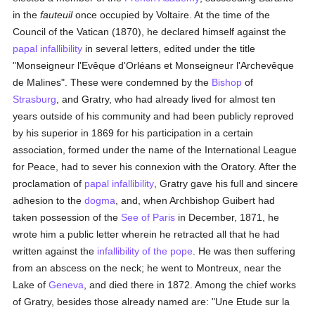
in the
fauteuil
once occupied by Voltaire. At the time of the
Council of the Vatican (1870), he declared himself against the
papal infallibility
in several letters, edited under the title
"Monseigneur l'Evêque d'Orléans et Monseigneur l'Archevêque
de Malines". These were condemned by the
Bishop
of
Strasburg
, and Gratry, who had already lived for almost ten
years outside of his community and had been publicly reproved
by his superior in 1869 for his participation in a certain
association, formed under the name of the International League
for Peace, had to sever his connexion with the Oratory. After the
proclamation of
papal infallibility
, Gratry gave his full and sincere
adhesion to the
dogma
, and, when Archbishop Guibert had
taken possession of the
See of Paris
in December, 1871, he
wrote him a public letter wherein he retracted all that he had
written against the
infallibility of the pope
. He was then suffering
from an abscess on the neck; he went to Montreux, near the
Lake of
Geneva
, and died there in 1872. Among the chief works
of Gratry, besides those already named are: "Une Etude sur la