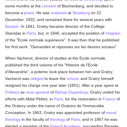
some months at the
convent
of Bischenberg, and decided to
become a
priest
. He was
ordained
at
Strasburg
on 22
December, 1832, and remained there for several years with
Bautain
. In 1841, Gratry became director of the Collège
Stanislas in
Paris
, but, in 1846, accepted the position of
chaplain
of the "Ecole normale supérieure". It was then that he published
his first work: "Demandes et réponses sur les devoirs sociaux".
When Vacherot, director of studies at the Ecole normale,
published the third volume of his "Histoire de l'Ecole
d'Alexandrie", a polemic took place between him and Gratry;
Vacherot was
obliged
to leave the
school
, and Gratry himself
resigned his charge one year later (1851). After a year spent at
Orléans
as
vicar-general
of
Bishop Dupanloup
, Gratry united his
efforts with Abbé Pétitot, in
Paris
, for the restoration in
France
of
the Oratory under the name of Oratoire de l'Immaculée
Conception. In 1863, Gratry was appointed professor of
moral
theology
in the faculty of
theology
of
Paris
; and in 1867 he was
elected a member of the
French Academy
, succeeding Barante