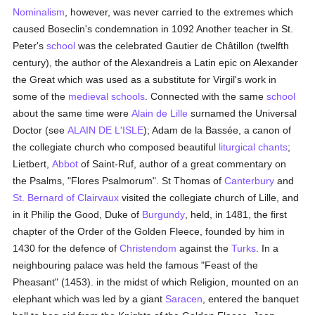
Nominalism
, however, was never carried to the extremes which
caused Boseclin's condemnation in 1092 Another teacher in St.
Peter's
school
was the celebrated Gautier de Châtillon (twelfth
century), the author of the Alexandreis a Latin epic on Alexander
the Great which was used as a substitute for Virgil's work in
some of the
medieval
schools
. Connected with the same
school
about the same time were
Alain de Lille
surnamed the Universal
Doctor (see
ALAIN DE L'ISLE
); Adam de la Bassée, a canon of
the collegiate church who composed beautiful
liturgical chants
;
Lietbert,
Abbot
of Saint-Ruf, author of a great commentary on
the Psalms, "Flores Psalmorum". St Thomas of
Canterbury
and
St. Bernard of Clairvaux
visited the collegiate church of Lille, and
in it Philip the Good, Duke of
Burgundy
, held, in 1481, the first
chapter of the Order of the Golden Fleece, founded by him in
1430 for the defence of
Christendom
against the
Turks
. In a
neighbouring palace was held the famous "Feast of the
Pheasant" (1453). in the midst of which Religion, mounted on an
elephant which was led by a giant
Saracen
, entered the banquet