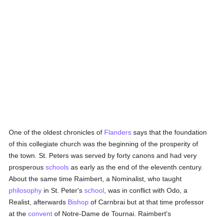
One of the oldest chronicles of
Flanders
says that the foundation
of this collegiate church was the beginning of the prosperity of
the town. St. Peters was served by forty canons and had very
prosperous
schools
as early as the end of the eleventh century.
About the same time Raimbert, a Nominalist, who taught
philosophy
in St. Peter's
school
, was in conflict with Odo, a
Realist, afterwards
Bishop
of Carnbrai but at that time professor
at the
convent
of Notre-Dame de Tournai. Raimbert's