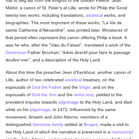
hall to beg aid from the Knights of the Golden Fleece. Jean
Miélot, a canon of St. Peter's at Lille, wrote for Philip the Good
twenty-two works, including translations,
ascetical
works, and
biographies. The most important of these works, "La Vie de
sainte Catherine d'Aléxandrie", was printed later. Miniatures of
that period often represent this canon offering Philip a book. It
was he who, after the "Væu du Faisan", translated a work of the
Dominican
Father Brochart, "Advis directif pour faire le passage
doultre-mer", and a description of the Holy Land.
About this time the preacher Jean d'Eeckhout. another canon of
Lille, author of two celebrated
ascetical
treatises, on the
espousals of
God the Father
and the
Virgin
, and on the
espousals of
God the Son
and the
sinful
soul
, yielded to the
prevalent impulse towards
pilgrimage
to the Holy Land, and died
while on his
pilgrimage
, in 1472. Influenced by the same
movement, Anseim and John Adorno, members of a
distinguished
Genoese
family
settled at
Bruges
, made a visit to
the Holy Land of which the narrative is preserved in a
manuscript