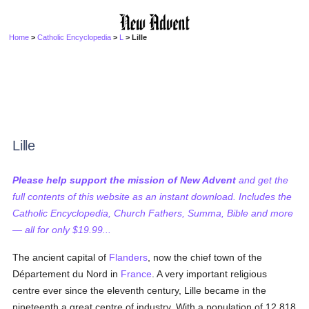
Home
>
Catholic Encyclopedia
>
L
> Lille
Lille
Please help support the mission of New Advent
and get the
full contents of this website as an instant download. Includes the
Catholic Encyclopedia, Church Fathers, Summa, Bible and more
— all for only $19.99...
The ancient capital of
Flanders
, now the chief town of the
Département du Nord in
France
. A very important religious
centre ever since the eleventh century, Lille became in the
nineteenth a great centre of industry. With a population of 12,818