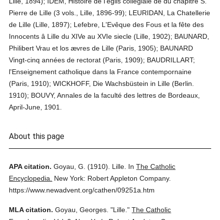
Lille, 1894); IDEM, Histoire de l'églis collégiale de du chapitre S.
Pierre de Lille (3 vols., Lille, 1896-99); LEURIDAN, La Chatellerie
de Lille (Lille, 1897); Lefebre, L'Evêque des Fous et la fête des
Innocents â Lille du XIVe au XVIe siecle (Lille, 1902); BAUNARD,
Philibert Vrau et los ævres de Lille (Paris, 1905); BAUNARD
Vingt-cinq années de rectorat (Paris, 1909); BAUDRILLART;
l'Enseignement catholique dans la France contempornaine
(Paris, 1910); WICKHOFF, Die Wachsbüstein in Lille (Berlin.
1910); BOUVY, Annales de la faculté des lettres de Bordeaux,
April-June, 1901.
About this page
APA citation.
Goyau, G.
(1910).
Lille.
In
The Catholic
Encyclopedia.
New York: Robert Appleton Company.
https://www.newadvent.org/cathen/09251a.htm
MLA citation.
Goyau, Georges.
"Lille."
The Catholic