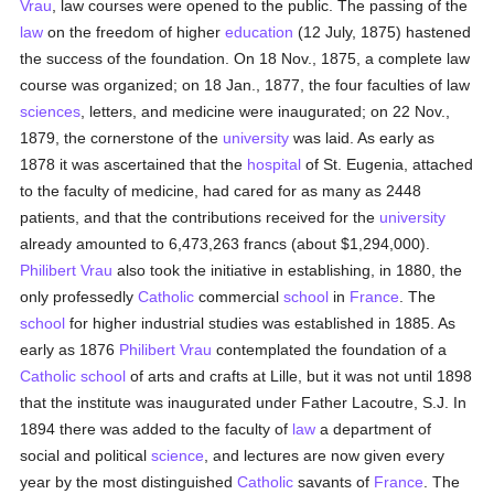
Vrau
, law courses were opened to the public. The passing of the
law
on the freedom of higher
education
(12 July, 1875) hastened
the success of the foundation. On 18 Nov., 1875, a complete law
course was organized; on 18 Jan., 1877, the four faculties of law
sciences
, letters, and medicine were inaugurated; on 22 Nov.,
1879, the cornerstone of the
university
was laid. As early as
1878 it was ascertained that the
hospital
of St. Eugenia, attached
to the faculty of medicine, had cared for as many as 2448
patients, and that the contributions received for the
university
already amounted to 6,473,263 francs (about $1,294,000).
Philibert Vrau
also took the initiative in establishing, in 1880, the
only professedly
Catholic
commercial
school
in
France
. The
school
for higher industrial studies was established in 1885. As
early as 1876
Philibert Vrau
contemplated the foundation of a
Catholic
school
of arts and crafts at Lille, but it was not until 1898
that the institute was inaugurated under Father Lacoutre, S.J. In
1894 there was added to the faculty of
law
a department of
social and political
science
, and lectures are now given every
year by the most distinguished
Catholic
savants of
France
. The