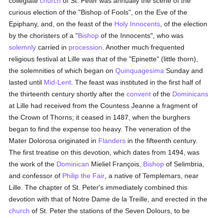
collegiate
church
of St. Peter was annually the scene of the
curious election of the "Bishop of Fools", on the Eve of the
Epiphany, and, on the feast of the
Holy Innocents
, of the election
by the choristers of a "
Bishop
of the Innocents", who was
solemnly
carried in
procession
. Another much frequented
religious festival at Lille was that of the "Epinette" (little thorn),
the solemnities of which began on
Quinquagesima
Sunday and
lasted until
Mid-Lent
. The feast was instituted in the first half of
the thirteenth century shortly after the
convent
of the
Dominicans
at Lille had received from the Countess Jeanne a fragment of
the Crown of Thorns; it ceased in 1487, when the burghers
began to find the expense too heavy. The veneration of the
Mater Dolorosa originated in
Flanders
in the fifteenth century.
The first treatise on this devotion, which dates from 1494, was
the work of the
Dominican
Mieliel François,
Bishop
of Selimbria,
and confessor of
Philip the Fair
, a native of Templemars, near
Lille. The chapter of St. Peter's immediately combined this
devotion with that of Notre Dame de la Treille, and erected in the
church
of St. Peter the stations of the Seven Dolours, to be