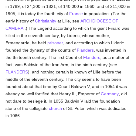
in 1789, of 24,300 in 1821, of 140,000 in 1860, and of 211,000 in
1905, it is today the fourth city of
France
in population. (For the
early history of
Christianity
at Lille, see
ARCHDIOCESE OF
CAMBRAI
.) The Legend according to which the giant Finard was
killed in the seventh century, by Lideric, whose mother,
Ermengarde, he held
prisoner
, and according to which Lideric
founded the dynasty of the counts of
Flanders
, was invented in
the thirteenth century. The first Count of
Flanders
, as a matter of
fact, was Baldwin of the Iron Arm, in the ninth century (see
FLANDERS
), and nothing certain is known of Lille before the
middle of the eleventh century. The city seems to have been
founded about that time by Count Baldwin V, and in 1054 it was
already so well fortified that Henry III, Emperor of
Germany
, did
not dare to besiege it. In 1055 Baldwin V laid the foundation
stone of the collegiate
church
of St. Peter, which was dedicated
in 1066.