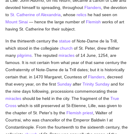
at Lille. John Adorno, on his return, became a canon of Lille and
devoted himself to spreading, throughout
Flanders
, the devotion
to
St. Catherine of Alexandria
, whose
relics
he had seen on
Mount Sinai
— hence the large number of
Flemish
works of art
having St. Catherine for their subject.
In the thirteenth century the
statue
of Note-Dame de la Trill,
which stood in the collegiate
church
of St. Peter, drew thither
many
pilgrims
. The reputed
miracles
of 14 June, 1254, are
famous. It is not certain from what year of that same century the
Confraternity of Note-Dame de la Trill dates; but it is historically
certain that. in 1470 Margaret, Countess of
Flanders
, decreed
that every year, on the first
Sunday
after
Trinity Sunday
and for
the nine days following, processions commemorating these
miracles
should be held in the city. The fragment of the
True
Cross
which is still preserved at St-Etienne, Lille, was given to
the chapter of St. Peter's by the
Flemish
priest
, Walter of
Courtrai, who was chancellor of the Emperor Baldwin I at
Constantinople. From the fourteenth to the sixteenth century, the