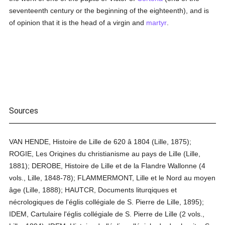
seventeenth century or the beginning of the eighteenth), and is
of opinion that it is the head of a virgin and
martyr
.
Sources
VAN HENDE, Histoire de Lille de 620 â 1804 (Lille, 1875);
ROGIE, Les Oriqines du christianisme au pays de Lille (Lille,
1881); DEROBE, Histoire de Lille et de la Flandre Wallonne (4
vols., Lille, 1848-78); FLAMMERMONT, Lille et le Nord au moyen
âge (Lille, 1888); HAUTCR, Documents liturqiques et
nécrologiques de l'églis collégiale de S. Pierre de Lille, 1895);
IDEM, Cartulaire l'églis collégiale de S. Pierre de Lille (2 vols.,