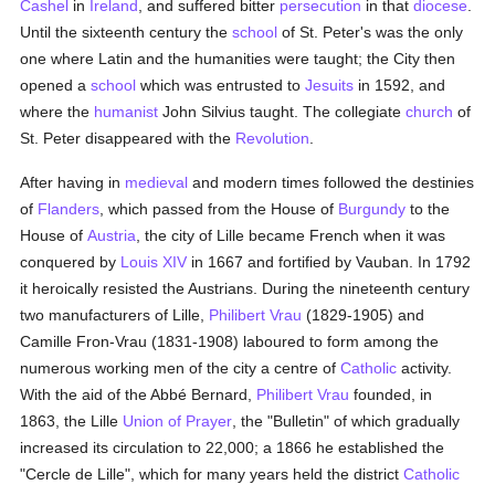
Cashel
in
Ireland
, and suffered bitter
persecution
in that
diocese
.
Until the sixteenth century the
school
of St. Peter's was the only
one where Latin and the humanities were taught; the City then
opened a
school
which was entrusted to
Jesuits
in 1592, and
where the
humanist
John Silvius taught. The collegiate
church
of
St. Peter disappeared with the
Revolution
.
After having in
medieval
and modern times followed the destinies
of
Flanders
, which passed from the House of
Burgundy
to the
House of
Austria
, the city of Lille became French when it was
conquered by
Louis XIV
in 1667 and fortified by Vauban. In 1792
it heroically resisted the Austrians. During the nineteenth century
two manufacturers of Lille,
Philibert Vrau
(1829-1905) and
Camille Fron-Vrau (1831-1908) laboured to form among the
numerous working men of the city a centre of
Catholic
activity.
With the aid of the Abbé Bernard,
Philibert Vrau
founded, in
1863, the Lille
Union of Prayer
, the "Bulletin" of which gradually
increased its circulation to 22,000; a 1866 he established the
"Cercle de Lille", which for many years held the district
Catholic