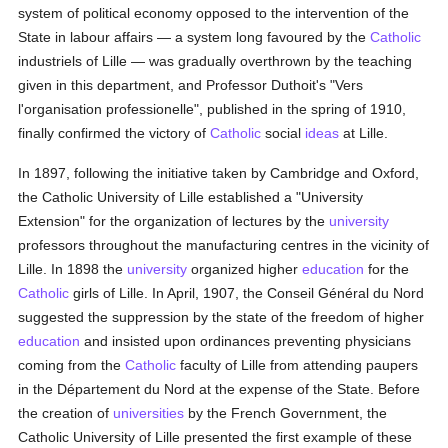
system of political economy opposed to the intervention of the
State in labour affairs — a system long favoured by the
Catholic
industriels of Lille — was gradually overthrown by the teaching
given in this department, and Professor Duthoit's "Vers
l'organisation professionelle", published in the spring of 1910,
finally confirmed the victory of
Catholic
social
ideas
at Lille.
In 1897, following the initiative taken by Cambridge and Oxford,
the Catholic University of Lille established a "University
Extension" for the organization of lectures by the
university
professors throughout the manufacturing centres in the vicinity of
Lille. In 1898 the
university
organized higher
education
for the
Catholic
girls of Lille. In April, 1907, the Conseil Général du Nord
suggested the suppression by the state of the freedom of higher
education
and insisted upon ordinances preventing physicians
coming from the
Catholic
faculty of Lille from attending paupers
in the Département du Nord at the expense of the State. Before
the creation of
universities
by the French Government, the
Catholic University of Lille presented the first example of these