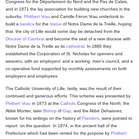
Congress for the Département du Nord and the Pas de Calais,
and in 1871 the lay association for building new churches in the
suburbs.
Philibert Vrau
and Camille Féron Vrau undertook to
build a
basilica
for the
statue
of Notre Dame de la Treille, hoping
that. the city of Lille would some day be detached from the
Diocese of Cambrai
and become the seat of a new diocese with
Notre Dame de la Treille as its
cathedral
. In 1885 they
established the Corporation of St. Nicholas for spinners and
weavers, with an employers' and a working. men's council, and a
co-operative fund supported by monthly assessments on both
employers and employees.
The Catholic University of Lille, lastly, was the result of their
continued and generous efforts. This scheme was presented by
Philbert Vrau
in 1873 at the
Catholic
Congress of the North; the
Abbé Mortier, later
Bishop
of
Gap
, and the Abbé Dehaisnes,
known for his writings on the history of
Flanders
, were pointed to
report. on the question. In 1874, in the ancient ball of the
Prefecture which had been rented for the purpose by
Philibert