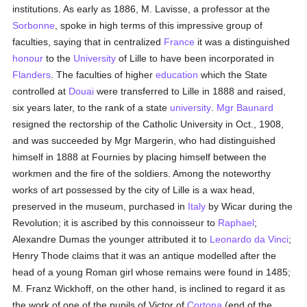
institutions. As early as 1886, M. Lavisse, a professor at the
Sorbonne
, spoke in high terms of this impressive group of
faculties, saying that in centralized
France
it was a distinguished
honour
to the
University
of Lille to have been incorporated in
Flanders
. The faculties of higher
education
which the State
controlled at
Douai
were transferred to Lille in 1888 and raised,
six years later, to the rank of a state
university
.
Mgr Baunard
resigned the rectorship of the Catholic University in Oct., 1908,
and was succeeded by Mgr Margerin, who had distinguished
himself in 1888 at Fournies by placing himself between the
workmen and the fire of the soldiers. Among the noteworthy
works of art possessed by the city of Lille is a wax head,
preserved in the museum, purchased in
Italy
by Wicar during the
Revolution; it is ascribed by this connoisseur to
Raphael
;
Alexandre Dumas the younger attributed it to
Leonardo da Vinci
;
Henry Thode claims that it was an antique modelled after the
head of a young Roman girl whose remains were found in 1485;
M. Franz Wickhoff, on the other hand, is inclined to regard it as
the work of one of the pupils of Victor of
Cortona
(end of the