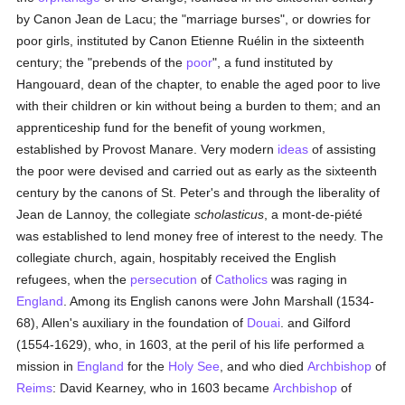
by Canon Jean de Lacu; the "marriage burses", or dowries for
poor girls, instituted by Canon Etienne Ruélin in the sixteenth
century; the "prebends of the
poor
", a fund instituted by
Hangouard, dean of the chapter, to enable the aged poor to live
with their children or kin without being a burden to them; and an
apprenticeship fund for the benefit of young workmen,
established by Provost Manare. Very modern
ideas
of assisting
the poor were devised and carried out as early as the sixteenth
century by the canons of St. Peter's and through the liberality of
Jean de Lannoy, the collegiate
scholasticus
, a mont-de-piété
was established to lend money free of interest to the needy. The
collegiate church, again, hospitably received the English
refugees, when the
persecution
of
Catholics
was raging in
England
. Among its English canons were John Marshall (1534-
68), Allen's auxiliary in the foundation of
Douai
. and Gilford
(1554-1629), who, in 1603, at the peril of his life performed a
mission in
England
for the
Holy See
, and who died
Archbishop
of
Reims
: David Kearney, who in 1603 became
Archbishop
of