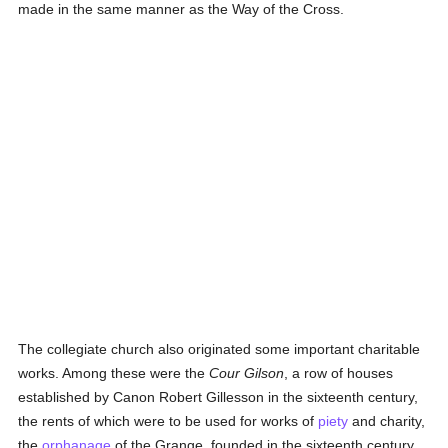
made in the same manner as the Way of the Cross.
The collegiate church also originated some important charitable
works. Among these were the
Cour Gilson
, a row of houses
established by Canon Robert Gillesson in the sixteenth century,
the rents of which were to be used for works of
piety
and charity,
the
orphanage
of the Grange, founded in the sixteenth century