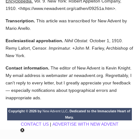
Encyclopedia.
Vol. 9.
New York: Robert Appleton Company,
1910.
<https://www.newadvent.org/cathen/09251a.htm>.
Transcription.
This article was transcribed for New Advent by
Mario Anello.
Ecclesiastical approbation.
Nihil Obstat.
October 1, 1910.
Remy Lafort, Censor.
Imprimatur.
+John M. Farley, Archbishop of
New York.
Contact information.
The editor of New Advent is Kevin Knight.
My email address is webmaster
at
newadvent.org. Regrettably, I
can't reply to every letter, but I greatly appreciate your feedback
— especially notifications about typographical errors and
inappropriate ads.
Copyright © 2026 by
New Advent LLC
. Dedicated to the Immaculate Heart of
Mary.
CONTACT US
|
ADVERTISE WITH NEW ADVENT