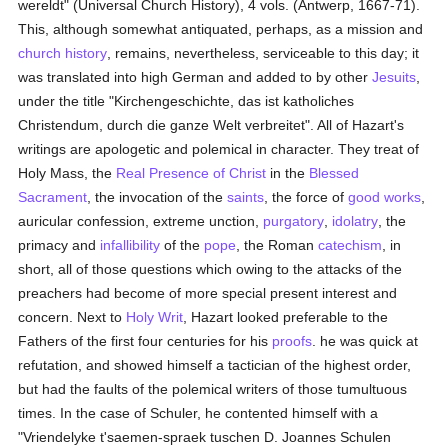
wereldt" (Universal Church History), 4 vols. (Antwerp, 1667-71).
This, although somewhat antiquated, perhaps, as a mission and
church history
, remains, nevertheless, serviceable to this day; it
was translated into high German and added to by other
Jesuits
,
under the title "Kirchengeschichte, das ist katholiches
Christendum, durch die ganze Welt verbreitet". All of Hazart's
writings are apologetic and polemical in character. They treat of
Holy Mass, the
Real Presence of Christ
in the
Blessed
Sacrament
, the invocation of the
saints
, the force of
good
works
,
auricular confession, extreme unction,
purgatory
,
idolatry
, the
primacy and
infallibility
of the
pope
, the Roman
catechism
, in
short, all of those questions which owing to the attacks of the
preachers had become of more special present interest and
concern. Next to
Holy Writ
, Hazart looked preferable to the
Fathers of the first four centuries for his
proofs
. he was quick at
refutation, and showed himself a tactician of the highest order,
but had the faults of the polemical writers of those tumultuous
times. In the case of Schuler, he contented himself with a
"Vriendelyke t'saemen-spraek tuschen D. Joannes Schulen