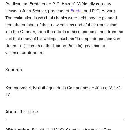
Predicant tot Breda ende P. C. Hazart" (A friendly colloquy
between John Schuler, preacher of
Breda
, and P. C. Hazart).
The estimation in which his books were held may be gleaned
from the number of their new editions and of their translations
into the German, from the retorts of his opponents, and from the
fact that many of his writings, such as "Triomph de pausen van
Roomen" (Triumph of the Roman Pontiffs) gave rise to
voluminous literature.
Sources
Sommervogel, Bibliothèque de la Compagnie de Jésus, IV, 181-
97.
About this page
APA citation.
Scheid, N.
(1910).
Cornelius Hazart.
In
The