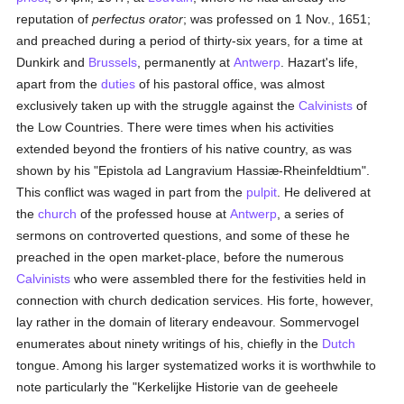
reputation of
perfectus orator
; was professed on 1 Nov., 1651;
and preached during a period of thirty-six years, for a time at
Dunkirk and
Brussels
, permanently at
Antwerp
. Hazart's life,
apart from the
duties
of his pastoral office, was almost
exclusively taken up with the struggle against the
Calvinists
of
the Low Countries. There were times when his activities
extended beyond the frontiers of his native country, as was
shown by his "Epistola ad Langravium Hassiæ-Rheinfeldtium".
This conflict was waged in part from the
pulpit
. He delivered at
the
church
of the professed house at
Antwerp
, a series of
sermons on controverted questions, and some of these he
preached in the open market-place, before the numerous
Calvinists
who were assembled there for the festivities held in
connection with church dedication services. His forte, however,
lay rather in the domain of literary endeavour. Sommervogel
enumerates about ninety writings of his, chiefly in the
Dutch
tongue. Among his larger systematized works it is worthwhile to
note particularly the "Kerkelijke Historie van de geeheele