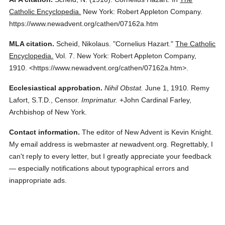
Catholic Encyclopedia.
New York: Robert Appleton Company.
https://www.newadvent.org/cathen/07162a.htm
MLA citation.
Scheid, Nikolaus.
"Cornelius Hazart."
The Catholic
Encyclopedia.
Vol. 7.
New York: Robert Appleton Company,
1910.
<https://www.newadvent.org/cathen/07162a.htm>.
Ecclesiastical approbation.
Nihil Obstat.
June 1, 1910. Remy
Lafort, S.T.D., Censor.
Imprimatur.
+John Cardinal Farley,
Archbishop of New York.
Contact information.
The editor of New Advent is Kevin Knight.
My email address is webmaster
at
newadvent.org. Regrettably, I
can't reply to every letter, but I greatly appreciate your feedback
— especially notifications about typographical errors and
inappropriate ads.