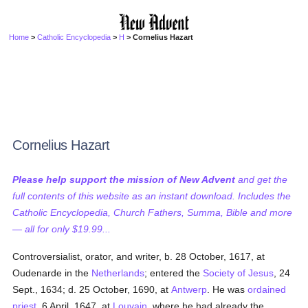
Home
>
Catholic Encyclopedia
>
H
> Cornelius Hazart
Cornelius Hazart
Please help support the mission of New Advent
and get the
full contents of this website as an instant download. Includes the
Catholic Encyclopedia, Church Fathers, Summa, Bible and more
— all for only $19.99...
Controversialist, orator, and writer, b. 28 October, 1617, at
Oudenarde in the
Netherlands
; entered the
Society of Jesus
, 24
Sept., 1634; d. 25 October, 1690, at
Antwerp
. He was
ordained
priest
, 6 April, 1647, at
Louvain
, where he had already the