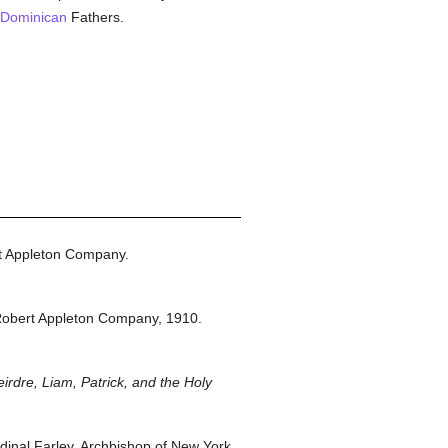
Dominican
Fathers.
t Appleton Company.
Robert Appleton Company,
1910.
irdre, Liam, Patrick, and the Holy
inal Farley, Archbishop of New York.