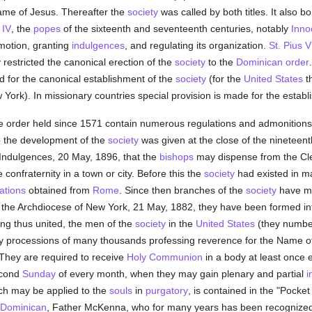
ame of Jesus. Thereafter the
society
was called by both titles. It also bo
 IV
, the
popes
of the sixteenth and seventeenth centuries, notably
Inno
omotion, granting
indulgences
, and regulating its organization.
St. Pius V
estricted the canonical erection of the
society
to the
Dominican order
d for the canonical establishment of the
society
(for the
United States
th
York). In missionary countries special provision is made for the estab
he order held since 1571 contain numerous regulations and admonitions
o the development of the
society
was given at the close of the nineteen
Indulgences, 20 May, 1896, that the
bishops
may dispense from the C
 confraternity in a town or city. Before this the
society
had existed in 
ations
obtained from
Rome
. Since then branches of the
society
have mul
in the Archdiocese of New York, 21 May, 1882, they have been formed i
ing thus united, the men of the
society
in the
United States
(they number
ly processions of many thousands professing reverence for the Name of
. They are required to receive
Holy Communion
in a body at least once 
econd
Sunday
of every month, when they may gain plenary and partial
i
hich may be applied to the
souls
in
purgatory
, is contained in the "Pocke
Dominican
, Father McKenna, who for many years has been recognized 