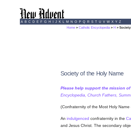
A
B
C
D
E
F
G
H
I
J
K
L
M
N
O
P
Q
R
S
T
U
V
W
X
Y
Z
Home
>
Catholic Encyclopedia
>
H
> Society
Society of the Holy Name
Please help support the mission o
Encyclopedia, Church Fathers, Summa,
(Confraternity of the Most Holy Name
An
indulgenced
confraternity in the
Ca
and Jesus Christ. The secondary obje