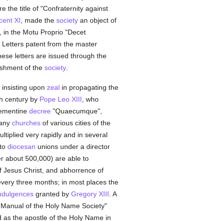
re the title of "Confraternity against
cent XI
, made the
society
an object of
, in the Motu Proprio "Decet
. Letters patent from the master
ese letters are issued through the
lishment of the
society
.
 insisting upon
zeal
in propagating the
th century by
Pope Leo XIII
, who
lementine
decree
"Quaecumque",
many
churches
of various cities of the
tiplied very rapidly and in several
nto
diocesan
unions under a director
 about 500,000) are able to
 Jesus Christ, and abhorrence of
every three months; in most places the
ndulgences
granted by
Gregory XIII
. A
t Manual of the Holy Name Society"
as the apostle of the Holy Name in