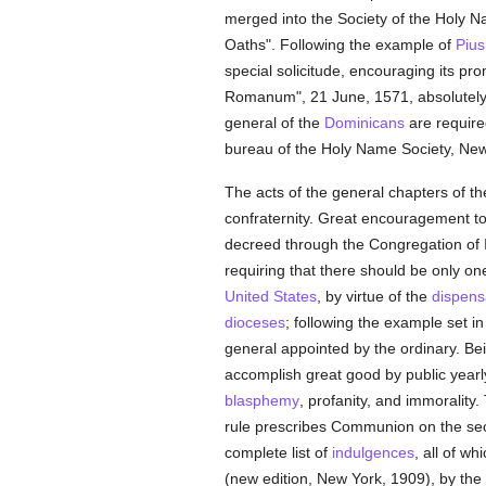
merged into the Society of the Holy N
Oaths". Following the example of
Pius
special solicitude, encouraging its pr
Romanum", 21 June, 1571, absolutely r
general of the
Dominicans
are require
bureau of the Holy Name Society, New 
The acts of the general chapters of t
confraternity. Great encouragement t
decreed through the Congregation of 
requiring that there should be only one
United States
, by virtue of the
dispens
dioceses
; following the example set 
general appointed by the ordinary. Be
accomplish great good by public year
blasphemy
, profanity, and immorality
rule prescribes Communion on the s
complete list of
indulgences
, all of w
(new edition, New York, 1909), by the