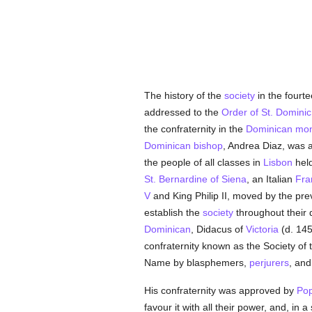
The history of the
society
in the fourte
addressed to the
Order of St. Dominic
the confraternity in the
Dominican
mon
Dominican
bishop
, Andrea Diaz, was a 
the people of all classes in
Lisbon
held
St. Bernardine of Siena
, an Italian
Fra
V
and King Philip II, moved by the pr
establish the
society
throughout their 
Dominican
, Didacus of
Victoria
(d. 145
confraternity known as the Society of
Name by blasphemers,
perjurers
, and
His confraternity was approved by
Pop
favour it with all their power, and, in 