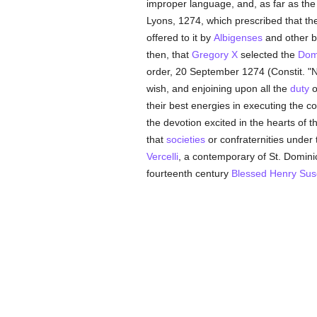
improper language, and, as far as the
Lyons, 1274, which prescribed that the
offered to it by
Albigenses
and other 
then, that
Gregory X
selected the
Dom
order, 20 September 1274 (Constit. "N
wish, and enjoining upon all the
duty
o
their best energies in executing the
the devotion excited in the hearts of t
that
societies
or confraternities under 
Vercelli
, a contemporary of St. Domini
fourteenth century
Blessed Henry Sus