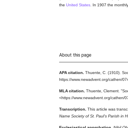
the
United States
. In 1907 the monthl
About this page
APA citation.
Thuente, C.
(1910).
Soc
https://www.newadvent.org/cathen/0
MLA citation.
Thuente, Clement.
"So
<https://www.newadvent.org/cathen/0
Transcription.
This article was trans
Name Society of St. Paul's Parish in
Ecclesiastical approbation.
Nihil Ob