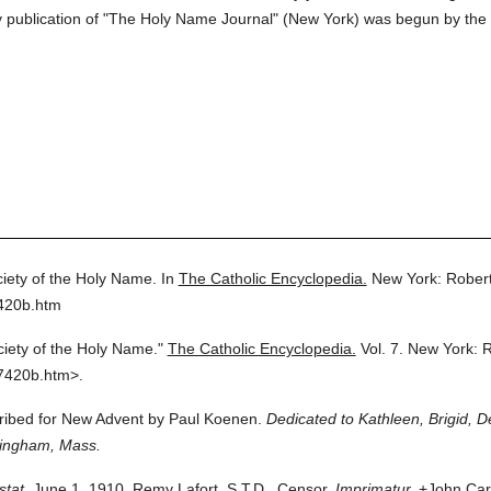
y publication of "The Holy Name Journal" (New York) was begun by the
iety of the Holy Name.
In
The Catholic Encyclopedia.
New York: Rober
7420b.htm
ciety of the Holy Name."
The Catholic Encyclopedia.
Vol. 7.
New York: 
7420b.htm>.
cribed for New Advent by Paul Koenen.
Dedicated to Kathleen, Brigid, De
 Hingham, Mass.
stat.
June 1, 1910. Remy Lafort, S.T.D., Censor.
Imprimatur.
+John Card