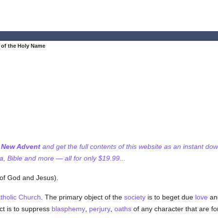
 of the Holy Name
f New Advent
and get the full contents of this website as an instant do
 Bible and more — all for only $19.99...
 of God and Jesus).
tholic
Church
. The primary object of the
society
is to beget due
love
and
ct is to suppress
blasphemy
,
perjury
,
oaths
of any character that are fo