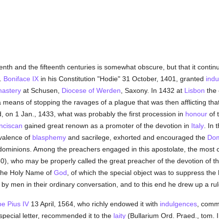
enth and the fifteenth centuries is somewhat obscure, but that it continu
.
Boniface IX
in his Constitution "Hodie" 31 October, 1401, granted
ind
astery
at Schusen,
Diocese of Werden
, Saxony. In 1432 at
Lisbon
the 
means of stopping the ravages of a plague that was then afflicting that c
, on 1 Jan., 1433, what was probably the first procession in
honour
of 
nciscan
gained great renown as a promoter of the devotion in
Italy
. In 
evalence of
blasphemy
and sacrilege, exhorted and encouraged the
Dom
dominions. Among the preachers engaged in this apostolate, the most 
0), who may be properly called the great preacher of the devotion of 
 the Holy Name of
God
, of which the special object was to suppress the 
 by men in their ordinary conversation, and to this end he drew up a rul
e Pius IV
13 April, 1564, who richly endowed it with
indulgences
, comm
a special letter, recommended it to the
laity
(Bullarium Ord. Praed., tom. I,