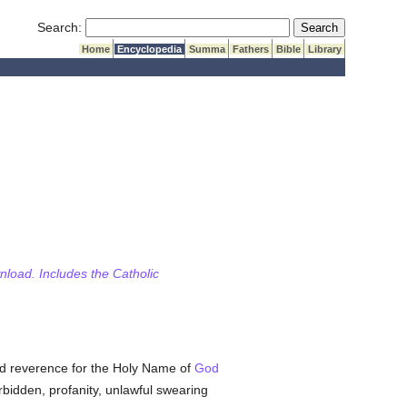
Submit Search
Search:
Home
Encyclopedia
Summa
Fathers
Bible
Library
wnload. Includes the Catholic
 reverence for the Holy Name of
God
rbidden, profanity, unlawful swearing