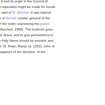
 It had its origin in the Council of
t reparation might be made for insults
 zeal of
St. Dominic
; it was natural,
n of
Vercelli
, master general of the
f the order, expressing the
pope's
, Reichert, 1900). The brethren gave
of Jesus; and to give permanency to
he Holy Name should be erected, and
. St. Peter, Martyr (d. 1252); John of
agators of the devotion. In the