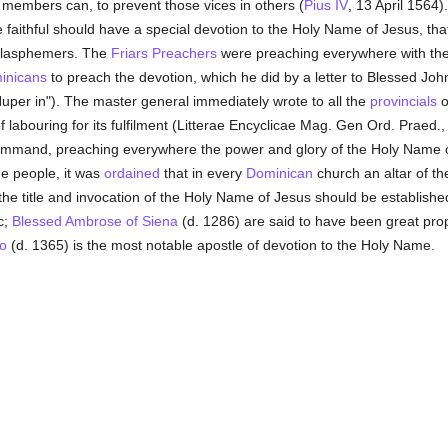
 members can, to prevent those vices in others (
Pius IV
, 13 April 1564).
 faithful should have a special devotion to the Holy Name of Jesus, tha
blasphemers. The
Friars Preachers
were preaching everywhere with the
inicans
to preach the devotion, which he did by a letter to Blessed Joh
uper in"). The master general immediately wrote to all the
provincials
o
f labouring for its fulfilment (Litterae Encyclicae Mag. Gen Ord. Praed.
 command, preaching everywhere the power and glory of the Holy Name 
he people, it was
ordained
that in every
Dominican
church an altar of t
the title and invocation of the Holy Name of Jesus should be established
c;
Blessed Ambrose of Siena
(d. 1286) are said to have been great prop
o
(d. 1365) is the most notable apostle of devotion to the Holy Name.