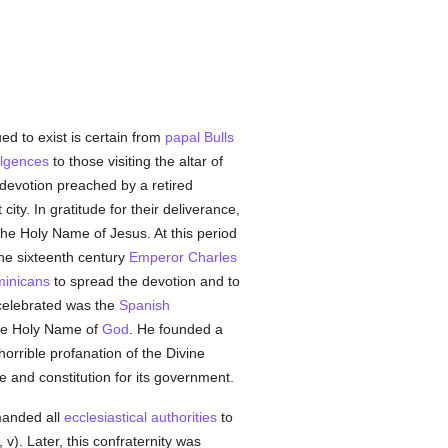
ed to exist is certain from
papal Bulls
ulgences
to those visiting the altar of
devotion preached by a retired
ity. In gratitude for their deliverance,
the Holy Name of Jesus. At this period
the sixteenth century
Emperor Charles
inicans
to spread the devotion and to
celebrated was the
Spanish
the Holy Name of
God
. He founded a
horrible profanation of the Divine
e and constitution for its government.
anded all
ecclesiastical authorities
to
 v). Later, this confraternity was