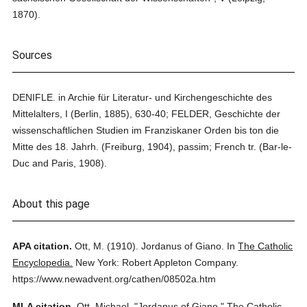
1870).
Sources
DENIFLE. in Archie für Literatur- und Kirchengeschichte des
Mittelalters, I (Berlin, 1885), 630-40; FELDER, Geschichte der
wissenschaftlichen Studien im Franziskaner Orden bis ton die
Mitte des 18. Jahrh. (Freiburg, 1904), passim; French tr. (Bar-le-
Duc and Paris, 1908).
About this page
APA citation.
Ott, M.
(1910).
Jordanus of Giano.
In
The Catholic
Encyclopedia.
New York: Robert Appleton Company.
https://www.newadvent.org/cathen/08502a.htm
MLA citation.
Ott, Michael.
"Jordanus of Giano."
The Catholic