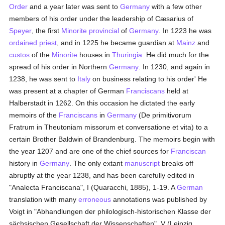
Order
and a year later was sent to
Germany
with a few other
members of his order under the leadership of Cæsarius of
Speyer
, the first
Minorite
provincial
of
Germany
. In 1223 he was
ordained
priest
, and in 1225 he became guardian at
Mainz
and
custos
of the
Minorite
houses in
Thuringia
. He did much for the
spread of his order in Northern
Germany
. In 1230, and again in
1238, he was sent to
Italy
on business relating to his order' He
was present at a chapter of German
Franciscans
held at
Halberstadt in 1262. On this occasion he dictated the early
memoirs of the
Franciscans
in
Germany
(De primitivorum
Fratrum in Theutoniam missorum et conversatione et vita) to a
certain Brother Baldwin of Brandenburg. The memoirs begin with
the year 1207 and are one of the chief sources for
Franciscan
history in
Germany
. The only extant
manuscript
breaks off
abruptly at the year 1238, and has been carefully edited in
"Analecta Franciscana", I (Quaracchi, 1885), 1-19. A
German
translation with many
erroneous
annotations was published by
Voigt in "Abhandlungen der philologisch-historischen Klasse der
sächsischen Gesellschaft der Wissenschaften", V (Leipzig,