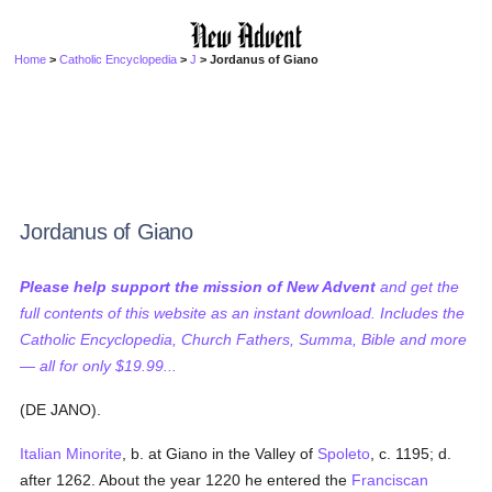
Home
>
Catholic Encyclopedia
>
J
> Jordanus of Giano
Jordanus of Giano
Please help support the mission of New Advent
and get the
full contents of this website as an instant download. Includes the
Catholic Encyclopedia, Church Fathers, Summa, Bible and more
— all for only $19.99...
(DE JANO).
Italian
Minorite
, b. at Giano in the Valley of
Spoleto
, c. 1195; d.
after 1262. About the year 1220 he entered the
Franciscan