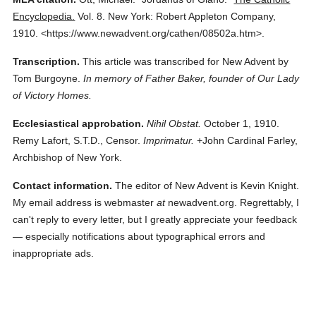
Encyclopedia.
Vol. 8.
New York: Robert Appleton Company,
1910.
<https://www.newadvent.org/cathen/08502a.htm>.
Transcription.
This article was transcribed for New Advent by
Tom Burgoyne.
In memory of Father Baker, founder of Our Lady
of Victory Homes.
Ecclesiastical approbation.
Nihil Obstat.
October 1, 1910.
Remy Lafort, S.T.D., Censor.
Imprimatur.
+John Cardinal Farley,
Archbishop of New York.
Contact information.
The editor of New Advent is Kevin Knight.
My email address is webmaster
at
newadvent.org. Regrettably, I
can't reply to every letter, but I greatly appreciate your feedback
— especially notifications about typographical errors and
inappropriate ads.