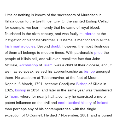
Little or nothing is known of the successors of Muredach in
Killala down to the twelfth century. Of the sainted Bishop Cellach,
for example, we learn merely that he came of royal blood,
flourished in the sixth century, and was foully
murdered
at the
instigation of his foster-brother. His name is mentioned in all the
Irish
martyrologies
. Beyond
doubt
, however, the most illustrious
of them all belongs to modern times. With pardonable
pride
the
people of Killala still, and will ever, recall the fact that John
McHale,
Archbishop
of
Tuam
, was a child of their diocese, and, if
we may so speak, served his apprenticeship as
bishop
amongst
them. He was born at Tubbernavine, at the foot of Mount
Nephin, 6 March, 1791; became Coadjutor
Bishop
of Killala in
1825,
bishop
in 1834, and later in the same year was transferred
to
Tuam
, where for nearly half a century he exercised a more
potent influence on the civil and
ecclesiastical history
of
Ireland
than perhaps any of his contemporaries, with the single
exception of O'Connell. He died 7 November, 1881, and is buried