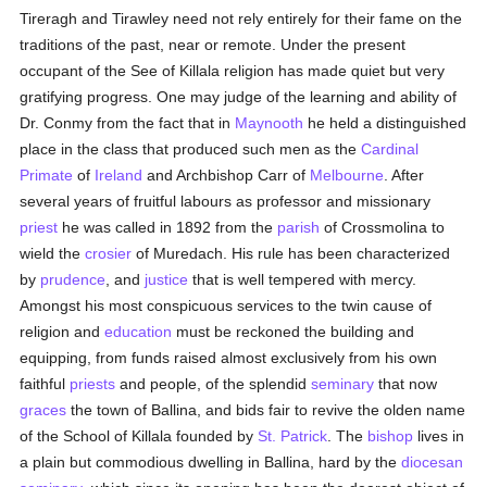
Tireragh and Tirawley need not rely entirely for their fame on the
traditions of the past, near or remote. Under the present
occupant of the See of Killala religion has made quiet but very
gratifying progress. One may judge of the learning and ability of
Dr. Conmy from the fact that in
Maynooth
he held a distinguished
place in the class that produced such men as the
Cardinal
Primate
of
Ireland
and Archbishop Carr of
Melbourne
. After
several years of fruitful labours as professor and missionary
priest
he was called in 1892 from the
parish
of Crossmolina to
wield the
crosier
of Muredach. His rule has been characterized
by
prudence
, and
justice
that is well tempered with mercy.
Amongst his most conspicuous services to the twin cause of
religion and
education
must be reckoned the building and
equipping, from funds raised almost exclusively from his own
faithful
priests
and people, of the splendid
seminary
that now
graces
the town of Ballina, and bids fair to revive the olden name
of the School of Killala founded by
St. Patrick
. The
bishop
lives in
a plain but commodious dwelling in Ballina, hard by the
diocesan