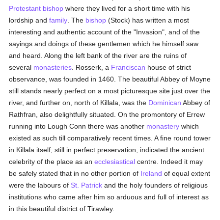
Protestant
bishop
where they lived for a short time with his
lordship and
family
. The
bishop
(Stock) has written a most
interesting and authentic account of the "Invasion", and of the
sayings and doings of these gentlemen which he himself saw
and heard. Along the left bank of the river are the ruins of
several
monasteries
. Rosserk, a
Franciscan
house of strict
observance, was founded in 1460. The beautiful Abbey of Moyne
still stands nearly perfect on a most picturesque site just over the
river, and further on, north of Killala, was the
Dominican
Abbey of
Rathfran, also delightfully situated. On the promontory of Errew
running into Lough Conn there was another
monastery
which
existed as such till comparatively recent times. A fine round tower
in Killala itself, still in perfect preservation, indicated the ancient
celebrity of the place as an
ecclesiastical
centre. Indeed it may
be safely stated that in no other portion of
Ireland
of equal extent
were the labours of
St. Patrick
and the holy founders of religious
institutions who came after him so arduous and full of interest as
in this beautiful district of Tirawley.