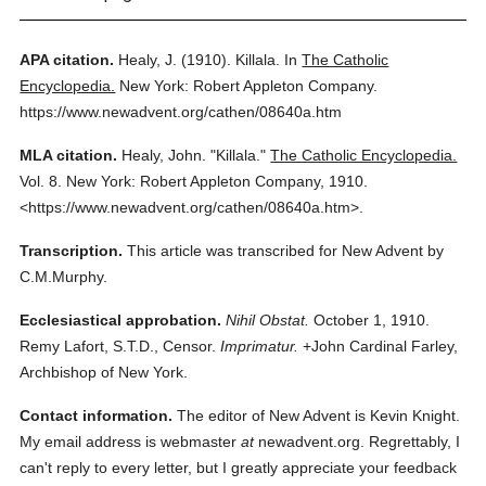
APA citation.
Healy, J.
(1910).
Killala.
In
The Catholic
Encyclopedia.
New York: Robert Appleton Company.
https://www.newadvent.org/cathen/08640a.htm
MLA citation.
Healy, John.
"Killala."
The Catholic Encyclopedia.
Vol. 8.
New York: Robert Appleton Company,
1910.
<https://www.newadvent.org/cathen/08640a.htm>.
Transcription.
This article was transcribed for New Advent by
C.M.Murphy.
Ecclesiastical approbation.
Nihil Obstat.
October 1, 1910.
Remy Lafort, S.T.D., Censor.
Imprimatur.
+John Cardinal Farley,
Archbishop of New York.
Contact information.
The editor of New Advent is Kevin Knight.
My email address is webmaster
at
newadvent.org. Regrettably, I
can't reply to every letter, but I greatly appreciate your feedback