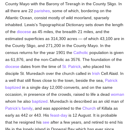
County Mayo with the Barony of Tireragh in the County Sligo. In
all there are 22
parishes
, some of which, bordering on the
Atlantic Ocean, consist mostly of wild moorland, sparsely
inhabited. Lewis's Topographical Dictionary sets down the length
of the
diocese
as 45 miles, the breadth 21 miles, and the
estimated superficies as 314,300 acres — of which 43,100 are in
the County Sligo, and 271,200 in the County Mayo. In the
census returns for the year 1901 the
Catholic
population is given
as 61,876, and the non-Catholic as 3576. The foundation of the
diocese
dates from the time of
St. Patrick
, who placed his
disciple St. Muredach over the church called in
Irish
Cell Alaid. In
a well that still flows close to the town, beside the sea,
Patrick
baptized
in a single day 12,000 converts, and on the same
occasion, in presence of the crowds, raised to life a dead
woman
whom he also
baptized
. Muredach is described as an old man of
Patrick's
family
, and was appointed to the
Church
of Killala as
early as 442 or 443. His
feast-day
is 12 August. It is probable
that he resigned his
see
after a few years, and retired to end his
life in the lonely island in Donegal Bay which has ever since