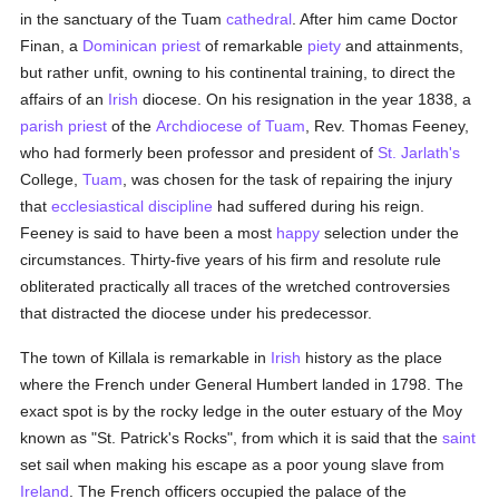
in the sanctuary of the Tuam
cathedral
. After him came Doctor
Finan, a
Dominican
priest
of remarkable
piety
and attainments,
but rather unfit, owning to his continental training, to direct the
affairs of an
Irish
diocese. On his resignation in the year 1838, a
parish
priest
of the
Archdiocese of Tuam
, Rev. Thomas Feeney,
who had formerly been professor and president of
St. Jarlath's
College,
Tuam
, was chosen for the task of repairing the injury
that
ecclesiastical discipline
had suffered during his reign.
Feeney is said to have been a most
happy
selection under the
circumstances. Thirty-five years of his firm and resolute rule
obliterated practically all traces of the wretched controversies
that distracted the diocese under his predecessor.
The town of Killala is remarkable in
Irish
history as the place
where the French under General Humbert landed in 1798. The
exact spot is by the rocky ledge in the outer estuary of the Moy
known as "St. Patrick's Rocks", from which it is said that the
saint
set sail when making his escape as a poor young slave from
Ireland
. The French officers occupied the palace of the