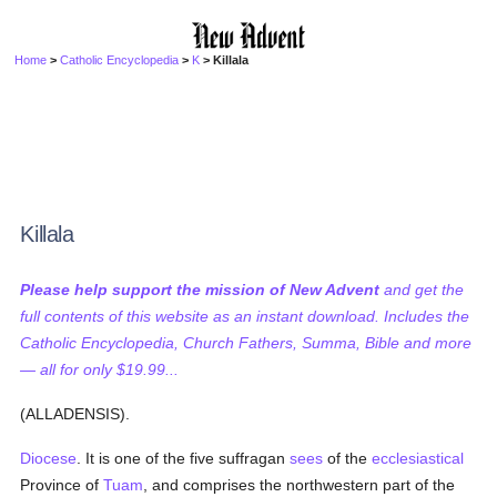
Home
>
Catholic Encyclopedia
>
K
> Killala
Killala
Please help support the mission of New Advent
and get the
full contents of this website as an instant download. Includes the
Catholic Encyclopedia, Church Fathers, Summa, Bible and more
— all for only $19.99...
(ALLADENSIS).
Diocese
. It is one of the five suffragan
sees
of the
ecclesiastical
Province of
Tuam
, and comprises the northwestern part of the