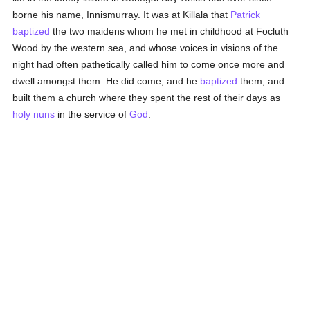
borne his name, Innismurray. It was at Killala that
Patrick
baptized
the two maidens whom he met in childhood at Focluth
Wood by the western sea, and whose voices in visions of the
night had often pathetically called him to come once more and
dwell amongst them. He did come, and he
baptized
them, and
built them a church where they spent the rest of their days as
holy
nuns
in the service of
God
.