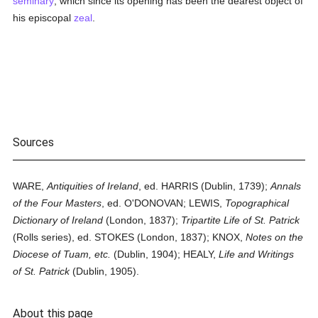
seminary
, which since its opening has been the dearest object of
his episcopal
zeal
.
Sources
WARE,
Antiquities of Ireland
, ed. HARRIS (Dublin, 1739);
Annals
of the Four Masters
, ed. O'DONOVAN; LEWIS,
Topographical
Dictionary of Ireland
(London, 1837);
Tripartite Life of St. Patrick
(Rolls series), ed. STOKES (London, 1837); KNOX,
Notes on the
Diocese of Tuam, etc.
(Dublin, 1904); HEALY,
Life and Writings
of St. Patrick
(Dublin, 1905).
About this page