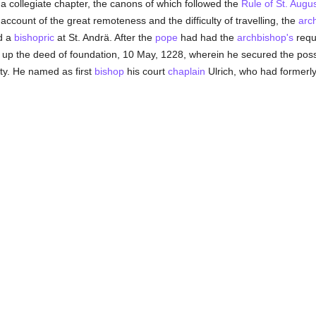
 a collegiate chapter, the canons of which followed the
Rule of St. Augu
 account of the great remoteness and the difficulty of travelling, the
arc
d a
bishopric
at St. Andrä. After the
pope
had had the
archbishop's
requ
up the deed of foundation, 10 May, 1228, wherein he secured the posse
ity. He named as first
bishop
his court
chaplain
Ulrich, who had formerl