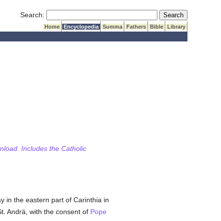
Submit Search
Search:
Home
Encyclopedia
Summa
Fathers
Bible
Library
wnload. Includes the Catholic
y in the eastern part of Carinthia in
St. Andrä, with the consent of
Pope