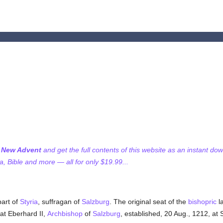
f New Advent
and get the full contents of this website as an instant do
 Bible and more — all for only $19.99...
part of
Styria
, suffragan of
Salzburg
. The original seat of the
bishopric
la
hat Eberhard II,
Archbishop
of
Salzburg
, established, 20 Aug., 1212, at 