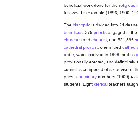
beneficial work done for the
religious
l
followed his example (1896, 1900, 19
The
bishopric
is divided into 24 dean
benefices
, 375
priests
engaged in th
churches
and
chapels
, and 521,896
s
cathedral
provost
, one mitred
cathedr
order, was dissolved in 1808, and its
p
provisionally erected, and definitively
council is composed of six advisors; th
priests'
seminary
numbers (1909) 4 cla
students. Eight
clerical
teachers taught