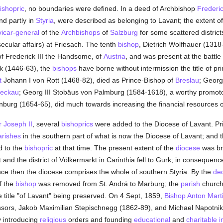
ishopric
, no boundaries were defined. In a deed of Archbishop
Frederic
and partly in
Styria
, were described as belonging to Lavant; the extent o
vicar-general
of the
Archbishops
of
Salzburg
for some scattered district
ecular affairs) at Friesach. The tenth
bishop
, Dietrich Wolfhauer (1318-
of Frederick III the Handsome, of
Austria
, and was present at the battle
k (1446-63), the
bishops
have borne without intermission the title of p
t
Johann I von Rott (1468-82), died as Prince-Bishop of
Breslau
; Georg
eckau
; Georg III Stobäus von Palmburg (1584-1618), a worthy promoto
burg (1654-65), did much towards increasing the financial resources 
 Joseph II
, several
bishoprics
were added to the Diocese of Lavant. Pr
arishes
in the southern part of what is now the Diocese of Lavant; and t
d to the
bishopric
at that time. The present extent of the
diocese
was bro
 and the district of Völkermarkt in Carinthia fell to Gurk; in consequenc
nce then the diocese comprises the whole of southern Styria. By the
de
f the
bishop
was removed from St. Andrä to Marburg; the
parish
church 
e title "of Lavant" being preserved. On 4 Sept, 1859,
Bishop Anton Mart
ssors, Jakob Maximilian Stepischnegg (1862-89), and Michael Napotni
by introducing
religious
orders and founding
educational
and
charitable i