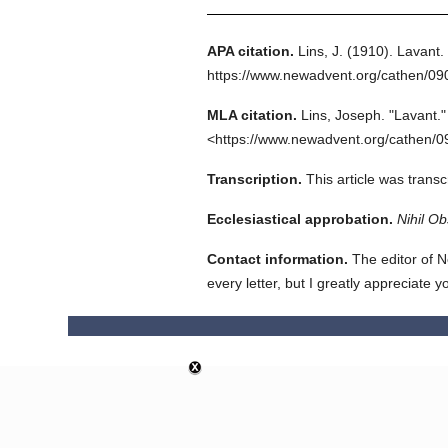
APA citation.
Lins, J.
(1910).
Lavant.
https://www.newadvent.org/cathen/0
MLA citation.
Lins, Joseph.
"Lavant."
<https://www.newadvent.org/cathen/0
Transcription.
This article was trans
Ecclesiastical approbation.
Nihil Ob
Contact information.
The editor of N
every letter, but I greatly appreciate