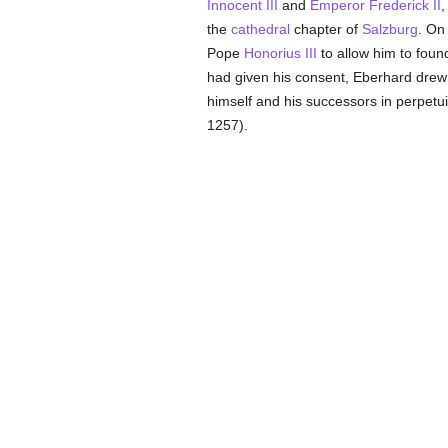
Innocent III
and
Emperor Frederick II
,
the
cathedral
chapter of
Salzburg
. On
Pope
Honorius III
to allow him to foun
had given his consent, Eberhard drew 
himself and his successors in perpetu
1257).