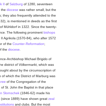
k II
of
Salzburg
of 1280, seventeen
f the
diocese
was rather small, but the
s; they also frequently attended to the
32), is mentioned in deeds as the first
 of Mühldorf in 1322. Since the twenty-
rince. The following prominent
bishops
 II Agrikola (1570-84), who after 1572
r of the
Counter-Reformation
;
of the
diocese
.
ince-Archbishop Michael Brigido of
he district of Völkermarkt, which was
ught about by the circumscription of
e of which the District of Marburg was
cree
of the Congregation of the
of St. John the Baptist in that place
in Slomschek
(1846-62) made his
k (since 1889) have shown great
zeal
nstitutions
and clubs. But the most