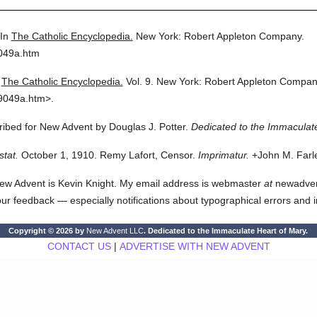
In
The Catholic Encyclopedia.
New York: Robert Appleton Company.
9049a.htm
The Catholic Encyclopedia.
Vol. 9.
New York: Robert Appleton Compan
9049a.htm>.
cribed for New Advent by Douglas J. Potter.
Dedicated to the Immaculate
stat.
October 1, 1910. Remy Lafort, Censor.
Imprimatur.
+John M. Farle
ew Advent is Kevin Knight. My email address is webmaster
at
newadvent.
 your feedback — especially notifications about typographical errors and 
Copyright © 2026 by
New Advent LLC
. Dedicated to the Immaculate Heart of Mary.
CONTACT US
|
ADVERTISE WITH NEW ADVENT