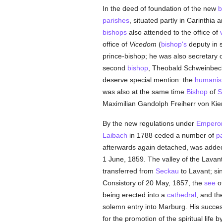
In the deed of foundation of the new
b
parishes
, situated partly in Carinthia 
bishops
also attended to the office of
office of
Vicedom
(
bishop's
deputy in s
prince-bishop; he was also secretary 
second
bishop
, Theobald Schweinbec
deserve special mention: the
humanis
was also at the same time
Bishop
of
S
Maximilian Gandolph Freiherr von Kien
By the new regulations under
Emperor
Laibach
in 1788 ceded a number of
p
afterwards again detached, was adde
1 June, 1859. The valley of the Lavant
transferred from
Seckau
to Lavant; si
Consistory of 20 May, 1857, the
see
o
being erected into a
cathedral
, and th
solemn entry into Marburg. His succe
for the promotion of the spiritual life 