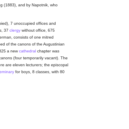
gg (1883), and by Napotnik, who
pied), 7 unoccupied offices and
ns, 37
clergy
without office, 675
German, consists of one mitred
d of the canons of the Augustinian
1825 a new
cathedral
chapter was
y canons (four temporarily vacant). The
re are eleven lecturers; the episcopal
eminary
for boys, 8 classes, with 80