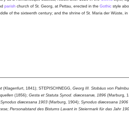
and
parish
church of St. Georg, at Pettau, erected in the
Gothic
style abo
 middle of the sixteenth century; and the shrine of St. Maria der Wüste, 
t
(Klagenfurt, 1841); STEPISCHNEGG,
Georg III. Stobäus von Palmbu
quellen
(1856);
Gesta et Statuta Synod. diæcesanæ, 1896
(Marburg, 1
 Synodus diæcesana 1903
(Marburg, 1904);
Synodus diæcesana 1906
cese; Personalstand des Bistums Lavant in Steiermark für das Jahr 19