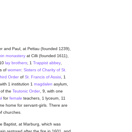
er and Paul, at Pettau (founded 1239),
in
monastery
at Cilli (founded 1611),
 10
lay brothers
; 1
Trappist
abbey
,
rs of
women
:
Sisters of Charity of St.
hird Order
of
St. Francis of Assisi
, 1
ith 1 institution 1
magdalen
asylum,
 of the
Teutonic Order
, 9, with one
l
for
female
teachers, 1 lyceum, 11
e home for servant-girls. There are
of churches.
e Baptist, at Marburg, which was
ain restored after the fire in 1601, and