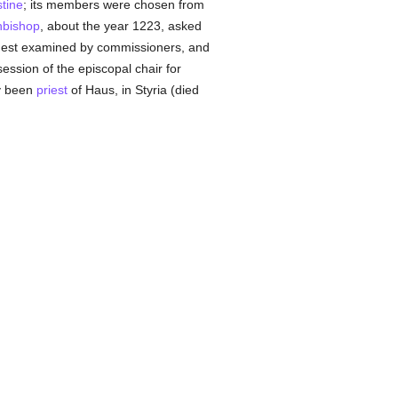
stine
; its members were chosen from
hbishop
, about the year 1223, asked
est examined by commissioners, and
ssion of the episcopal chair for
y been
priest
of Haus, in Styria (died