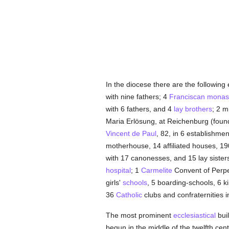
In the diocese there are the following
with nine fathers; 4
Franciscan
monast
with 6 fathers, and 4
lay brothers
; 2 m
Maria Erlösung, at Reichenburg (fou
Vincent de Paul
, 82, in 6 establishmen
motherhouse, 14 affiliated houses, 1
with 17 canonesses, and 15 lay sister
hospital
; 1
Carmelite
Convent of Perpet
girls'
schools
, 5 boarding-schools, 6 k
36
Catholic
clubs and confraternities 
The most prominent
ecclesiastical
buil
begun in the middle of the twelfth cen