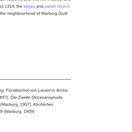
ut 1314; the
abbey
and
parish
church
in the neighbourhood of Marburg (built
rg, Fürstbischof von Lavant
in
Archiv.
897);
Die Zweite Diöcesansynode
(Marburg, 1907);
Kirchliches
09
(Marburg, 1909).