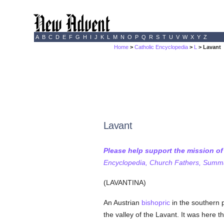
A
B
C
D
E
F
G
H
I
J
K
L
M
N
O
P
Q
R
S
T
U
V
W
X
Y
Z
Home
>
Catholic Encyclopedia
>
L
> Lavant
Lavant
Please help support the mission o
Encyclopedia, Church Fathers, Summa,
(LAVANTINA)
An Austrian
bishopric
in the southern 
the valley of the Lavant. It was here t