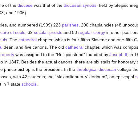
ife of the
diocese
was that of the
diocesan
synods
, held by Stepischne
03, and 1906).
eries, and numbered (1909) 223
parishes
, 200 chaplaincies (48 unoccu
e
cure of souls
, 39
secular priests
and 53
regular
clergy
in other positio
ouls
. The
cathedral
chapter, which is four-fifths Slovene and one-fifth 
al
dean, and five canons. The old
cathedral
chapter, which was compose
roperty
was assigned to the "Religionsfond" founded by
Joseph II
; in 
 so in 1847. Besides the actual canons, there are six stalls for honorar
e prince-bishop is the president. In the
theological
diocesan
college the
sses, with 42 students; the "Maximilianum-Viktorinum", an episcopal
s
 in 7 state
schools
.