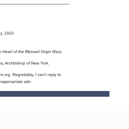
y,
1910.
 Heart of the Blessed Virgin Mary.
y, Archbishop of New York.
org. Regrettably, I can't reply to
inappropriate ads.