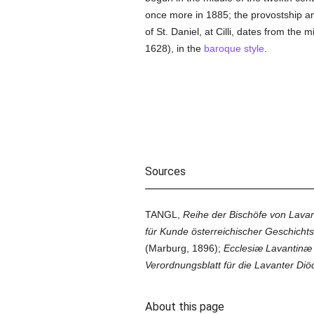
once more in 1885; the provostship 
of St. Daniel, at Cilli, dates from the
1628), in the
baroque style
.
Sources
TANGL,
Reihe der Bischöfe von Lavan
für Kunde österreichischer Geschichts
(Marburg, 1896);
Ecclesiæ Lavantinæ
Verordnungsblatt für die Lavanter Diö
About this page