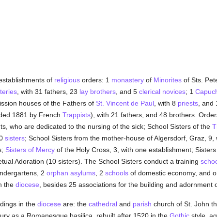
 establishments of
religious
orders: 1
monastery
of
Minorites
of Sts. Pet
eries
, with 31 fathers, 23
lay brothers
, and 5
clerical
novices
; 1
Capuch
ission houses of the Fathers of
St. Vincent de Paul
, with 8
priests
, and
nded 1881 by French
Trappists
), with 21 fathers, and 48 brothers. Orde
ts, who are dedicated to the nursing of the sick; School Sisters of the
T
90
sisters
; School Sisters from the mother-house of Algersdorf, Graz, 9, w
s;
Sisters of Mercy
of the Holy Cross, 3, with one establishment; Sisters
ual Adoration (10 sisters). The School Sisters conduct a training
schoo
indergartens, 2
orphan asylums
, 2
schools
of domestic economy, and on
in the
diocese
, besides 25 associations for the building and adornment 
dings in the
diocese
are: the
cathedral
and
parish
church of St. John th
tury as a Romanesque basilica, rebuilt after 1520 in the
Gothic
style, ag