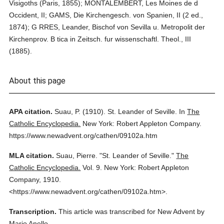
Visigoths (Paris, 1855); MONTALEMBERT, Les Moines de d
Occident, II; GAMS, Die Kirchengesch. von Spanien, II (2 ed.,
1874); G RRES, Leander, Bischof von Sevilla u. Metropolit der
Kirchenprov. B tica in Zeitsch. fur wissenschaftl. Theol., III
(1885).
About this page
APA citation.
Suau, P.
(1910).
St. Leander of Seville.
In
The
Catholic Encyclopedia.
New York: Robert Appleton Company.
https://www.newadvent.org/cathen/09102a.htm
MLA citation.
Suau, Pierre.
"St. Leander of Seville."
The
Catholic Encyclopedia.
Vol. 9.
New York: Robert Appleton
Company,
1910.
<https://www.newadvent.org/cathen/09102a.htm>.
Transcription.
This article was transcribed for New Advent by
Mario Anello.