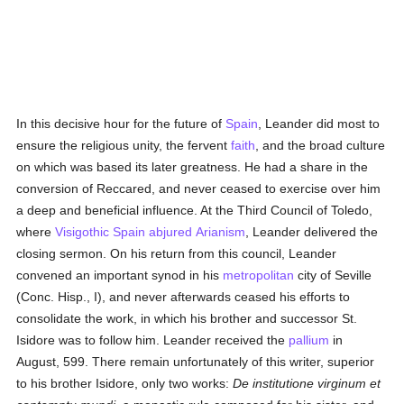
In this decisive hour for the future of
Spain
, Leander did most to
ensure the religious unity, the fervent
faith
, and the broad culture
on which was based its later greatness. He had a share in the
conversion of Reccared, and never ceased to exercise over him
a deep and beneficial influence. At the Third Council of Toledo,
where
Visigothic
Spain
abjured
Arianism
, Leander delivered the
closing sermon. On his return from this council, Leander
convened an important synod in his
metropolitan
city of Seville
(Conc. Hisp., I), and never afterwards ceased his efforts to
consolidate the work, in which his brother and successor St.
Isidore was to follow him. Leander received the
pallium
in
August, 599. There remain unfortunately of this writer, superior
to his brother Isidore, only two works:
De institutione virginum et