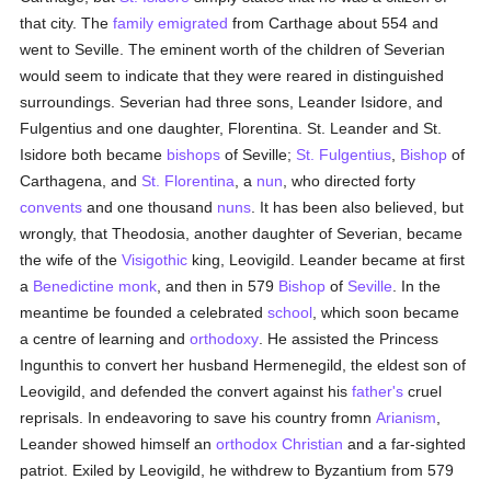
that city. The
family
emigrated
from Carthage about 554 and
went to Seville. The eminent worth of the children of Severian
would seem to indicate that they were reared in distinguished
surroundings. Severian had three sons, Leander Isidore, and
Fulgentius and one daughter, Florentina. St. Leander and St.
Isidore both became
bishops
of Seville;
St. Fulgentius
,
Bishop
of
Carthagena, and
St. Florentina
, a
nun
, who directed forty
convents
and one thousand
nuns
. It has been also believed, but
wrongly, that Theodosia, another daughter of Severian, became
the wife of the
Visigothic
king, Leovigild. Leander became at first
a
Benedictine
monk
, and then in 579
Bishop
of
Seville
. In the
meantime be founded a celebrated
school
, which soon became
a centre of learning and
orthodoxy
. He assisted the Princess
Ingunthis to convert her husband Hermenegild, the eldest son of
Leovigild, and defended the convert against his
father's
cruel
reprisals. In endeavoring to save his country fromn
Arianism
,
Leander showed himself an
orthodox
Christian
and a far-sighted
patriot. Exiled by Leovigild, he withdrew to Byzantium from 579