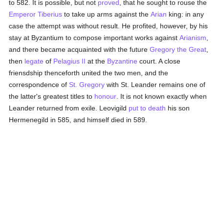
to 582. It is possible, but not
proved
, that he sought to rouse the
Emperor Tiberius
to take up arms against the
Arian
king: in any
case the attempt was without result. He profited, however, by his
stay at Byzantium to compose important works against
Arianism
,
and there became acquainted with the future
Gregory the Great
,
then
legate
of
Pelagius II
at the
Byzantine
court. A close
friensdship thenceforth united the two men, and the
correspondence of
St. Gregory
with St. Leander remains one of
the latter's greatest titles to
honour
. It is not known exactly when
Leander returned from exile. Leovigild
put to death
his son
Hermenegild in 585, and himself died in 589.