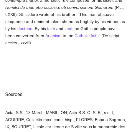
contemptu mundi
, a monastic rule composed for his sister, and
Homilia de triumpho ecclesiæ ob conversionem Gothorum
(P.L.,
LXXII). St. Isidore wrote of his brother: "This man of suave
eloquence and eminent talent shone as brightly by his virtues as
by his
doctrine
. By his
faith
and
zeal
the Gothic people have
been converted from
Arianism
to the
Catholic
faith
" (De script.
eccles., xxviii).
Sources
Acta, S.S., 13 March: MABILLON, Acta S.S. O. S. B., s c. I;
AGUIRRE, Collectio max. conc. hisp., FLORES, Espa a Sagrada,
IX; BOURRET, L cole chr tienne de S ville sous la monarchie des