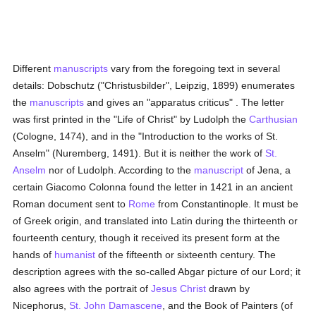
Different
manuscripts
vary from the foregoing text in several
details: Dobschutz ("Christusbilder", Leipzig, 1899) enumerates
the
manuscripts
and gives an "apparatus criticus" . The letter
was first printed in the "Life of Christ" by Ludolph the
Carthusian
(Cologne, 1474), and in the "Introduction to the works of St.
Anselm" (Nuremberg, 1491). But it is neither the work of
St.
Anselm
nor of Ludolph. According to the
manuscript
of Jena, a
certain Giacomo Colonna found the letter in 1421 in an ancient
Roman document sent to
Rome
from Constantinople. It must be
of Greek origin, and translated into Latin during the thirteenth or
fourteenth century, though it received its present form at the
hands of
humanist
of the fifteenth or sixteenth century. The
description agrees with the so-called Abgar picture of our Lord; it
also agrees with the portrait of
Jesus Christ
drawn by
Nicephorus,
St. John Damascene
, and the Book of Painters (of