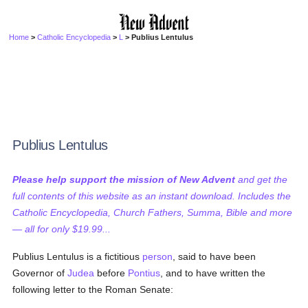
Home
>
Catholic Encyclopedia
>
L
> Publius Lentulus
Publius Lentulus
Please help support the mission of New Advent
and get the
full contents of this website as an instant download. Includes the
Catholic Encyclopedia, Church Fathers, Summa, Bible and more
— all for only $19.99...
Publius Lentulus is a fictitious
person
, said to have been
Governor of
Judea
before
Pontius
, and to have written the
following letter to the Roman Senate: