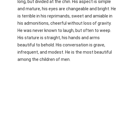
long, but divided at the chin. His aspect is simple
and mature, his eyes are changeable and bright. He
is terrible in his reprimands, sweet and amiable in
his admonitions, cheerful without loss of gravity.
He was never known to laugh, but often to weep.
His stature is straight, his hands and arms
beautiful to behold. His conversation is grave,
infrequent, and modest. He is the most beautiful
among the children of men.