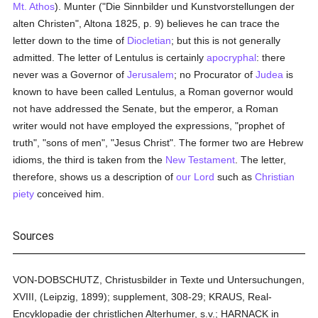
Mt. Athos
). Munter ("Die Sinnbilder und Kunstvorstellungen der
alten Christen", Altona 1825, p. 9) believes he can trace the
letter down to the time of
Diocletian
; but this is not generally
admitted. The letter of Lentulus is certainly
apocryphal
: there
never was a Governor of
Jerusalem
; no Procurator of
Judea
is
known to have been called Lentulus, a Roman governor would
not have addressed the Senate, but the emperor, a Roman
writer would not have employed the expressions, "prophet of
truth", "sons of men", "Jesus Christ". The former two are Hebrew
idioms, the third is taken from the
New Testament
. The letter,
therefore, shows us a description of
our Lord
such as
Christian
piety
conceived him.
Sources
VON-DOBSCHUTZ, Christusbilder in Texte und Untersuchungen,
XVIII, (Leipzig, 1899); supplement, 308-29; KRAUS, Real-
Encyklopadie der christlichen Alterhumer, s.v.; HARNACK in