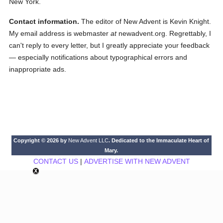
New York.
Contact information.
The editor of New Advent is Kevin Knight.
My email address is webmaster
at
newadvent.org. Regrettably, I
can't reply to every letter, but I greatly appreciate your feedback
— especially notifications about typographical errors and
inappropriate ads.
Copyright © 2026 by
New Advent LLC
. Dedicated to the Immaculate Heart of
Mary.
CONTACT US
|
ADVERTISE WITH NEW ADVENT