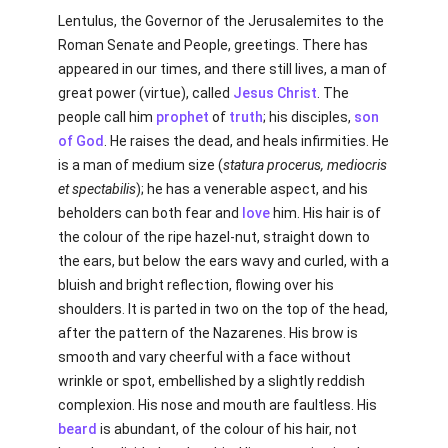
Lentulus, the Governor of the Jerusalemites to the
Roman Senate and People, greetings. There has
appeared in our times, and there still lives, a man of
great power (virtue), called
Jesus Christ
. The
people call him
prophet
of
truth
; his disciples,
son
of God
. He raises the dead, and heals infirmities. He
is a man of medium size (
statura procerus, mediocris
et spectabilis
); he has a venerable aspect, and his
beholders can both fear and
love
him. His hair is of
the colour of the ripe hazel-nut, straight down to
the ears, but below the ears wavy and curled, with a
bluish and bright reflection, flowing over his
shoulders. It is parted in two on the top of the head,
after the pattern of the Nazarenes. His brow is
smooth and vary cheerful with a face without
wrinkle or spot, embellished by a slightly reddish
complexion. His nose and mouth are faultless. His
beard
is abundant, of the colour of his hair, not