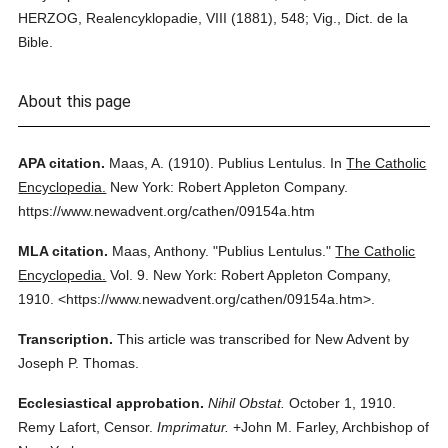
HERZOG, Realencyklopadie, VIII (1881), 548; Vig., Dict. de la
Bible.
About this page
APA citation.
Maas, A.
(1910).
Publius Lentulus.
In
The Catholic
Encyclopedia.
New York: Robert Appleton Company.
https://www.newadvent.org/cathen/09154a.htm
MLA citation.
Maas, Anthony.
"Publius Lentulus."
The Catholic
Encyclopedia.
Vol. 9.
New York: Robert Appleton Company,
1910.
<https://www.newadvent.org/cathen/09154a.htm>.
Transcription.
This article was transcribed for New Advent by
Joseph P. Thomas.
Ecclesiastical approbation.
Nihil Obstat.
October 1, 1910.
Remy Lafort, Censor.
Imprimatur.
+John M. Farley, Archbishop of