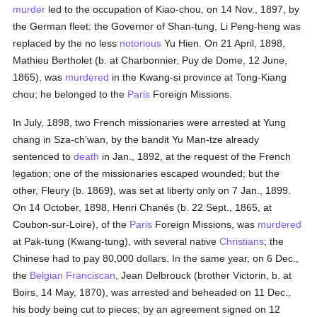
murder
led to the occupation of Kiao-chou, on 14 Nov., 1897, by
the German fleet: the Governor of Shan-tung, Li Peng-heng was
replaced by the no less
notorious
Yu Hien. On 21 April, 1898,
Mathieu Bertholet (b. at Charbonnier, Puy de Dome, 12 June,
1865), was
murdered
in the Kwang-si province at Tong-Kiang
chou; he belonged to the
Paris
Foreign Missions.
In July, 1898, two French missionaries were arrested at Yung
chang in Sza-ch'wan, by the bandit Yu Man-tze already
sentenced to
death
in Jan., 1892, at the request of the French
legation; one of the missionaries escaped wounded; but the
other, Fleury (b. 1869), was set at liberty only on 7 Jan., 1899.
On 14 October, 1898, Henri Chanés (b. 22 Sept., 1865, at
Coubon-sur-Loire), of the
Paris
Foreign Missions, was
murdered
at Pak-tung (Kwang-tung), with several native
Christians
; the
Chinese had to pay 80,000 dollars. In the same year, on 6 Dec.,
the
Belgian
Franciscan
, Jean Delbrouck (brother Victorin, b. at
Boirs, 14 May, 1870), was arrested and beheaded on 11 Dec.,
his body being cut to pieces; by an agreement signed on 12