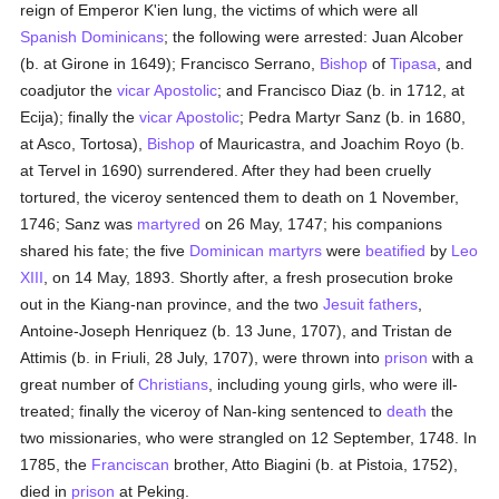
reign of Emperor K'ien lung, the victims of which were all
Spanish
Dominicans
; the following were arrested: Juan Alcober
(b. at Girone in 1649); Francisco Serrano,
Bishop
of
Tipasa
, and
coadjutor the
vicar Apostolic
; and Francisco Diaz (b. in 1712, at
Ecija); finally the
vicar Apostolic
; Pedra Martyr Sanz (b. in 1680,
at Asco, Tortosa),
Bishop
of Mauricastra, and Joachim Royo (b.
at Tervel in 1690) surrendered. After they had been cruelly
tortured, the viceroy sentenced them to death on 1 November,
1746; Sanz was
martyred
on 26 May, 1747; his companions
shared his fate; the five
Dominican
martyrs
were
beatified
by
Leo
XIII
, on 14 May, 1893. Shortly after, a fresh prosecution broke
out in the Kiang-nan province, and the two
Jesuit fathers
,
Antoine-Joseph Henriquez (b. 13 June, 1707), and Tristan de
Attimis (b. in Friuli, 28 July, 1707), were thrown into
prison
with a
great number of
Christians
, including young girls, who were ill-
treated; finally the viceroy of Nan-king sentenced to
death
the
two missionaries, who were strangled on 12 September, 1748. In
1785, the
Franciscan
brother, Atto Biagini (b. at Pistoia, 1752),
died in
prison
at Peking.