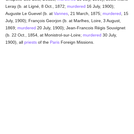
Leray (b. at Ligné, 8 Oct., 1872;
murdered
16 July, 1900);
Auguste Le Guevel (b. at
Vannes
, 21 March, 1875;
murdered
, 15
July, 1900); François Georjon (b. at Marlhes, Loire, 3 August,
1869;
murdered
20 July, 1900); Jean-Francois Régis Souvignet
(b. 22 Oct., 1854, at Monistrol-sur-Loire;
murdered
30 July,
1900), all
priests
of the
Paris
Foreign Missions.