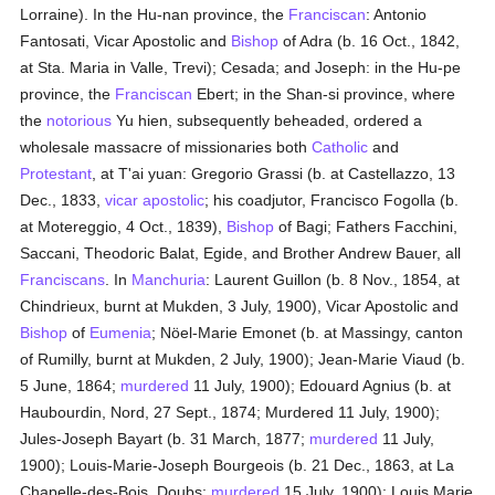
Lorraine). In the Hu-nan province, the
Franciscan
: Antonio
Fantosati, Vicar Apostolic and
Bishop
of Adra (b. 16 Oct., 1842,
at Sta. Maria in Valle, Trevi); Cesada; and Joseph: in the Hu-pe
province, the
Franciscan
Ebert; in the Shan-si province, where
the
notorious
Yu hien, subsequently beheaded, ordered a
wholesale massacre of missionaries both
Catholic
and
Protestant
, at T'ai yuan: Gregorio Grassi (b. at Castellazzo, 13
Dec., 1833,
vicar apostolic
; his coadjutor, Francisco Fogolla (b.
at Motereggio, 4 Oct., 1839),
Bishop
of Bagi; Fathers Facchini,
Saccani, Theodoric Balat, Egide, and Brother Andrew Bauer, all
Franciscans
. In
Manchuria
: Laurent Guillon (b. 8 Nov., 1854, at
Chindrieux, burnt at Mukden, 3 July, 1900), Vicar Apostolic and
Bishop
of
Eumenia
; Nöel-Marie Emonet (b. at Massingy, canton
of Rumilly, burnt at Mukden, 2 July, 1900); Jean-Marie Viaud (b.
5 June, 1864;
murdered
11 July, 1900); Edouard Agnius (b. at
Haubourdin, Nord, 27 Sept., 1874; Murdered 11 July, 1900);
Jules-Joseph Bayart (b. 31 March, 1877;
murdered
11 July,
1900); Louis-Marie-Joseph Bourgeois (b. 21 Dec., 1863, at La
Chapelle-des-Bois, Doubs;
murdered
15 July, 1900); Louis Marie