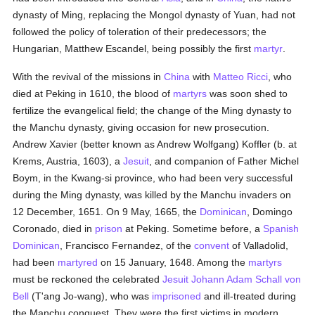
dynasty of Ming, replacing the Mongol dynasty of Yuan, had not
followed the policy of toleration of their predecessors; the
Hungarian, Matthew Escandel, being possibly the first
martyr
.
With the revival of the missions in
China
with
Matteo Ricci
, who
died at Peking in 1610, the blood of
martyrs
was soon shed to
fertilize the evangelical field; the change of the Ming dynasty to
the Manchu dynasty, giving occasion for new prosecution.
Andrew Xavier (better known as Andrew Wolfgang) Koffler (b. at
Krems, Austria, 1603), a
Jesuit
, and companion of Father Michel
Boym, in the Kwang-si province, who had been very successful
during the Ming dynasty, was killed by the Manchu invaders on
12 December, 1651. On 9 May, 1665, the
Dominican
, Domingo
Coronado, died in
prison
at Peking. Sometime before, a
Spanish
Dominican
, Francisco Fernandez, of the
convent
of Valladolid,
had been
martyred
on 15 January, 1648. Among the
martyrs
must be reckoned the celebrated
Jesuit
Johann Adam Schall von
Bell
(T'ang Jo-wang), who was
imprisoned
and ill-treated during
the Manchu conquest. They were the first victims in modern