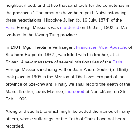
neighbourhood, and at five thousand taels for the cemeteries in
the provinces." The amounts have been paid. Notwithstanding
these negotiations, Hippolyte Julien (b. 16 July, 1874) of the
Paris
Foreign Missions was
murdered
on 16 Jan., 1902, at Ma-
tze-hao, in the Kwang Tung province.
In 1904, Mgr. Theotime Verhaegen,
Franciscan
Vicar Apostolic
of
Southern Hu-pe (b. 1867), was killed with his brother, at Li-
Shwan. A new massacre of several missionaries of the
Paris
Foreign Missions including Father Jean-André Soulié (b. 1858),
took place in 1905 in the Mission of Tibet (western part of the
province of Sze-chw'an). Finally we shall record the death of the
Marist Brother, Louis Maurice,
murdered
at Nan ch'ang on 25
Feb., 1906.
A long and sad list, to which might be added the names of many
others, whose sufferings for the Faith of Christ have not been
recorded.