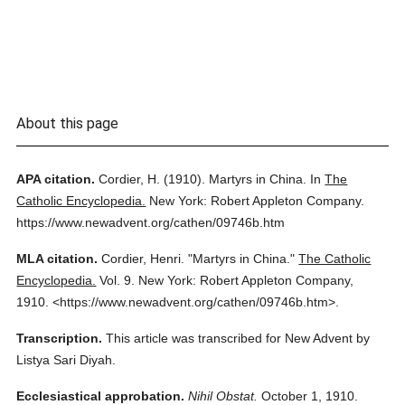
About this page
APA citation.
Cordier, H.
(1910).
Martyrs in China.
In
The
Catholic Encyclopedia.
New York: Robert Appleton Company.
https://www.newadvent.org/cathen/09746b.htm
MLA citation.
Cordier, Henri.
"Martyrs in China."
The Catholic
Encyclopedia.
Vol. 9.
New York: Robert Appleton Company,
1910.
<https://www.newadvent.org/cathen/09746b.htm>.
Transcription.
This article was transcribed for New Advent by
Listya Sari Diyah.
Ecclesiastical approbation.
Nihil Obstat.
October 1, 1910.