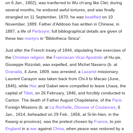
on 6 Jan., 1802), was tranferred to Wu ch'ang like Clet; during
several months, he endured awful tortures, and was finally
strangled on 11 September, 1870; he was
beatified
on 10
November, 1889. Father d'Addosio has written in Chinese, in
1887, a life of
Perboyre
; full bibliographical details are given of
these two
martyrs
in "Bibliotheca Sinica".
Just after the French treaty of 1844, stipulating free exercises of
the
Christian religion
, the
Franciscan
Vicar Apostolic
of Hu-pe,
Giuseppe Rizzolati, was expelled, and Michel Navarro (b. at
Granada
, 4 June, 1809, was arrested; a
Lazarist
missionary,
Laurent Carayon was taken back from Chi-li to Macao (June,
1846), while
Huc
and Gabet were compelled to leave Lhasa, the
capital of
Tibet
, on 26 February, 1846, and forcibly conducted to
Canton. The death of Father August Chapdelaine, of the
Paris
Foreign Missions (b. at
La Rochelle
,
Diocese of Coutances
, 6
Jan., 1814, beheaded on 29 Feb., 1856, at Si-lin-hien, in the
Kwang-si province), was the pretext chosen by
France
, to join
England
in a
war
against
China
; when peace was restored by a