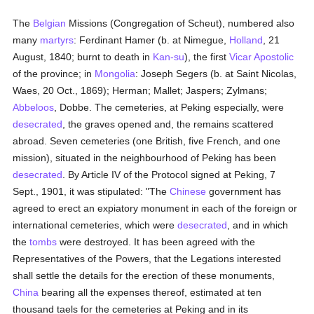
The
Belgian
Missions (Congregation of Scheut), numbered also
many
martyrs
: Ferdinant Hamer (b. at Nimegue,
Holland
, 21
August, 1840; burnt to death in
Kan-su
), the first
Vicar Apostolic
of the province; in
Mongolia
: Joseph Segers (b. at Saint Nicolas,
Waes, 20 Oct., 1869); Herman; Mallet; Jaspers; Zylmans;
Abbeloos
, Dobbe. The cemeteries, at Peking especially, were
desecrated
, the graves opened and, the remains scattered
abroad. Seven cemeteries (one British, five French, and one
mission), situated in the neighbourhood of Peking has been
desecrated
. By Article IV of the Protocol signed at Peking, 7
Sept., 1901, it was stipulated: "The
Chinese
government has
agreed to erect an expiatory monument in each of the foreign or
international cemeteries, which were
desecrated
, and in which
the
tombs
were destroyed. It has been agreed with the
Representatives of the Powers, that the Legations interested
shall settle the details for the erection of these monuments,
China
bearing all the expenses thereof, estimated at ten
thousand taels for the cemeteries at Peking and in its