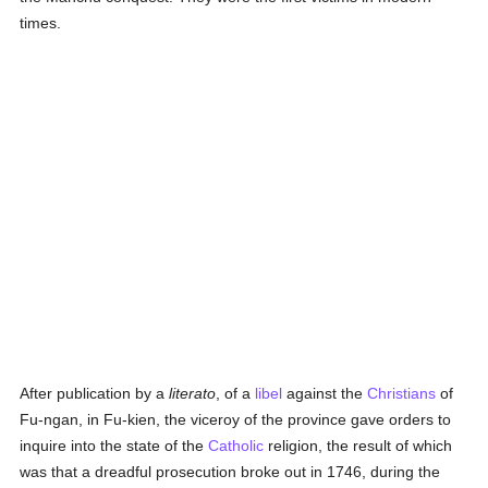
times.
After publication by a
literato
, of a
libel
against the
Christians
of
Fu-ngan, in Fu-kien, the viceroy of the province gave orders to
inquire into the state of the
Catholic
religion, the result of which
was that a dreadful prosecution broke out in 1746, during the