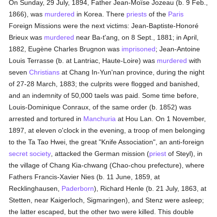
On Sunday, 29 July, 1894, Father Jean-Moïse Jozeau (b. 9 Feb.,
1866), was
murdered
in Korea. There
priests
of the
Paris
Foreign Missions were the next victims: Jean-Baptiste-Honoré
Brieux was
murdered
near Ba-t'ang, on 8 Sept., 1881; in April,
1882, Eugène Charles Brugnon was
imprisoned
; Jean-Antoine
Louis Terrasse (b. at Lantriac, Haute-Loire) was
murdered
with
seven
Christians
at Chang In-Yun'nan province, during the night
of 27-28 March, 1883; the culprits were flogged and banished,
and an indemnity of 50,000 taels was paid. Some time before,
Louis-Dominique Conraux, of the same order (b. 1852) was
arrested and tortured in
Manchuria
at Hou Lan. On 1 November,
1897, at eleven o'clock in the evening, a troop of men belonging
to the Ta Tao Hwei, the great "Knife Association", an anti-foreign
secret society
, attacked the German mission (
priest
of Steyl), in
the village of Chang Kia-chwang (Chao-chou prefecture), where
Fathers Francis-Xavier Nies (b. 11 June, 1859, at
Recklinghausen,
Paderborn
), Richard Henle (b. 21 July, 1863, at
Stetten, near Kaigerloch, Sigmaringen), and Stenz were asleep;
the latter escaped, but the other two were killed. This double