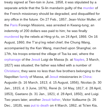
treaty signed at Tien-tsin in June, 1858, it was stipulated by a
separate article that the Si-lin mandarin guilty of the
murder
of
the French missionary should be degraded, and disqualified for
any office in the future. On 27 Feb., 1857, Jean-Victor Muller, of
the
Paris
Foreign Missions, was arrested in Kwang-tung; an
indemnity of 200 dollars was paid to him; he was finally
murdered
by the rebels at Hing-yi-fu, on 24 April, 1866. On 16
August, 1860, the T'ai-p'ing rebel chief, the Chung Wang,
accompanied by the Kan Wang, marched upon Shanghai; on
17th, his troops entered the village of Tsa ka wei, where the
orphanage
of the
Jesuit
Luigi de Massa (b. at
Naples
, 3 March,
1827) was situated; the father was killed with a number of
Christians
; they were no less than five brothers belonging to the
Napolitan
family
of Massa, all
Jesuit
missionaries in
China
:
Augustin (b. 16 March, 1813; d. 15 August, 1856), Nicolas (b. 30
Jan., 1815; d. 3 June, 1876), René (b. 14 May, 1817; d. 28 April,
1853), Gaetano (b. 31 Jan., 1821; d. 28 April, 1850), and Luigi.
Two years later, another
Jesuit father
, Victor Vuillaume (b. 26
Dec., 1818), was
put to death
on 4 March, 1862, at Ts'ien Kia,