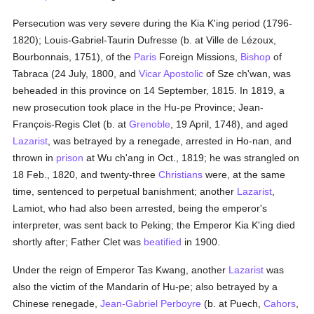
Persecution was very severe during the Kia K'ing period (1796-
1820); Louis-Gabriel-Taurin Dufresse (b. at Ville de Lézoux,
Bourbonnais, 1751), of the
Paris
Foreign Missions,
Bishop
of
Tabraca (24 July, 1800, and
Vicar Apostolic
of Sze ch'wan, was
beheaded in this province on 14 September, 1815. In 1819, a
new prosecution took place in the Hu-pe Province; Jean-
François-Regis Clet (b. at
Grenoble
, 19 April, 1748), and aged
Lazarist
, was betrayed by a renegade, arrested in Ho-nan, and
thrown in
prison
at Wu ch'ang in Oct., 1819; he was strangled on
18 Feb., 1820, and twenty-three
Christians
were, at the same
time, sentenced to perpetual banishment; another
Lazarist
,
Lamiot, who had also been arrested, being the emperor's
interpreter, was sent back to Peking; the Emperor Kia K'ing died
shortly after; Father Clet was
beatified
in 1900.
Under the reign of Emperor Tas Kwang, another
Lazarist
was
also the victim of the Mandarin of Hu-pe; also betrayed by a
Chinese renegade,
Jean-Gabriel Perboyre
(b. at Puech,
Cahors
,