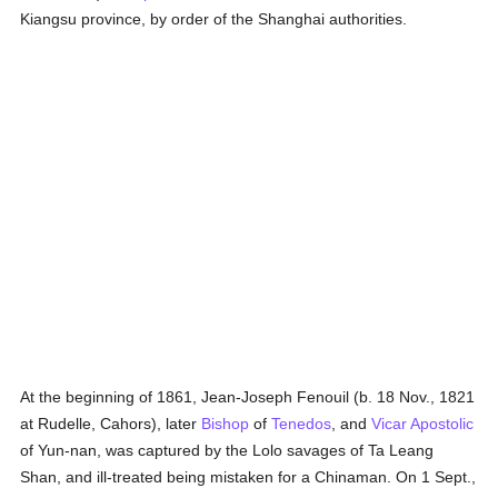
Kiangsu province, by order of the Shanghai authorities.
At the beginning of 1861, Jean-Joseph Fenouil (b. 18 Nov., 1821
at Rudelle, Cahors), later
Bishop
of
Tenedos
, and
Vicar Apostolic
of Yun-nan, was captured by the Lolo savages of Ta Leang
Shan, and ill-treated being mistaken for a Chinaman. On 1 Sept.,