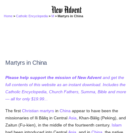
Home
>
Catholic Encyclopedia
>
M
> Martyrs in China
Martyrs in China
Please help support the mission of New Advent
and get the
full contents of this website as an instant download. Includes the
Catholic Encyclopedia, Church Fathers, Summa, Bible and more
— all for only $19.99...
The first
Christian
martyrs
in
China
appear to have been the
missionaries of Ili Bâliq in Central
Asia
, Khan-Bâlig (Peking), and
Zaitun (Fu-kien), in the middle of the fourteenth century.
Islam
had been introduced into Central
Asia
, and in
China
, the native