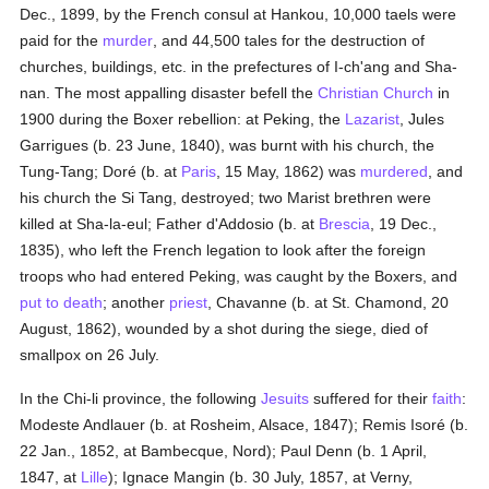
Dec., 1899, by the French consul at Hankou, 10,000 taels were
paid for the
murder
, and 44,500 tales for the destruction of
churches, buildings, etc. in the prefectures of I-ch'ang and Sha-
nan. The most appalling disaster befell the
Christian Church
in
1900 during the Boxer rebellion: at Peking, the
Lazarist
, Jules
Garrigues (b. 23 June, 1840), was burnt with his church, the
Tung-Tang; Doré (b. at
Paris
, 15 May, 1862) was
murdered
, and
his church the Si Tang, destroyed; two Marist brethren were
killed at Sha-la-eul; Father d'Addosio (b. at
Brescia
, 19 Dec.,
1835), who left the French legation to look after the foreign
troops who had entered Peking, was caught by the Boxers, and
put to death
; another
priest
, Chavanne (b. at St. Chamond, 20
August, 1862), wounded by a shot during the siege, died of
smallpox on 26 July.
In the Chi-li province, the following
Jesuits
suffered for their
faith
:
Modeste Andlauer (b. at Rosheim, Alsace, 1847); Remis Isoré (b.
22 Jan., 1852, at Bambecque, Nord); Paul Denn (b. 1 April,
1847, at
Lille
); Ignace Mangin (b. 30 July, 1857, at Verny,