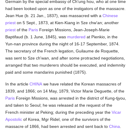
Germain by the special embassy of Ch'ung hou, who at one time
had been looked upon as one of the instigators of the massacre.
Jean Hue (b. 21 Jan., 1837), was massacred with a
Chinese
priest
on 5 Sept., 1873, at Kien-Kiang in Sze chw'an; another
priest
of the
Paris
Foreign Missions, Jean-Joseph-Marie
Baptifaud (b. 1 June, 1845), was
murdered
at Pienkio, in the
Yun-nan province during the night of 16-17 September, 1874.
The secretary of the French legation, Guilaume de Roquette,
was sent to Sze ch'wan, and after some protracted negotiations,
arranged that two murderers should be executed, and indemnity
paid and some mandarins punished (1875).
In the article
CHINA
we have related the Korean massacres of
1839, and 1866; on 14 May, 1879, Victor Marie Deguette, of the
Paris
Foreign Missions, was arrested in the district of Kung-tjyou,
and taken to Seoul; he was released at the request of the
French minister at Peking; during the preceding year the
Vicar
Apostolic
of Korea, Mgr Ridel, one of the survivors of the
massacre of 1866, had been arrested and sent back to
China
.