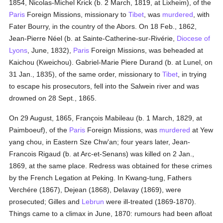
1854, Nicolas-Michel Krick (b. 2 March, 1819, at Lixheim), of the
Paris
Foreign Missions, missionary to
Tibet
, was
murdered
, with
Fater Bourry, in the country of the Abors. On 18 Feb., 1862,
Jean-Pierre Néel (b. at Sainte-Catherine-sur-Rivérie,
Diocese of
Lyons
, June, 1832),
Paris
Foreign Missions, was beheaded at
Kaichou (Kweichou). Gabriel-Marie Piere Durand (b. at Lunel, on
31 Jan., 1835), of the same order, missionary to
Tibet
, in trying
to escape his prosecutors, fell into the Salwein river and was
drowned on 28 Sept., 1865.
On 29 August, 1865, François Mabileau (b. 1 March, 1829, at
Paimboeuf), of the
Paris
Foreign Missions, was
murdered
at Yew
yang chou, in Eastern Sze Chw'an; four years later, Jean-
Francois Rigaud (b. at Arc-et-Senans) was killed on 2 Jan.,
1869, at the same place. Redress was obtained for these crimes
by the French Legation at Peking. In Kwang-tung, Fathers
Verchére (1867), Dejean (1868), Delavay (1869), were
prosecuted; Gilles and
Lebrun
were ill-treated (1869-1870).
Things came to a climax in June, 1870: rumours had been afloat