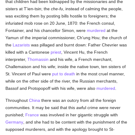
that children had been kidnapped by the missionaries and the
sisters at T'ien-tsin; the
che-fu
, instead of calming the people,
was exciting them by posting bills hostile to foreigners; the
infuriated mob rose on 20 June, 1870: the French consul,
Fontainer, and his chancellor Simon, were
murdered
at the
Yamun of the imperial commissioner, Ch'ung Hou; the church of
the
Lazarists
was pillaged and burnt down: Father Chevrier was
killed with a Cantonese
priest
, Vincent Hu, the French
interpreter,
Thomassin
and his wife, a French merchant,
Challemaison and his wife; inside the native town, ten sisters of
St. Vincent of Paul were
put to death
in the most cruel manner,
while on the other side of the river, the Russian merchants,
Bassof and Protopopoff with his wife, were also
murdered
.
Throughout
China
there was an outcry from all the foreign
communities. It may be said that this awful crime were never
punished;
France
was involved in her gigantic struggle with
Germany
, and she had to be content with the punishment of the
supposed murderers, and with the apology brought to St-