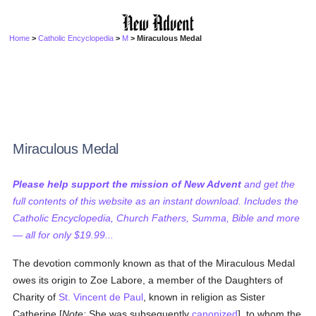
Home
>
Catholic Encyclopedia
>
M
> Miraculous Medal
Miraculous Medal
Please help support the mission of New Advent
and get the
full contents of this website as an instant download. Includes the
Catholic Encyclopedia, Church Fathers, Summa, Bible and more
— all for only $19.99...
The devotion commonly known as that of the Miraculous Medal
owes its origin to Zoe Labore, a member of the Daughters of
Charity of
St. Vincent de Paul
, known in religion as Sister
Catherine [
Note:
She was subsequently
canonized
], to whom the