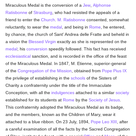
Miraculous Medal is the conversion of a
Jew
,
Alphonse
Ratisbonne
of
Strasburg
, who had resisted the appeals of a
friend to enter the
Church
.
M. Ratisbonne
consented, somewhat
reluctantly, to wear the
medal
, and being in
Rome
, he entered,
by chance, the church of Sant' Andrea delle Fratte and beheld in
a vision the
Blessed Virgin
exactly as she is represented on the
medal
; his
conversion
speedily followed. This fact has received
ecclesiastical
sanction, and is recorded in the office of the feast
of the Miraculous Medal. In 1847, M. Etienne, superior-general
of the
Congregation of the Mission
, obtained from
Pope Pius IX
the privilege of establishing in the
schools
of the Sisters of
Charity a confraternity under the title of the Immaculate
Conception, with all the
indulgences
attached to a similar
society
established for its students at
Rome
by the
Society of Jesus
.
This confraternity adopted the Miraculous Medal as its badge,
and the members, known as the Children of Mary, wear it
attached to a blue ribbon. On 23 July, 1894,
Pope Leo XIII
, after
a careful examination of all the facts by the Sacred Congregation