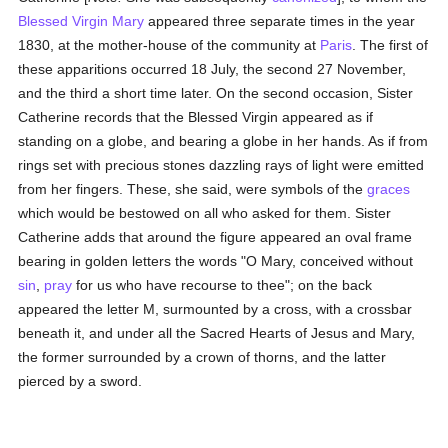
Blessed Virgin Mary
appeared three separate times in the year
1830, at the mother-house of the community at
Paris
. The first of
these apparitions occurred 18 July, the second 27 November,
and the third a short time later. On the second occasion, Sister
Catherine records that the Blessed Virgin appeared as if
standing on a globe, and bearing a globe in her hands. As if from
rings set with precious stones dazzling rays of light were emitted
from her fingers. These, she said, were symbols of the
graces
which would be bestowed on all who asked for them. Sister
Catherine adds that around the figure appeared an oval frame
bearing in golden letters the words "O Mary, conceived without
sin
,
pray
for us who have recourse to thee"; on the back
appeared the letter M, surmounted by a cross, with a crossbar
beneath it, and under all the Sacred Hearts of Jesus and Mary,
the former surrounded by a crown of thorns, and the latter
pierced by a sword.