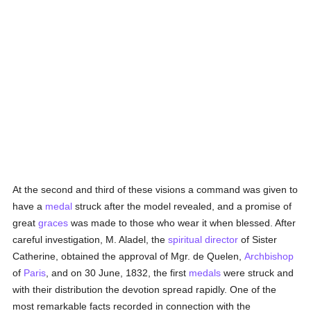
At the second and third of these visions a command was given to
have a
medal
struck after the model revealed, and a promise of
great
graces
was made to those who wear it when blessed. After
careful investigation, M. Aladel, the
spiritual director
of Sister
Catherine, obtained the approval of Mgr. de Quelen,
Archbishop
of
Paris
, and on 30 June, 1832, the first
medals
were struck and
with their distribution the devotion spread rapidly. One of the
most remarkable facts recorded in connection with the