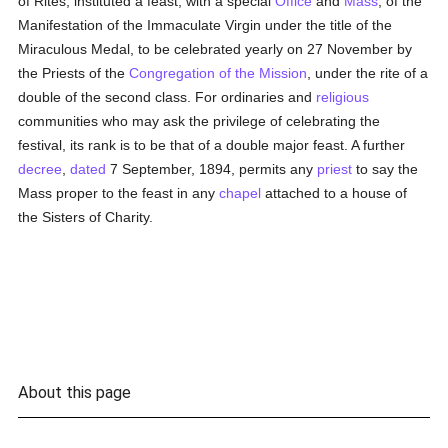
of Rites, instituted a feast, with a special
Office
and
Mass
, of the
Manifestation of the Immaculate Virgin under the title of the
Miraculous Medal, to be celebrated yearly on 27 November by
the Priests of the
Congregation of the Mission
, under the rite of a
double of the second class. For ordinaries and
religious
communities who may ask the privilege of celebrating the
festival, its rank is to be that of a double major feast. A further
decree
,
dated
7 September, 1894, permits any
priest
to say the
Mass proper to the feast in any
chapel
attached to a house of
the Sisters of Charity.
About this page