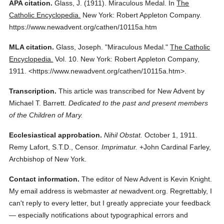
APA citation.
Glass, J.
(1911).
Miraculous Medal.
In
The
Catholic Encyclopedia.
New York: Robert Appleton Company.
https://www.newadvent.org/cathen/10115a.htm
MLA citation.
Glass, Joseph.
"Miraculous Medal."
The Catholic
Encyclopedia.
Vol. 10.
New York: Robert Appleton Company,
1911.
<https://www.newadvent.org/cathen/10115a.htm>.
Transcription.
This article was transcribed for New Advent by
Michael T. Barrett.
Dedicated to the past and present members
of the Children of Mary.
Ecclesiastical approbation.
Nihil Obstat.
October 1, 1911.
Remy Lafort, S.T.D., Censor.
Imprimatur.
+John Cardinal Farley,
Archbishop of New York.
Contact information.
The editor of New Advent is Kevin Knight.
My email address is webmaster
at
newadvent.org. Regrettably, I
can't reply to every letter, but I greatly appreciate your feedback
— especially notifications about typographical errors and