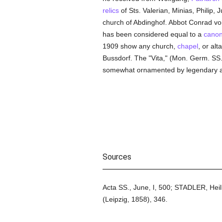
relics
of Sts. Valerian, Minias, Philip,
church of Abdinghof. Abbot Conrad vo
has been considered equal to a
canon
1909 show any church,
chapel
, or al
Bussdorf. The "Vita," (Mon. Germ. SS.
somewhat ornamented by legendary addi
Sources
Acta SS., June, I, 500; STADLER, Hei
(Leipzig, 1858), 346.