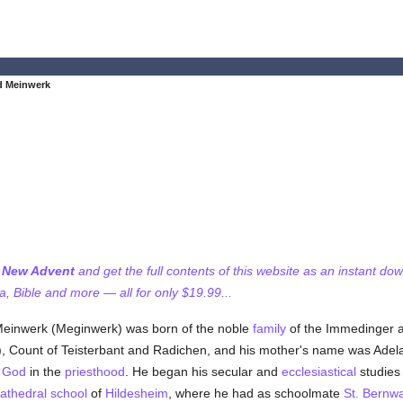
d Meinwerk
f New Advent
and get the full contents of this website as an instant do
 Bible and more — all for only $19.99...
 Meinwerk (Meginwerk) was born of the noble
family
of the Immedinger an
, Count of Teisterbant and Radichen, and his mother's name was Adela 
e
God
in the
priesthood
. He began his secular and
ecclesiastical
studies
athedral
school
of
Hildesheim
, where he had as schoolmate
St. Bernw