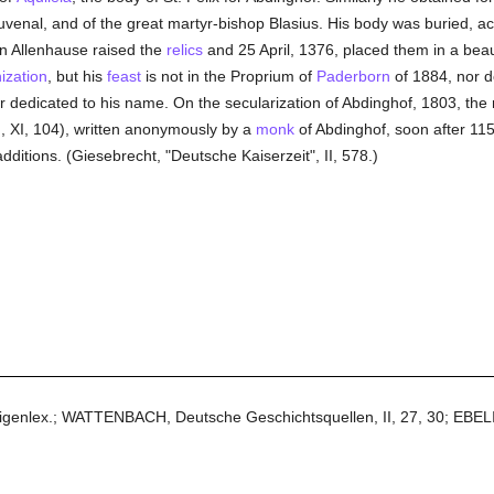
 Juvenal, and of the great martyr-bishop Blasius. His body was buried, ac
n Allenhause raised the
relics
and 25 April, 1376, placed them in a beau
ization
, but his
feast
is not in the Proprium of
Paderborn
of 1884, nor 
tar dedicated to his name. On the secularization of Abdinghof, 1803, th
, XI, 104), written anonymously by a
monk
of Abdinghof, soon after 1150
tions. (Giesebrecht, "Deutsche Kaiserzeit", II, 578.)
ligenlex.; WATTENBACH, Deutsche Geschichtsquellen, II, 27, 30; EBELI