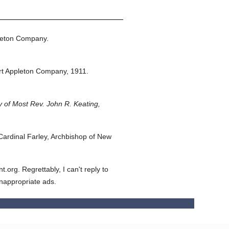
leton Company.
rt Appleton Company,
1911.
 of Most Rev. John R. Keating,
ardinal Farley, Archbishop of New
org. Regrettably, I can't reply to
inappropriate ads.