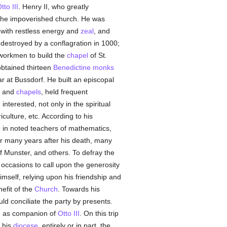
tto III
. Henry II, who greatly
of the impoverished church. He was
 with restless energy and
zeal
, and
estroyed by a conflagration in 1000;
workmen to build the
chapel
of St.
obtained thirteen
Benedictine
monks
r at Bussdorf. He built an episcopal
and
chapels
, held frequent
nterested, not only in the spiritual
culture, etc. According to his
d in noted teachers of mathematics,
for many years after his death, many
f Munster, and others. To defray the
 occasions to call upon the generosity
mself, relying upon his friendship and
efit of the
Church
. Towards his
ld conciliate the party by presents.
6, as companion of
Otto III
. On this trip
r his
diocese
, entirely or in part, the