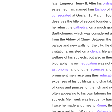
later Emperor Henry II. After his
ordin
esteemed him, named him
Bishop
of
consecrated
at Goslar, 13 March, 1009
deserves the title of second founder o
he rebuilt the
cathedral
on a much gra
Bartholomew, which was considered a w
from the Abbey of Cluny. Between the y
palace and new walls for the city. He 
visitations, insisted on a
clerical
life a
welfare of his subjects, but also in th
biography his own
education
was not o
astronomy
, and of other
sciences
and 
prominent men receiving their
educati
expenses of his buildings and charitab
of kings and princes, of the rich and n
often appealing to his own labours for 
subjects Meinwerk was frequently harsh
Twice he made a journey to
Rome
, th
he received from Wolfgang,
Patriarch