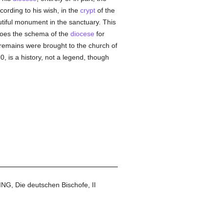
cording to his wish, in the
crypt
of the
tiful monument in the sanctuary. This
does the schema of the
diocese
for
e remains were brought to the church of
, is a history, not a legend, though
NG, Die deutschen Bischofe, II