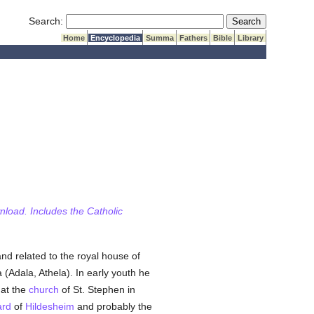
Submit Search
Search:
Home
Encyclopedia
Summa
Fathers
Bible
Library
wnload. Includes the Catholic
d related to the royal house of
(Adala, Athela). In early youth he
 at the
church
of St. Stephen in
ard
of
Hildesheim
and probably the