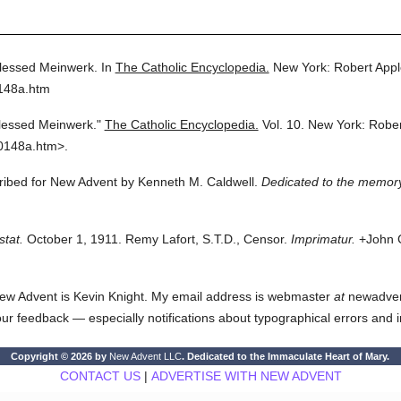
lessed Meinwerk.
In
The Catholic Encyclopedia.
New York: Robert App
0148a.htm
lessed Meinwerk."
The Catholic Encyclopedia.
Vol. 10.
New York: Robe
0148a.htm>.
cribed for New Advent by Kenneth M. Caldwell.
Dedicated to the memory
stat.
October 1, 1911. Remy Lafort, S.T.D., Censor.
Imprimatur.
+John C
ew Advent is Kevin Knight. My email address is webmaster
at
newadvent.
 your feedback — especially notifications about typographical errors and 
Copyright © 2026 by
New Advent LLC
. Dedicated to the Immaculate Heart of Mary.
CONTACT US
|
ADVERTISE WITH NEW ADVENT