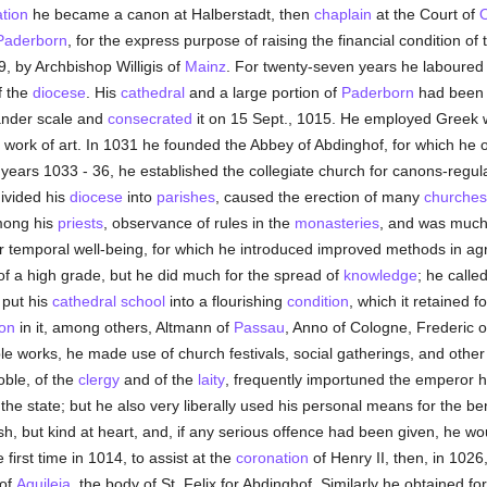
ation
he became a canon at Halberstadt, then
chaplain
at the Court of
O
Paderborn
, for the express purpose of raising the financial condition 
, by Archbishop Willigis of
Mainz
. For twenty-seven years he laboured
f the
diocese
. His
cathedral
and a large portion of
Paderborn
had been d
nder scale and
consecrated
it on 15 Sept., 1015. He employed Greek 
ork of art. In 1031 he founded the Abbey of Abdinghof, for which he 
ears 1033 - 36, he established the collegiate church for canons-regula
divided his
diocese
into
parishes
, caused the erection of many
churches
mong his
priests
, observance of rules in the
monasteries
, and was much i
eir temporal well-being, for which he introduced improved methods in agri
f a high grade, but he did much for the spread of
knowledge
; he calle
put his
cathedral
school
into a flourishing
condition
, which it retained 
on
in it, among others, Altmann of
Passau
, Anno of Cologne, Frederic o
le works, he made use of church festivals, social gatherings, and other
oble, of the
clergy
and of the
laity
, frequently importuned the emperor hi
the state; but he also very liberally used his personal means for the ben
, but kind at heart, and, if any serious offence had been given, he wou
e first time in 1014, to assist at the
coronation
of Henry II, then, in 102
of
Aquileia
, the body of St. Felix for Abdinghof. Similarly he obtained fo