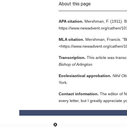
About this page
APA citation.
Mershman, F.
(1911).
B
https://www.newadvent.org/cathen/1
MLA citation.
Mershman, Francis.
"B
<https://www.newadvent.org/cathen/1
Transcription.
This article was trans
Bishop of Arlington.
Ecclesiastical approbation.
Nihil Ob
York.
Contact information.
The editor of N
every letter, but I greatly appreciate