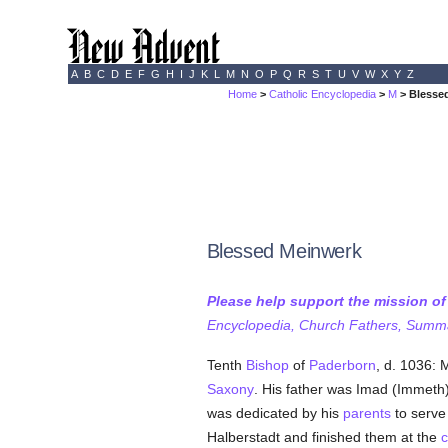
A
B
C
D
E
F
G
H
I
J
K
L
M
N
O
P
Q
R
S
T
U
V
W
X
Y
Z
Home
>
Catholic Encyclopedia
>
M
> Blesse
Blessed Meinwerk
Please help support the mission o
Encyclopedia, Church Fathers, Summa,
Tenth
Bishop
of
Paderborn
, d. 1036:
Saxony
. His father was Imad (Immeth)
was dedicated by his
parents
to serv
Halberstadt and finished them at the
c