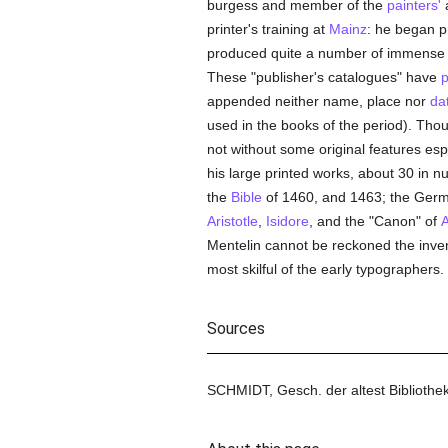
burgess and member of the
painters'
a
printer's training at
Mainz
: he began p
produced quite a number of immense fo
These "publisher's catalogues" have
p
appended neither name, place nor
da
used in the books of the period). Thou
not without some original features espe
his large printed works, about 30 in nu
the
Bible
of 1460, and 1463; the German
Aristotle
,
Isidore
, and the "Canon" of
A
Mentelin cannot be reckoned the inven
most skilful of the early typographers.
Sources
SCHMIDT, Gesch. der altest Bibliothek