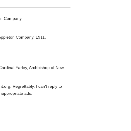
on Company.
Appleton Company,
1911.
ardinal Farley, Archbishop of New
org. Regrettably, I can't reply to
inappropriate ads.