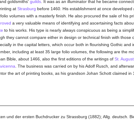
nd goldsmiths'
guilds
. It was as an illuminator that he became connect
rinting at
Strasburg
before 1460. His establishment at once developed gr
lio volumes with a masterly finish. He also procured the sale of his pr
roved
a very valuable means of identifying and ascertaining facts about
te
to his works. His type is nearly always conspicuous as being a simpl
gh they cannot compare either in design or technical finish with those 
cially in the capital letters, which occur both in flourishing Gothic and
mber, including at least 35 large folio volumes, the following are the mo
 Bible, about 1466, also the first editions of the writings of
St. August
vicenna
. The business was carried on by his Adolf Rusch, and afterwa
tor the art of printing books, as his grandson Johan Schott claimed in
en und der ersten Buchdrucker zu Strassburg (1882); Allg. deutsch. Bio