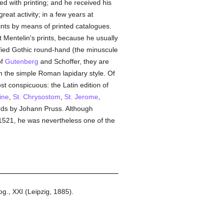
ed with printing; and he received his
eat activity; in a few years at
ints by means of printed catalogues.
 Mentelin's prints, because he usually
ified Gothic round-hand (the minuscule
of
Gutenberg
and Schoffer, they are
 in the simple Roman lapidary style. Of
st conspicuous: the Latin edition of
ine
,
St. Chrysostom
,
St. Jerome
,
rds by Johann Pruss. Although
 1521, he was nevertheless one of the
g., XXI (Leipzig, 1885).