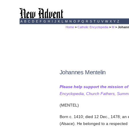
A
B
C
D
E
F
G
H
I
J
K
L
M
N
O
P
Q
R
S
T
U
V
W
X
Y
Z
Home
>
Catholic Encyclopedia
>
M
> Johann
Johannes Mentelin
Please help support the mission o
Encyclopedia, Church Fathers, Summa,
(MENTEL)
Born c. 1410; died 12 Dec., 1478; an e
(Alsace). He belonged to a respected