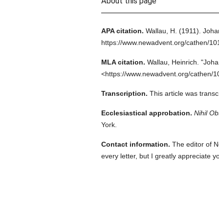
About this page
APA citation.
Wallau, H.
(1911).
Joha
https://www.newadvent.org/cathen/1
MLA citation.
Wallau, Heinrich.
"Joha
<https://www.newadvent.org/cathen/1
Transcription.
This article was tran
Ecclesiastical approbation.
Nihil Ob
York.
Contact information.
The editor of N
every letter, but I greatly appreciate