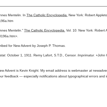
nnes Mentelin.
In
The Catholic Encyclopedia.
New York: Robert Applet
0196a.htm
nnes Mentelin."
The Catholic Encyclopedia.
Vol. 10.
New York: Robert 
0196a.htm>.
scribed for New Advent by Joseph P. Thomas.
stat.
October 1, 1911. Remy Lafort, S.T.D., Censor.
Imprimatur.
+John C
ew Advent is Kevin Knight. My email address is webmaster
at
newadvent.
 your feedback — especially notifications about typographical errors and 