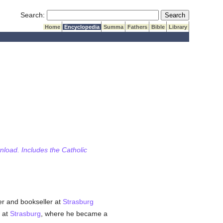
Submit Search
Search:
Home
Encyclopedia
Summa
Fathers
Bible
Library
wnload. Includes the Catholic
er and bookseller at
Strasburg
) at
Strasburg
, where he became a