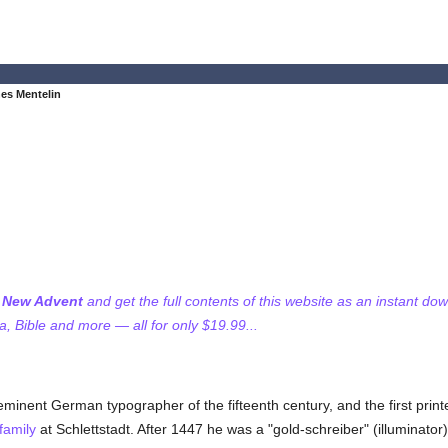
es Mentelin
f New Advent
and get the full contents of this website as an instant do
 Bible and more — all for only $19.99...
minent German typographer of the fifteenth century, and the first print
family
at Schlettstadt. After 1447 he was a "gold-schreiber" (illuminator