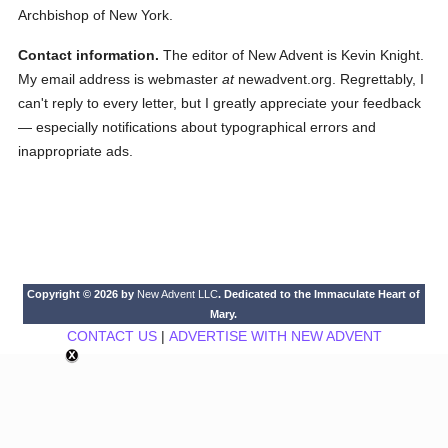
Archbishop of New York.
Contact information.
The editor of New Advent is Kevin Knight.
My email address is webmaster
at
newadvent.org. Regrettably, I
can't reply to every letter, but I greatly appreciate your feedback
— especially notifications about typographical errors and
inappropriate ads.
Copyright © 2026 by
New Advent LLC
. Dedicated to the Immaculate Heart of
Mary.
CONTACT US
|
ADVERTISE WITH NEW ADVENT