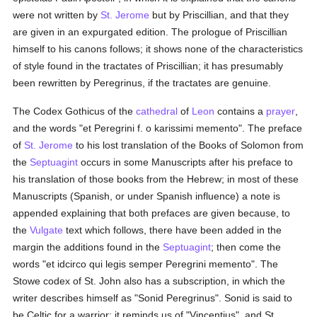
were not written by
St. Jerome
but by Priscillian, and that they
are given in an expurgated edition. The prologue of Priscillian
himself to his canons follows; it shows none of the characteristics
of style found in the tractates of Priscillian; it has presumably
been rewritten by Peregrinus, if the tractates are genuine.
The Codex Gothicus of the
cathedral
of
Leon
contains a
prayer
,
and the words "et Peregrini f. o karissimi memento". The preface
of
St. Jerome
to his lost translation of the Books of Solomon from
the
Septuagint
occurs in some Manuscripts after his preface to
his translation of those books from the Hebrew; in most of these
Manuscripts (Spanish, or under Spanish influence) a note is
appended explaining that both prefaces are given because, to
the
Vulgate
text which follows, there have been added in the
margin the additions found in the
Septuagint
; then come the
words "et idcirco qui legis semper Peregrini memento". The
Stowe codex of St. John also has a subscription, in which the
writer describes himself as "Sonid Peregrinus". Sonid is said to
be Celtic for a warrior; it reminds us of "Vincentius", and St.