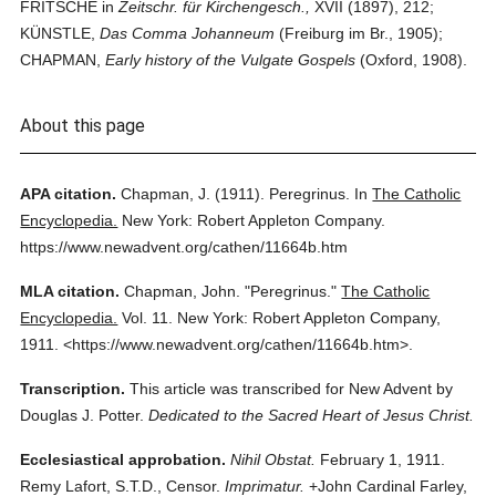
FRITSCHE in
Zeitschr. für Kirchengesch.,
XVII (1897), 212;
KÜNSTLE,
Das Comma Johanneum
(Freiburg im Br., 1905);
CHAPMAN,
Early history of the Vulgate Gospels
(Oxford, 1908).
About this page
APA citation.
Chapman, J.
(1911).
Peregrinus.
In
The Catholic
Encyclopedia.
New York: Robert Appleton Company.
https://www.newadvent.org/cathen/11664b.htm
MLA citation.
Chapman, John.
"Peregrinus."
The Catholic
Encyclopedia.
Vol. 11.
New York: Robert Appleton Company,
1911.
<https://www.newadvent.org/cathen/11664b.htm>.
Transcription.
This article was transcribed for New Advent by
Douglas J. Potter.
Dedicated to the Sacred Heart of Jesus Christ.
Ecclesiastical approbation.
Nihil Obstat.
February 1, 1911.
Remy Lafort, S.T.D., Censor.
Imprimatur.
+John Cardinal Farley,