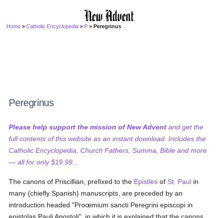
Home
>
Catholic Encyclopedia
>
P
> Peregrinus
Peregrinus
Please help support the mission of New Advent
and get the
full contents of this website as an instant download. Includes the
Catholic Encyclopedia, Church Fathers, Summa, Bible and more
— all for only $19.99...
The canons of Priscillian, prefixed to the
Epistles
of
St. Paul
in
many (chiefly Spanish) manuscripts, are preceded by an
introduction headed "Proœmium sancti Peregrini episcopi in
epistolas Pauli Apostoli", in which it is explained that the canons