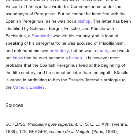
Vincent of Lérins in fact wrote his Commonitorium under the
pseudonym of Peregrinus. But he cannot be identified with the
Spanish Peregrinus, as he was not a
bishop
. The latter has been
identified by Schepss, Berger, Fritsche, and Künstle with
Bachiarius, a
Spaniards
who left his country, and is fond of
speaking of his
peregrinatio
; he was accused of Priscillianism,
and defended his own
orthodoxy
; but he was a
monk
, and we do
not
know
that he ever became a
bishop
. It is however most
probable that the Spanish Peregrinus lived at the beginning of
the fifth century, and he cannot be later than the eighth. Künstle
is wrong in attributing to him the Pseudo-Jerome's prologue to
the
Catholic Epistles
.
Sources
SCHEPSS,
Priscilliani quæ supersunt,
C. S. E. L., XVIII (Vienna,
1889), 179; BERGER,
Histoire de la Vulgate
(Paris, 1893);