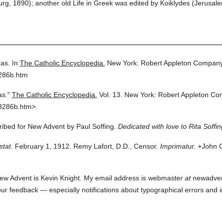
urg, 1890); another old Life in Greek was edited by Koiklydes (Jerusal
as.
In
The Catholic Encyclopedia.
New York: Robert Appleton Company
3286b.htm
as."
The Catholic Encyclopedia.
Vol. 13.
New York: Robert Appleton Co
3286b.htm>.
cribed for New Advent by Paul Soffing.
Dedicated with love to Rita Soffin
stat.
February 1, 1912. Remy Lafort, D.D., Censor.
Imprimatur.
+John C
ew Advent is Kevin Knight. My email address is webmaster
at
newadvent.
 your feedback — especially notifications about typographical errors and 