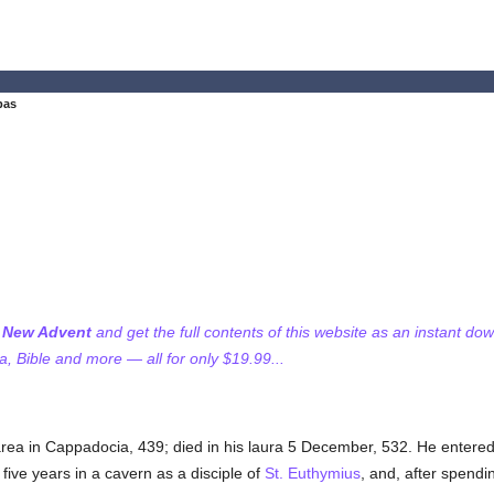
bas
f New Advent
and get the full contents of this website as an instant do
 Bible and more — all for only $19.99...
rea in Cappadocia, 439; died in his laura 5 December, 532. He entere
five years in a cavern as a disciple of
St. Euthymius
, and, after spend