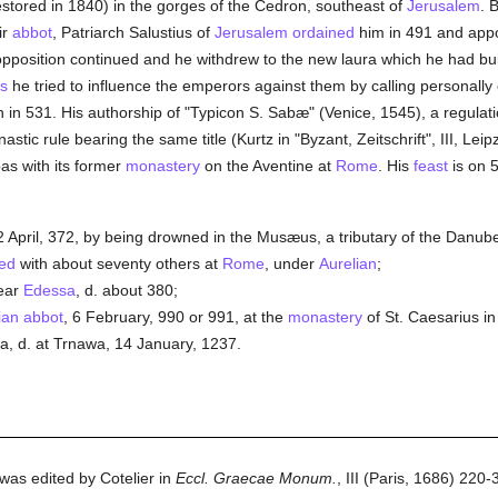
stored in 1840) in the gorges of the Cedron, southeast of
Jerusalem
. 
ir
abbot
, Patriarch Salustius of
Jerusalem
ordained
him in 491 and app
opposition continued and he withdrew to the new laura which he had bu
ts
he tried to influence the emperors against them by calling personall
 in 531. His authorship of "Typicon S. Sabæ" (Venice, 1545), a regulati
stic rule bearing the same title (Kurtz in "Byzant, Zeitschrift", III, Lei
as with its former
monastery
on the Aventine at
Rome
. His
feast
is on 
 April, 372, by being drowned in the Musæus, a tributary of the Danub
ed
with about seventy others at
Rome
, under
Aurelian
;
ear
Edessa
, d. about 380;
ian
abbot
, 6 February, 990 or 991, at the
monastery
of St. Caesarius i
a, d. at Trnawa, 14 January, 1237.
 was edited by Cotelier in
Eccl. Graecae Monum.
, III (Paris, 1686) 220