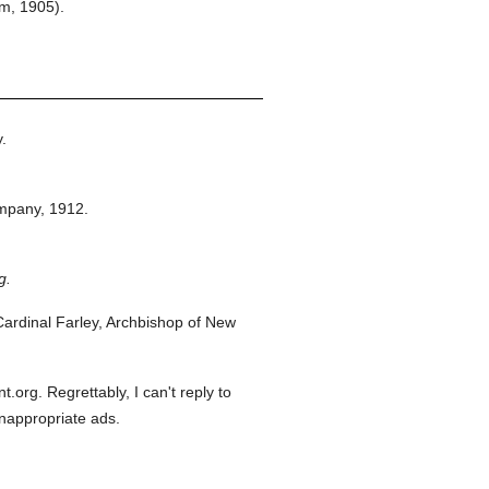
em, 1905).
.
mpany,
1912.
g.
ardinal Farley, Archbishop of New
org. Regrettably, I can't reply to
inappropriate ads.