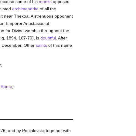
Because some of his
monks
opposed
ointed
archimandrite
of all the
ilt near Thekoa. A strenuous opponent
y on Emperor Anastasius at
on for Divine worship throughout the
pzig, 1894, 167-70), is
doubtful
. After
5 December. Other
saints
of this name
e;
n
Rome
;
-376, and by Ponjalovskij together with