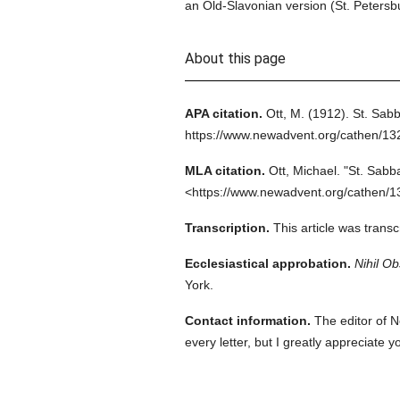
an Old-Slavonian version (St. Petersb
About this page
APA citation.
Ott, M.
(1912).
St. Sabb
https://www.newadvent.org/cathen/1
MLA citation.
Ott, Michael.
"St. Sabb
<https://www.newadvent.org/cathen/1
Transcription.
This article was trans
Ecclesiastical approbation.
Nihil Ob
York.
Contact information.
The editor of N
every letter, but I greatly appreciate