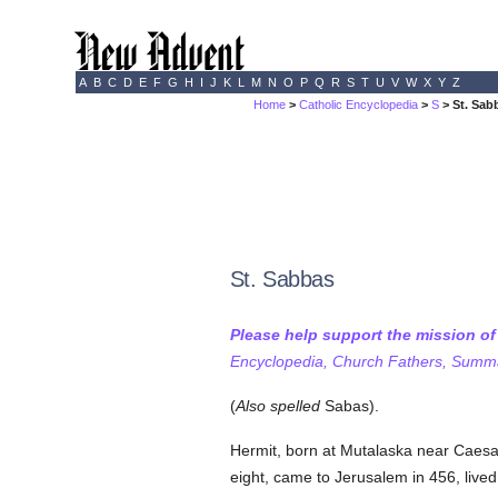
A
B
C
D
E
F
G
H
I
J
K
L
M
N
O
P
Q
R
S
T
U
V
W
X
Y
Z
Home
>
Catholic Encyclopedia
>
S
> St. Sab
St. Sabbas
Please help support the mission o
Encyclopedia, Church Fathers, Summa,
(
Also spelled
Sabas).
Hermit, born at Mutalaska near Caesa
eight, came to Jerusalem in 456, lived 