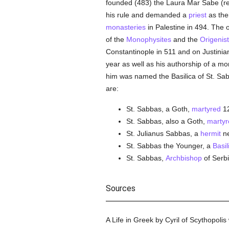
founded (483) the Laura Mar Sabe (re
his rule and demanded a
priest
as the
monasteries
in Palestine in 494. The 
of the
Monophysites
and the
Origenis
Constantinople in 511 and on Justinian
year as well as his authorship of a mona
him was named the Basilica of St. Sab
are:
St. Sabbas, a Goth,
martyred
12
St. Sabbas, also a Goth,
martyr
St. Julianus Sabbas, a
hermit
n
St. Sabbas the Younger, a
Basil
St. Sabbas,
Archbishop
of Serbi
Sources
A Life in Greek by Cyril of Scythopolis