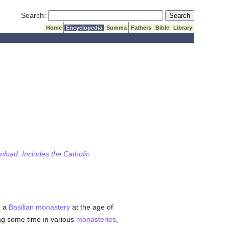
Submit Search
Search:
Home
Encyclopedia
Summa
Fathers
Bible
Library
wnload. Includes the Catholic
d a
Basilian
monastery
at the age of
ing some time in various
monasteries
,