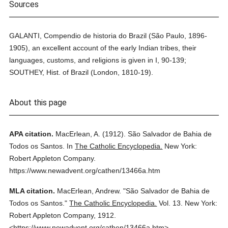
Sources
GALANTI, Compendio de historia do Brazil (São Paulo, 1896-
1905), an excellent account of the early Indian tribes, their
languages, customs, and religions is given in I, 90-139;
SOUTHEY, Hist. of Brazil (London, 1810-19).
About this page
APA citation.
MacErlean, A.
(1912).
São Salvador de Bahia de
Todos os Santos.
In
The Catholic Encyclopedia.
New York:
Robert Appleton Company.
https://www.newadvent.org/cathen/13466a.htm
MLA citation.
MacErlean, Andrew.
"São Salvador de Bahia de
Todos os Santos."
The Catholic Encyclopedia.
Vol. 13.
New York:
Robert Appleton Company,
1912.
<https://www.newadvent.org/cathen/13466a.htm>.