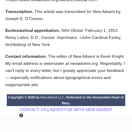
Transcription.
This article was transcribed for New Advent by
Joseph E. O'Connor.
Ecclesiastical approbation.
Nihil Obstat.
February 1, 1912.
Remy Lafort, D.D., Censor.
Imprimatur.
+John Cardinal Farley,
Archbishop of New York.
Contact information.
The editor of New Advent is Kevin Knight.
My email address is webmaster
at
newadvent.org. Regrettably, I
can't reply to every letter, but I greatly appreciate your feedback
— especially notifications about typographical errors and
inappropriate ads.
Copyright © 2026 by
New Advent LLC
. Dedicated to the Immaculate Heart of
Mary.
CONTACT US
|
ADVERTISE WITH NEW ADVENT