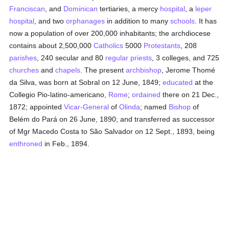
Franciscan
, and
Dominican
tertiaries, a mercy
hospital
, a
leper
hospital
, and two
orphanages
in addition to many
schools
. It has
now a population of over 200,000 inhabitants; the archdiocese
contains about 2,500,000
Catholics
5000
Protestants
, 208
parishes
, 240 secular and 80
regular
priests
, 3 colleges, and 725
churches
and
chapels
. The present
archbishop
, Jerome Thomé
da Silva, was born at Sobral on 12 June, 1849;
educated
at the
Collegio Pio-latino-americano,
Rome
;
ordained
there on 21 Dec.,
1872; appointed
Vicar-General
of
Olinda
; named
Bishop
of
Belém do Pará on 26 June, 1890; and transferred as successor
of Mgr Macedo Costa to São Salvador on 12 Sept., 1893, being
enthroned
in Feb., 1894.