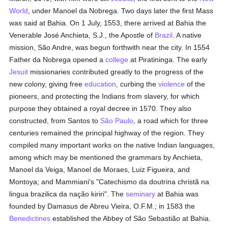
World
, under Manoel da Nobrega. Two days later the first Mass
was said at Bahia. On 1 July, 1553, there arrived at Bahia the
Venerable José Anchieta, S.J., the Apostle of
Brazil
. A native
mission, São Andre, was begun forthwith near the city. In 1554
Father da Nobrega opened a
college
at Piratininga. The early
Jesuit
missionaries contributed greatly to the progress of the
new colony, giving free
education
, curbing the
violence
of the
pioneers, and protecting the Indians from slavery, for which
purpose they obtained a royal decree in 1570. They also
constructed, from Santos to
São Paulo
, a road which for three
centuries remained the principal highway of the region. They
compiled many important works on the native Indian languages,
among which may be mentioned the grammars by Anchieta,
Manoel da Veiga, Manoel de Moraes, Luiz Figueira, and
Montoya; and Mammiani's "Catechismo da doutrina christã na
lingua brazilica da nação kiriri". The
seminary
at Bahia was
founded by Damasus de Abreu Vieira, O.F.M.; in 1583 the
Benedictines
established the Abbey of São Sebastião at Bahia.