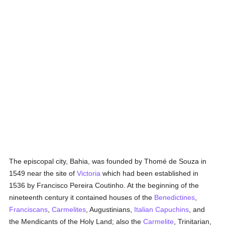
The episcopal city, Bahia, was founded by Thomé de Souza in
1549 near the site of
Victoria
which had been established in
1536 by Francisco Pereira Coutinho. At the beginning of the
nineteenth century it contained houses of the
Benedictines
,
Franciscans
,
Carmelites
, Augustinians,
Italian
Capuchins
, and
the Mendicants of the Holy Land; also the
Carmelite
, Trinitarian,