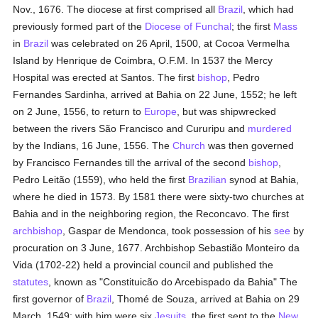
Nov., 1676. The diocese at first comprised all
Brazil
, which had
previously formed part of the
Diocese of Funchal
; the first
Mass
in
Brazil
was celebrated on 26 April, 1500, at Cocoa Vermelha
Island by Henrique de Coimbra, O.F.M. In 1537 the Mercy
Hospital was erected at Santos. The first
bishop
, Pedro
Fernandes Sardinha, arrived at Bahia on 22 June, 1552; he left
on 2 June, 1556, to return to
Europe
, but was shipwrecked
between the rivers São Francisco and Cururipu and
murdered
by the Indians, 16 June, 1556. The
Church
was then governed
by Francisco Fernandes till the arrival of the second
bishop
,
Pedro Leitão (1559), who held the first
Brazilian
synod at Bahia,
where he died in 1573. By 1581 there were sixty-two churches at
Bahia and in the neighboring region, the Reconcavo. The first
archbishop
, Gaspar de Mendonca, took possession of his
see
by
procuration on 3 June, 1677. Archbishop Sebastião Monteiro da
Vida (1702-22) held a provincial council and published the
statutes
, known as "Constituicão do Arcebispado da Bahia" The
first governor of
Brazil
, Thomé de Souza, arrived at Bahia on 29
March, 1549; with him were six
Jesuits
, the first sent to the
New