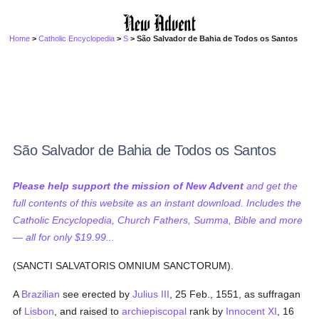
Home
>
Catholic Encyclopedia
>
S
> São Salvador de Bahia de Todos os Santos
São Salvador de Bahia de Todos os Santos
Please help support the mission of New Advent
and get the
full contents of this website as an instant download. Includes the
Catholic Encyclopedia, Church Fathers, Summa, Bible and more
— all for only $19.99...
(SANCTI SALVATORIS OMNIUM SANCTORUM).
A
Brazilian
see erected by
Julius III
, 25 Feb., 1551, as suffragan
of
Lisbon
, and raised to
archiepiscopal
rank by
Innocent XI
, 16