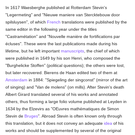
In 1617 Waesberghe published at Rotterdam Stevin's
"Legermeting" and "Nieuwe maniere van Stercktebouw door
spilsluysen", of which
French
translations were published by the
same editor in the following year under the titles
"Castramétation" and "Nouvelle manière de fortifications par
écluses". These were the last publications made during his
lifetime, but he left important
manuscripts
, the chief of which
were published in 1649 by his son Henri, who composed the
"Burghelicke Stoffen" (political questions); the others were lost,
but later recovered. Bierens de Haan edited two of them at
Amsterdam
in 1884: "Spiegeling der singconst" (mirror of the art
of singing) and "Van de molens" (on mills). After Stevin's death
Albert Girard translated several of his works and annotated
others, thus forming a large folio volume published at Leyden in
1634 by the Elzevirs as "OEuvres mathématiques de Simon
Stevin de
Bruges
". Abroad Stevin is often known only through
this translation, but it does not convey an adequate
idea
of his
works and should be supplemented by several of the original