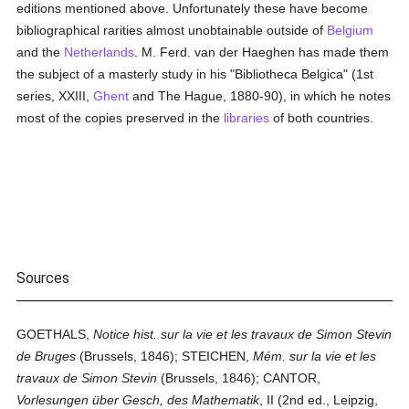
editions mentioned above. Unfortunately these have become
bibliographical rarities almost unobtainable outside of
Belgium
and the
Netherlands
. M. Ferd. van der Haeghen has made them
the subject of a masterly study in his "Bibliotheca Belgica" (1st
series, XXIII,
Ghent
and The Hague, 1880-90), in which he notes
most of the copies preserved in the
libraries
of both countries.
Sources
GOETHALS,
Notice hist. sur la vie et les travaux de Simon Stevin
de Bruges
(Brussels, 1846); STEICHEN,
Mém. sur la vie et les
travaux de Simon Stevin
(Brussels, 1846); CANTOR,
Vorlesungen über Gesch, des Mathematik
, II (2nd ed., Leipzig,