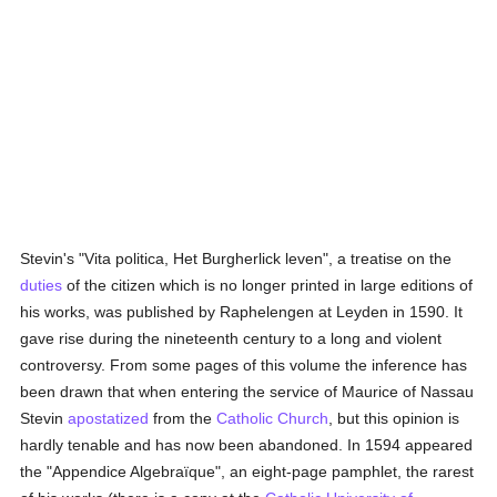
Stevin's "Vita politica, Het Burgherlick leven", a treatise on the
duties
of the citizen which is no longer printed in large editions of
his works, was published by Raphelengen at Leyden in 1590. It
gave rise during the nineteenth century to a long and violent
controversy. From some pages of this volume the inference has
been drawn that when entering the service of Maurice of Nassau
Stevin
apostatized
from the
Catholic
Church
, but this opinion is
hardly tenable and has now been abandoned. In 1594 appeared
the "Appendice Algebraïque", an eight-page pamphlet, the rarest