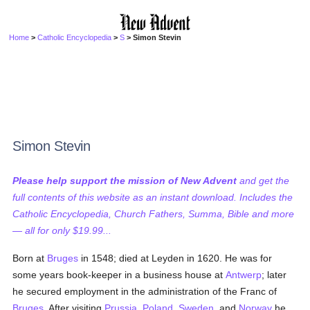
Home
>
Catholic Encyclopedia
>
S
> Simon Stevin
Simon Stevin
Please help support the mission of New Advent
and get the
full contents of this website as an instant download. Includes the
Catholic Encyclopedia, Church Fathers, Summa, Bible and more
— all for only $19.99...
Born at
Bruges
in 1548; died at Leyden in 1620. He was for
some years book-keeper in a business house at
Antwerp
; later
he secured employment in the administration of the Franc of
Bruges
. After visiting
Prussia
,
Poland
,
Sweden
, and
Norway
he