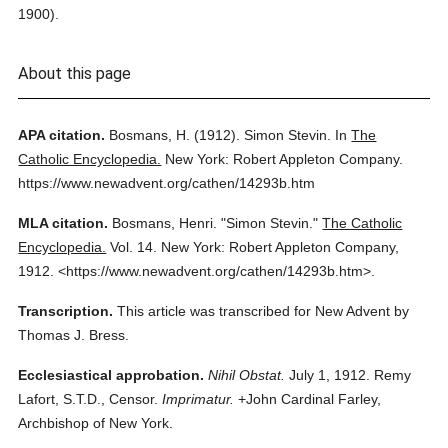
1900).
About this page
APA citation.
Bosmans, H.
(1912).
Simon Stevin.
In
The
Catholic Encyclopedia.
New York: Robert Appleton Company.
https://www.newadvent.org/cathen/14293b.htm
MLA citation.
Bosmans, Henri.
"Simon Stevin."
The Catholic
Encyclopedia.
Vol. 14.
New York: Robert Appleton Company,
1912.
<https://www.newadvent.org/cathen/14293b.htm>.
Transcription.
This article was transcribed for New Advent by
Thomas J. Bress.
Ecclesiastical approbation.
Nihil Obstat.
July 1, 1912. Remy
Lafort, S.T.D., Censor.
Imprimatur.
+John Cardinal Farley,
Archbishop of New York.