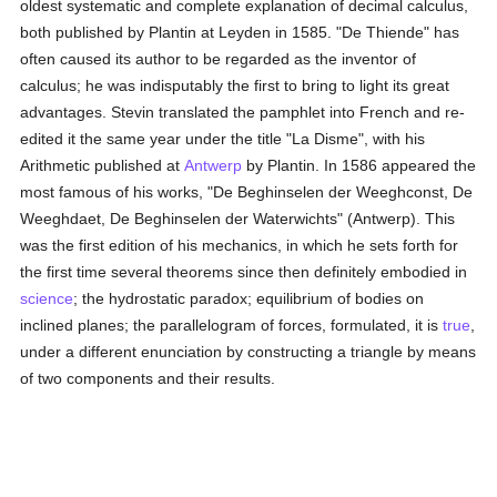
oldest systematic and complete explanation of decimal calculus,
both published by Plantin at Leyden in 1585. "De Thiende" has
often caused its author to be regarded as the inventor of
calculus; he was indisputably the first to bring to light its great
advantages. Stevin translated the pamphlet into French and re-
edited it the same year under the title "La Disme", with his
Arithmetic published at
Antwerp
by Plantin. In 1586 appeared the
most famous of his works, "De Beghinselen der Weeghconst, De
Weeghdaet, De Beghinselen der Waterwichts" (Antwerp). This
was the first edition of his mechanics, in which he sets forth for
the first time several theorems since then definitely embodied in
science
; the hydrostatic paradox; equilibrium of bodies on
inclined planes; the parallelogram of forces, formulated, it is
true
,
under a different enunciation by constructing a triangle by means
of two components and their results.