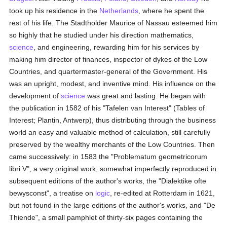
took up his residence in the
Netherlands
, where he spent the
rest of his life. The Stadtholder Maurice of Nassau esteemed him
so highly that he studied under his direction mathematics,
science
, and engineering, rewarding him for his services by
making him director of finances, inspector of dykes of the Low
Countries, and quartermaster-general of the Government. His
was an upright, modest, and inventive mind. His influence on the
development of
science
was great and lasting. He began with
the publication in 1582 of his "Tafelen van Interest" (Tables of
Interest; Plantin, Antwerp), thus distributing through the business
world an easy and valuable method of calculation, still carefully
preserved by the wealthy merchants of the Low Countries. Then
came successively: in 1583 the "Problematum geometricorum
libri V", a very original work, somewhat imperfectly reproduced in
subsequent editions of the author's works, the "Dialektike ofte
bewysconst", a treatise on
logic
, re-edited at Rotterdam in 1621,
but not found in the large editions of the author's works, and "De
Thiende", a small pamphlet of thirty-six pages containing the