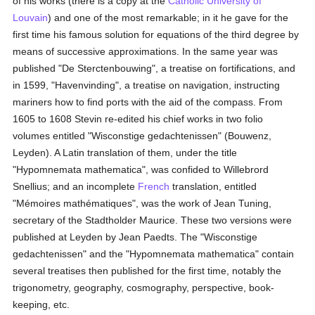
of his works (there is a copy at the
Catholic
University of
Louvain
) and one of the most remarkable; in it he gave for the
first time his famous solution for equations of the third degree by
means of successive approximations. In the same year was
published "De Sterctenbouwing", a treatise on fortifications, and
in 1599, "Havenvinding", a treatise on navigation, instructing
mariners how to find ports with the aid of the compass. From
1605 to 1608 Stevin re-edited his chief works in two folio
volumes entitled "Wisconstige gedachtenissen" (Bouwenz,
Leyden). A Latin translation of them, under the title
"Hypomnemata mathematica", was confided to Willebrord
Snellius; and an incomplete
French
translation, entitled
"Mémoires mathématiques", was the work of Jean Tuning,
secretary of the Stadtholder Maurice. These two versions were
published at Leyden by Jean Paedts. The "Wisconstige
gedachtenissen" and the "Hypomnemata mathematica" contain
several treatises then published for the first time, notably the
trigonometry, geography, cosmography, perspective, book-
keeping, etc.