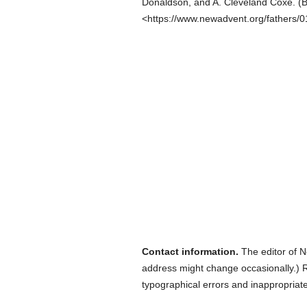
Donaldson, and A. Cleveland Coxe.
(
B
<https://www.newadvent.org/fathers/
Contact information.
The editor of N
address might change occasionally.) Reg
typographical errors and inappropriat