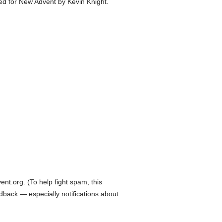
ed for New Advent by Kevin Knight.
t.org. (To help fight spam, this
edback — especially notifications about