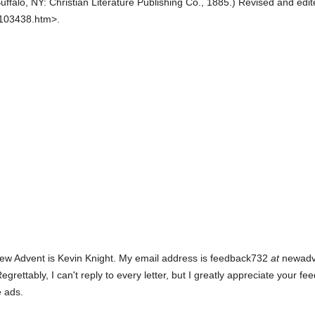
uffalo, NY: Christian Literature Publishing Co.,
1885.
)
Revised and edit
0103438.htm>.
ew Advent is Kevin Knight. My email address is feedback732
at
newadven
rettably, I can't reply to every letter, but I greatly appreciate your fe
e ads.