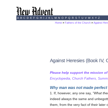
A
B
C
D
E
F
G
H
I
J
K
L
M
N
O
P
Q
R
S
T
U
V
W
X
Y
Z
Home
>
Fathers of the Church
>
Against Here
Against Heresies (Book IV, 
Please help support the mission o
Encyclopedia, Church Fathers, Summa,
Why man was not made perfect 
1. If, however, any one say,
What the
indeed always the same and unbegotten
them, from the very fact of their later