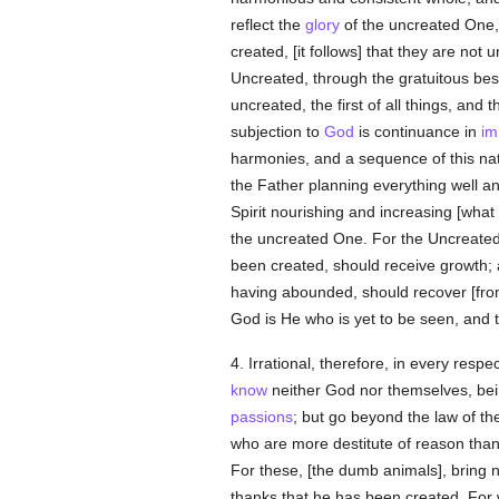
reflect the
glory
of the uncreated One,
created, [it follows] that they are not
Uncreated, through the gratuitous be
uncreated, the first of all things, and 
subjection to
God
is continuance in
im
harmonies, and a sequence of this nat
the Father planning everything well a
Spirit nourishing and increasing [wha
the uncreated One. For the Uncreated i
been created, should receive growth;
having abounded, should recover [fro
God is He who is yet to be seen, and 
4. Irrational, therefore, in every resp
know
neither God nor themselves, bein
passions
; but go beyond the law of t
who are more destitute of reason than
For these, [the dumb animals], bring
thanks that he has been created. For