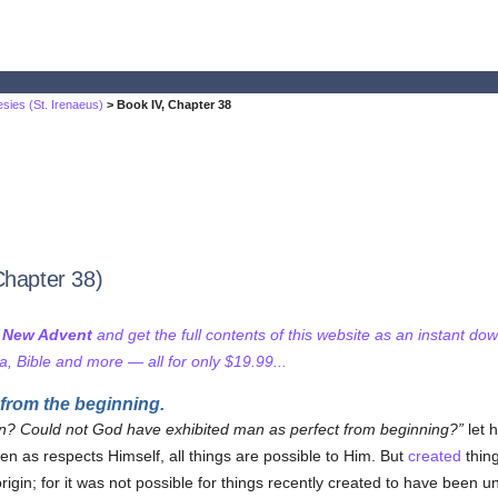
sies (St. Irenaeus)
> Book IV, Chapter 38
Chapter 38)
f New Advent
and get the full contents of this website as an instant do
 Bible and more — all for only $19.99...
from the beginning.
n? Could not God have exhibited man as perfect from beginning?
let 
 as respects Himself, all things are possible to Him. But
created
thing
 origin; for it was not possible for things recently created to have been