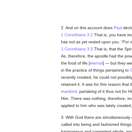
2. And on this account does
Paul
decla
1 Corinthians 3:2
That is, you have ind
has not as yet rested upon you.
For w
1 Corinthians 3:3
That is, that the Spir
As, therefore, the apostle had the p
the food of life [
eternal
] — but they wer
in the practice of things pertaining to
recently created, he could not possibly
retained it. It was for this reason that 
mankind
, partaking of it thus not for H
Him. There was nothing, therefore, imp
applied to him who was lately created
3. With God there are simultaneously 
called into being and fashioned thing
harmonious and consistent whole; and