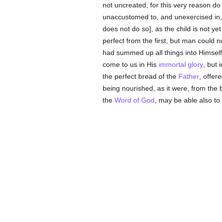
not uncreated, for this very reason do 
unaccustomed to, and unexercised in, pe
does not do so], as the child is not y
perfect from the first, but man could no
had summed up all things into Himsel
come to us in His
immortal
glory
, but
the perfect bread of the
Father
, offer
being nourished, as it were, from the
the
Word of God
, may be able also to