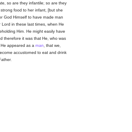
e, so are they infantile; so are they
strong food to her infant, [but she
e for God Himself to have made man
 Lord in these last times, when He
eholding Him. He might easily have
nd therefore it was that He, who was
en He appeared as a
man
, that we,
, become accustomed to eat and drink
Father.