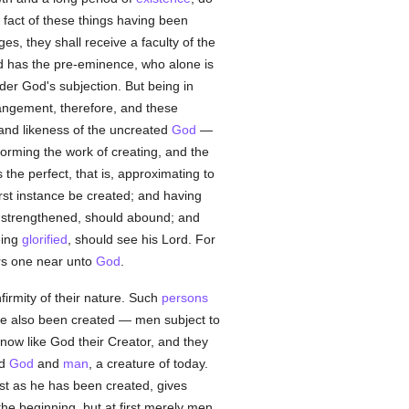
 fact of these things having been
es, they shall receive a faculty of the
od has the pre-eminence, who alone is
nder God's subjection. But being in
angement, therefore, and these
and likeness of the uncreated
God
—
orming the work of creating, and the
he perfect, that is, approximating to
rst instance be created; and having
 strengthened, should abound; and
eing
glorified
, should see his Lord. For
s one near unto
God
.
nfirmity of their nature. Such
persons
ave also been created — men subject to
now like God their Creator, and they
ed
God
and
man
, a creature of today.
st as he has been created, gives
 beginning, but at first merely men,