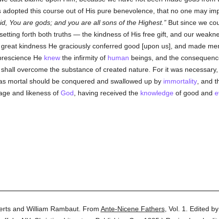
 adopted this course out of His pure benevolence, that no one may imp
id, You are gods; and you are all sons of the Highest.
But since we coul
setting forth both truths — the kindness of His free gift, and our weak
 great kindness He graciously conferred good [upon us], and made men li
 prescience He
knew
the infirmity of
human
beings, and the consequences
shall overcome the substance of created nature. For it was necessary, a
t was mortal should be conquered and swallowed up by
immortality
, and t
age and likeness of
God
, having received the
knowledge
of good and
e
erts and William Rambaut.
From
Ante-Nicene Fathers
,
Vol. 1.
Edited b