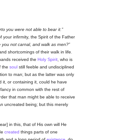
rto you were not able to bear it.
our infirmity, the Spirit of the Father
 you not carnal, and walk as men?
and shortcomings of their walk in life.
hands received the
Holy Spirit
, who is
f the
soul
still feeble and undisciplined
tion to man; but as the latter was only
 it, or containing it, could he have
nfancy in common with the rest of
order that man might be able to receive
 an uncreated being; but this merely
 in this, that of His own will He
ade
created
things parts of one
th and a long period of
existence
, do