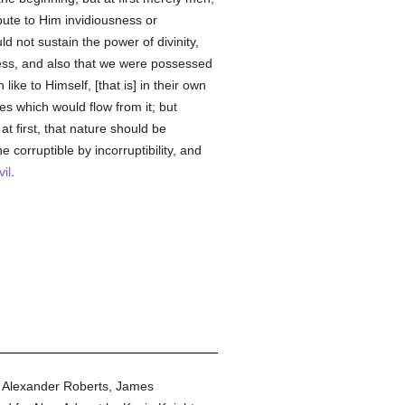
ute to Him invidiousness or
d not sustain the power of divinity,
ness, and also that we were possessed
ke to Himself, [that is] in their own
 which would flow from it; but
t first, that nature should be
he corruptible by incorruptibility, and
vil
.
y Alexander Roberts, James