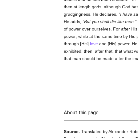
then at length gods; although God has
grudgingness. He declares,
I have sa
He adds,
But you shall die like men,
of power over ourselves. For after His
power; while at the same time by His
through [His]
love
and [His] power, He 
exhibited; then, after that, that wha
that man should be made after the im
About this page
Source.
Translated by Alexander Rob