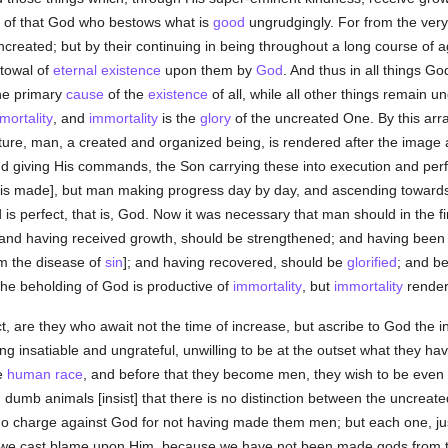
 of that God who bestows what is
good
ungrudgingly. For from the very
 uncreated; but by their continuing in being throughout a long course of ag
stowal of
eternal
existence
upon them by
God
. And thus in all things G
the primary
cause
of the
existence
of all, while all other things remain u
mortality
, and
immortality
is the
glory
of the uncreated One. By this arr
ure, man, a created and organized being, is rendered after the image 
nd giving His commands, the Son carrying these into execution and perf
t is made], but man making progress day by day, and ascending towards t
s perfect, that is, God. Now it was necessary that man should in the fi
 and having received growth, should be strengthened; and having been
m the disease of
sin
]; and having recovered, should be
glorified
; and b
the beholding of God is productive of
immortality
, but
immortality
render
ect, are they who await not the time of increase, but ascribe to God the i
g insatiable and ungrateful, unwilling to be at the outset what they h
he
human race
, and before that they become men, they wish to be even 
 dumb animals [insist] that there is no distinction between the uncreat
 no charge against God for not having made them men; but each one, ju
 we cast blame upon Him, because we have not been made gods from the