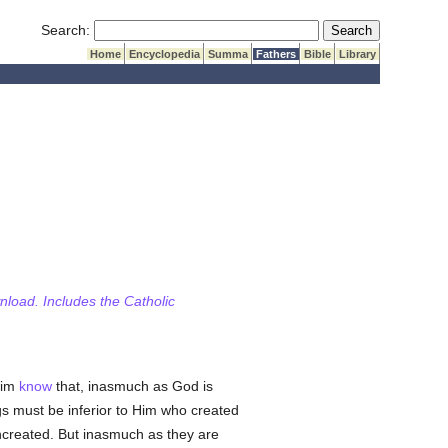
Submit Search
Search:
Home
Encyclopedia
Summa
Fathers
Bible
Library
wnload. Includes the Catholic
him
know
that, inasmuch as God is
s must be inferior to Him who created
 uncreated. But inasmuch as they are