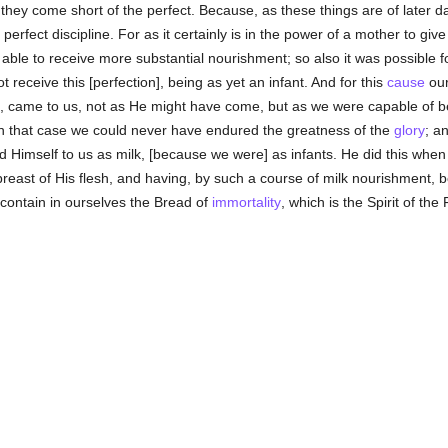
they come short of the perfect. Because, as these things are of later dat
rfect discipline. For as it certainly is in the power of a mother to give 
et able to receive more substantial nourishment; so also it was possibl
t receive this [perfection], being as yet an infant. And for this
cause
our
f, came to us, not as He might have come, but as we were capable of b
 in that case we could never have endured the greatness of the
glory
; a
ed Himself to us as milk, [because we were] as infants. He did this wh
 breast of His flesh, and having, by such a course of milk nourishment
 contain in ourselves the Bread of
immortality
, which is the Spirit of the 