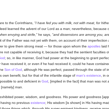
re to the Corinthians,
I have fed you with milk, not with meat, for hithe
eed learned the advent of our Lord as a man; nevertheless, because of y
hen envying and strife,
he says,
and dissensions are among you, are
it of the Father was not yet with them, on account of their imperfection 
ower to give them strong meat — for those upon whom the
apostles
laid 
e not capable of receiving it, because they had the sentient faculties o
God
; so, in like manner, God had power at the beginning to grant perfec
 have received it, or even if he had received it, could he have contained
the
Son of God
, although He was perfect, passed through the state of i
is own benefit, but for that of the infantile stage of
man's
existence
, in 
ossible to and deficient in
God
, [implied in the fact] that man was not
, [namely] man.
exhibited power, wisdom, and goodness. His power and goodness [appear]
s having no previous
existence
; His wisdom [is shown] in His having m
 those things which, through His super-eminent kindness, receive grow