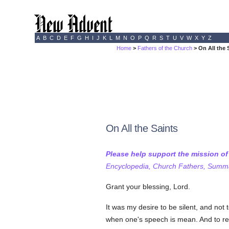
A
B
C
D
E
F
G
H
I
J
K
L
M
N
O
P
Q
R
S
T
U
V
W
X
Y
Z
Home
>
Fathers of the Church
> On All the 
On All the Saints
Please help support the mission o
Encyclopedia, Church Fathers, Summa,
Grant your blessing, Lord.
It was my desire to be silent, and not
when one's speech is mean. And to refr