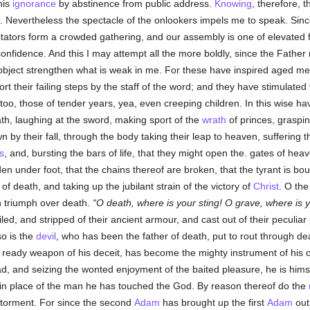
his
ignorance
by abstinence from public address.
Knowing
, therefore, 
. Nevertheless the spectacle of the onlookers impels me to speak. Since
tators form a crowded gathering, and our assembly is one of elevated 
nfidence. And this I may attempt all the more boldly, since the Fathe
 object strengthen what is weak in me. For these have inspired aged 
t their failing steps by the staff of the word; and they have stimulated
oo, those of tender years, yea, even creeping children. In this wise h
th, laughing at the sword, making sport of the
wrath
of princes, graspin
n by their fall, through the body taking their leap to heaven, suffering
s
, and, bursting the bars of life, that they might open the. gates of hea
en under foot, that the chains thereof are broken, that the tyrant is bo
f death, and taking up the jubilant strain of the victory of
Christ
. O the
 triumph over death.
O death, where is your sting! O grave, where is 
d, and stripped of their ancient armour, and cast out of their peculia
so is the
devil
, who has been the father of death, put to rout through de
 ready weapon of his deceit, has become the mighty instrument of his o
d, and seizing the wonted enjoyment of the baited pleasure, he is him
t in place of the man he has touched the God. By reason thereof do the
 torment. For since the second
Adam
has brought up the first
Adam
out