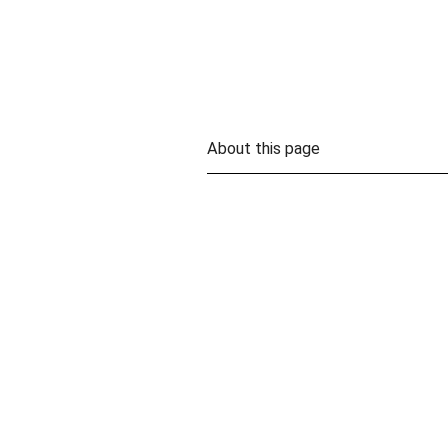
About this page