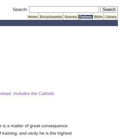
Submit Search
Search:
Home
Encyclopedia
Summa
Fathers
Bible
Library
wnload. Includes the Catholic
ce is a matter of great consequence
training; and verily he is the highest