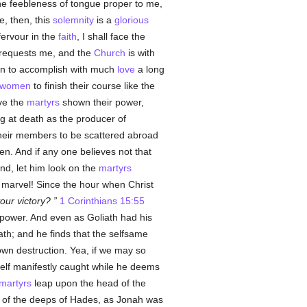
the feebleness of tongue proper to me,
, then, this
solemnity
is a
glorious
fervour in the
faith
, I shall face the
r requests me, and the
Church
is with
men to accomplish with much
love
a long
women
to finish their course like the
ave the
martyrs
shown their power,
g at death as the producer of
 their members to be scattered abroad
ven. And if any one believes not that
und, let him look on the
martyrs
 marvel! Since the hour when Christ
your victory?
1 Corinthians 15:55
r power. And even as Goliath had his
ath; and he finds that the selfsame
wn destruction. Yea, if we may so
self manifestly caught while he deems
martyrs
leap upon the head of the
 of the deeps of Hades, as Jonah was