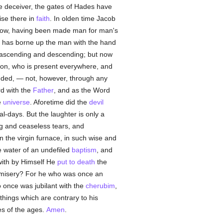
he deceiver, the gates of Hades have
ise there in
faith
. In olden time Jacob
now, having been made man for man's
d has borne up the man with the hand
ascending and descending; but now
ion, who is present everywhere, and
ended, — not, however, through any
rd with the
Father
, and as the Word
e
universe
. Aforetime did the
devil
al-days. But the laughter is only a
ng and ceaseless tears, and
n the virgin furnace, in such wise and
he water of an undefiled
baptism
, and
ewith by Himself He
put to death
the
 misery? For he who was once an
 once was jubilant with the
cherubim
,
 things which are contrary to his
s of the ages.
Amen
.