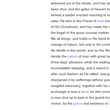
delivered out of the whale, and has s
been shut, and the gates of heaven h
beheld a ladder erected reaching to 
sake, He who is the Friend of
man
has
of His Christhood, and has made the t
the Angel of the great counsel neithe
fills all things, and holds in His ha
change of nature, but only in the con
He dwells in the womb, and as the Wo
deride the
nature
of man with great la
three days' pleasure, while the wailing
inconsolable weeping, and a sword in h
after such fashion as He willed, and gav
sharpened it by sufferings without pas
vengeful adversary, together with his
archangel is now a
devil
; he who once
is now shut up in pain in the guard-hou
choice, by the
grace
and kindness of