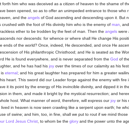
et forth him who was deceived as a citizen of heaven to the shame of t
ave been opened, so as to offer an unimpeded entrance to those who r
heaven, and the
angels
of God ascending and descending upon it. But 
 crushed with the foot of His divinity him who is the enemy of
man
, an
rackless ether to be trodden by the feet of man. Then the
angels
were 
r ascends nor descends: for whence or where shall He change His posit
nd the ends of the world? Once, indeed, He descended, and once He asc
descension of His philanthropic Christhood; and He is seated as the Wo
rd He is found everywhere, and is never separated from the
God
of th
ughter, and he has had his
joy
over the times of our calamity as his fest
 is
eternal
; and his great laughter has prepared for him a greater waili
is heart. This sword did our Leader forge against the enemy with fire i
e it its point by the energy of His invincible divinity, and dipped it in t
sion in them, and made it bright by the mystical resurrection; and her
 whole host. What manner of word, therefore, will express our
joy
or his
 lived in heaven is now seen crawling like a serpent upon earth; he who
se of swine; and him, too, in fine, shall we put to rout if we mind those
our Lord Jesus Christ
, to whom be the
glory
and the power unto the age