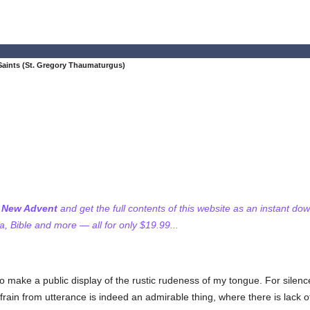
Saints (St. Gregory Thaumaturgus)
f New Advent
and get the full contents of this website as an instant do
 Bible and more — all for only $19.99...
 to make a public display of the rustic rudeness of my tongue. For silen
ain from utterance is indeed an admirable thing, where there is lack of 