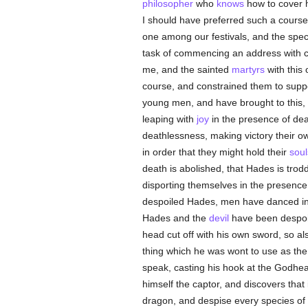
philosopher
who
knows
how to cover 
I should have preferred such a course
one among our festivals, and the spec
task of commencing an address with co
me, and the sainted
martyrs
with this
course, and constrained them to suppor
young men, and have brought to this, t
leaping with
joy
in the presence of dea
deathlessness, making victory their ow
in order that they might hold their
soul
death is abolished, that Hades is trodd
disporting themselves in the presence o
despoiled Hades, men have danced in
Hades and the
devil
have been despoile
head cut off with his own sword, so al
thing which he was wont to use as the
speak, casting his hook at the Godhea
himself the captor, and discovers tha
dragon, and despise every species of