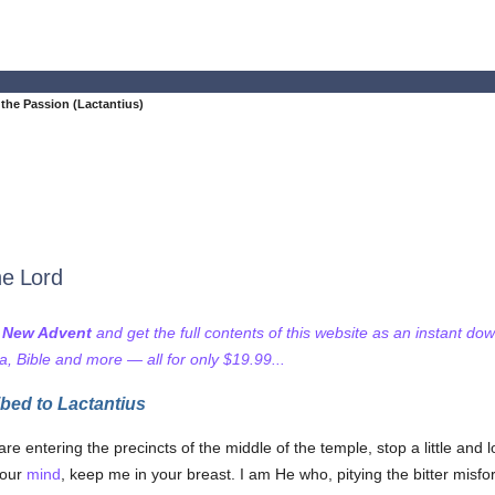
the Passion (Lactantius)
he Lord
f New Advent
and get the full contents of this website as an instant do
 Bible and more — all for only $19.99...
bed to Lactantius
 entering the precincts of the middle of the temple, stop a little and
your
mind
, keep me in your breast. I am He who, pitying the bitter misfo