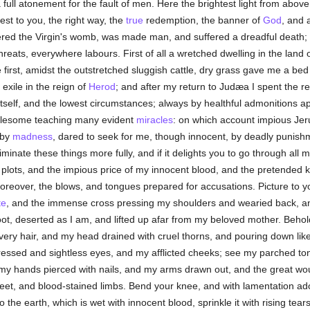
ull atonement for the fault of men. Here the brightest light from above i
est to you, the right way, the
true
redemption, the banner of
God
, and 
tered the Virgin's womb, was made man, and suffered a dreadful death; n
hreats, everywhere labours. First of all a wretched dwelling in the land
first, amidst the outstretched sluggish cattle, dry grass gave me a bed 
exile in the reign of
Herod
; and after my return to Judæa I spent the r
 itself, and the lowest circumstances; always by healthful admonitions a
wholesome teaching many evident
miracles
: on which account impious Jer
 by
madness
, dared to seek for me, though innocent, by deadly punishm
riminate these things more fully, and if it delights you to go through all
 plots, and the impious price of my innocent blood, and the pretended k
 moreover, the blows, and tongues prepared for accusations. Picture to 
te
, and the immense cross pressing my shoulders and wearied back, and
t, deserted as I am, and lifted up afar from my beloved mother. Behold
ry hair, and my head drained with cruel thorns, and pouring down like 
essed and sightless eyes, and my afflicted cheeks; see my parched to
my hands pierced with nails, and my arms drawn out, and the great wou
feet, and blood-stained limbs. Bend your knee, and with lamentation a
 the earth, which is wet with innocent blood, sprinkle it with rising te