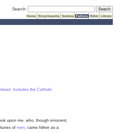
Submit Search
Search:
Home
Encyclopedia
Summa
Fathers
Bible
Library
wnload. Includes the Catholic
 look upon me, who, though innocent,
rtunes of
men
, came hither as a