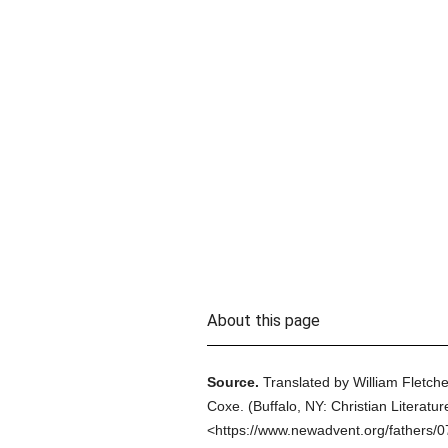
About this page
Source.
Translated by William Fletche
Coxe.
(
Buffalo, NY: Christian Literatur
<https://www.newadvent.org/fathers/