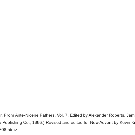
r.
From
Ante-Nicene Fathers
,
Vol. 7.
Edited by Alexander Roberts, Jam
e Publishing Co.,
1886.
)
Revised and edited for New Advent by Kevin Kn
0708.htm>.