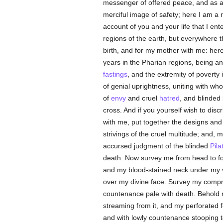
messenger of offered peace, and as a f
merciful image of safety; here I am a r
account of you and your life that I en
regions of the earth, but everywhere t
birth, and for my mother with me: here 
years in the Pharian regions, being an 
fastings
, and the extremity of poverty
of genial uprightness, uniting with 
of
envy
and cruel
hatred
, and blinded
cross. And if you yourself wish to disc
with me, put together the designs and
strivings of the cruel multitude; and,
accursed judgment of the blinded
Pila
death. Now survey me from head to foo
and my blood-stained neck under my ve
over my divine face. Survey my compr
countenance pale with death. Behold 
streaming from it, and my perforated 
and with lowly countenance stooping to