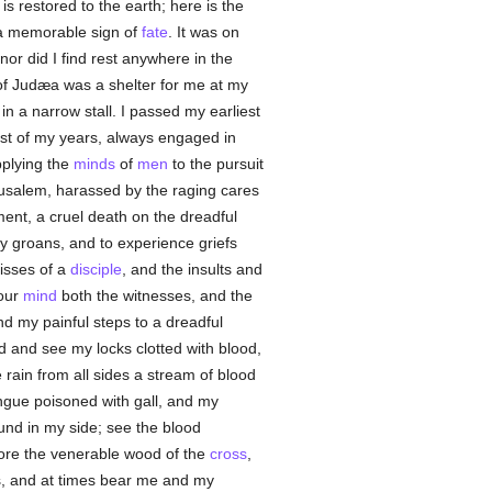
s restored to the earth; here is the
a memorable sign of
fate
. It was on
or did I find rest anywhere in the
 of Judæa was a shelter for me at my
in a narrow stall. I passed my earliest
est of my years, always engaged in
pplying the
minds
of
men
to the pursuit
usalem, harassed by the raging cares
ent, a cruel death on the dreadful
 my groans, and to experience griefs
isses of a
disciple
, and the insults and
your
mind
both the witnesses, and the
 my painful steps to a dreadful
 and see my locks clotted with blood,
rain from all sides a stream of blood
ngue poisoned with gall, and my
nd in my side; see the blood
dore the venerable wood of the
cross
,
ars, and at times bear me and my