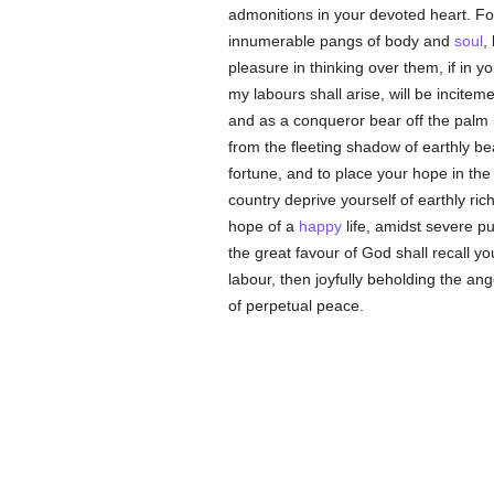
admonitions in your devoted heart. Fo
innumerable pangs of body and
soul
,
pleasure in thinking over them, if in y
my labours shall arise, will be incitem
and as a conqueror bear off the palm 
from the fleeting shadow of earthly beau
fortune, and to place your hope in the f
country deprive yourself of earthly ri
hope of a
happy
life, amidst severe p
the great favour of God shall recall y
labour, then joyfully beholding the an
of perpetual peace.