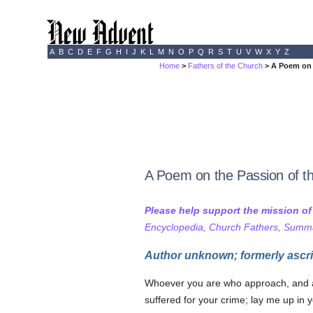
A
B
C
D
E
F
G
H
I
J
K
L
M
N
O
P
Q
R
S
T
U
V
W
X
Y
Z
Home
>
Fathers of the Church
> A Poem on 
A Poem on the Passion of t
Please help support the mission o
Encyclopedia, Church Fathers, Summa,
Author unknown; formerly ascri
Whoever you are who approach, and are
suffered for your crime; lay me up in 