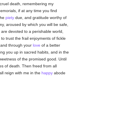
d cruel death, remembering my
morials, if at any time you find
 the
piety
due, and gratitude worthy of
my, aroused by which you will be safe,
 are devoted to a perishable world,
o trust the frail enjoyments of fickle
d, and through your
love
of a better
ring you up in sacred habits, and in the
sweetness of the promised good. Until
es of death. Then freed from all
hall reign with me in the
happy
abode