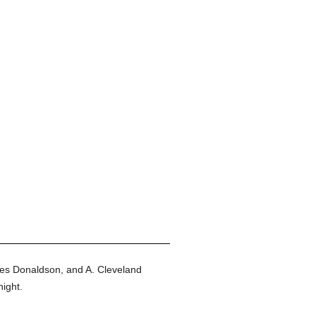
es Donaldson, and A. Cleveland
ight.