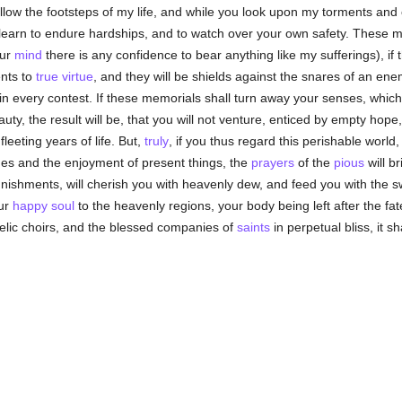
llow the footsteps of my life, and while you look upon my torments an
 learn to endure hardships, and to watch over your own safety. These me
our
mind
there is any confidence to bear
anything
like my
sufferings
), if
ents to
true
virtue
, and they will be shields against the snares of an ene
in every contest. If these memorials shall turn away your senses, which
ty, the result will be, that you will not venture, enticed by empty hope, t
leeting years of life. But,
truly
, if you thus regard this perishable worl
ches and the enjoyment of present things, the
prayers
of the
pious
will b
unishments, will cherish you with heavenly dew, and feed you with the 
our
happy
soul
to the heavenly regions, your body being left after the fat
gelic choirs, and the blessed companies of
saints
in perpetual bliss, it s