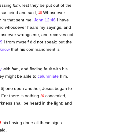
essing
him
, lest they be put out of the
sus cried and said,
Whosoever
10
im that sent me.
John 12:46
I have
d whosoever hears my sayings, and
soever wrongs me, and receives not
49
I from myself did not speak: but the
know
that his commandment is
y
with
him
, and finding fault with his
ey might be able to
calumniate
him.
156] one upon another, Jesus began to
For there is nothing
concealed,
20
kness shall be heard in the light; and
his having done all these signs
3
aid,