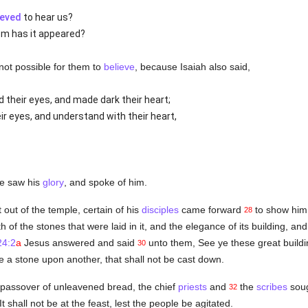
ieved
to hear us?
om has it appeared?
 not possible for them to
believe
, because Isaiah also said,
 their eyes, and made dark their heart;
r eyes, and understand with their heart,
he saw his
glory
, and spoke of him.
ut of the temple, certain of his
disciples
came forward
to show him 
28
of the stones that were laid in it, and the elegance of its building, and
24:2
a
Jesus answered and said
unto them, See ye these great buildin
30
e a stone upon another, that shall not be cast down.
passover of unleavened bread, the chief
priests
and
the
scribes
soug
32
t shall not be at the feast, lest the people be agitated.