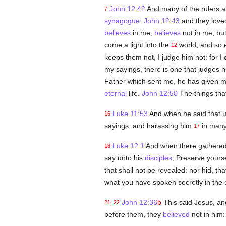
John 12:42
And many of the rulers 
7
synagogue
:
John 12:43
and they lov
believes
in me,
believes
not in me, but
come a light into the
world, and so 
12
keeps them not, I judge him not: for 
my sayings, there is one that judges h
Father which sent me, he has given 
eternal
life.
John 12:50
The things tha
Luke 11:53
And when he said that 
16
sayings, and harassing him
in many
17
Luke 12:1
And when there gathered 
18
say unto his
disciples
, Preserve your
that shall not be revealed: nor hid, tha
what you have spoken secretly in the 
John 12:36
b
This said Jesus, an
21, 22
before them, they
believed
not in him