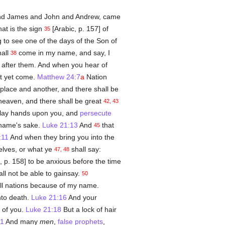
nd James and John and Andrew, came
at is the sign
[Arabic, p. 157] of
35
 to see one of the days of the Son of
hall
come in my name, and say, I
38
e after them. And when you hear of
ot yet come.
Matthew 24:7
a
Nation
place and another, and there shall be
 heaven, and there shall be great
42, 43
ll lay hands upon you, and
persecute
 name's sake.
Luke 21:13
And
that
45
:11
And when they bring you into the
elves, or what ye
shall say:
47, 48
, p. 158] to be anxious before the time
ll not be able to gainsay.
50
ll nations because of my name.
nto death.
Luke 21:16
And your
 of you.
Luke 21:18
But a lock of hair
11
And many
men
,
false prophets
,