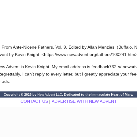
.
From
Ante-Nicene Fathers
,
Vol. 9.
Edited by Allan Menzies.
(
Buffalo, N
vent by Kevin Knight.
<https://www.newadvent.org/fathers/100241.htm>
ew Advent is Kevin Knight. My email address is feedback732
at
newadven
rettably, I can't reply to every letter, but I greatly appreciate your fe
e ads.
Copyright © 2026 by
New Advent LLC
. Dedicated to the Immaculate Heart of Mary.
CONTACT US
|
ADVERTISE WITH NEW ADVENT