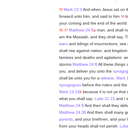
Mark 13:3
And when Jesus sat on th
33
forward unto him, and said to him
be
34
your coming and the end of the world.
Matthew 24:5
a
man, and shall n
36, 37
am the Messiah; and they shall say,
wars
and tidings of insurrections, see
shall rise against nation, and kingdo
famines and deaths and agitations: an
storms
Matthew 24:8
All these
things
a
you, and deliver you unto the
synago
shall be unto you for a
witness
.
Mark 
synagogues
before the rulers and the
Mark 13:11
b
because it is not ye that
what you shall say:
Luke 21:15
and I s
Matthew 24:9
And then shall they deliv
Matthew 24:30
And then shall many go
parents
, and your brethren, and your k
from your heads shall not perish.
Luke