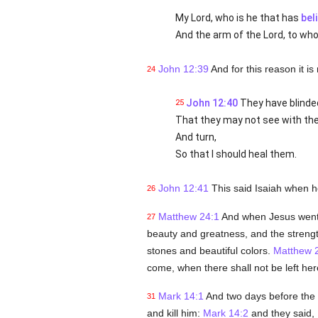
My Lord, who is he that has
bel
And the arm of the Lord, to wh
John 12:39
And for this reason it is
24
John 12:40
They have blinded
25
That they may not see with thei
And turn,
So that I should heal them.
John 12:41
This said Isaiah when 
26
Matthew 24:1
And when Jesus went o
27
beauty and greatness, and the strength 
stones and beautiful colors.
Matthew 
come, when there shall not be left her
Mark 14:1
And two days before the 
31
and kill him:
Mark 14:2
and they said, I