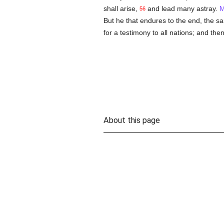
shall arise,
and lead many astray.
M
56
But he that endures to the end, the s
for a testimony to all nations; and then
About this page