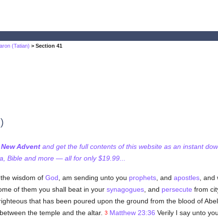
aron (Tatian)
> Section 41
)
f New Advent
and get the full contents of this website as an instant do
 Bible and more — all for only $19.99...
, the wisdom of
God
, am sending unto you
prophets
, and
apostles
, and
some of them you shall beat in your
synagogues
, and
persecute
from cit
righteous that has been poured upon the ground from the blood of Abel
between the temple and the altar.
Matthew 23:36
Verily I say unto you
3