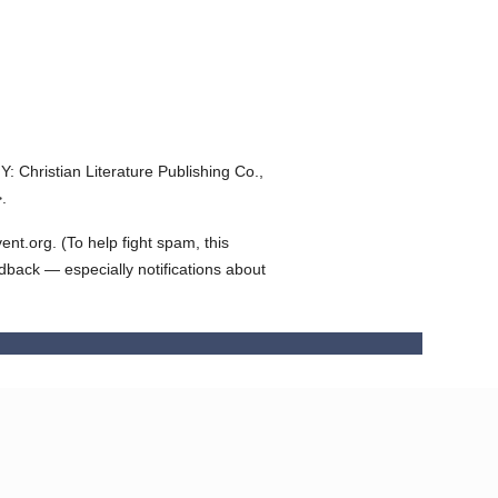
Y: Christian Literature Publishing Co.,
.
t.org. (To help fight spam, this
edback — especially notifications about