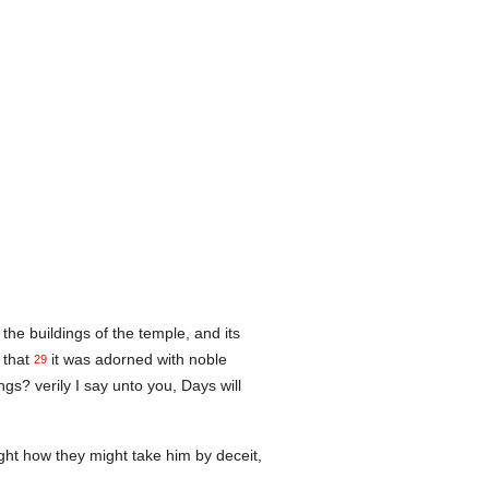
the buildings of the temple, and its
 that
it was adorned with noble
29
gs? verily I say unto you, Days will
ht how they might take him by deceit,