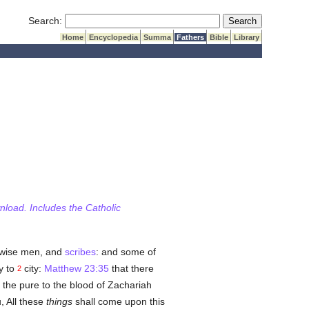
Submit Search
Search:
Home
Encyclopedia
Summa
Fathers
Bible
Library
wnload. Includes the Catholic
 wise men, and
scribes
: and some of
y to
city:
Matthew 23:35
that there
2
 the pure to the blood of Zachariah
, All these
things
shall come upon this