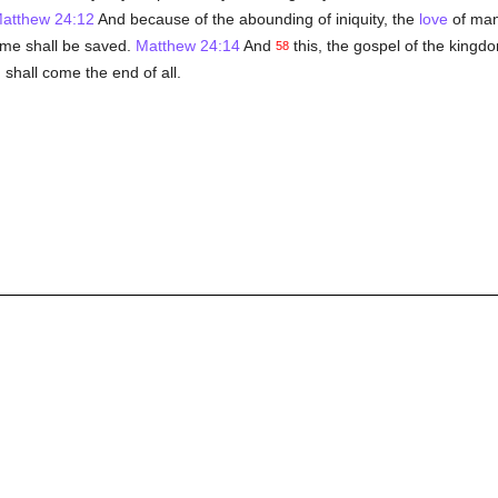
atthew 24:12
And because of the abounding of iniquity, the
love
of ma
ame shall be saved.
Matthew 24:14
And
this, the gospel of the kingdo
58
 shall come the end of all.