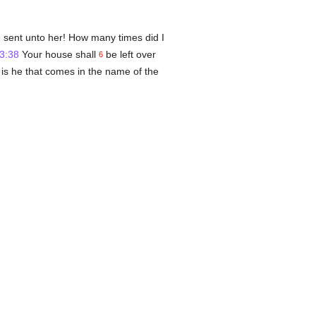
e sent unto her! How many times did I
3:38
Your house shall
be left over
6
d is he that comes in the name of the