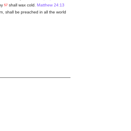
ny
shall wax cold.
Matthew 24:13
57
m, shall be preached in all the world