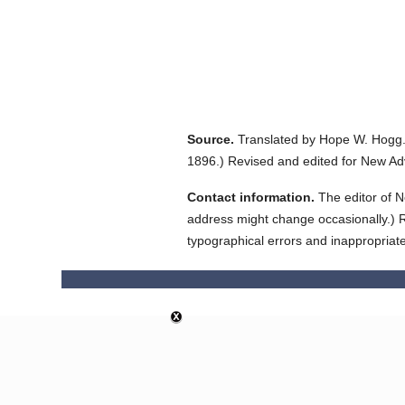
Source.
Translated by Hope W. Hogg
1896.
)
Revised and edited for New Ad
Contact information.
The editor of N
address might change occasionally.) Reg
typographical errors and inappropriat