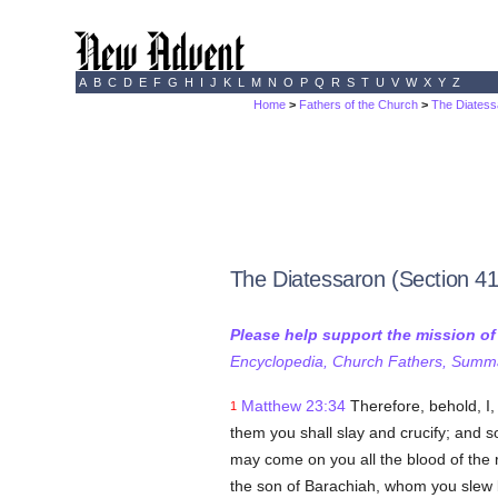
A
B
C
D
E
F
G
H
I
J
K
L
M
N
O
P
Q
R
S
T
U
V
W
X
Y
Z
Home
>
Fathers of the Church
>
The Diatess
The Diatessaron (Section 41
Please help support the mission o
Encyclopedia, Church Fathers, Summa,
Matthew 23:34
Therefore, behold, I
1
them you shall slay and crucify; and 
may come on you all the blood of the 
the son of Barachiah, whom you slew 