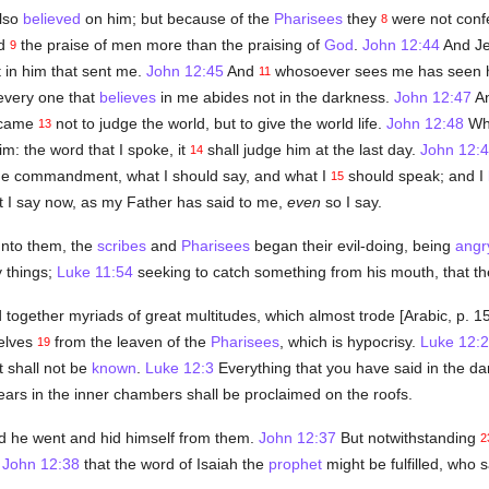
also
believed
on him; but because of the
Pharisees
they
were not conf
8
ed
the praise of men more than the praising of
God
.
John 12:44
And Je
9
 in him that sent me.
John 12:45
And
whosoever sees me has seen h
11
every one that
believes
in me abides not in the darkness.
John 12:47
An
I came
not to judge the world, but to give the world life.
John 12:48
Who
13
im: the word that I spoke, it
shall judge him at the last day.
John 12:
14
me commandment, what I should say, and what I
should speak; and I
15
t I say now, as my Father has said to me,
even
so I say.
unto them, the
scribes
and
Pharisees
began their evil-doing, being
angr
 things;
Luke 11:54
seeking to catch something from his mouth, that th
together myriads of great multitudes, which almost trode [Arabic, p. 
selves
from the leaven of the
Pharisees
, which is hypocrisy.
Luke 12:2
19
t shall not be
known
.
Luke 12:3
Everything that you have said in the dar
ears in the inner chambers shall be proclaimed on the roofs.
d he went and hid himself from them.
John 12:37
But notwithstanding
2
:
John 12:38
that the word of Isaiah the
prophet
might be fulfilled, who s