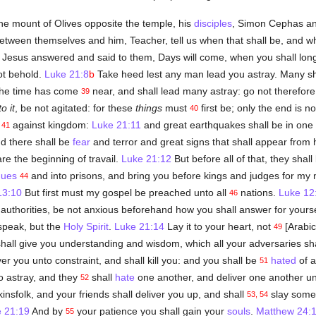
e mount of Olives opposite the temple, his
disciples
, Simon Cephas a
tween themselves and him, Teacher, tell us when that shall be, and wh
 Jesus answered and said to them, Days will come, when you shall long
ot behold.
Luke 21:8
b
Take heed lest any man lead you astray. Many s
 The time has come
near, and shall lead many astray: go not therefor
39
to it
, be not agitated: for these
things
must
first be; only the end is n
40
m
against kingdom:
Luke 21:11
and great earthquakes shall be in one 
41
d there shall be
fear
and terror and great signs that shall appear from
re the beginning of travail.
Luke 21:12
But before all of that, they sha
gues
and into prisons, and bring you before kings and judges for my
44
13:10
But first must my gospel be preached unto all
nations.
Luke 12
46
 authorities, be not anxious beforehand how you shall answer for yours
 speak, but the
Holy Spirit
.
Luke 21:14
Lay it to your heart, not
[Arabic
49
hall give you understanding and wisdom, which all your adversaries sha
er you unto constraint, and shall kill you: and you shall be
hated
of a
51
 astray, and they
shall
hate
one another, and deliver one another u
52
insfolk, and your friends shall deliver you up, and shall
slay some
53, 54
 21:19
And by
your patience you shall gain your
souls
.
Matthew 24:
55