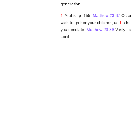
generation.
[Arabic, p. 155]
Matthew 23:37
O Jer
4
wish to gather your children, as
a hen
5
you desolate.
Matthew 23:39
Verily I 
Lord.