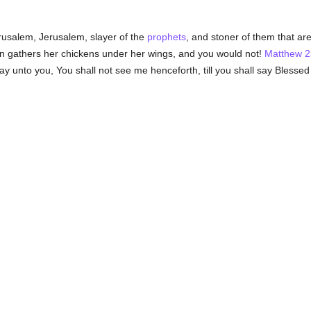
usalem, Jerusalem, slayer of the
prophets
, and stoner of them that ar
 gathers her chickens under her wings, and you would not!
Matthew 2
say unto you, You shall not see me henceforth, till you shall say Blesse