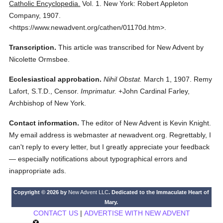
Catholic Encyclopedia.
Vol. 1.
New York: Robert Appleton
Company,
1907.
<https://www.newadvent.org/cathen/01170d.htm>.
Transcription.
This article was transcribed for New Advent by
Nicolette Ormsbee.
Ecclesiastical approbation.
Nihil Obstat.
March 1, 1907. Remy
Lafort, S.T.D., Censor.
Imprimatur.
+John Cardinal Farley,
Archbishop of New York.
Contact information.
The editor of New Advent is Kevin Knight.
My email address is webmaster
at
newadvent.org. Regrettably, I
can't reply to every letter, but I greatly appreciate your feedback
— especially notifications about typographical errors and
inappropriate ads.
Copyright © 2026 by
New Advent LLC
. Dedicated to the Immaculate Heart of
Mary.
CONTACT US
|
ADVERTISE WITH NEW ADVENT