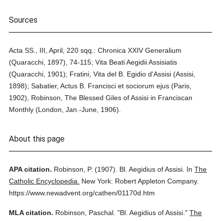
Sources
Acta SS., III, April, 220 sqq.: Chronica XXIV Generalium
(Quaracchi, 1897), 74-115; Vita Beati Aegidii Assisiatis
(Quaracchi, 1901); Fratini, Vita del B. Egidio d'Assisi (Assisi,
1898); Sabatier, Actus B. Francisci et sociorum ejus (Paris,
1902), Robinson, The Blessed Giles of Assisi in Franciscan
Monthly (London, Jan.-June, 1906).
About this page
APA citation.
Robinson, P.
(1907).
Bl. Aegidius of Assisi.
In
The
Catholic Encyclopedia.
New York: Robert Appleton Company.
https://www.newadvent.org/cathen/01170d.htm
MLA citation.
Robinson, Paschal.
"Bl. Aegidius of Assisi."
The