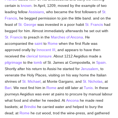
certain is
known
. In April, 1209, moved by the example of two
leading fellow
Assisians
, who became the first followers of
St.
Francis
, he begged permission to join the little band. and on the
feast of
St. George
was invested in a poor habit
St. Francis
had
begged for him. Almost immediately afterwards he set out with
St. Francis
to preach in the
Marches of Ancona
. He
accompanied the
saint
to
Rome
when the first Rule was
approved orally by
Innocent III
, and appears to have then
received the
clerical tonsure
. About 1212 Aegidius made a
pilgrimage
to the
tomb
of St. James at Compostella, in
Spain
.
Shortly after his return to Assisi he started for
Jerusalem
, to
venerate the Holy Places, visiting on his way home the Italian
shrines of
St. Michael
, at Monte Gargano, and
St. Nicholas
, at
Bari
. We next find him in
Rome
and still later at
Tunis
. In these
journeys Aegidius was ever at pains to procure by manual labour
what food and shelter he needed. At
Ancona
he made reed
baskets; at
Brindisi
he carried water and helped to bury the
dead; at
Rome
he cut wood, trod the wine-press, and gathered