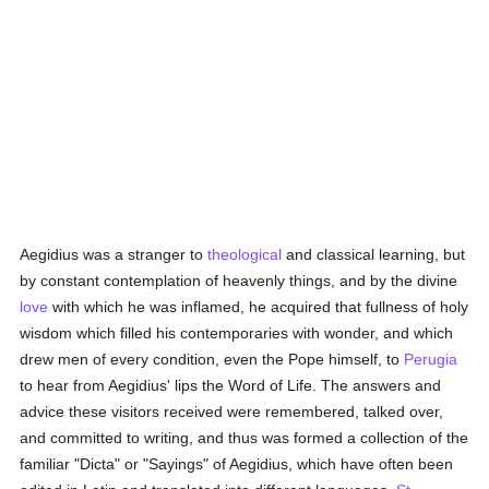
Aegidius was a stranger to
theological
and classical learning, but
by constant contemplation of heavenly things, and by the divine
love
with which he was inflamed, he acquired that fullness of holy
wisdom which filled his contemporaries with wonder, and which
drew men of every condition, even the Pope himself, to
Perugia
to hear from Aegidius' lips the Word of Life. The answers and
advice these visitors received were remembered, talked over,
and committed to writing, and thus was formed a collection of the
familiar "Dicta" or "Sayings" of Aegidius, which have often been