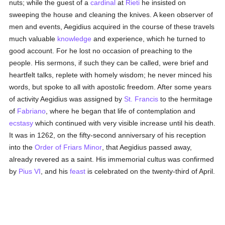
nuts; while the guest of a
cardinal
at
Rieti
he insisted on
sweeping the house and cleaning the knives. A keen observer of
men and events, Aegidius acquired in the course of these travels
much valuable
knowledge
and experience, which he turned to
good account. For he lost no occasion of preaching to the
people. His sermons, if such they can be called, were brief and
heartfelt talks, replete with homely wisdom; he never minced his
words, but spoke to all with apostolic freedom. After some years
of activity Aegidius was assigned by
St. Francis
to the hermitage
of
Fabriano
, where he began that life of contemplation and
ecstasy
which continued with very visible increase until his death.
It was in 1262, on the fifty-second anniversary of his reception
into the
Order of Friars Minor
, that Aegidius passed away,
already revered as a saint. His immemorial cultus was confirmed
by
Pius VI
, and his
feast
is celebrated on the twenty-third of April.