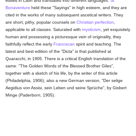
edited in Latin and translated into different languages.
St.
Bonaventure
held these "Sayings" in high esteem, and they are
cited in the works of many subsequent ascetical writers. They
are short, pithy, popular counsels on
Christian perfection
,
applicable to all classes. Saturated with
mysticism
, yet exquisitely
human and possessing a picturesque vein of originality, they
faithfully reflect the early
Franciscan
spirit and teaching. The
latest and best edition of the "Dicta" is that published at
Quaracchi, in 1905. There is a critical English translation of the
same: "The Golden Words of the Blessed Brother Giles",
together with a sketch of his life, by the writer of this article
(Philadelphia, 1906); also a new German version, "Der selige
Aegidius von Assisi, sein Leben und seine Sprüche", by Gisbert
Minge (Paderborn, 1905).