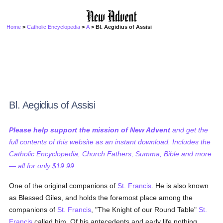
Home
>
Catholic Encyclopedia
>
A
> Bl. Aegidius of Assisi
Bl. Aegidius of Assisi
Please help support the mission of New Advent
and get the
full contents of this website as an instant download. Includes the
Catholic Encyclopedia, Church Fathers, Summa, Bible and more
— all for only $19.99...
One of the original companions of
St. Francis
. He is also known
as Blessed Giles, and holds the foremost place among the
companions of
St. Francis
, "The Knight of our Round Table"
St.
Francis
called him. Of his antecedents and early life nothing