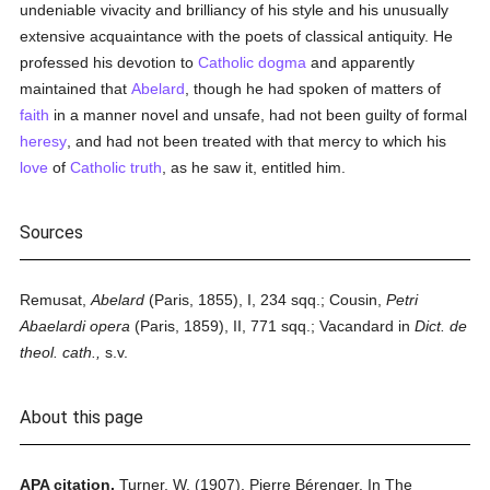
undeniable vivacity and brilliancy of his style and his unusually
extensive acquaintance with the poets of classical antiquity. He
professed his devotion to
Catholic
dogma
and apparently
maintained that
Abelard
, though he had spoken of matters of
faith
in a manner novel and unsafe, had not been guilty of formal
heresy
, and had not been treated with that mercy to which his
love
of
Catholic
truth
, as he saw it, entitled him.
Sources
Remusat,
Abelard
(Paris, 1855), I, 234 sqq.; Cousin,
Petri
Abaelardi opera
(Paris, 1859), II, 771 sqq.; Vacandard in
Dict. de
theol. cath.,
s.v.
About this page
APA citation.
Turner, W.
(1907).
Pierre Bérenger.
In
The