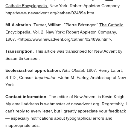
Catholic Encyclopedia.
New York: Robert Appleton Company.
https://www.newadvent.org/cathen/02489a.htm
MLA citation.
Turner, William.
"Pierre Bérenger."
The Catholic
Encyclopedia.
Vol. 2.
New York: Robert Appleton Company,
1907.
<https://www.newadvent.org/cathen/02489a.htm>.
Transcription.
This article was transcribed for New Advent by
Susan Birkenseer.
Ecclesiastical approbation.
Nihil Obstat.
1907. Remy Lafort,
S.T.D., Censor.
Imprimatur.
+John M. Farley, Archbishop of New
York.
Contact information.
The editor of New Advent is Kevin Knight.
My email address is webmaster
at
newadvent.org. Regrettably, I
can't reply to every letter, but I greatly appreciate your feedback
— especially notifications about typographical errors and
inappropriate ads.