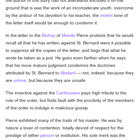
the author of this story had not afterwards excused it on the
ground that is was the work of an inconsiderate youth, overcome
by the ardour of his devotion to his teacher, the
violent
tone of
the letter itself would be enough to condemn it.
In the letter to the
Bishop
of
Mende
Pierre protests that he would
recall all that he has written against St. Bernard were it possible
to suppress all the copies of the letter, and begs that what he
wrote be taken as a jest. He goes even farther when he says
that his more mature judgment condemns the doctrines
attributed by St. Bernard to
Abelard
— not, indeed, because they
are
untrue
, but because they are unsafe.
The invective against the
Carthusians
pays high tribute to the
rule of the order, but finds fault with the proclivity of the members
of the order to indulge in malicious gossip.
Pierre exhibited many of the traits of his master. He was by
nature a lover of contention, totally devoid of respect for the
prestige of either
person
or institution. His sole merit was the