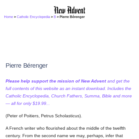
Home
>
Catholic Encyclopedia
>
B
> Pierre Bérenger
Pierre Bérenger
Please help support the mission of New Advent
and get the
full contents of this website as an instant download. Includes the
Catholic Encyclopedia, Church Fathers, Summa, Bible and more
— all for only $19.99...
(Peter of Poitiers, Petrus Scholasticus).
A French writer who flourished about the middle of the twelfth
century. From the second name we may, perhaps, infer that