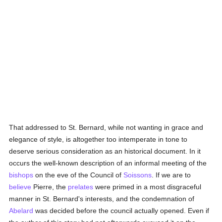
That addressed to St. Bernard, while not wanting in grace and
elegance of style, is altogether too intemperate in tone to
deserve serious consideration as an historical document. In it
occurs the well-known description of an informal meeting of the
bishops
on the eve of the Council of
Soissons
. If we are to
believe
Pierre, the
prelates
were primed in a most disgraceful
manner in St. Bernard's interests, and the condemnation of
Abelard
was decided before the council actually opened. Even if