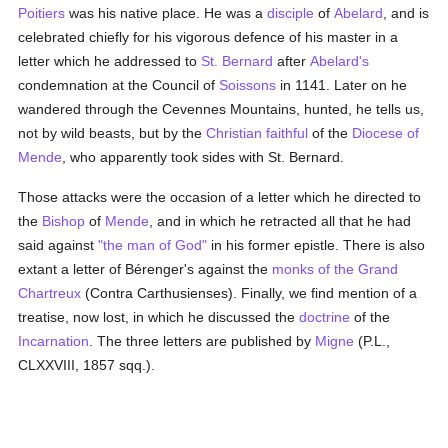
Poitiers
was his native place. He was a
disciple
of
Abelard
, and is
celebrated chiefly for his vigorous defence of his master in a
letter which he addressed to
St. Bernard
after
Abelard's
condemnation at the Council of
Soissons
in 1141. Later on he
wandered through the Cevennes Mountains, hunted, he tells us,
not by wild beasts, but by the
Christian faithful
of the
Diocese of
Mende
, who apparently took sides with St. Bernard.
Those attacks were the occasion of a letter which he directed to
the
Bishop
of
Mende
, and in which he retracted all that he had
said against
"the man of God"
in his former epistle. There is also
extant a letter of Bérenger's against the
monks of the Grand
Chartreux
(Contra Carthusienses). Finally, we find mention of a
treatise, now lost, in which he discussed the
doctrine
of the
Incarnation
. The three letters are published by
Migne
(P.L.,
CLXXVIII, 1857 sqq.).