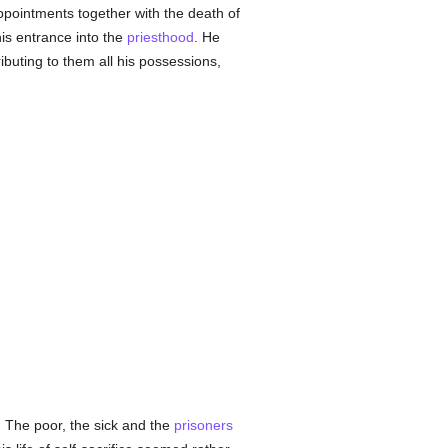
appointments together with the death of
his entrance into the
priesthood
. He
ibuting to them all his possessions,
. The poor, the sick and the
prisoners