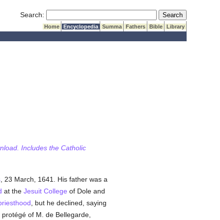
Submit Search
Search:
Home
Encyclopedia
Summa
Fathers
Bible
Library
wnload. Includes the Catholic
s
, 23 March, 1641. His father was a
d
at the
Jesuit
College
of Dole and
priesthood
, but he declined, saying
 protégé of M. de Bellegarde,