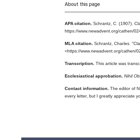
About this page
APA citation.
Schrantz, C.
(1907).
Cl
https://www.newadvent.org/cathen/02
MLA citation.
Schrantz, Charles.
"Cl
<https://www.newadvent.org/cathen/0
Transcription.
This article was tran
Ecclesiastical approbation.
Nihil Ob
Contact information.
The editor of N
every letter, but I greatly appreciate