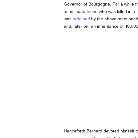
Governor of Bourgogne. For a while the
an intimate friend who was killed in a
was
ordained
by the above mentioned Bi
and, later on, an inheritance of 400,00
Henceforth Bernard devoted himself to