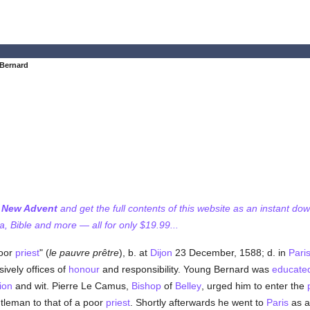
 Bernard
f New Advent
and get the full contents of this website as an instant do
 Bible and more — all for only $19.99...
poor
priest
" (
le pauvre prêtre
), b. at
Dijon
23 December, 1588; d. in
Pari
sively offices of
honour
and responsibility. Young Bernard was
educate
ion
and wit. Pierre Le Camus,
Bishop
of
Belley
, urged him to enter the
ntleman to that of a poor
priest
. Shortly afterwards he went to
Paris
as a