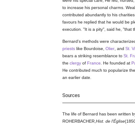
were his special care; He fed, nursed,
to increase his personal charms. Wea
contributed abundantly to his charitie
favours he replied that he would be p
execution. "It is a pity", said he, "tha
Bernard's methods were characterized 
priests
like Bourdoise,
Olier
, and
St. V
bears a striking resemblance to
St. Fr
the
clergy
of
France
. He founded at
P
He contributed much to popularize the
an earlier date.
Sources
The life of Bernard has been writt
ROHERBACHER,
Hist. de l'Église
(1850