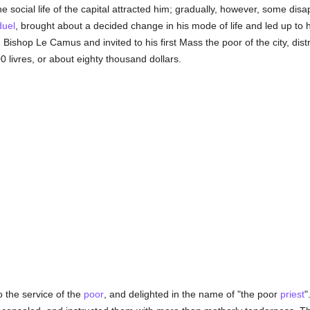
 social life of the capital attracted him; gradually, however, some dis
duel
, brought about a decided change in his mode of life and led up to 
shop Le Camus and invited to his first Mass the poor of the city, distr
0 livres, or about eighty thousand dollars.
 the service of the
poor
, and delighted in the name of "the poor
priest
"