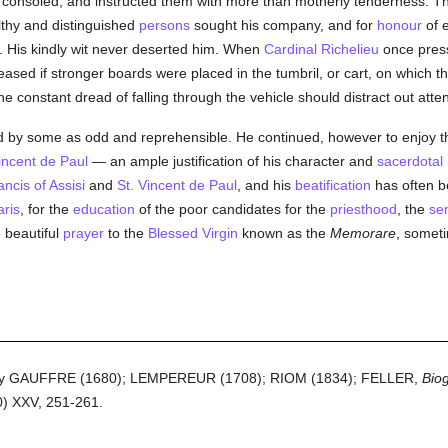
 consoled, and instructed them with more than motherly tenderness. This
lthy and distinguished
persons
sought his company, and for
honour
of e
s. His kindly wit never deserted him. When
Cardinal Richelieu
once pres
leased if stronger boards were placed in the tumbril, or cart, on which
t the constant dread of falling through the vehicle should distract out att
by some as odd and reprehensible. He continued, however to enjoy the
incent de Paul
— an ample justification of his character and
sacerdotal
ancis of Assisi
and
St. Vincent de Paul
, and his
beatification
has often b
aris
, for the
education
of the poor candidates for the
priesthood
, the
se
 beautiful
prayer
to the
Blessed Virgin
known as the
Memorare
, someti
en by GAUFFRE (1680); LEMPEREUR (1708); RIOM (1834); FELLER,
Biog
) XXV, 251-261.