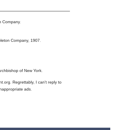
on Company.
pleton Company,
1907.
rchbishop of New York.
org. Regrettably, I can't reply to
inappropriate ads.