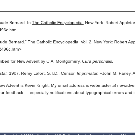
aude Bernard.
In
The Catholic Encyclopedia.
New York: Robert Applet
496c.htm
aude Bernard."
The Catholic Encyclopedia.
Vol. 2.
New York: Robert Ap
2496c.htm>.
scribed for New Advent by C.A. Montgomery.
Cura personalis.
stat.
1907. Remy Lafort, S.T.D., Censor.
Imprimatur.
+John M. Farley, A
ew Advent is Kevin Knight. My email address is webmaster
at
newadvent.
 your feedback — especially notifications about typographical errors and 