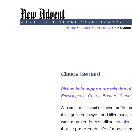
A
B
C
D
E
F
G
H
I
J
K
L
M
N
O
P
Q
R
S
T
U
V
W
X
Y
Z
Home
>
Catholic Encyclopedia
>
B
> Claude
Claude Bernard
Please help support the mission o
Encyclopedia, Church Fathers, Summa,
A French ecclesiastic known as "the 
distinguished lawyer, and filled succes
was remarked for his brilliant
imaginat
that he preferred the life of a poor ge