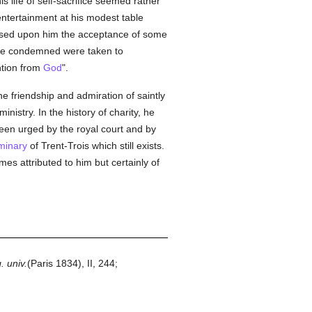
 life of self-sacrifice seemed rather
ntertainment at his modest table
sed upon him the acceptance of some
 the condemned were taken to
ention from
God
".
 friendship and admiration of saintly
ministry. In the history of charity, he
een urged by the royal court and by
minary
of Trent-Trois which still exists.
mes attributed to him but certainly of
. univ.
(Paris 1834), II, 244;