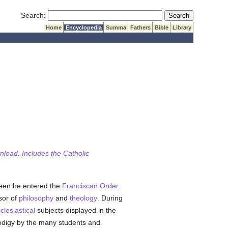
Submit Search
Search:
Home
Encyclopedia
Summa
Fathers
Bible
Library
wnload. Includes the Catholic
teen he entered the
Franciscan Order
.
sor of
philosophy
and
theology
. During
clesiastical
subjects displayed in the
rodigy by the many students and