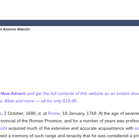
i Antonio Bianchi
f New Advent
and get the full contents of this website as an instant do
 Bible and more — all for only $19.99...
a
, 2 October, 1686; d. at
Rome
, 18 January, 1768. At the age of seven
Provincial of the Roman Province, and for a number of years was profes
oubt
acquired much of the extensive and accurate acquaintance with
ec
sessed a memory of such range and tenacity that he was considered a p