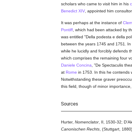
scholars who came to visit him in his
c
Benedict XIV
, appointed him consultor 
It was perhaps at the instance of
Clem
Pontiff
, which had been attacked by t
was entitled "Della podesta e della pol
between the years 1745 and 1751. In th
while he lucidly and forcibly defends 
which comprises the remaining four vol
Daniele Concina
, "De Spectaculis thea
at
Rome
in 1753. In this he contends 
Notwithstanding these graver preoccupa
this field, though of minor importanc
Sources
Hurter,
Nomenclator
, II, 1530-32; D'A
Canonischen Rechts
, (Stuttgart, 1880)