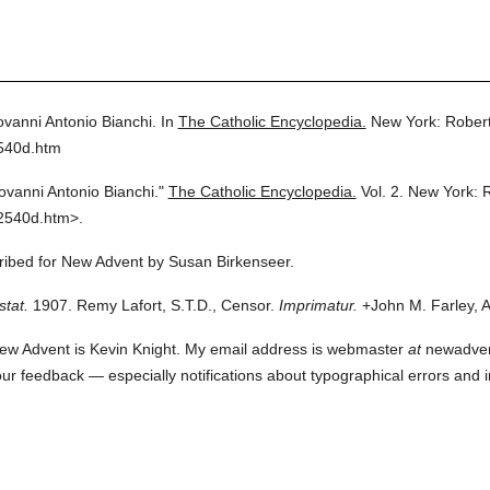
ovanni Antonio Bianchi.
In
The Catholic Encyclopedia.
New York: Rober
2540d.htm
ovanni Antonio Bianchi."
The Catholic Encyclopedia.
Vol. 2.
New York: 
2540d.htm>.
cribed for New Advent by Susan Birkenseer.
stat.
1907. Remy Lafort, S.T.D., Censor.
Imprimatur.
+John M. Farley, A
ew Advent is Kevin Knight. My email address is webmaster
at
newadvent.
 your feedback — especially notifications about typographical errors and 