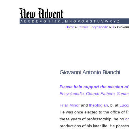
A
B
C
D
E
F
G
H
I
J
K
L
M
N
O
P
Q
R
S
T
U
V
W
X
Y
Z
Home
>
Catholic Encyclopedia
>
B
> Giovann
Giovanni Antonio Bianchi
Please help support the mission o
Encyclopedia, Church Fathers, Summa,
Friar Minor
and
theologian
, b. at
Lucc
He was once elected to the office of 
these years of professorship, he no
d
productions of his later life. He pos