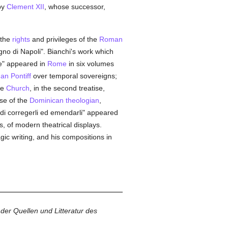
by
Clement XII
, whose successor,
 the
rights
and privileges of the
Roman
egno di Napoli". Bianchi's work which
one" appeared in
Rome
in six volumes
n Pontiff
over temporal sovereigns;
he
Church
, in the second treatise,
ise of the
Dominican
theologian
,
o di corregerli ed emendarli" appeared
ts, of modern theatrical displays.
gic writing, and his compositions in
der Quellen und Litteratur des