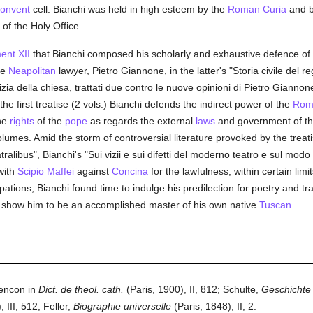
onvent
cell. Bianchi was held in high esteem by the
Roman Curia
and 
of the Holy Office.
ent XII
that Bianchi composed his scholarly and exhaustive defence of
he
Neapolitan
lawyer, Pietro Giannone, in the latter's "Storia civile del r
izia della chiesa, trattati due contro le nuove opinioni di Pietro Giann
e first treatise (2 vols.) Bianchi defends the indirect power of the
Roma
the
rights
of the
pope
as regards the external
laws
and government of t
umes. Amid the storm of controversial literature provoked by the treat
tralibus", Bianchi's "Sui vizii e sui difetti del moderno teatro e sul mod
with
Scipio Maffei
against
Concina
for the lawfulness, within certain limi
tions, Bianchi found time to indulge his predilection for poetry and tra
e, show him to be an accomplished master of his own native
Tuscan
.
lencon in
Dict. de theol. cath.
(Paris, 1900), II, 812; Schulte,
Geschichte 
, III, 512; Feller,
Biographie universelle
(Paris, 1848), II, 2.