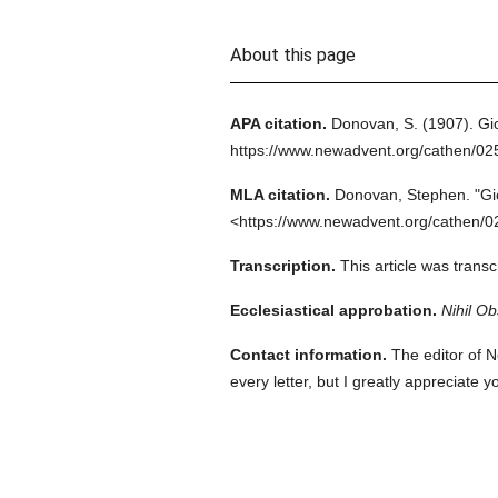
About this page
APA citation.
Donovan, S.
(1907).
Gi
https://www.newadvent.org/cathen/0
MLA citation.
Donovan, Stephen.
"Gi
<https://www.newadvent.org/cathen/0
Transcription.
This article was trans
Ecclesiastical approbation.
Nihil Ob
Contact information.
The editor of N
every letter, but I greatly appreciate