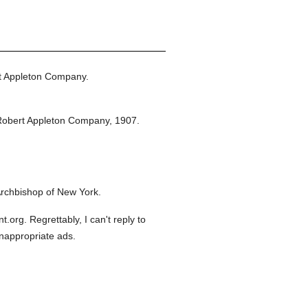
t Appleton Company.
Robert Appleton Company,
1907.
rchbishop of New York.
org. Regrettably, I can't reply to
inappropriate ads.