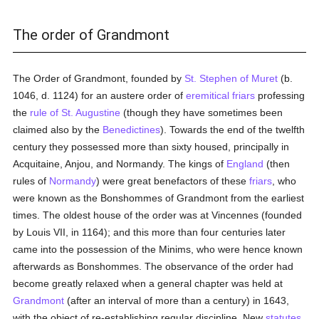
The order of Grandmont
The Order of Grandmont, founded by
St. Stephen of Muret
(b.
1046, d. 1124) for an austere order of
eremitical
friars
professing
the
rule of St. Augustine
(though they have sometimes been
claimed also by the
Benedictines
). Towards the end of the twelfth
century they possessed more than sixty housed, principally in
Acquitaine, Anjou, and Normandy. The kings of
England
(then
rules of
Normandy
) were great benefactors of these
friars
, who
were known as the Bonshommes of Grandmont from the earliest
times. The oldest house of the order was at Vincennes (founded
by Louis VII, in 1164); and this more than four centuries later
came into the possession of the Minims, who were hence known
afterwards as Bonshommes. The observance of the order had
become greatly relaxed when a general chapter was held at
Grandmont
(after an interval of more than a century) in 1643,
with the object of re-establishing regular discipline. New
statutes
,