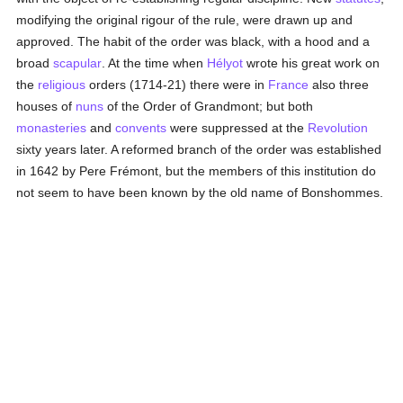
modifying the original rigour of the rule, were drawn up and
approved. The habit of the order was black, with a hood and a
broad
scapular
. At the time when
Hélyot
wrote his great work on
the
religious
orders (1714-21) there were in
France
also three
houses of
nuns
of the Order of Grandmont; but both
monasteries
and
convents
were suppressed at the
Revolution
sixty years later. A reformed branch of the order was established
in 1642 by Pere Frémont, but the members of this institution do
not seem to have been known by the old name of Bonshommes.