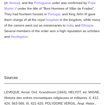
(in
Venice
), and the
Portuguese
order was confirmed by
Pope
Martin V
under the title of "Boni Homines of Villar de Frades".
They had fourteen houses in
Portugal
, and King John III gave
them charge of all the royal
hospitals
in the kingdom, while many
of the canons went out as missionaries to
India
and
Ethiopia
.
Several members of the order won a high reputation as scholars
and
theologians
.
Sources
LEVEQUE, Annal. Ord. Grandmont (1663); HELYOT, ed. MIGNE,
Histoire des ordres monastiques religieuses et militaires, II, 412-
424, 563-566; III, 421-425; POLYDORE VERGIL, Angl. Histor.,