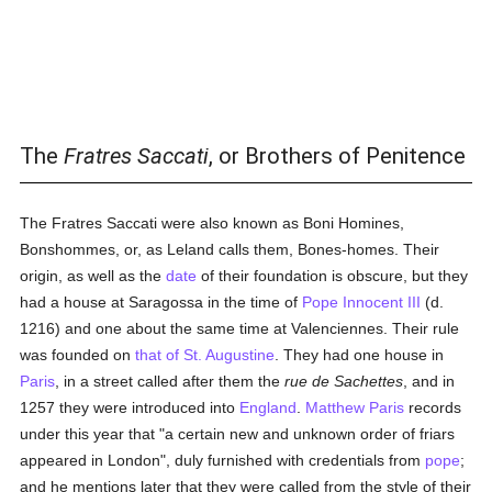
The
Fratres Saccati
, or Brothers of Penitence
The Fratres Saccati were also known as Boni Homines,
Bonshommes, or, as Leland calls them, Bones-homes. Their
origin, as well as the
date
of their foundation is obscure, but they
had a house at Saragossa in the time of
Pope Innocent III
(d.
1216) and one about the same time at Valenciennes. Their rule
was founded on
that of St. Augustine
. They had one house in
Paris
, in a street called after them the
rue de Sachettes
, and in
1257 they were introduced into
England
.
Matthew Paris
records
under this year that "a certain new and unknown order of friars
appeared in London", duly furnished with credentials from
pope
;
and he mentions later that they were called from the style of their