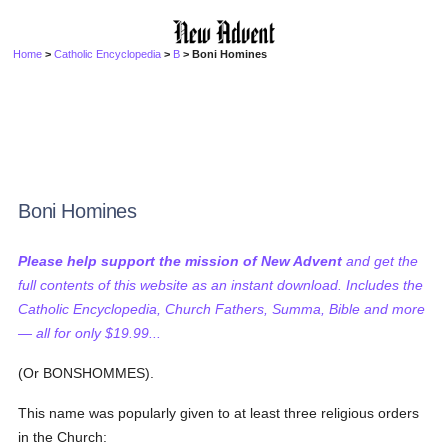
Home
>
Catholic Encyclopedia
>
B
> Boni Homines
Boni Homines
Please help support the mission of New Advent
and get the
full contents of this website as an instant download. Includes the
Catholic Encyclopedia, Church Fathers, Summa, Bible and more
— all for only $19.99...
(Or BONSHOMMES).
This name was popularly given to at least three religious orders
in the Church: