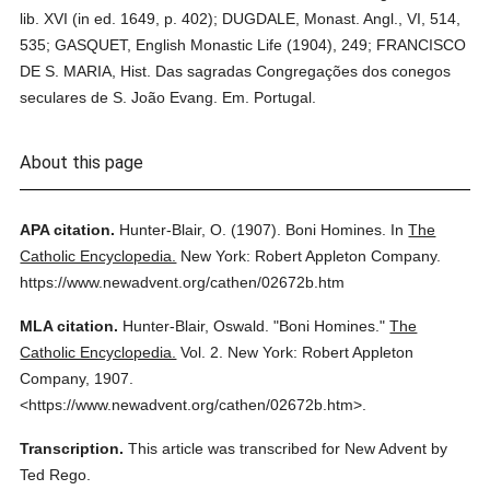
lib. XVI (in ed. 1649, p. 402); DUGDALE, Monast. Angl., VI, 514,
535; GASQUET, English Monastic Life (1904), 249; FRANCISCO
DE S. MARIA, Hist. Das sagradas Congregações dos conegos
seculares de S. João Evang. Em. Portugal.
About this page
APA citation.
Hunter-Blair, O.
(1907).
Boni Homines.
In
The
Catholic Encyclopedia.
New York: Robert Appleton Company.
https://www.newadvent.org/cathen/02672b.htm
MLA citation.
Hunter-Blair, Oswald.
"Boni Homines."
The
Catholic Encyclopedia.
Vol. 2.
New York: Robert Appleton
Company,
1907.
<https://www.newadvent.org/cathen/02672b.htm>.
Transcription.
This article was transcribed for New Advent by
Ted Rego.