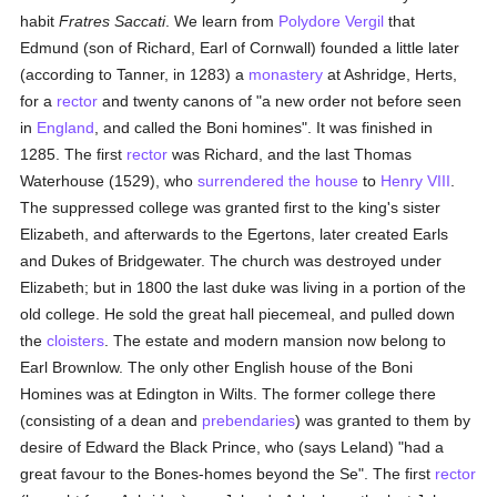
habit
Fratres Saccati
. We learn from
Polydore Vergil
that
Edmund (son of Richard, Earl of Cornwall) founded a little later
(according to Tanner, in 1283) a
monastery
at Ashridge, Herts,
for a
rector
and twenty canons of "a new order not before seen
in
England
, and called the Boni homines". It was finished in
1285. The first
rector
was Richard, and the last Thomas
Waterhouse (1529), who
surrendered the house
to
Henry VIII
.
The suppressed college was granted first to the king's sister
Elizabeth, and afterwards to the Egertons, later created Earls
and Dukes of Bridgewater. The church was destroyed under
Elizabeth; but in 1800 the last duke was living in a portion of the
old college. He sold the great hall piecemeal, and pulled down
the
cloisters
. The estate and modern mansion now belong to
Earl Brownlow. The only other English house of the Boni
Homines was at Edington in Wilts. The former college there
(consisting of a dean and
prebendaries
) was granted to them by
desire of Edward the Black Prince, who (says Leland) "had a
great favour to the Bones-homes beyond the Se". The first
rector