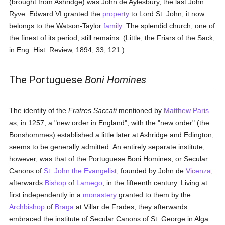
(brought from Ashridge) was John de Aylesbury, the last John
Ryve. Edward VI granted the
property
to Lord St. John; it now
belongs to the Watson-Taylor
family
. The splendid church, one of
the finest of its period, still remains. (Little, the Friars of the Sack,
in Eng. Hist. Review, 1894, 33, 121.)
The Portuguese
Boni Homines
The identity of the
Fratres Saccati
mentioned by
Matthew Paris
as, in 1257, a "new order in England", with the "new order" (the
Bonshommes) established a little later at Ashridge and Edington,
seems to be generally admitted. An entirely separate institute,
however, was that of the Portuguese Boni Homines, or Secular
Canons of
St. John the Evangelist
, founded by John de
Vicenza
,
afterwards
Bishop
of
Lamego
, in the fifteenth century. Living at
first independently in a
monastery
granted to them by the
Archbishop
of
Braga
at Villar de Frades, they afterwards
embraced the institute of Secular Canons of St. George in Alga