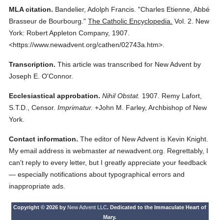
MLA citation.
Bandelier, Adolph Francis.
"Charles Etienne, Abbé
Brasseur de Bourbourg."
The Catholic Encyclopedia.
Vol. 2.
New
York: Robert Appleton Company,
1907.
<https://www.newadvent.org/cathen/02743a.htm>.
Transcription.
This article was transcribed for New Advent by
Joseph E. O'Connor.
Ecclesiastical approbation.
Nihil Obstat.
1907. Remy Lafort,
S.T.D., Censor.
Imprimatur.
+John M. Farley, Archbishop of New
York.
Contact information.
The editor of New Advent is Kevin Knight.
My email address is webmaster
at
newadvent.org. Regrettably, I
can't reply to every letter, but I greatly appreciate your feedback
— especially notifications about typographical errors and
inappropriate ads.
Copyright © 2026 by
New Advent LLC
. Dedicated to the Immaculate Heart of
Mary.