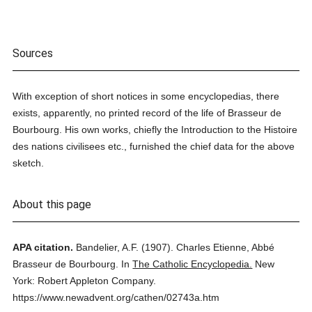
Sources
With exception of short notices in some encyclopedias, there
exists, apparently, no printed record of the life of Brasseur de
Bourbourg. His own works, chiefly the Introduction to the Histoire
des nations civilisees etc., furnished the chief data for the above
sketch.
About this page
APA citation.
Bandelier, A.F.
(1907).
Charles Etienne, Abbé
Brasseur de Bourbourg.
In
The Catholic Encyclopedia.
New
York: Robert Appleton Company.
https://www.newadvent.org/cathen/02743a.htm