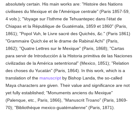
absolutely certain. His main works are: "Histoire des Nations
civilisees du Mexique et de l'Amérique centrale" (Paris 1857-59,
4 vols.); "Voyage sur l'Isthme de Tehuantepec dans l'état de
Chiapas et la République de Guatémala, 1859 et 1860" (Paris,
1861); "Popol Vuh, le Livre sacré des Quichés, &c." (Paris 1861)
"Grammaire Quich:ée et le drame de Rabinal Achí" (Paris,
1862); "Quatre Lettres sur le Mexique" (Paris, 1868); "Cartas
para servir de Introducción á la Historia primitiva de las Naciones
civilizadas de la América setentrional" (Mexico, 1851); "Relation
des choses du Yucatán" (Paris, 1864). In this work, which is a
translation of the
manuscript
by Bishop Landa, the so-called
Maya characters are given. Their value and significance are not
yet fully established; "Monuments anciens du Mexique"
(Palenque, etc., Paris, 1866), "Manuscrit Troano" (Paris, 1869-
70); "Bibliothèque mexico-guatémalienne" (Paris, 1871).