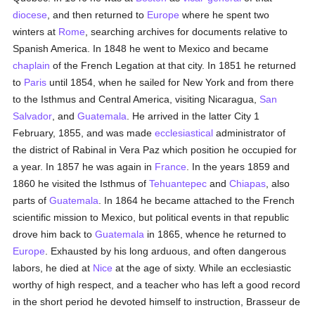
diocese
, and then returned to
Europe
where he spent two
winters at
Rome
, searching archives for documents relative to
Spanish America. In 1848 he went to Mexico and became
chaplain
of the French Legation at that city. In 1851 he returned
to
Paris
until 1854, when he sailed for New York and from there
to the Isthmus and Central America, visiting Nicaragua,
San
Salvador
, and
Guatemala
. He arrived in the latter City 1
February, 1855, and was made
ecclesiastical
administrator of
the district of Rabinal in Vera Paz which position he occupied for
a year. In 1857 he was again in
France
. In the years 1859 and
1860 he visited the Isthmus of
Tehuantepec
and
Chiapas
, also
parts of
Guatemala
. In 1864 he became attached to the French
scientific mission to Mexico, but political events in that republic
drove him back to
Guatemala
in 1865, whence he returned to
Europe
. Exhausted by his long arduous, and often dangerous
labors, he died at
Nice
at the age of sixty. While an ecclesiastic
worthy of high respect, and a teacher who has left a good record
in the short period he devoted himself to instruction, Brasseur de