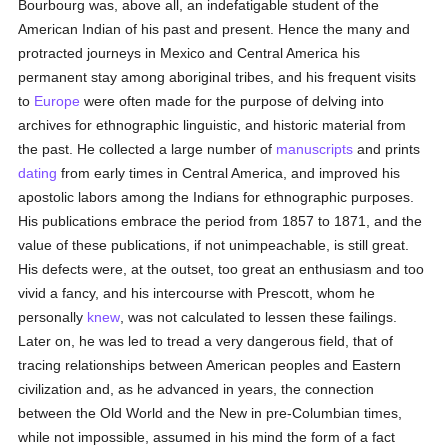
Bourbourg was, above all, an indefatigable student of the
American Indian of his past and present. Hence the many and
protracted journeys in Mexico and Central America his
permanent stay among aboriginal tribes, and his frequent visits
to
Europe
were often made for the purpose of delving into
archives for ethnographic linguistic, and historic material from
the past. He collected a large number of
manuscripts
and prints
dating
from early times in Central America, and improved his
apostolic labors among the Indians for ethnographic purposes.
His publications embrace the period from 1857 to 1871, and the
value of these publications, if not unimpeachable, is still great.
His defects were, at the outset, too great an enthusiasm and too
vivid a fancy, and his intercourse with Prescott, whom he
personally
knew
, was not calculated to lessen these failings.
Later on, he was led to tread a very dangerous field, that of
tracing relationships between American peoples and Eastern
civilization and, as he advanced in years, the connection
between the Old World and the New in pre-Columbian times,
while not impossible, assumed in his mind the form of a fact