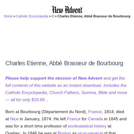
Home
>
Catholic Encyclopedia
>
B
> Charles Etienne, Abbé Brasseur de Bourbourg
Charles Etienne, Abbé Brasseur de Bourbourg
Please help support the mission of New Advent
and get the
full contents of this website as an instant download. Includes the
Catholic Encyclopedia, Church Fathers, Summa, Bible and more
— all for only $19.99...
Born at Bourbourg (Département du Nord),
France
, 1814; died
at
Nice
in January, 1874. He left
France
for
Canada
in 1845 and
was for a short time professor of
ecclesiastical history
at
Quebec. In 1846 he was at
Boston
as
vicar-general
of that