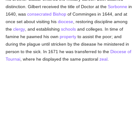
distinction. Gilbert received the title of Doctor at the
Sorbonne
in
1640, was
consecrated
Bishop
of Comminges in 1644, and at
once set about visiting his
diocese
, restoring discipline among
the
clergy
, and establishing
schools
and colleges. In time of
famine he pawned his own
property
to assist the poor; and
during the plague until stricken by the disease he ministered in
person to the sick. In 1671 he was transferred to the
Diocese of
Tournai
, where he displayed the same pastoral
zeal
.