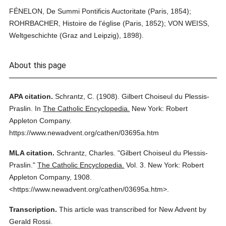
FÉNELON, De Summi Pontificis Auctoritate (Paris, 1854);
ROHRBACHER, Histoire de l'église (Paris, 1852); VON WEISS,
Weltgeschichte (Graz and Leipzig), 1898).
About this page
APA citation.
Schrantz, C.
(1908).
Gilbert Choiseul du Plessis-
Praslin.
In
The Catholic Encyclopedia.
New York: Robert
Appleton Company.
https://www.newadvent.org/cathen/03695a.htm
MLA citation.
Schrantz, Charles.
"Gilbert Choiseul du Plessis-
Praslin."
The Catholic Encyclopedia.
Vol. 3.
New York: Robert
Appleton Company,
1908.
<https://www.newadvent.org/cathen/03695a.htm>.
Transcription.
This article was transcribed for New Advent by
Gerald Rossi.