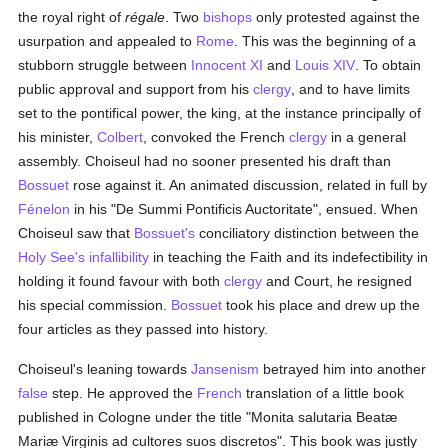
the royal right of
régale
. Two
bishops
only protested against the
usurpation and appealed to
Rome
. This was the beginning of a
stubborn struggle between
Innocent XI
and
Louis XIV
. To obtain
public approval and support from his
clergy
, and to have limits
set to the pontifical power, the king, at the instance principally of
his minister,
Colbert
, convoked the French
clergy
in a general
assembly. Choiseul had no sooner presented his draft than
Bossuet
rose against it. An animated discussion, related in full by
Fénelon
in his "De Summi Pontificis Auctoritate", ensued. When
Choiseul saw that
Bossuet's
conciliatory distinction between the
Holy See's
infallibility
in teaching the Faith and its indefectibility in
holding it found favour with both
clergy
and Court, he resigned
his special commission.
Bossuet
took his place and drew up the
four articles as they passed into history.
Choiseul's leaning towards
Jansenism
betrayed him into another
false
step. He approved the
French
translation of a little book
published in Cologne under the title "Monita salutaria Beatæ
Mariæ Virginis ad cultores suos discretos". This book was justly