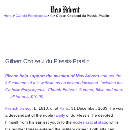
Home
>
Catholic Encyclopedia
>
C
> Gilbert Choiseul du Plessis-Praslin
Gilbert Choiseul du Plessis-Praslin
Please help support the mission of New Advent
and get the
full contents of this website as an instant download. Includes the
Catholic Encyclopedia, Church Fathers, Summa, Bible and more
— all for only $19.99...
French
bishop
, b. 1613; d. at
Paris
, 31 December, 1689. He was
a descendant of the noble
family
of du Plessis. He devoted
himself from his earliest youth to the
ecclesiastical state
, while
his brother Cæsar entered the military career. Both attained