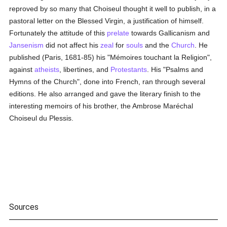
reproved by so many that Choiseul thought it well to publish, in a
pastoral letter on the Blessed Virgin, a justification of himself.
Fortunately the attitude of this
prelate
towards Gallicanism and
Jansenism
did not affect his
zeal
for
souls
and the
Church
. He
published (Paris, 1681-85) his "Mémoires touchant la Religion",
against
atheists
, libertines, and
Protestants
. His "Psalms and
Hymns of the Church", done into French, ran through several
editions. He also arranged and gave the literary finish to the
interesting memoirs of his brother, the Ambrose Maréchal
Choiseul du Plessis.
Sources