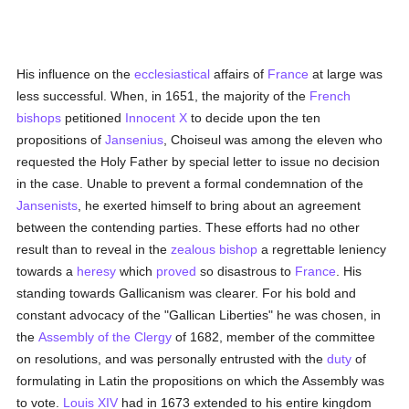
His influence on the
ecclesiastical
affairs of
France
at large was
less successful. When, in 1651, the majority of the
French
bishops
petitioned
Innocent X
to decide upon the ten
propositions of
Jansenius
, Choiseul was among the eleven who
requested the Holy Father by special letter to issue no decision
in the case. Unable to prevent a formal condemnation of the
Jansenists
, he exerted himself to bring about an agreement
between the contending parties. These efforts had no other
result than to reveal in the
zealous
bishop
a regrettable leniency
towards a
heresy
which
proved
so disastrous to
France
. His
standing towards Gallicanism was clearer. For his bold and
constant advocacy of the "Gallican Liberties" he was chosen, in
the
Assembly of the Clergy
of 1682, member of the committee
on resolutions, and was personally entrusted with the
duty
of
formulating in Latin the propositions on which the Assembly was
to vote.
Louis XIV
had in 1673 extended to his entire kingdom