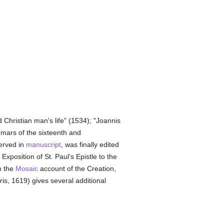
 Christian man's life" (1534); "Joannis
ammars of the sixteenth and
served in
manuscript
, was finally edited
Exposition of St. Paul's Epistle to the
n the
Mosaic
account of the Creation,
ris, 1619) gives several additional