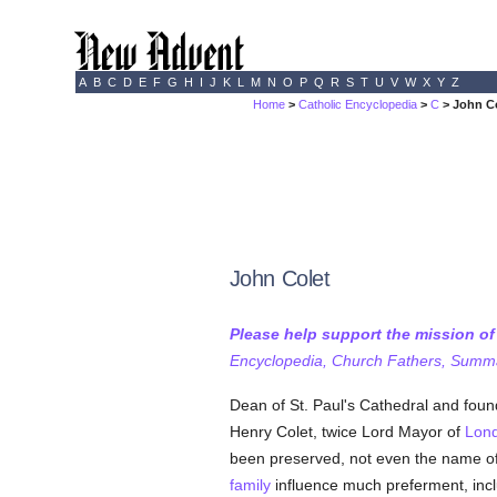
A
B
C
D
E
F
G
H
I
J
K
L
M
N
O
P
Q
R
S
T
U
V
W
X
Y
Z
Home
>
Catholic Encyclopedia
>
C
> John C
John Colet
Please help support the mission o
Encyclopedia, Church Fathers, Summa,
Dean of St. Paul's Cathedral and found
Henry Colet, twice Lord Mayor of
Lon
been preserved, not even the name of
family
influence much preferment, inclu