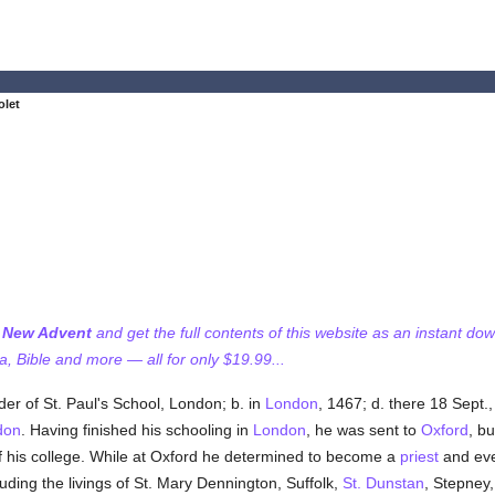
olet
f New Advent
and get the full contents of this website as an instant do
 Bible and more — all for only $19.99...
er of St. Paul's School, London; b. in
London
, 1467; d. there 18 Sept.
don
. Having finished his schooling in
London
, he was sent to
Oxford
, bu
 his college. While at Oxford he determined to become a
priest
and ev
ding the livings of St. Mary Dennington, Suffolk,
St. Dunstan
, Stepney