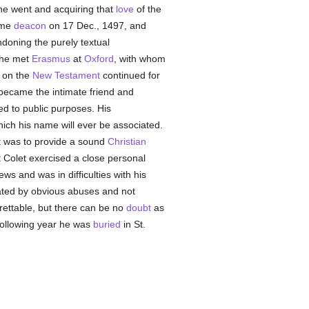
 he went and acquiring that
love
of the
ame
deacon
on 17 Dec., 1497, and
doning the purely textual
 he met
Erasmus
at
Oxford
, with whom
s on the
New Testament
continued for
ecame the intimate friend and
ed to public purposes. His
ich his name will ever be associated.
t was to provide a sound
Christian
ut Colet exercised a close personal
 and was in difficulties with his
itated by obvious abuses and not
grettable, but there can be no
doubt
as
 following year he was
buried
in St.