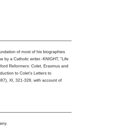
undation of most of his biographies
e by a Catholic writer.-KNIGHT, "Life
xford Reformers: Colet, Erasmus and
ction to Colet's Letters to
87), XI, 321-328, with account of
any.