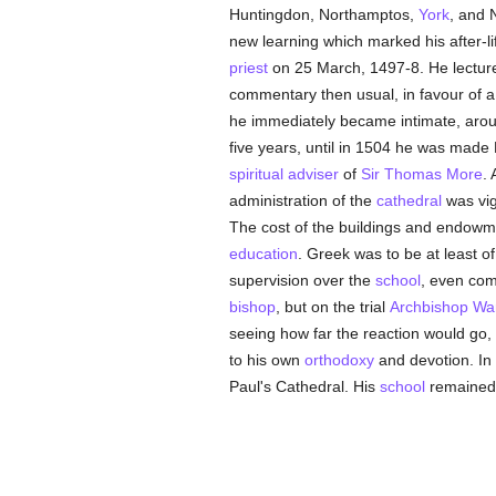
Huntingdon, Northamptos,
York
, and 
new learning which marked his after-li
priest
on 25 March, 1497-8. He lectur
commentary then usual, in favour of a
he immediately became intimate, arousi
five years, until in 1504 he was made 
spiritual adviser
of
Sir Thomas More
. 
administration of the
cathedral
was vig
The cost of the buildings and endowme
education
. Greek was to be at least of
supervision over the
school
, even com
bishop
, but on the trial
Archbishop W
seeing how far the reaction would go, 
to his own
orthodoxy
and devotion. In
Paul's Cathedral. His
school
remained 