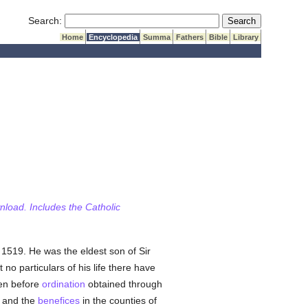
Submit Search
Search:
Home
Encyclopedia
Summa
Fathers
Bible
Library
wnload. Includes the Catholic
, 1519. He was the eldest son of Sir
t no particulars of his life there have
en before
ordination
obtained through
, and the
benefices
in the counties of