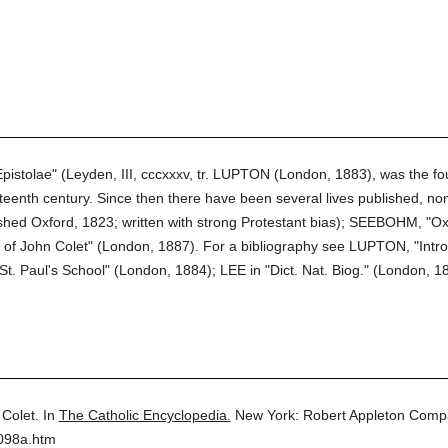
pistolae" (Leyden, III, cccxxxv, tr. LUPTON (London, 1883), was the fo
eenth century. Since then there have been several lives published, non
ished Oxford, 1823; written with strong Protestant bias); SEEBOHM, "O
f John Colet" (London, 1887). For a bibliography see LUPTON, "Introdu
. Paul's School" (London, 1884); LEE in "Dict. Nat. Biog." (London, 18
Colet.
In
The Catholic Encyclopedia.
New York: Robert Appleton Comp
4098a.htm