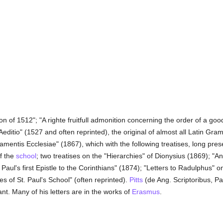
 of 1512"; "A righte fruitfull admonition concerning the order of a good
Aeditio" (1527 and often reprinted), the original of almost all Latin Gr
mentis Ecclesiae" (1867), which with the following treatises, long pre
f the
school
; two treatises on the "Hierarchies" of Dionysius (1869); "An 
Paul's first Epistle to the Corinthians" (1874); "Letters to Radulphus" o
 of St. Paul's School" (often reprinted).
Pitts
(de Ang. Scriptoribus, Pa
nt. Many of his letters are in the works of
Erasmus
.