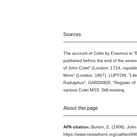
Sources
The account of Colet by Erasmus in "E
published before the end of the sevent
of John Colet" (London, 1724; republ
More" (London, 1867); LUPTON, "Life o
Radulphus"; GARDINER, "Register of St
various Colet MSS. Still existing.
About this page
APA citation.
Burton, E.
(1908).
John 
https://www.newadvent.org/cathen/0