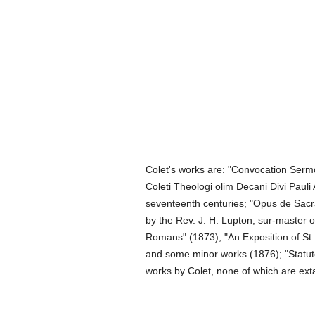
Colet's works are: "Convocation Sermon
Coleti Theologi olim Decani Divi Pauli 
seventeenth centuries; "Opus de Sacra
by the Rev. J. H. Lupton, sur-master o
Romans" (1873); "An Exposition of St. 
and some minor works (1876); "Statutes
works by Colet, none of which are exta