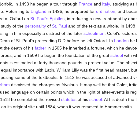
Norfolk. In 1493 he began a tour through
France
and
Italy
, studying as
fe. Returning to
England
in 1496, he prepared for
ordination
, and bec
ed at Oxford on
St. Paul's
Epistles
, introducing a new treatment by aban
 study of the
personality
of
St. Paul
and of the text as a whole. In 1498
ng in him especially a distrust of the later
schoolmen
. Colet's lecture
Dean of St. Paul's proceeding D.D before he left Oxford. In
London
he b
At the death of his
father
in 1505 he inherited a fortune, which he devot
orous, and in 1509 he began the foundation of the great
school
with wh
nts is estimated at forty thousand pounds in present value. The objec
 equal importance with Latin. William Lilly was the first head master, b
posing some of the textbooks. In 1512 he was accused of advanced views
arham
dismissed the charges as frivolous. It may well be that Colet, irr
used language on certain points which in the light of after-events is re
 1518 he completed the revised
statutes
of his
school
. At his death the
on its original site until 1884, when it was removed to Hammersmith.