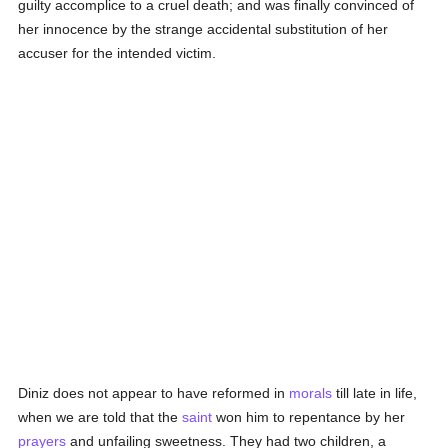
guilty accomplice to a cruel death; and was finally convinced of
her innocence by the strange accidental substitution of her
accuser for the intended victim.
Diniz does not appear to have reformed in
morals
till late in life,
when we are told that the
saint
won him to repentance by her
prayers
and unfailing sweetness. They had two children, a