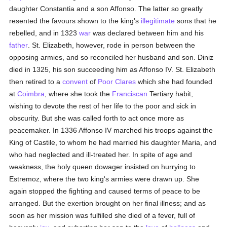
daughter Constantia and a son Affonso. The latter so greatly
resented the favours shown to the king's
illegitimate
sons that he
rebelled, and in 1323
war
was declared between him and his
father
. St. Elizabeth, however, rode in person between the
opposing armies, and so reconciled her husband and son. Diniz
died in 1325, his son succeeding him as Affonso IV. St. Elizabeth
then retired to a
convent
of
Poor Clares
which she had founded
at
Coimbra
, where she took the
Franciscan
Tertiary habit,
wishing to devote the rest of her life to the poor and sick in
obscurity. But she was called forth to act once more as
peacemaker. In 1336 Affonso IV marched his troops against the
King of Castile, to whom he had married his daughter Maria, and
who had neglected and ill-treated her. In spite of age and
weakness, the holy queen dowager insisted on hurrying to
Estremoz, where the two king's armies were drawn up. She
again stopped the fighting and caused terms of peace to be
arranged. But the exertion brought on her final illness; and as
soon as her mission was fulfilled she died of a fever, full of