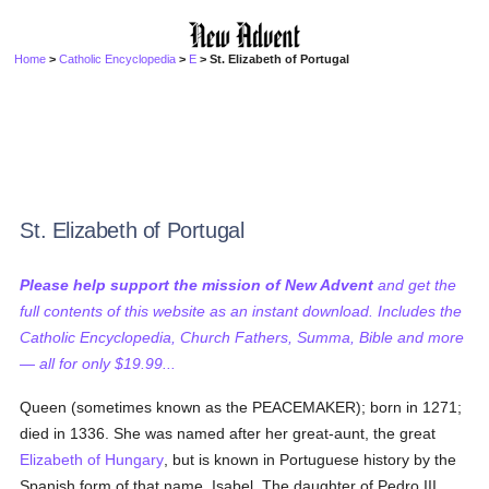
Home
>
Catholic Encyclopedia
>
E
> St. Elizabeth of Portugal
St. Elizabeth of Portugal
Please help support the mission of New Advent
and get the
full contents of this website as an instant download. Includes the
Catholic Encyclopedia, Church Fathers, Summa, Bible and more
— all for only $19.99...
Queen (sometimes known as the PEACEMAKER); born in 1271;
died in 1336. She was named after her great-aunt, the great
Elizabeth of Hungary
, but is known in Portuguese history by the
Spanish form of that name, Isabel. The daughter of Pedro III,