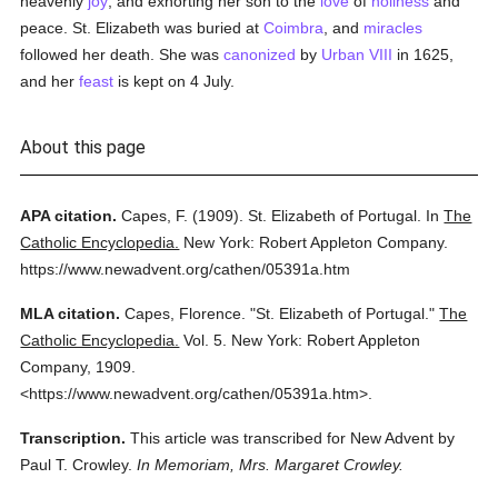
heavenly
joy
, and exhorting her son to the
love
of
holiness
and
peace. St. Elizabeth was buried at
Coimbra
, and
miracles
followed her death. She was
canonized
by
Urban VIII
in 1625,
and her
feast
is kept on 4 July.
About this page
APA citation.
Capes, F.
(1909).
St. Elizabeth of Portugal.
In
The
Catholic Encyclopedia.
New York: Robert Appleton Company.
https://www.newadvent.org/cathen/05391a.htm
MLA citation.
Capes, Florence.
"St. Elizabeth of Portugal."
The
Catholic Encyclopedia.
Vol. 5.
New York: Robert Appleton
Company,
1909.
<https://www.newadvent.org/cathen/05391a.htm>.
Transcription.
This article was transcribed for New Advent by
Paul T. Crowley.
In Memoriam, Mrs. Margaret Crowley.