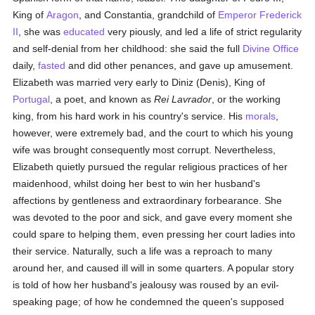
King of
Aragon
, and Constantia, grandchild of
Emperor Frederick
II
, she was
educated
very piously, and led a life of strict regularity
and self-denial from her childhood: she said the full
Divine Office
daily,
fasted
and did other penances, and gave up amusement.
Elizabeth was married very early to Diniz (Denis), King of
Portugal
, a poet, and known as
Rei Lavrador
, or the working
king, from his hard work in his country's service. His
morals
,
however, were extremely bad, and the court to which his young
wife was brought consequently most corrupt. Nevertheless,
Elizabeth quietly pursued the regular religious practices of her
maidenhood, whilst doing her best to win her husband's
affections by gentleness and extraordinary forbearance. She
was devoted to the poor and sick, and gave every moment she
could spare to helping them, even pressing her court ladies into
their service. Naturally, such a life was a reproach to many
around her, and caused ill will in some quarters. A popular story
is told of how her husband's jealousy was roused by an evil-
speaking page; of how he condemned the queen's supposed