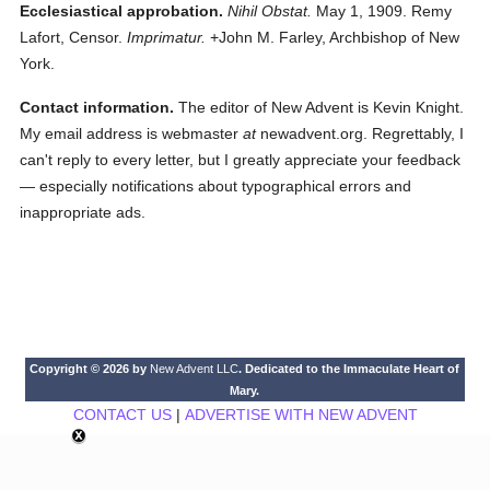
Ecclesiastical approbation.
Nihil Obstat.
May 1, 1909. Remy
Lafort, Censor.
Imprimatur.
+John M. Farley, Archbishop of New
York.
Contact information.
The editor of New Advent is Kevin Knight.
My email address is webmaster
at
newadvent.org. Regrettably, I
can't reply to every letter, but I greatly appreciate your feedback
— especially notifications about typographical errors and
inappropriate ads.
Copyright © 2026 by
New Advent LLC
. Dedicated to the Immaculate Heart of
Mary.
CONTACT US
|
ADVERTISE WITH NEW ADVENT