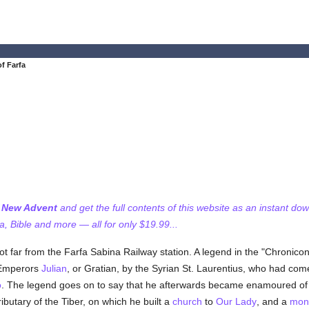
f Farfa
f New Advent
and get the full contents of this website as an instant do
 Bible and more — all for only $19.99...
not far from the Farfa Sabina Railway station. A legend in the "Chronico
e Emperors
Julian
, or Gratian, by the Syrian St. Laurentius, who had com
o
. The legend goes on to say that he afterwards became enamoured of 
ibutary of the Tiber, on which he built a
church
to
Our Lady
, and a
mon