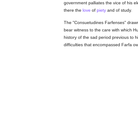
government palliates the vice of his el
there the
love
of
piety
and of study.
The "Consuetudines Farfenses" drawn 
bear witness to the care with which Hu
history of the sad period previous to 
difficulties that encompassed Farfa o