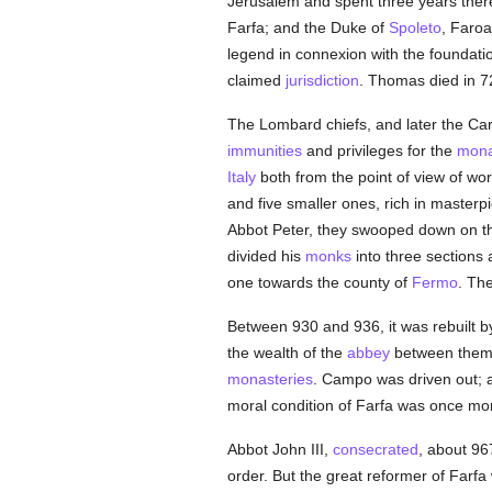
Jerusalem and spent three years ther
Farfa; and the Duke of
Spoleto
, Faroa
legend in connexion with the foundati
claimed
jurisdiction
. Thomas died in 7
The Lombard chiefs, and later the Ca
immunities
and privileges for the
mona
Italy
both from the point of view of wo
and five smaller ones, rich in masterp
Abbot Peter, they swooped down on th
divided his
monks
into three sections
one towards the county of
Fermo
. Th
Between 930 and 936, it was rebuilt 
the wealth of the
abbey
between them, 
monasteries
. Campo was driven out;
moral condition of Farfa was once mo
Abbot John III,
consecrated
, about 96
order. But the great reformer of Far