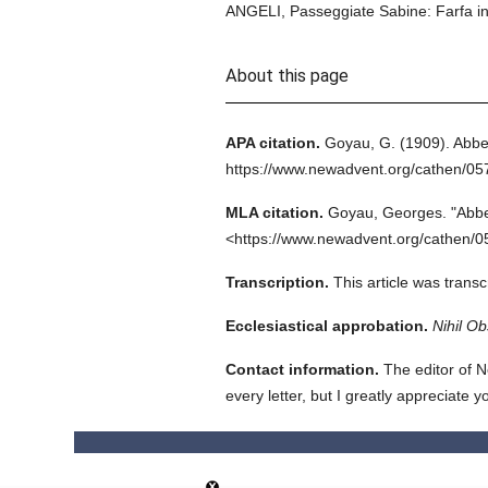
ANGELI, Passeggiate Sabine: Farfa in R
About this page
APA citation.
Goyau, G.
(1909).
Abbe
https://www.newadvent.org/cathen/0
MLA citation.
Goyau, Georges.
"Abbe
<https://www.newadvent.org/cathen/0
Transcription.
This article was trans
Ecclesiastical approbation.
Nihil Ob
Contact information.
The editor of N
every letter, but I greatly appreciate