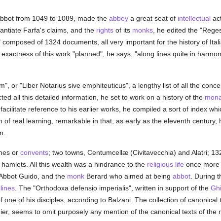
Abbot from 1049 to 1089, made the
abbey
a great seat of
intellectual
act
antiate Farfa's claims, and the
rights
of its
monks
, he edited the "Rege
 composed of 1324 documents, all very important for the history of Ital
xactness of this work "planned", he says, "along lines quite in harmony w
", or "Liber Notarius sive emphiteuticus", a lengthy list of all the conc
ted all this detailed information, he set to work on a history of the
mona
acilitate reference to his earlier works, he compiled a sort of index wh
of real learning, remarkable in that, as early as the eleventh century, 
n.
hes or
convents
; two towns, Centumcellæ (Civitavecchia) and Alatri; 132
5 hamlets. All this wealth was a hindrance to the
religious life
once more 
 Abbot Guido, and the
monk
Berard who aimed at being
abbot
. During t
lines
. The "Orthodoxa defensio imperialis", written in support of the
Ghi
one of his disciples, according to Balzani. The collection of canonical 
er, seems to omit purposely any mention of the canonical texts of the