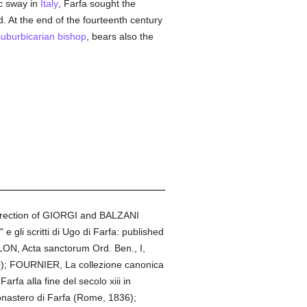
c sway in
Italy
, Farfa sought the
. At the end of the fourteenth century
suburbicarian
bishop
, bears also the
direction of GIORGI and BALZANI
 gli scritti di Ugo di Farfa: published
LLON, Acta sanctorum Ord. Ben., I,
0); FOURNIER, La collezione canonica
rfa alla fine del secolo xiii in
monastero di Farfa (Rome, 1836);