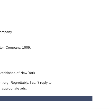
Company.
eton Company,
1909.
Archbishop of New York.
org. Regrettably, I can't reply to
inappropriate ads.