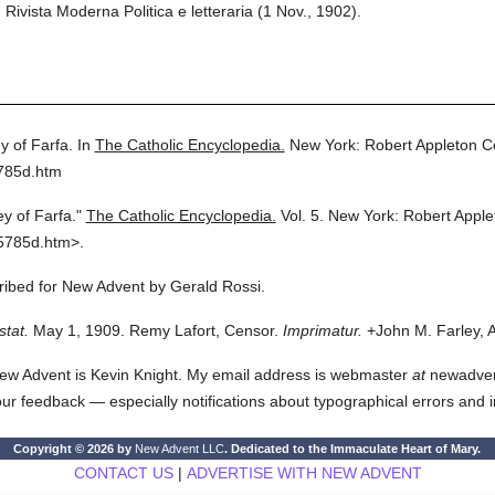
ivista Moderna Politica e letteraria (1 Nov., 1902).
y of Farfa.
In
The Catholic Encyclopedia.
New York: Robert Appleton 
5785d.htm
y of Farfa."
The Catholic Encyclopedia.
Vol. 5.
New York: Robert Appl
5785d.htm>.
cribed for New Advent by Gerald Rossi.
stat.
May 1, 1909. Remy Lafort, Censor.
Imprimatur.
+John M. Farley, 
ew Advent is Kevin Knight. My email address is webmaster
at
newadvent.
 your feedback — especially notifications about typographical errors and 
Copyright © 2026 by
New Advent LLC
. Dedicated to the Immaculate Heart of Mary.
CONTACT US
|
ADVERTISE WITH NEW ADVENT