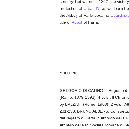
century. But when, in 1262, the victor
protection of
Urban IV
, as we learn fr
the Abbey of Farfa became a
cardinala
title of
Abbot
of Farfa.
Sources
GREGORIO DI CATINO, Il Regesto di Fa
(Rome, 1879-1892), 4 vols.; Il Chronico
by BALZANI (Rome, 1903), 2 vols.; Att
231-233; BRUNO ALBERS, Consuetudine
del regesto di Farfa in Archivio della R
Archivio della R. Società romana di S