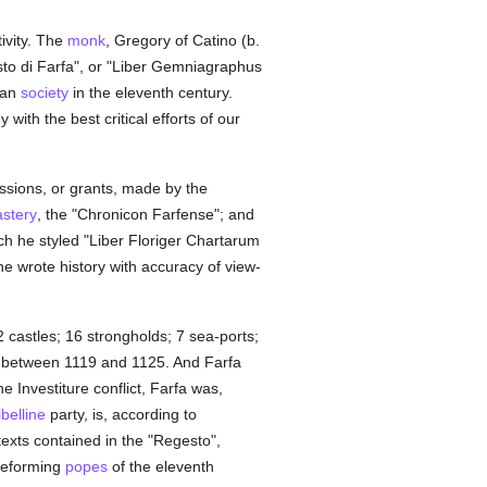
ivity. The
monk
, Gregory of Catino (b.
sto di Farfa", or "Liber Gemniagraphus
ian
society
in the eleventh century.
ith the best critical efforts of our
essions, or grants, made by the
stery
, the "Chronicon Farfense"; and
ich he styled "Liber Floriger Chartarum
he wrote history with accuracy of view-
 castles; 16 strongholds; 7 sea-ports;
between 1119 and 1125. And Farfa
he Investiture conflict, Farfa was,
belline
party, is, according to
texts contained in the "Regesto",
 reforming
popes
of the eleventh