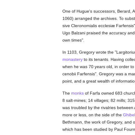
One of Hugue's successors, Berard, 
1060) arranged the archives. To subst
sive Cleronomialis ecclesiæ Farfensis"
Ugo Balzani praised the accuracy and e
own times".
In 1103, Gregory wrote the "Largitorium
monastery
to its tenants. Having collec
when he was 70 years old, in order to f
cenobii Farfensis". Gregory was a man 
point, and a great wealth of informatio
The
monks
of Farfa owned 683 churc
8 salt-mines; 14 villages; 82 mills; 31
was troubled by the rivalries between
more or less, on the side of the
Ghibel
Bethmann, the work of Gregory, and of 
which has been studied by Paul Fourni