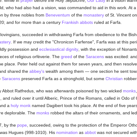
e. While in
prayer
before the Holy Sepulchre,
Our Lady
in a vision warn
ld, who had also had a vision, was commanded to aid in this work. At a
on by three nobles from
Beneventum
of the
monastery
of St. Vincent on
20; and for more than a century
Frankish
abbots
ruled at Farfa.
rlovingians, succeeded in withdrawing Farfa from obedience to the Bis
stery
. If we may credit the "Chronicon Farfense", Farfa was at this pe
rldly possession and
ecclesiastical dignity
, with the exception of Nonantu
ieces of religious orfèverie. The
greed
of the
Saracens
was excited: and
e place. Peter held out against them for seven years, and then resolv
 and shared the
abbey's
wealth among them — one section he sent to
e
Saracens
preserved Farfa as a stronghold, but some
Christian
robbers
by Abbot Ratfredus, who was afterwards poisoned by two wicked
monks
and ruled over it until Alberic, Prince of the Romans, called in Odo of
 and a
holy
monk
named Dagibert took his place. At the end of five year
re deplorable. The
monks
robbed the altars of their ornaments, and led 
7, by the
pope
, succeeded, owing to the protection of the Emperor Otho
fa was Hugues (998-1010). His
nomination
as
abbot
was not secured wit