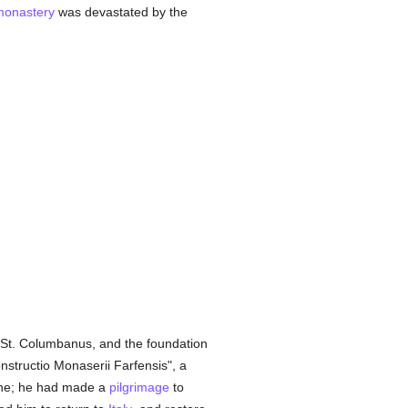
monastery
was devastated by the
St. Columbanus, and the foundation
nstructio Monaserii Farfensis", a
enne; he had made a
pilgrimage
to