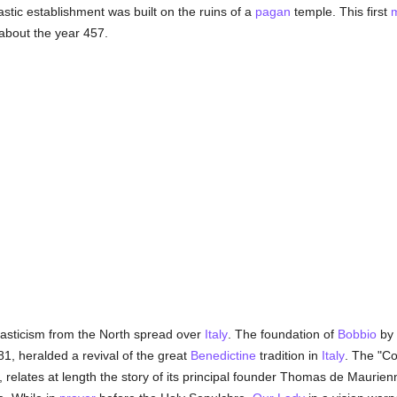
stic establishment was built on the ruins of a
pagan
temple. This first
 about the year 457.
nasticism from the North spread over
Italy
. The foundation of
Bobbio
by 
1, heralded a revival of the great
Benedictine
tradition in
Italy
. The "Co
, relates at length the story of its principal founder Thomas de Mauri