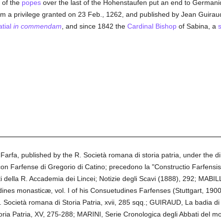
y of the
popes
over the last of the Hohenstaufen put an end to Germani
om a privilege granted on 23 Feb., 1262, and published by Jean Guiraud
tial
in commendam
, and since 1842 the
Cardinal Bishop
of Sabina, a
rfa, published by the R. Società romana di storia patria, under the 
n Farfense di Gregorio di Catino; precedono la "Constructio Farfensis" e
i della R. Accademia dei Lincei; Notizie degli Scavi (1888), 292; MABI
s monasticæ, vol. I of his Consuetudines Farfenses (Stuttgart, 190
. Società romana di Storia Patria, xvii, 285 sqq.; GUIRAUD, La badia di Fa
toria Patria, XV, 275-288; MARINI, Serie Cronologica degli Abbati del 