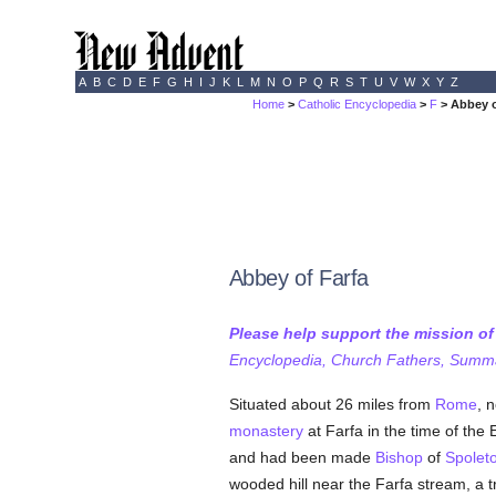
A
B
C
D
E
F
G
H
I
J
K
L
M
N
O
P
Q
R
S
T
U
V
W
X
Y
Z
Home
>
Catholic Encyclopedia
>
F
> Abbey o
Abbey of Farfa
Please help support the mission o
Encyclopedia, Church Fathers, Summa,
Situated about 26 miles from
Rome
, 
monastery
at Farfa in the time of th
and had been made
Bishop
of
Spolet
wooded hill near the Farfa stream, a tr