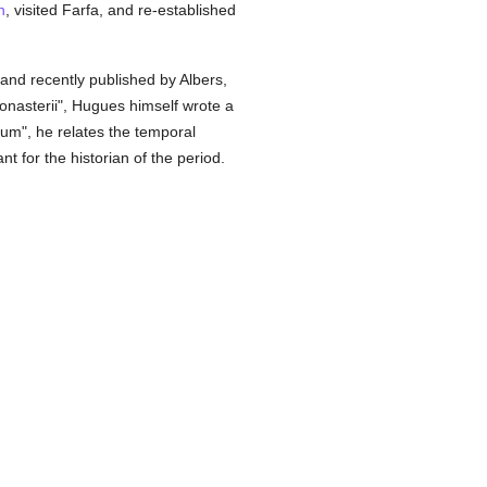
n
, visited Farfa, and re-established
nd recently published by Albers,
Monasterii", Hugues himself wrote a
ium", he relates the temporal
 for the historian of the period.