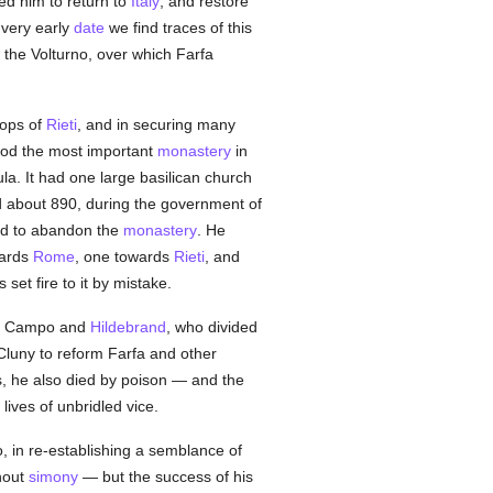
ed him to return to
Italy
, and restore
 very early
date
we find traces of this
 the Volturno, over which Farfa
hops of
Rieti
, and in securing many
riod the most important
monastery
in
la. It had one large basilican church
 about 890, during the government of
ed to abandon the
monastery
. He
wards
Rome
, one towards
Rieti
, and
 set fire to it by mistake.
, Campo and
Hildebrand
, who divided
 Cluny to reform Farfa and other
s, he also died by poison — and the
lives of unbridled vice.
, in re-establishing a semblance of
hout
simony
— but the success of his