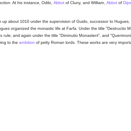
ection. At his instance, Odilo,
Abbot
of Cluny, and William,
Abbot
of
Dijo
up about 1010 under the supervision of Guido, successor to Hugues, a
gues organized the monastic life at Farfa. Under the title "Destructio 
his rule; and again under the title "Diminutio Monasterii", and "Querimon
wing to the
ambition
of petty Roman lords. These works are very important