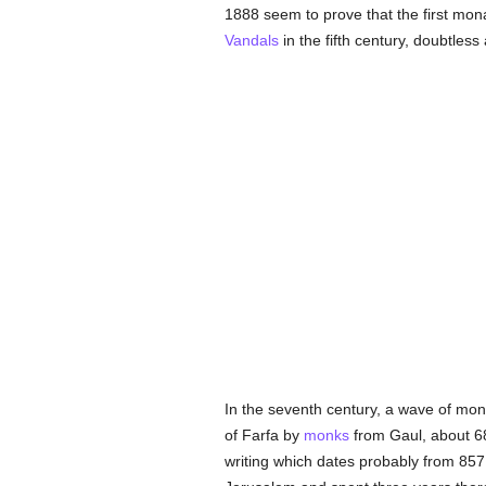
1888 seem to prove that the first mona
Vandals
in the fifth century, doubtless
In the seventh century, a wave of mo
of Farfa by
monks
from Gaul, about 68
writing which dates probably from 857