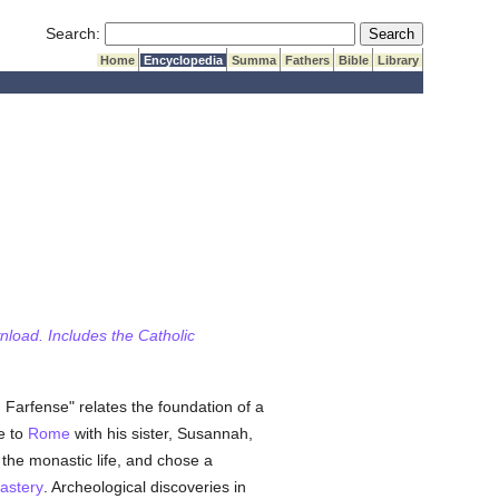
Submit Search
Search:
Home
Encyclopedia
Summa
Fathers
Bible
Library
wnload. Includes the Catholic
n Farfense" relates the foundation of a
e to
Rome
with his sister, Susannah,
the monastic life, and chose a
astery
. Archeological discoveries in