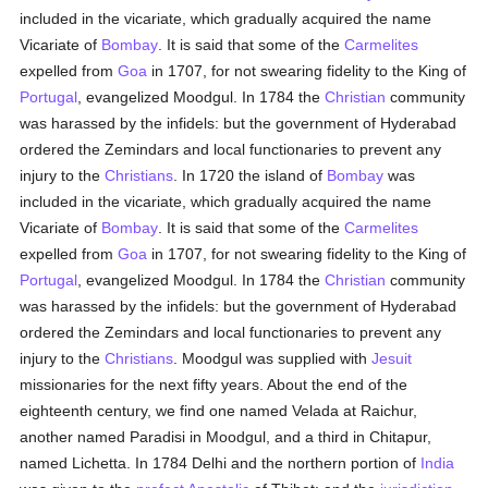
included in the vicariate, which gradually acquired the name
Vicariate of
Bombay
. It is said that some of the
Carmelites
expelled from
Goa
in 1707, for not swearing fidelity to the King of
Portugal
, evangelized Moodgul. In 1784 the
Christian
community
was harassed by the infidels: but the government of Hyderabad
ordered the Zemindars and local functionaries to prevent any
injury to the
Christians
. In 1720 the island of
Bombay
was
included in the vicariate, which gradually acquired the name
Vicariate of
Bombay
. It is said that some of the
Carmelites
expelled from
Goa
in 1707, for not swearing fidelity to the King of
Portugal
, evangelized Moodgul. In 1784 the
Christian
community
was harassed by the infidels: but the government of Hyderabad
ordered the Zemindars and local functionaries to prevent any
injury to the
Christians
. Moodgul was supplied with
Jesuit
missionaries for the next fifty years. About the end of the
eighteenth century, we find one named Velada at Raichur,
another named Paradisi in Moodgul, and a third in Chitapur,
named Lichetta. In 1784 Delhi and the northern portion of
India