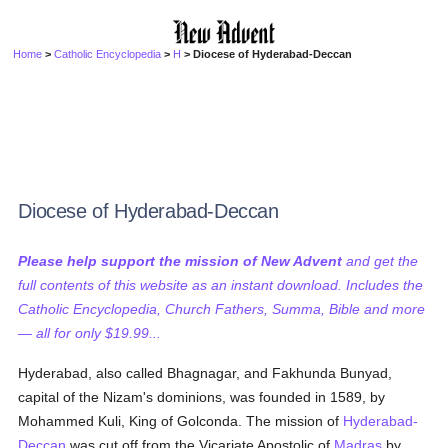
Home
>
Catholic Encyclopedia
>
H
> Diocese of Hyderabad-Deccan
Diocese of Hyderabad-Deccan
Please help support the mission of New Advent
and get the
full contents of this website as an instant download. Includes the
Catholic Encyclopedia, Church Fathers, Summa, Bible and more
— all for only $19.99...
Hyderabad, also called Bhagnagar, and Fakhunda Bunyad,
capital of the Nizam's dominions, was founded in 1589, by
Mohammed Kuli, King of Golconda. The mission of
Hyderabad-
Deccan
was cut off from the Vicariate Apostolic of
Madras
by