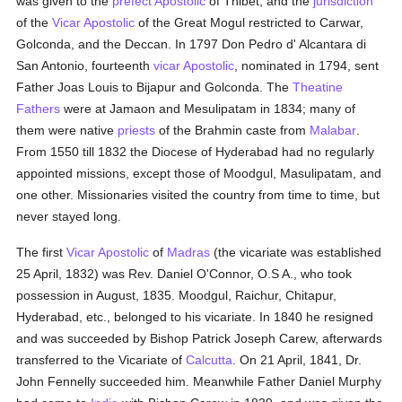
was given to the
prefect Apostolic
of Thibet; and the
jurisdiction
of the
Vicar Apostolic
of the Great Mogul restricted to Carwar,
Golconda, and the Deccan. In 1797 Don Pedro d' Alcantara di
San Antonio, fourteenth
vicar Apostolic
, nominated in 1794, sent
Father Joas Louis to Bijapur and Golconda. The
Theatine
Fathers
were at Jamaon and Mesulipatam in 1834; many of
them were native
priests
of the Brahmin caste from
Malabar
.
From 1550 till 1832 the Diocese of Hyderabad had no regularly
appointed missions, except those of Moodgul, Masulipatam, and
one other. Missionaries visited the country from time to time, but
never stayed long.
The first
Vicar Apostolic
of
Madras
(the vicariate was established
25 April, 1832) was Rev. Daniel O'Connor, O.S A., who took
possession in August, 1835. Moodgul, Raichur, Chitapur,
Hyderabad, etc., belonged to his vicariate. In 1840 he resigned
and was succeeded by Bishop Patrick Joseph Carew, afterwards
transferred to the Vicariate of
Calcutta
. On 21 April, 1841, Dr.
John Fennelly succeeded him. Meanwhile Father Daniel Murphy