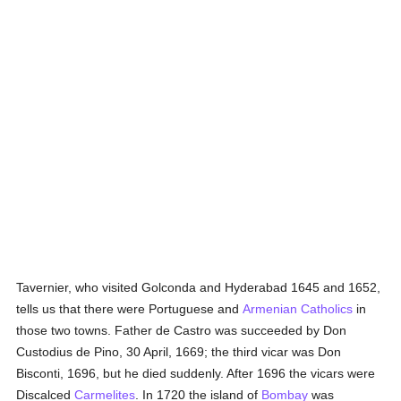
Tavernier, who visited Golconda and Hyderabad 1645 and 1652,
tells us that there were Portuguese and
Armenian
Catholics
in
those two towns. Father de Castro was succeeded by Don
Custodius de Pino, 30 April, 1669; the third vicar was Don
Bisconti, 1696, but he died suddenly. After 1696 the vicars were
Discalced
Carmelites
. In 1720 the island of
Bombay
was