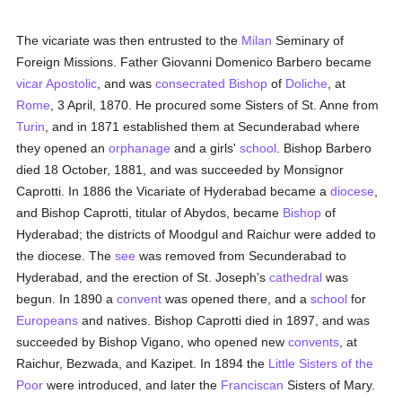
The vicariate was then entrusted to the
Milan
Seminary of
Foreign Missions. Father Giovanni Domenico Barbero became
vicar Apostolic
, and was
consecrated
Bishop
of
Doliche
, at
Rome
, 3 April, 1870. He procured some Sisters of St. Anne from
Turin
, and in 1871 established them at Secunderabad where
they opened an
orphanage
and a girls'
school
. Bishop Barbero
died 18 October, 1881, and was succeeded by Monsignor
Caprotti. In 1886 the Vicariate of Hyderabad became a
diocese
,
and Bishop Caprotti, titular of Abydos, became
Bishop
of
Hyderabad; the districts of Moodgul and Raichur were added to
the diocese. The
see
was removed from Secunderabad to
Hyderabad, and the erection of St. Joseph's
cathedral
was
begun. In 1890 a
convent
was opened there, and a
school
for
Europeans
and natives. Bishop Caprotti died in 1897, and was
succeeded by Bishop Vigano, who opened new
convents
, at
Raichur, Bezwada, and Kazipet. In 1894 the
Little Sisters of the
Poor
were introduced, and later the
Franciscan
Sisters of Mary.