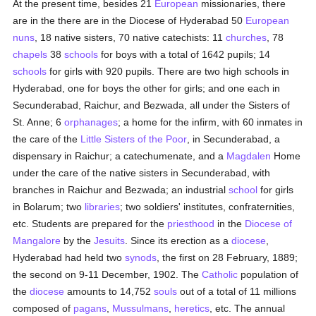
At the present time, besides 21
European
missionaries, there
are in the there are in the Diocese of Hyderabad 50
European
nuns
, 18 native sisters, 70 native catechists: 11
churches
, 78
chapels
38
schools
for boys with a total of 1642 pupils; 14
schools
for girls with 920 pupils. There are two high schools in
Hyderabad, one for boys the other for girls; and one each in
Secunderabad, Raichur, and Bezwada, all under the Sisters of
St. Anne; 6
orphanages
; a home for the infirm, with 60 inmates in
the care of the
Little Sisters of the Poor
, in Secunderabad, a
dispensary in Raichur; a catechumenate, and a
Magdalen
Home
under the care of the native sisters in Secunderabad, with
branches in Raichur and Bezwada; an industrial
school
for girls
in Bolarum; two
libraries
; two soldiers' institutes, confraternities,
etc. Students are prepared for the
priesthood
in the
Diocese of
Mangalore
by the
Jesuits
. Since its erection as a
diocese
,
Hyderabad had held two
synods
, the first on 28 February, 1889;
the second on 9-11 December, 1902. The
Catholic
population of
the
diocese
amounts to 14,752
souls
out of a total of 11 millions
composed of
pagans
,
Mussulmans
,
heretics
, etc. The annual