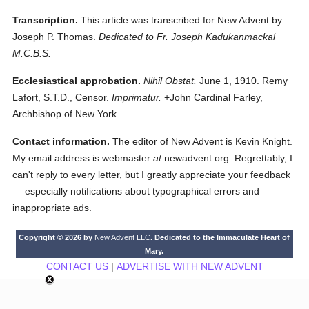
Transcription.
This article was transcribed for New Advent by
Joseph P. Thomas.
Dedicated to Fr. Joseph Kadukanmackal
M.C.B.S.
Ecclesiastical approbation.
Nihil Obstat.
June 1, 1910. Remy
Lafort, S.T.D., Censor.
Imprimatur.
+John Cardinal Farley,
Archbishop of New York.
Contact information.
The editor of New Advent is Kevin Knight.
My email address is webmaster
at
newadvent.org. Regrettably, I
can't reply to every letter, but I greatly appreciate your feedback
— especially notifications about typographical errors and
inappropriate ads.
Copyright © 2026 by
New Advent LLC
. Dedicated to the Immaculate Heart of
Mary.
CONTACT US
|
ADVERTISE WITH NEW ADVENT