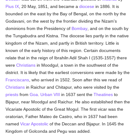
Pius IX
, 20 May, 1851, and became a
diocese
in 1886. It is
bounded on the east by the Bay of Bengal, on the north by the
Godavani, on the west by the frontier dividing the Nizam's
dominions from the Presidency of
Bombay
, and on the south by
the Tungabudra and Kistna. The diocese lies partly in the native
kingdom of the Nizam, and partly in British territory. Little is
known of the early history of this region. Certain documents
relate that in the reign of Ibrahiln Adil Shah I (1535-1557) there
were
Christians
in Moodgul, a town in the southwest of the
district. It is likely that the earliest conversions were made by the
Franciscans
, who arrived in 1502. Soon after this we read of
Christians
in Raichur and Chitapur, who were visited by the
priests
from
Goa
.
Urban VIII
in 1637 sent the
Theatines
to
Bijapur, near Moodgul and Raichur. He also established then the
Vicariate Apostolic of the Great Mogul. The first vicar was the
oratorian, Father Mateo de Castro, who in 1637 had been
named
Vicar Apostolic
of the Deccan and Bijapur. In 1645 the
Kingdom of Golconda and Pegu was added.