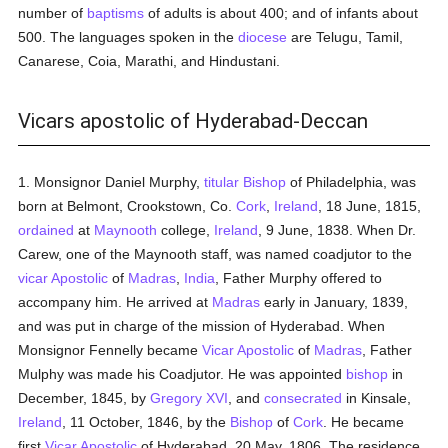
number of
baptisms
of adults is about 400; and of infants about
500. The languages spoken in the
diocese
are Telugu, Tamil,
Canarese, Coia, Marathi, and Hindustani.
Vicars apostolic of Hyderabad-Deccan
1. Monsignor Daniel Murphy,
titular
Bishop
of Philadelphia, was
born at Belmont, Crookstown, Co.
Cork
,
Ireland
, 18 June, 1815,
ordained
at
Maynooth
college,
Ireland
, 9 June, 1838. When Dr.
Carew, one of the Maynooth staff, was named coadjutor to the
vicar Apostolic
of
Madras
,
India
, Father Murphy offered to
accompany him. He arrived at
Madras
early in January, 1839,
and was put in charge of the mission of Hyderabad. When
Monsignor Fennelly became
Vicar Apostolic
of
Madras
, Father
Mulphy was made his Coadjutor. He was appointed
bishop
in
December, 1845, by
Gregory XVI
, and
consecrated
in Kinsale,
Ireland
, 11 October, 1846, by the
Bishop
of
Cork
. He became
first
Vicar Apostolic
of Hyderabad, 20 May, 1806. The residence