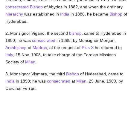
consecrated
Bishop
of Abydos in 1882, and when the ordinary
hierarchy
was established in
India
in 1886, he became
Bishop
of
Hyderabad.
2. Monsignor Vigano, the second
bishop
, came to Hyderabad in
1880; he was
consecrated
in 1898, by Monsignor Morgan,
Archbishop
of
Madras
; at the request of
Pius X
he returned to
Italy
, 15 Nov. 1908, to take charge of the Foreign Missions
Society of
Milan
.
3. Monsignor Vismara, the third
Bishop
of Hyderabad, came to
India
in 1890; he was
consecrated
at
Milan
, 29 June, 1909, by
Cardinal Ferrari.