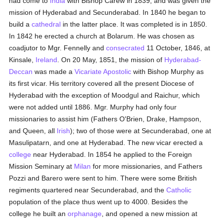
had come to
India
with Bishop Carew in 1839, and was given the
mission of Hyderabad and Secunderabad. In 1840 he began to
build a
cathedral
in the latter place. It was completed is in 1850.
In 1842 he erected a church at Bolarum. He was chosen as
coadjutor to Mgr. Fennelly and
consecrated
11 October, 1846, at
Kinsale,
Ireland
. On 20 May, 1851, the mission of
Hyderabad-
Deccan
was made a
Vicariate Apostolic
with Bishop Murphy as
its first vicar. His territory covered all the present Diocese of
Hyderabad with the exception of Moodgul and Raichur, which
were not added until 1886. Mgr. Murphy had only four
missionaries to assist him (Fathers O'Brien, Drake, Hampson,
and Queen, all
Irish
); two of those were at Secunderabad, one at
Masulipatarn, and one at Hyderabad. The new vicar erected a
college
near Hyderabad. In 1854 he applied to the Foreign
Mission Seminary at
Milan
for more missionaries, and Fathers
Pozzi and Barero were sent to him. There were some British
regiments quartered near Secunderabad, and the
Catholic
population of the place thus went up to 4000. Besides the
college he built an
orphanage
, and opened a new mission at