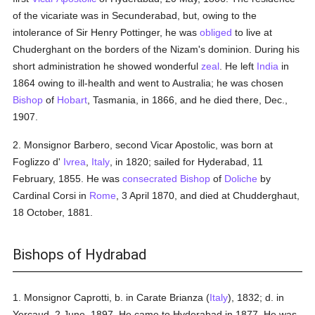
of the vicariate was in Secunderabad, but, owing to the
intolerance of Sir Henry Pottinger, he was
obliged
to live at
Chuderghant on the borders of the Nizam's dominion. During his
short administration he showed wonderful
zeal
. He left
India
in
1864 owing to ill-health and went to Australia; he was chosen
Bishop
of
Hobart
, Tasmania, in 1866, and he died there, Dec.,
1907.
2. Monsignor Barbero, second Vicar Apostolic, was born at
Foglizzo d'
Ivrea
,
Italy
, in 1820; sailed for Hyderabad, 11
February, 1855. He was
consecrated
Bishop
of
Doliche
by
Cardinal Corsi in
Rome
, 3 April 1870, and died at Chudderghaut,
18 October, 1881.
Bishops of Hydrabad
1. Monsignor Caprotti, b. in Carate Brianza (
Italy
), 1832; d. in
Yercaud, 2 June, 1897. He came to Hyderabad in 1877. He was