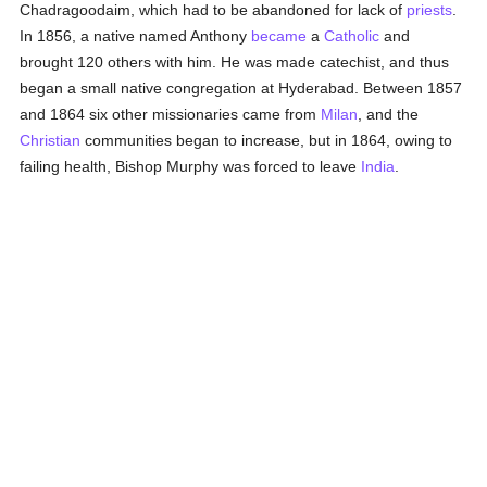
Chadragoodaim, which had to be abandoned for lack of
priests
.
In 1856, a native named Anthony
became
a
Catholic
and
brought 120 others with him. He was made catechist, and thus
began a small native congregation at Hyderabad. Between 1857
and 1864 six other missionaries came from
Milan
, and the
Christian
communities began to increase, but in 1864, owing to
failing health, Bishop Murphy was forced to leave
India
.