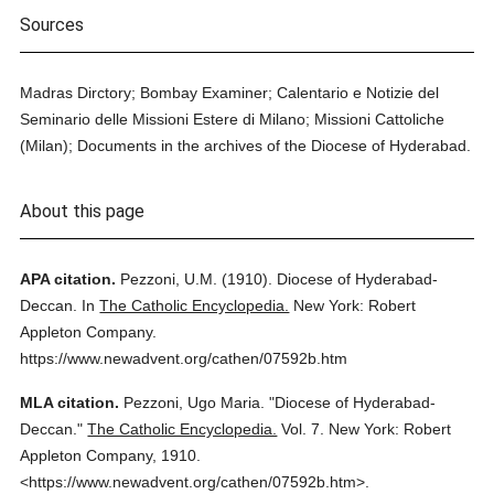
Sources
Madras Dirctory; Bombay Examiner; Calentario e Notizie del
Seminario delle Missioni Estere di Milano; Missioni Cattoliche
(Milan); Documents in the archives of the Diocese of Hyderabad.
About this page
APA citation.
Pezzoni, U.M.
(1910).
Diocese of Hyderabad-
Deccan.
In
The Catholic Encyclopedia.
New York: Robert
Appleton Company.
https://www.newadvent.org/cathen/07592b.htm
MLA citation.
Pezzoni, Ugo Maria.
"Diocese of Hyderabad-
Deccan."
The Catholic Encyclopedia.
Vol. 7.
New York: Robert
Appleton Company,
1910.
<https://www.newadvent.org/cathen/07592b.htm>.