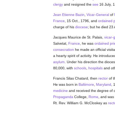
clergy
and resigned the
see
16 July, 1
Jean Etienne Bazin
,
Vicar-General
of
France
, 15 Oct., 1796, and
ordained
p
charge of his
diocese
; but he died 23 
Jacques Maurice de St. Palais,
vicar-
Salvetat,
France
, he was
ordained
pri
consecration
he made an official visita
a hearty spirit of activity. He introduc
asylum
. Under his direction the dioce
80,000, with
schools
,
hospitals
and oth
Francis Silas Chatard, then
rector
of t
He was born in
Baltimore
,
Maryland
, 
medicine
and received the degree of d
Propaganda
College,
Rome
, and was
Rt. Rev. William G. McCloskey as
rect