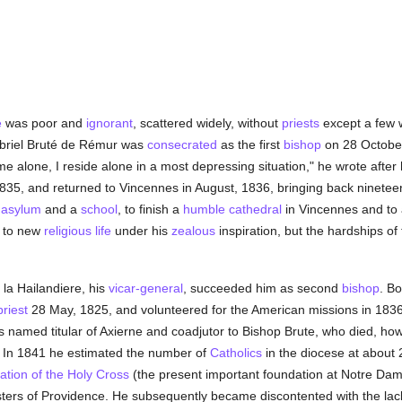
e
was poor and
ignorant
, scattered widely, without
priests
except a few 
abriel Bruté de Rémur was
consecrated
as the first
bishop
on 28 Octobe
e alone, I reside alone in a most depressing situation," he wrote after
 1835, and returned to Vincennes in August, 1836, bringing back ninete
 asylum
and a
school
, to finish a
humble
cathedral
in Vincennes and to 
d to new
religious life
under his
zealous
inspiration, but the hardships of
a Hailandiere, his
vicar-general
, succeeded him as second
bishop
. Bo
priest
28 May, 1825, and volunteered for the American missions in 183
named titular of Axierne and coadjutor to Bishop Brute, who died, ho
. In 1841 he estimated the number of
Catholics
in the diocese at about
tion of the Holy Cross
(the present important foundation at Notre Dam
ters of Providence. He subsequently became discontented with the lac