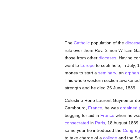
The
Catholic
population of the
dioces
rule over them Rev. Simon William G
those from other
dioceses
. Having com
went to
Europe
to seek help, in July,
money to start a
seminary
, an
orphan
This whole western section awakene
strength and he died 26 June, 1839.
Celestine Rene Laurent Guynemer de l
Cambourg,
France
, he was
ordained
begging for aid in
France
when he was 
consecrated
in
Paris
, 18 August 1839
same year he introduced the
Congrega
to take charge of a
college
and the Sis