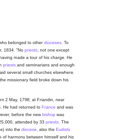
who belonged to other
dioceses
. To
r, 1834. "No
priests
, not one except
 having made a tour of his charge. He
en
priests
and seminarians and enough
aid several small churches elsewhere.
 the missionary field broke down his
rn 2 May, 1798, at Friandin, near
6. He had returned to
France
and was
wever, before the new
bishop
was
 25,000, attended by 33
priests
. The
e) into the
diocese
, also the
Eudists
k of harmony between himself and his