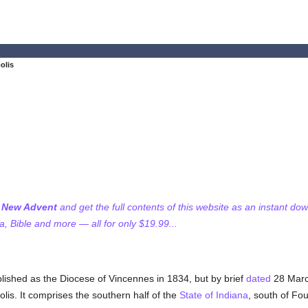
olis
f New Advent
and get the full contents of this website as an instant do
 Bible and more — all for only $19.99...
blished as the Diocese of Vincennes in 1834, but by brief
dated
28 Marc
lis. It comprises the southern half of the
State of Indiana
, south of F