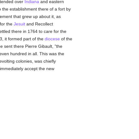
xtended over
Indiana
and eastern
 the establishment there of a fort by
lement that grew up about it, as
for the
Jesuit
and Recollect
settled there in 1764 to care for the
, it formed part of the
diocese
of the
e sent there Pierre Gibault, "the
seven hundred in all. This was the
olting colonies, was chiefly
nd immediately accept the new