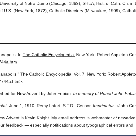
niversity of Notre Dame (Chicago, 1869); SHEA, Hist. of Cath. Ch. in U.
U.S. (New York, 1872); Catholic Directory (Milwaukee, 1909); Catholic
anapolis.
In
The Catholic Encyclopedia.
New York: Robert Appleton Co
7744a.htm
ianapolis."
The Catholic Encyclopedia.
Vol. 7.
New York: Robert Applet
7744a.htm>.
cribed for New Advent by John Fobian.
In memory of Robert John Fobia
stat.
June 1, 1910. Remy Lafort, S.T.D., Censor.
Imprimatur.
+John Card
ew Advent is Kevin Knight. My email address is webmaster
at
newadvent.
 your feedback — especially notifications about typographical errors and 