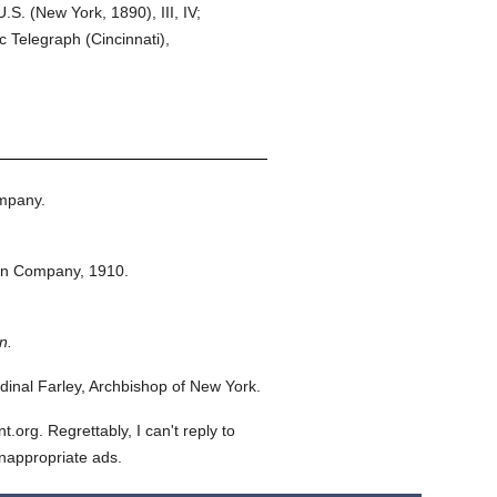
S. (New York, 1890), III, IV;
 Telegraph (Cincinnati),
mpany.
on Company,
1910.
n.
inal Farley, Archbishop of New York.
org. Regrettably, I can't reply to
inappropriate ads.