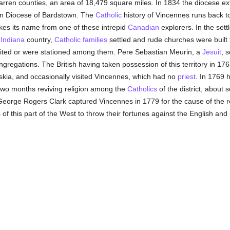
rren counties, an area of 18,479 square miles. In 1834 the diocese e
hen Diocese of Bardstown. The
Catholic
history of Vincennes runs back to
kes its name from one of these intrepid
Canadian
explorers. In the sett
d
Indiana
country,
Catholic
families
settled and rude churches were built 
isited or were stationed among them. Pere Sebastian Meurin, a
Jesuit
, 
regations. The British having taken possession of this territory in 1763
kia, and occasionally visited Vincennes, which had no
priest
. In 1769 h
two months reviving religion among the
Catholics
of the district, about 
orge Rogers Clark captured Vincennes in 1779 for the cause of the rev
s of this part of the West to throw their fortunes against the English a