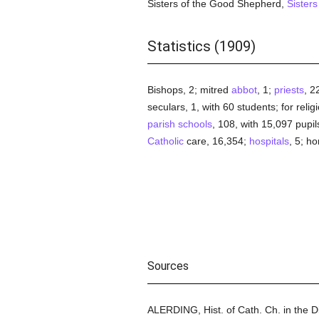
Sisters of the Good Shepherd,
Sisters
Statistics (1909)
Bishops, 2; mitred
abbot
, 1;
priests
, 2
seculars, 1, with 60 students; for relig
parish
schools
, 108, with 15,097 pupil
Catholic
care, 16,354;
hospitals
, 5; h
Sources
ALERDING, Hist. of Cath. Ch. in the 