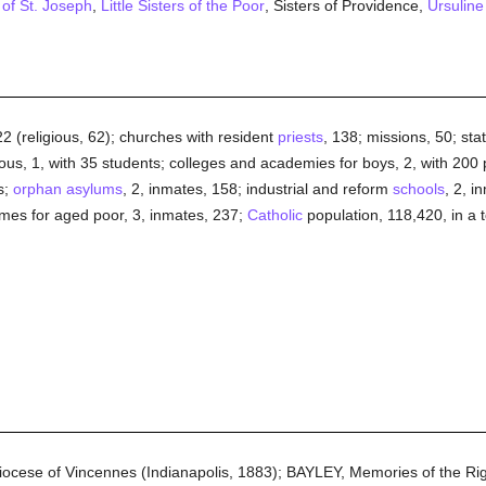
 of St. Joseph
,
Little Sisters of the Poor
, Sisters of Providence,
Ursuline
22 (religious, 62); churches with resident
priests
, 138; missions, 50; sta
ious, 1, with 35 students; colleges and academies for boys, 2, with 200 pu
s;
orphan asylums
, 2, inmates, 158; industrial and reform
schools
, 2, i
omes for aged poor, 3, inmates, 237;
Catholic
population, 118,420, in a t
Diocese of Vincennes (Indianapolis, 1883); BAYLEY, Memories of the R