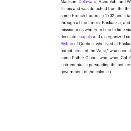
Madison,
Delaware
, Randolph, and Wa
Illinois and was detached from the t
some French traders in 1702 and it ta
through all the Illinois, Kaskaskia, an
missionaries who from time to time v
desolate
chapels
and disorganized cong
Bishop
of Quebec, who lived at Kaskas
patriot
priest
of the West," who spent 
same Father Gibault who, when Col. Ge
instrumental in persuading the settler
government of the colonies.