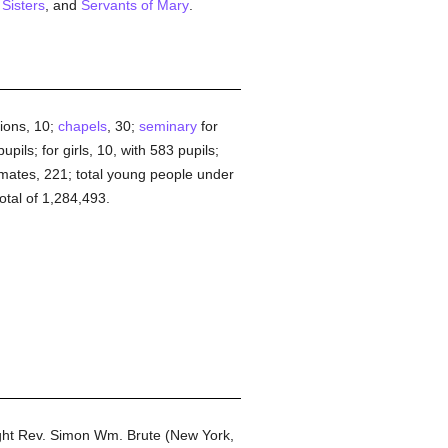
 Sisters
, and
Servants of Mary
.
tions, 10;
chapels
, 30;
seminary
for
pils; for girls, 10, with 583 pupils;
nmates, 221; total young people under
otal of 1,284,493.
ight Rev. Simon Wm. Brute (New York,