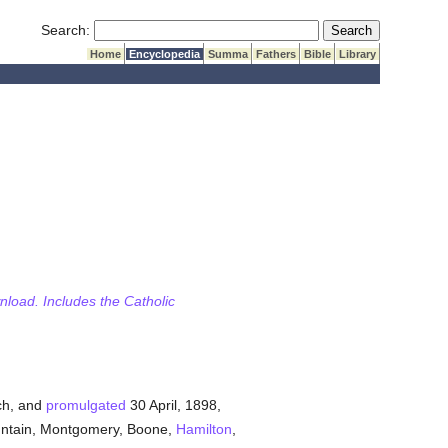
Submit Search
Search:
Home
Encyclopedia
Summa
Fathers
Bible
Library
wnload. Includes the Catholic
h, and
promulgated
30 April, 1898,
ountain, Montgomery, Boone,
Hamilton
,