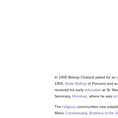
In 1900 Bishop Chatard asked for an 
1900,
titular
Bishop
of Pomario and au
received his early
education
at St. Me
Seminary,
Montreal
, where he was
or
The
religious
communities now establi
Minor
Conventuals
),
Brothers of the 