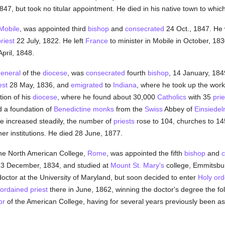
847, but took no titular appointment. He died in his native town to whic
Mobile
, was appointed third
bishop
and
consecrated
24 Oct., 1847. He
riest
22 July, 1822. He left
France
to minister in Mobile in October, 18
April, 1848.
general
of the
diocese
, was
consecrated
fourth
bishop
, 14 January, 18
est
28 May, 1836, and
emigrated
to
Indiana
, where he took up the work 
tion of his
diocese
, where he found about 30,000
Catholics
with 35
prie
ed a foundation of
Benedictine
monks
from the
Swiss
Abbey of
Einsiedel
se increased steadily, the number of
priests
rose to 104, churches to 1
er institutions. He died 28 June, 1877.
he North American College,
Rome
, was appointed the fifth
bishop
and
c
13 December, 1834, and studied at
Mount St. Mary's
college, Emmitsbur
octor at the University of Maryland, but soon decided to enter
Holy ord
ordained
priest
there in June, 1862, winning the doctor's degree the f
or
of the American College, having for several years previously been ass