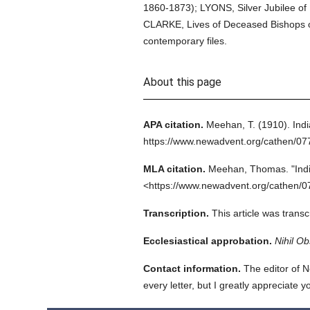
1860-1873); LYONS, Silver Jubilee of U
CLARKE, Lives of Deceased Bishops of 
contemporary files.
About this page
APA citation.
Meehan, T.
(1910).
Indi
https://www.newadvent.org/cathen/0
MLA citation.
Meehan, Thomas.
"Ind
<https://www.newadvent.org/cathen/0
Transcription.
This article was trans
Ecclesiastical approbation.
Nihil Ob
Contact information.
The editor of N
every letter, but I greatly appreciate