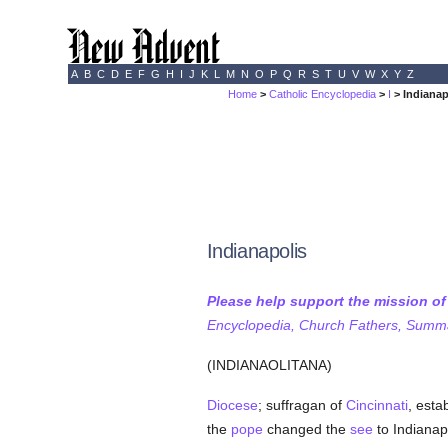
A
B
C
D
E
F
G
H
I
J
K
L
M
N
O
P
Q
R
S
T
U
V
W
X
Y
Z
Home
>
Catholic Encyclopedia
>
I
> Indianap
Indianapolis
Please help support the mission o
Encyclopedia, Church Fathers, Summa,
(INDIANAOLITANA)
Diocese
; suffragan of
Cincinnati
, esta
the
pope
changed the
see
to Indianapo