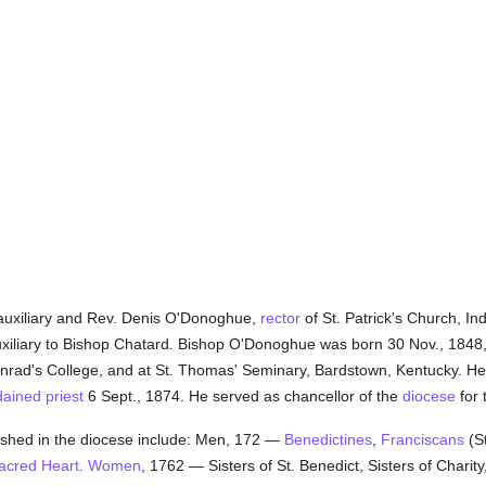
auxiliary and Rev. Denis O'Donoghue,
rector
of St. Patrick's Church, In
xiliary to Bishop Chatard. Bishop O'Donoghue was born 30 Nov., 1848,
inrad's College, and at St. Thomas' Seminary, Bardstown, Kentucky. H
dained
priest
6 Sept., 1874. He served as chancellor of the
diocese
for 
shed in the diocese include: Men, 172 —
Benedictines
,
Franciscans
(St
Sacred Heart
.
Women
, 1762 — Sisters of St. Benedict, Sisters of Charity