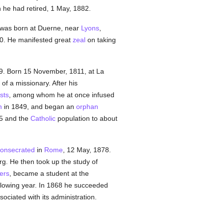
h he had retired, 1 May, 1882.
 was born at Duerne, near
Lyons
,
30. He manifested great
zeal
on taking
49. Born 15 November, 1811, at La
of a missionary. After his
sts
, among whom he at once infused
n
in 1849, and began an
orphan
45 and the
Catholic
population to about
onsecrated
in
Rome
, 12 May, 1878.
g. He then took up the study of
ers
, became a student at the
ollowing year. In 1868 he succeeded
ociated with its administration.