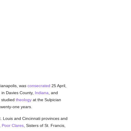
dianapolis, was
consecrated
25 April,
 in Davies County,
Indiana
, and
e studied
theology
at the Sulpician
twenty-one years.
. Louis and Cincinnati provinces and
,
Poor Clares
, Sisters of St. Francis,