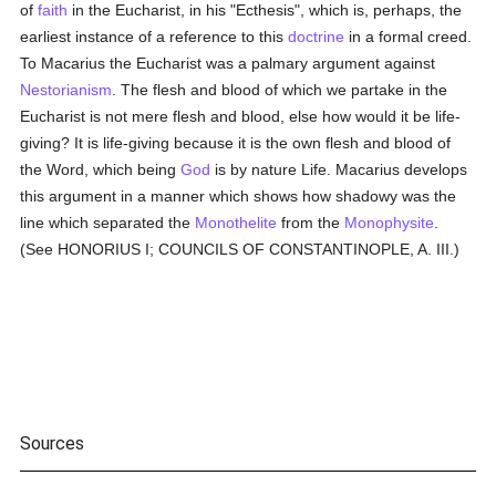
of
faith
in the Eucharist, in his "Ecthesis", which is, perhaps, the
earliest instance of a reference to this
doctrine
in a formal creed.
To Macarius the Eucharist was a palmary argument against
Nestorianism
. The flesh and blood of which we partake in the
Eucharist is not mere flesh and blood, else how would it be life-
giving? It is life-giving because it is the own flesh and blood of
the Word, which being
God
is by nature Life. Macarius develops
this argument in a manner which shows how shadowy was the
line which separated the
Monothelite
from the
Monophysite
.
(See HONORIUS I; COUNCILS OF CONSTANTINOPLE, A. III.)
Sources