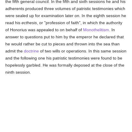
the fifth general council. In the fifth and sixth sessions he and his
adherents produced three volumes of patristic testimonies which
were sealed up for examination later on. In the eighth session he
read his
ecthesis
, or "profession of faith", in which the authority
of Honorius was appealed to on behalf of
Monothelitism
. In
answer to questions put to him by the emperor he declared that
he would rather be cut to pieces and thrown into the sea than
admit the
doctrine
of two wills or operations. In this same session
and the following one his patristic testimonies were found to be
hopelessly garbled. He was formally deposed at the close of the
ninth session.