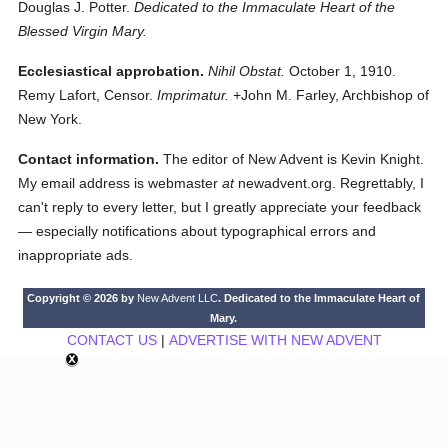
Douglas J. Potter.
Dedicated to the Immaculate Heart of the
Blessed Virgin Mary.
Ecclesiastical approbation.
Nihil Obstat.
October 1, 1910.
Remy Lafort, Censor.
Imprimatur.
+John M. Farley, Archbishop of
New York.
Contact information.
The editor of New Advent is Kevin Knight.
My email address is webmaster
at
newadvent.org. Regrettably, I
can't reply to every letter, but I greatly appreciate your feedback
— especially notifications about typographical errors and
inappropriate ads.
Copyright © 2026 by
New Advent LLC
. Dedicated to the Immaculate Heart of
Mary.
CONTACT US
|
ADVERTISE WITH NEW ADVENT