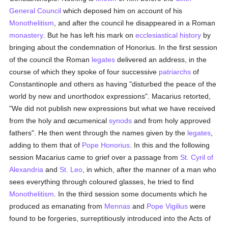
General Council
which deposed him on account of his
Monothelitism
, and after the council he disappeared in a Roman
monastery
. But he has left his mark on
ecclesiastical history
by
bringing about the condemnation of Honorius. In the first session
of the council the Roman
legates
delivered an address, in the
course of which they spoke of four successive
patriarchs
of
Constantinople and others as having "disturbed the peace of the
world by new and unorthodox expressions". Macarius retorted,
"We did not publish new expressions but what we have received
from the holy and œcumenical
synods
and from holy approved
fathers". He then went through the names given by the
legates
,
adding to them that of
Pope Honorius
. In this and the following
session Macarius came to grief over a passage from
St. Cyril of
Alexandria
and
St. Leo
, in which, after the manner of a man who
sees everything through coloured glasses, he tried to find
Monothelitism
. In the third session some documents which he
produced as emanating from
Mennas
and
Pope Vigilius
were
found to be forgeries, surreptitiously introduced into the Acts of