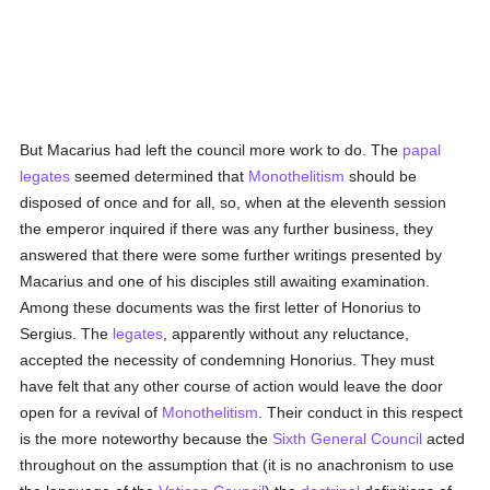
But Macarius had left the council more work to do. The
papal
legates
seemed determined that
Monothelitism
should be
disposed of once and for all, so, when at the eleventh session
the emperor inquired if there was any further business, they
answered that there were some further writings presented by
Macarius and one of his disciples still awaiting examination.
Among these documents was the first letter of Honorius to
Sergius. The
legates
, apparently without any reluctance,
accepted the necessity of condemning Honorius. They must
have felt that any other course of action would leave the door
open for a revival of
Monothelitism
. Their conduct in this respect
is the more noteworthy because the
Sixth General Council
acted
throughout on the assumption that (it is no anachronism to use