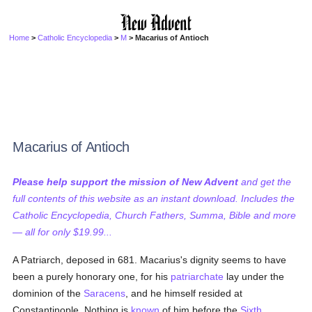
Home
>
Catholic Encyclopedia
>
M
> Macarius of Antioch
Macarius of Antioch
Please help support the mission of New Advent
and get the
full contents of this website as an instant download. Includes the
Catholic Encyclopedia, Church Fathers, Summa, Bible and more
— all for only $19.99...
A Patriarch, deposed in 681. Macarius's dignity seems to have
been a purely honorary one, for his
patriarchate
lay under the
dominion of the
Saracens
, and he himself resided at
Constantinople. Nothing is
known
of him before the
Sixth