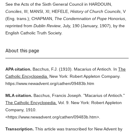
See the Acts of the Sixth General Council in HARDOUIN,
Conciles
, III; MANSI, XI; HEFELE,
History of Church Councils
, V
(Eng. trans.); CHAPMAN,
The Condemnation of Pope Honorius
,
reprinted from
Dublin Review
, July, 190 (January, 1907), by the
English Catholic Truth Society.
About this page
APA citation.
Bacchus, F.J.
(1910).
Macarius of Antioch.
In
The
Catholic Encyclopedia.
New York: Robert Appleton Company.
https://www.newadvent.org/cathen/09483b.htm
MLA citation.
Bacchus, Francis Joseph.
"Macarius of Antioch."
The Catholic Encyclopedia.
Vol. 9.
New York: Robert Appleton
Company,
1910.
<https://www.newadvent.org/cathen/09483b.htm>.
Transcription.
This article was transcribed for New Advent by