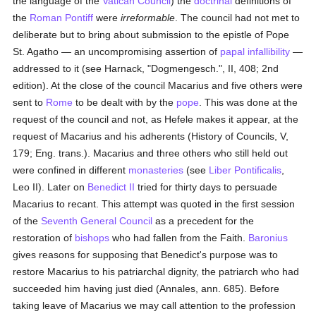
the language of the
Vatican Council
) the
doctrinal
definitions of
the
Roman Pontiff
were
irreformable
. The council had not met to
deliberate but to bring about submission to the epistle of Pope
St. Agatho — an uncompromising assertion of
papal infallibility
—
addressed to it (see Harnack, "Dogmengesch.", II, 408; 2nd
edition). At the close of the council Macarius and five others were
sent to
Rome
to be dealt with by the
pope
. This was done at the
request of the council and not, as Hefele makes it appear, at the
request of Macarius and his adherents (History of Councils, V,
179; Eng. trans.). Macarius and three others who still held out
were confined in different
monasteries
(see
Liber Pontificalis
,
Leo II). Later on
Benedict II
tried for thirty days to persuade
Macarius to recant. This attempt was quoted in the first session
of the
Seventh General Council
as a precedent for the
restoration of
bishops
who had fallen from the Faith.
Baronius
gives reasons for supposing that Benedict's purpose was to
restore Macarius to his patriarchal dignity, the patriarch who had
succeeded him having just died (Annales, ann. 685). Before
taking leave of Macarius we may call attention to the profession