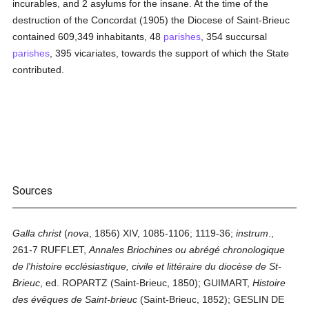
incurables, and 2 asylums for the insane. At the time of the
destruction of the Concordat (1905) the Diocese of Saint-Brieuc
contained 609,349 inhabitants, 48
parishes
, 354 succursal
parishes
, 395 vicariates, towards the support of which the State
contributed.
Sources
Galla christ
(
nova
, 1856) XIV, 1085-1106; 1119-36;
instrum
.,
261-7 RUFFLET,
Annales Briochines ou abrégé chronologique
de l'histoire ecclésiastique, civile et littéraire du diocèse de St-
Brieuc
, ed. ROPARTZ (Saint-Brieuc, 1850); GUIMART,
Histoire
des évêques de Saint-brieuc
(Saint-Brieuc, 1852); GESLIN DE