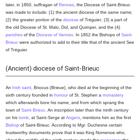
later, in 1850, suffragan of
Rennes
, the Diocese of Saint-Brieuc
was made to include: (1) the ancient diocese of the same name;
(2) the greater portion of the
diocese
of Tréguier; (3) a part of
the old Diocese of St. Malo, Dol, and Quimper, and the (4)
parishes
of the
Diocese of Vannes
. In 1852 the Bishops of
Saint-
Brieuc
were authorized to add to their title that of the ancient See
of Tréguier.
(Ancient) diocese of Saint-Brieuc
An
Irish
saint
, Briocus (Brieue), who died at the beginning of the
sixth century founded in
honour
of St. Stephen a
monastery
which afterwards bore his name, and from which sprang the
town of
Saint-Brieuc
. An inscription later than the ninth century
on his
tomb
, at Saint-Serge at
Angers
, mentions him as the first
Bishop
of Saint-Brieuc. According to Mgr. Duchesne certain
trustworthy documents prove that it was King Nomenoe who,