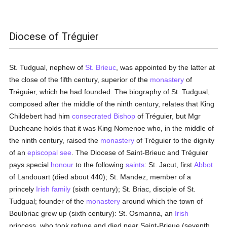
Diocese of Tréguier
St. Tudgual, nephew of
St. Brieuc
, was appointed by the latter at
the close of the fifth century, superior of the
monastery
of
Tréguier, which he had founded. The biography of St. Tudgual,
composed after the middle of the ninth century, relates that King
Childebert had him
consecrated
Bishop
of Tréguier, but Mgr
Ducheane holds that it was King Nomenoe who, in the middle of
the ninth century, raised the
monastery
of Tréguier to the dignity
of an
episcopal see
. The Diocese of Saint-Brieuc and Tréguier
pays special
honour
to the following
saints
: St. Jacut, first
Abbot
of Landouart (died about 440); St. Mandez, member of a
princely
Irish
family
(sixth century); St. Briac, disciple of St.
Tudgual; founder of the
monastery
around which the town of
Boulbriac grew up (sixth century): St. Osmanna, an
Irish
princess, who took refuge and died near Saint-Brieue (seventh