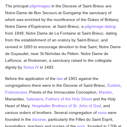
The principal
pilgrimages
in the Diocese of Saint-Brieuc are:
Notre-Dame de Bon Secours at Guingamp the sanctuary of
which was enriched by the munificence of the Dukes of Brittany;
Notre Dame d'Espérance, at Saint-Brieuc, a
pilgrimage
dating
from 1848; Notre Dame de La Fontaine at Saint-Brieuc, dating
from the establishment of an oratory by Saint-Brieuc, and
revived in 1893 to encourage devotion to that Saint; Notre Dame
de Guyaudet, near St-Nicholas du Pélem. Notre Dame de
LaRonce, at Rostrenen, a sanctuary raised to the collegiate
dignity by
Sixtus IV
in 1483.
Before the application of the
law
of 1901 against the
congregations there were in the Diocese of Saint-Brieuc,
Eudists
,
Franciscans
, Priests of the Immaculate Conception,
Marists
,
Marianites,
Salesians
,
Fathers of the Holy Ghost
and the Holy
Heart of Mary,
Hospitaller Brothers of St. John of God
, and
various orders of brothers. Several congregation of
nuns
were
founded in the
diocese
, particularly the Filles du Saint Esprit,
hospitallers, teachers and nurses of the
poor
, founded in 1706 at