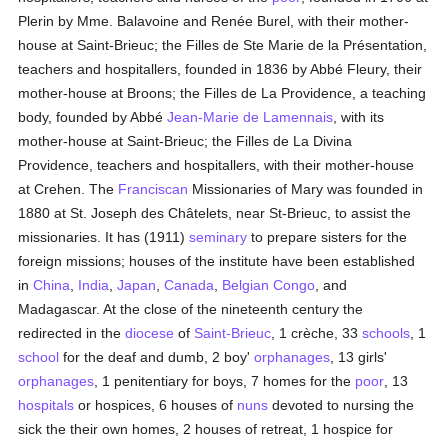
Plerin by Mme. Balavoine and Renée Burel, with their mother-
house at Saint-Brieuc; the Filles de Ste Marie de la Présentation,
teachers and hospitallers, founded in 1836 by Abbé Fleury, their
mother-house at Broons; the Filles de La Providence, a teaching
body, founded by Abbé
Jean-Marie de Lamennais
, with its
mother-house at Saint-Brieuc; the Filles de La Divina
Providence, teachers and hospitallers, with their mother-house
at Crehen. The
Franciscan
Missionaries of Mary was founded in
1880 at St. Joseph des Châtelets, near St-Brieuc, to assist the
missionaries. It has (1911)
seminary
to prepare sisters for the
foreign missions; houses of the institute have been established
in
China
,
India
,
Japan
,
Canada
,
Belgian Congo
, and
Madagascar. At the close of the nineteenth century the
redirected in the
diocese
of
Saint-Brieuc
, 1 crèche, 33
schools
, 1
school
for the deaf and dumb, 2 boy'
orphanages
, 13 girls'
orphanages
, 1 penitentiary for boys, 7 homes for the
poor
, 13
hospitals
or hospices, 6 houses of
nuns
devoted to nursing the
sick the their own homes, 2 houses of retreat, 1 hospice for