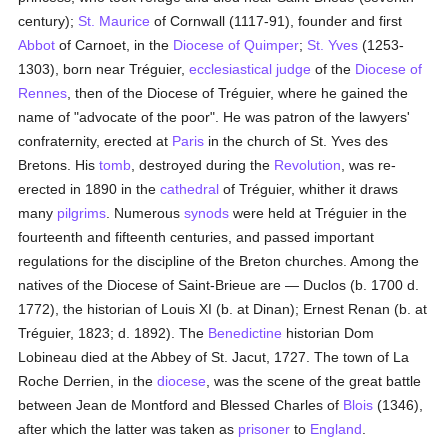
century);
St. Maurice
of Cornwall (1117-91), founder and first
Abbot
of Carnoet, in the
Diocese of Quimper
;
St. Yves
(1253-
1303), born near Tréguier,
ecclesiastical judge
of the
Diocese of
Rennes
, then of the Diocese of Tréguier, where he gained the
name of "advocate of the poor". He was patron of the lawyers'
confraternity, erected at
Paris
in the church of St. Yves des
Bretons. His
tomb
, destroyed during the
Revolution
, was re-
erected in 1890 in the
cathedral
of Tréguier, whither it draws
many
pilgrims
. Numerous
synods
were held at Tréguier in the
fourteenth and fifteenth centuries, and passed important
regulations for the discipline of the Breton churches. Among the
natives of the Diocese of Saint-Brieue are — Duclos (b. 1700 d.
1772), the historian of Louis XI (b. at Dinan); Ernest Renan (b. at
Tréguier, 1823; d. 1892). The
Benedictine
historian Dom
Lobineau died at the Abbey of St. Jacut, 1727. The town of La
Roche Derrien, in the
diocese
, was the scene of the great battle
between Jean de Montford and Blessed Charles of
Blois
(1346),
after which the latter was taken as
prisoner
to
England
.