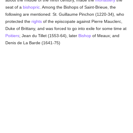
about the middle of the ninth century, made the
monastery
the
seat of a
bishopric
. Among the Bishops of Saint-Brieue, the
following are mentioned: St. Guillaume Pinchon (1220-34), who
protected the
rights
of the episcopate against Pierre Mauclerc,
Duke of Brittany, and was forced to go into exile for some time at
Poitiers
; Jean du Tillet (1553-64), later
Bishop
of Meaux; and
Denis de La Barde (1641-75)