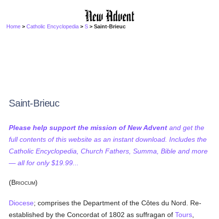
Home
>
Catholic Encyclopedia
>
S
> Saint-Brieuc
Saint-Brieuc
Please help support the mission of New Advent
and get the
full contents of this website as an instant download. Includes the
Catholic Encyclopedia, Church Fathers, Summa, Bible and more
— all for only $19.99...
(B
)
RIOCUM
Diocese
; comprises the Department of the Côtes du Nord. Re-
established by the Concordat of 1802 as suffragan of
Tours
,