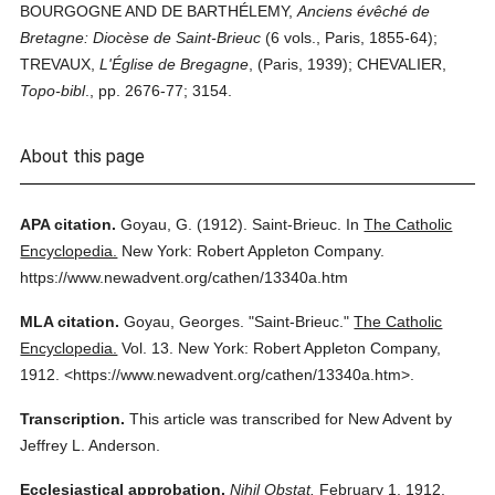
BOURGOGNE AND DE BARTHÉLEMY,
Anciens évêché de
Bretagne: Diocèse de Saint-Brieuc
(6 vols., Paris, 1855-64);
TREVAUX,
L'Église de Bregagne
, (Paris, 1939); CHEVALIER,
Topo-bibl
., pp. 2676-77; 3154.
About this page
APA citation.
Goyau, G.
(1912).
Saint-Brieuc.
In
The Catholic
Encyclopedia.
New York: Robert Appleton Company.
https://www.newadvent.org/cathen/13340a.htm
MLA citation.
Goyau, Georges.
"Saint-Brieuc."
The Catholic
Encyclopedia.
Vol. 13.
New York: Robert Appleton Company,
1912.
<https://www.newadvent.org/cathen/13340a.htm>.
Transcription.
This article was transcribed for New Advent by
Jeffrey L. Anderson.
Ecclesiastical approbation.
Nihil Obstat.
February 1, 1912.