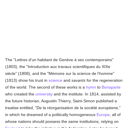
The "Lettres d'un habitant de Genève à ses contemporains"
(1803), the "Introduction aux travaux scientifiques du XIXe
siècle" (1808), and the "Mémoire sur la science de l'homme"
(1813) show his trust in
science
and
savants
for the regeneration
of the world. The second of these works is a
hymn
to
Bonaparte
who created the
university
and the institute. In 1814, assisted by
the future historian, Augustin Thierry, Saint-Simon published a
treatise entitled, "De la réorganisation de la société européene,"
in which he dreamed of a politically homogeneous
Europe
, all of
whose nations should possess the same institutions, relying on