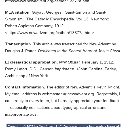
https://www.newadvent.org/cathen/13377a.htm
MLA citation.
Goyau, Georges.
"Saint-Simon and Saint-
Simonism."
The Catholic Encyclopedia.
Vol. 13.
New York:
Robert Appleton Company,
1912.
<https://www.newadvent.org/cathen/13377a.htm>.
Transcription.
This article was transcribed for New Advent by
Douglas J. Potter.
Dedicated to the Sacred Heart of Jesus Christ.
Ecclesiastical approbation.
Nihil Obstat.
February 1, 1912.
Remy Lafort, D.D., Censor.
Imprimatur.
+John Cardinal Farley,
Archbishop of New York.
Contact information.
The editor of New Advent is Kevin Knight.
My email address is webmaster
at
newadvent.org. Regrettably, I
can't reply to every letter, but I greatly appreciate your feedback
— especially notifications about typographical errors and
inappropriate ads.
Copyright © 2026 by
New Advent LLC
. Dedicated to the Immaculate Heart of