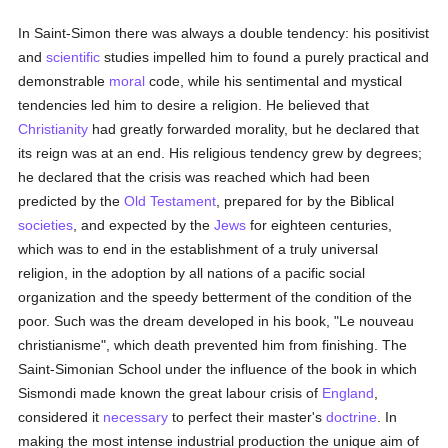
In Saint-Simon there was always a double tendency: his positivist
and
scientific
studies impelled him to found a purely practical and
demonstrable
moral
code, while his sentimental and mystical
tendencies led him to desire a religion. He believed that
Christianity
had greatly forwarded morality, but he declared that
its reign was at an end. His religious tendency grew by degrees;
he declared that the crisis was reached which had been
predicted by the
Old Testament
, prepared for by the Biblical
societies
, and expected by the
Jews
for eighteen centuries,
which was to end in the establishment of a truly universal
religion, in the adoption by all nations of a pacific social
organization and the speedy betterment of the condition of the
poor. Such was the dream developed in his book, "Le nouveau
christianisme", which death prevented him from finishing. The
Saint-Simonian School under the influence of the book in which
Sismondi made known the great labour crisis of
England
,
considered it
necessary
to perfect their master's
doctrine
. In
making the most intense industrial production the unique aim of