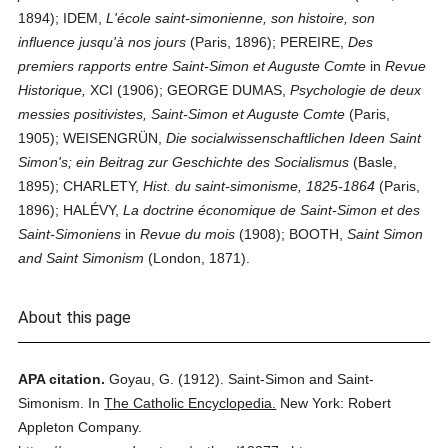
1894); IDEM,
L'école saint-simonienne, son histoire, son
influence jusqu'à nos jours
(Paris, 1896); PEREIRE,
Des
premiers rapports entre Saint-Simon et Auguste Comte
in
Revue
Historique,
XCI (1906); GEORGE DUMAS,
Psychologie de deux
messies positivistes, Saint-Simon et Auguste Comte
(Paris,
1905); WEISENGRÜN,
Die socialwissenschaftlichen Ideen Saint
Simon's; ein Beitrag zur Geschichte des Socialismus
(Basle,
1895); CHARLETY,
Hist. du saint-simonisme, 1825-1864
(Paris,
1896); HALÉVY,
La doctrine économique de Saint-Simon et des
Saint-Simoniens
in
Revue du mois
(1908); BOOTH,
Saint Simon
and Saint Simonism
(London, 1871).
About this page
APA citation.
Goyau, G.
(1912).
Saint-Simon and Saint-
Simonism.
In
The Catholic Encyclopedia.
New York: Robert
Appleton Company.