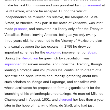
make his first Communion and was punished by
imprisonment
at
Saint Lazare, whence he escaped. During the War of
Independence he followed his relative, the Marquis de Saint-
Simon, to America, took part in the battle of Yorktown, was later
made
prisoner
, and recovered his liberty only after the Treaty of
Versailles. Before leaving America, being as yet only twenty-
three years old, he presented to the Viceroy of Mexico the plan
of a canal between the two oceans. In 1788 he drew up
important schemes for the
economic
improvement of
Spain
.
During the
Revolution
he grew rich by speculation, was
imprisoned
for eleven months, and under the Directory, though
leading a prodigal and voluptuous life, continued to dream of a
scientific and social reform of humanity, gathering about him
such scholars as Monge and Lagrange, and capitalists with
whose assistance he proposed to form a gigantic bank for the
launching of his philanthropic undertakings. He married Mlle. de
Champgrand in August, 1801, and
divorced
her less than a year
later in the hope of marrying Mme. de Staël, who had just