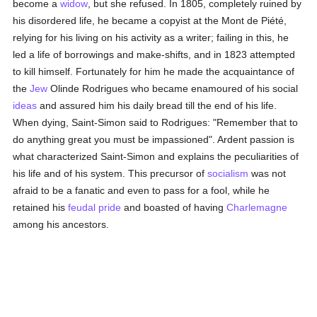
become a
widow
, but she refused. In 1805, completely ruined by
his disordered life, he became a copyist at the Mont de Piété,
relying for his living on his activity as a writer; failing in this, he
led a life of borrowings and make-shifts, and in 1823 attempted
to kill himself. Fortunately for him he made the acquaintance of
the
Jew
Olinde Rodrigues who became enamoured of his social
ideas
and assured him his daily bread till the end of his life.
When dying, Saint-Simon said to Rodrigues: "Remember that to
do anything great you must be impassioned". Ardent passion is
what characterized Saint-Simon and explains the peculiarities of
his life and of his system. This precursor of
socialism
was not
afraid to be a fanatic and even to pass for a fool, while he
retained his
feudal
pride
and boasted of having
Charlemagne
among his ancestors.