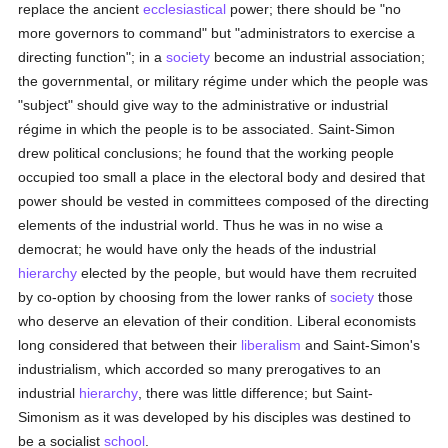
replace the ancient
ecclesiastical
power; there should be "no
more governors to command" but "administrators to exercise a
directing function"; in a
society
become an industrial association;
the governmental, or military régime under which the people was
"subject" should give way to the administrative or industrial
régime in which the people is to be associated. Saint-Simon
drew political conclusions; he found that the working people
occupied too small a place in the electoral body and desired that
power should be vested in committees composed of the directing
elements of the industrial world. Thus he was in no wise a
democrat; he would have only the heads of the industrial
hierarchy
elected by the people, but would have them recruited
by co-option by choosing from the lower ranks of
society
those
who deserve an elevation of their condition. Liberal economists
long considered that between their
liberalism
and Saint-Simon's
industrialism, which accorded so many prerogatives to an
industrial
hierarchy
, there was little difference; but Saint-
Simonism as it was developed by his disciples was destined to
be a socialist
school
.