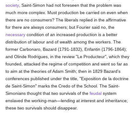
society
, Saint-Simon had not foreseen that the problem was
much more complex. Must production be carried on even when
there are no consumers? The liberals replied in the affirmative
for there are always consumers; but Fourier said no, the
necessary
condition of an increased production is a better
distribution of labour and of wealth among the workers. The
former Carbonaro, Bazard (1791-1832), Enfantin (1796-1864);
and Olinde Rodrigues, in the review "Le Producteur", which they
founded, attacked the regime of competition and went so far as
to aim at the theories of Adam Smith; then in 1829 Bazard's
conferences published under the title, "Exposition de la doctrine
de Saint-Simon" marks the Credo of the School. The Saint-
Simonians thought that two survivals of the
feudal
system
enslaved the working-man—lending at interest and inheritance;
these two survivals should disappear.