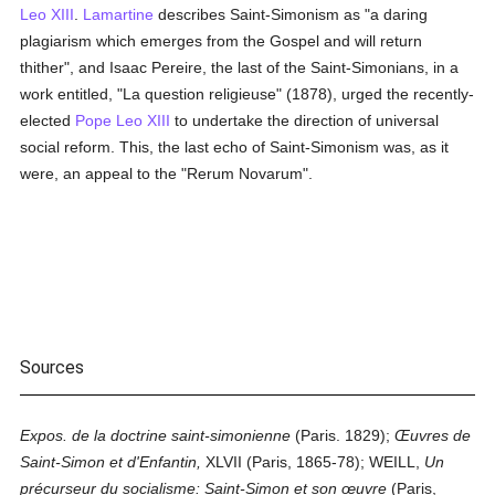
Leo XIII
.
Lamartine
describes Saint-Simonism as "a daring
plagiarism which emerges from the Gospel and will return
thither", and Isaac Pereire, the last of the Saint-Simonians, in a
work entitled, "La question religieuse" (1878), urged the recently-
elected
Pope Leo XIII
to undertake the direction of universal
social reform. This, the last echo of Saint-Simonism was, as it
were, an appeal to the "Rerum Novarum".
Sources
Expos. de la doctrine saint-simonienne
(Paris. 1829);
Œuvres de
Saint-Simon et d'Enfantin,
XLVII (Paris, 1865-78); WEILL,
Un
précurseur du socialisme: Saint-Simon et son œuvre
(Paris,