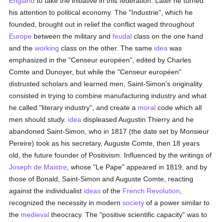
England
to take the initiative in this federation. Later he turned
his attention to political economy. The "Industrie", which he
founded, brought out in relief the conflict waged throughout
Europe
between the military and
feudal
class on the one hand
and the
working
class on the other. The same
idea
was
emphasized in the "Censeur européen", edited by Charles
Comte and Dunoyer, but while the "Censeur européen"
distrusted scholars and learned men, Saint-Simon's originality
consisted in trying to combine manufacturing industry and what
he called "literary industry", and create a
moral
code which all
men should study.
idea
displeased Augustin Thierry and he
abandoned Saint-Simon, who in 1817 (the date set by Monsieur
Pereire) took as his secretary, Auguste Comte, then 18 years
old, the future founder of Positivism. Influenced by the writings of
Joseph de Maistre
, whose "Le Pape" appeared in 1819, and by
those of Bonald, Saint-Simon and Auguste Comte, reacting
against the individualist
ideas
of the
French Revolution
,
recognized the necessity in modern
society
of a power similar to
the
medieval
theocracy. The "positive scientific capacity" was to