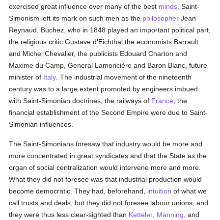
exercised great influence over many of the best
minds
. Saint-
Simonism left its mark on such men as the
philosopher
Jean
Reynaud, Buchez, who in 1848 played an important political part,
the religious critic Gustave d'Eichthal the economists Barrault
and Michel Chevalier, the publicists Edouard Charton and
Maxime du Camp, General Lamoricière and Baron Blanc, future
minister of
Italy
. The industrial movement of the nineteenth
century was to a large extent promoted by engineers imbued
with Saint-Simonian doctrines; the railways of
France
, the
financial establishment of the Second Empire were due to Saint-
Simonian influences.
The Saint-Simonians foresaw that industry would be more and
more concentrated in great syndicates and that the State as the
organ of social centralization would intervene more and more.
What they did not foresee was that industrial production would
become democratic. They had, beforehand,
intuition
of what we
call trusts and deals, but they did not foresee labour unions, and
they were thus less clear-sighted than
Ketteler
,
Manning
, and