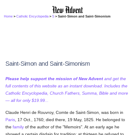
Home
>
Catholic Encyclopedia
>
S
> Saint-Simon and Saint-Simonism
Saint-Simon and Saint-Simonism
Please help support the mission of New Advent
and get the
full contents of this website as an instant download. Includes the
Catholic Encyclopedia, Church Fathers, Summa, Bible and more
— all for only $19.99...
Claude Henri de Rouvroy, Comte de Saint-Simon, was born in
Paris
, 17 Oct., 1760; died there, 19 May, 1825. He belonged to
the
family
of the author of the "Memoirs". At an early age he
showed a certain disdain for tradition; at thirteen he refused to