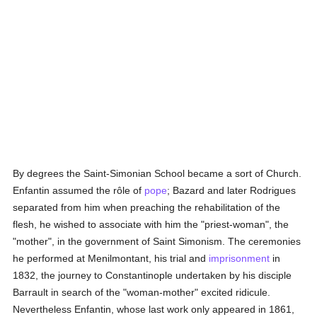
By degrees the Saint-Simonian School became a sort of Church.
Enfantin assumed the rôle of
pope
; Bazard and later Rodrigues
separated from him when preaching the rehabilitation of the
flesh, he wished to associate with him the "priest-woman", the
"mother", in the government of Saint Simonism. The ceremonies
he performed at Menilmontant, his trial and
imprisonment
in
1832, the journey to Constantinople undertaken by his disciple
Barrault in search of the "woman-mother" excited ridicule.
Nevertheless Enfantin, whose last work only appeared in 1861,