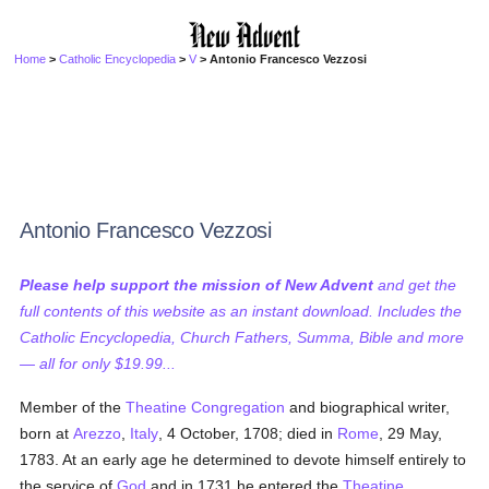
Home
>
Catholic Encyclopedia
>
V
> Antonio Francesco Vezzosi
Antonio Francesco Vezzosi
Please help support the mission of New Advent
and get the
full contents of this website as an instant download. Includes the
Catholic Encyclopedia, Church Fathers, Summa, Bible and more
— all for only $19.99...
Member of the
Theatine Congregation
and biographical writer,
born at
Arezzo
,
Italy
, 4 October, 1708; died in
Rome
, 29 May,
1783. At an early age he determined to devote himself entirely to
the service of
God
and in 1731 he entered the
Theatine