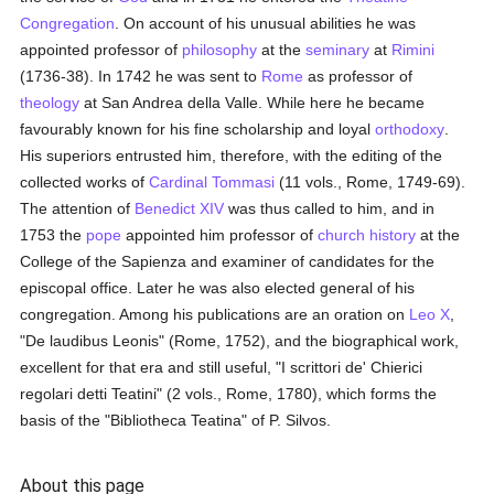
Congregation
. On account of his unusual abilities he was
appointed professor of
philosophy
at the
seminary
at
Rimini
(1736-38). In 1742 he was sent to
Rome
as professor of
theology
at San Andrea della Valle. While here he became
favourably known for his fine scholarship and loyal
orthodoxy
.
His superiors entrusted him, therefore, with the editing of the
collected works of
Cardinal Tommasi
(11 vols., Rome, 1749-69).
The attention of
Benedict XIV
was thus called to him, and in
1753 the
pope
appointed him professor of
church history
at the
College of the Sapienza and examiner of candidates for the
episcopal office. Later he was also elected general of his
congregation. Among his publications are an oration on
Leo X
,
"De laudibus Leonis" (Rome, 1752), and the biographical work,
excellent for that era and still useful, "I scrittori de' Chierici
regolari detti Teatini" (2 vols., Rome, 1780), which forms the
basis of the "Bibliotheca Teatina" of P. Silvos.
About this page