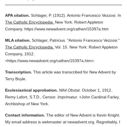
APA citation.
Schlager, P.
(1912).
Antonio Francesco Vezzosi.
In
The Catholic Encyclopedia.
New York: Robert Appleton
Company.
https://www.newadvent.org/cathen/15397a.htm
MLA citation.
Schlager, Patricius.
"Antonio Francesco Vezzosi."
The Catholic Encyclopedia.
Vol. 15.
New York: Robert Appleton
Company,
1912.
<https://www.newadvent.org/cathen/15397a.htm>.
Transcription.
This article was transcribed for New Advent by
Terry Boyle.
Ecclesiastical approbation.
Nihil Obstat.
October 1, 1912.
Remy Lafort, S.T.D., Censor.
Imprimatur.
+John Cardinal Farley,
Archbishop of New York.
Contact information.
The editor of New Advent is Kevin Knight.
My email address is webmaster
at
newadvent.org. Regrettably, I