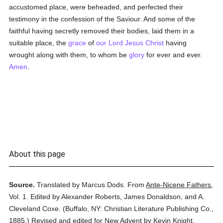
accustomed place, were beheaded, and perfected their
testimony in the confession of the Saviour. And some of the
faithful having secretly removed their bodies, laid them in a
suitable place, the
grace
of
our Lord Jesus Christ
having
wrought along with them, to whom be
glory
for ever and ever.
Amen
.
About this page
Source.
Translated by Marcus Dods.
From
Ante-Nicene Fathers
,
Vol. 1.
Edited by Alexander Roberts, James Donaldson, and A.
Cleveland Coxe.
(
Buffalo, NY: Christian Literature Publishing Co.,
1885.
)
Revised and edited for New Advent by Kevin Knight.