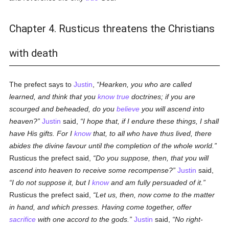
Chapter 4. Rusticus threatens the Christians
with death
The prefect says to
Justin
,
Hearken, you who are called
learned, and think that you
know
true
doctrines; if you are
scourged and beheaded, do you
believe
you will ascend into
heaven?
Justin
said,
I hope that, if I endure these things, I shall
have His gifts. For I
know
that, to all who have thus lived, there
abides the divine favour until the completion of the whole world.
Rusticus the prefect said,
Do you suppose, then, that you will
ascend into heaven to receive some recompense?
Justin
said,
I do not suppose it, but I
know
and am fully persuaded of it.
Rusticus the prefect said,
Let us, then, now come to the matter
in hand, and which presses. Having come together, offer
sacrifice
with one accord to the gods.
Justin
said,
No right-