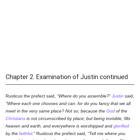
Chapter 2. Examination of Justin continued
Rusticus the prefect said,
Where do you assemble?
Justin
said,
Where each one chooses and can: for do you fancy that we all
meet in the very same place? Not so; because the
God
of the
Christians
is not circumscribed by place; but being invisible, fills
heaven and earth, and everywhere is worshipped and
glorified
by the
faithful
.
Rusticus the prefect said,
Tell me where you