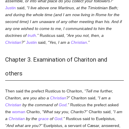
assemble, or into what place do you collect your followers?
Justin
said,
I live above one Martinus, at the Timiotinian Bath;
and during the whole time (and I am now living in Rome for the
second time) I am unaware of any other meeting than his. And if
any one wished to come to me, I communicated to him the
doctrines of
truth
.
Rusticus said,
Are you not, then, a
Christian
?
Justin
said,
Yes, I am a
Christian
.
Chapter 3. Examination of Chariton and
others
Then said the prefect Rusticus to Chariton,
Tell me further,
Chariton, are you also a
Christian
?
Chariton said,
I am a
Christian
by the command of
God
.
Rusticus the prefect asked
the
woman
Charito,
What say you, Charito?
Charito said,
I am
a
Christian
by the
grace
of
God
.
Rusticus said to Euelpistus,
And what are you?
Euelpistus, a servant of Cæsar, answered,