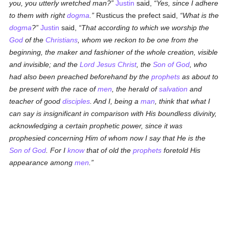
you, you utterly wretched man?
Justin
said,
Yes, since I adhere
to them with right
dogma
.
Rusticus the prefect said,
What is the
dogma
?
Justin
said,
That according to which we worship the
God
of the
Christians
, whom we reckon to be one from the
beginning, the maker and fashioner of the whole creation, visible
and invisible; and the
Lord Jesus Christ
, the
Son of God
, who
had also been preached beforehand by the
prophets
as about to
be present with the race of
men
, the herald of
salvation
and
teacher of good
disciples
. And I, being a
man
, think that what I
can say is insignificant in comparison with His boundless divinity,
acknowledging a certain prophetic power, since it was
prophesied concerning Him of whom now I say that He is the
Son of God
. For I
know
that of old the
prophets
foretold His
appearance among
men
.