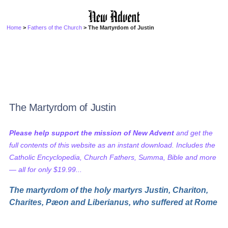
Home
>
Fathers of the Church
> The Martyrdom of Justin
The Martyrdom of Justin
Please help support the mission of New Advent
and get the
full contents of this website as an instant download. Includes the
Catholic Encyclopedia, Church Fathers, Summa, Bible and more
— all for only $19.99...
The martyrdom of the holy martyrs Justin, Chariton,
Charites, Pæon and Liberianus, who suffered at Rome