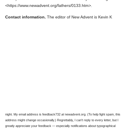
<https://www.newadvent.org/fathers/0133.htm>.
Contact information.
The editor of New Advent is Kevin K
night. My email address is feedback732
at
newadvent.org. (To help fight spam, this
address might change occasionally.) Regrettably, I can't reply to every letter, but I
greatly appreciate your feedback — especially notifications about typographical