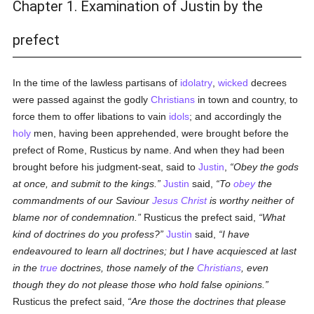
Chapter 1. Examination of Justin by the
prefect
In the time of the lawless partisans of
idolatry
,
wicked
decrees
were passed against the godly
Christians
in town and country, to
force them to offer libations to vain
idols
; and accordingly the
holy
men, having been apprehended, were brought before the
prefect of Rome, Rusticus by name. And when they had been
brought before his judgment-seat, said to
Justin
,
Obey the gods
at once, and submit to the kings.
Justin
said,
To
obey
the
commandments of our Saviour
Jesus Christ
is worthy neither of
blame nor of condemnation.
Rusticus the prefect said,
What
kind of doctrines do you profess?
Justin
said,
I have
endeavoured to learn all doctrines; but I have acquiesced at last
in the
true
doctrines, those namely of the
Christians
, even
though they do not please those who hold false opinions.
Rusticus the prefect said,
Are those the doctrines that please