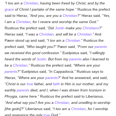
I too am a
Christian
, having been freed by Christ; and by the
grace
of Christ I partake of the same hope.
Rusticus the prefect
said to Hierax,
And you, are you a
Christian
?
Hierax said,
Yes,
I am a
Christian
, for I revere and worship the same God.
Rusticus the prefect said,
Did
Justin
make you
Christians
?
Hierax said,
I was a
Christian
, and will be a
Christian
.
And
Pæon stood up and said,
I too am a
Christian
.
Rusticus the
prefect said,
Who taught you?
Pæon said,
From our
parents
we received this good confession.
Euelpistus said,
I willingly
heard the words of
Justin
. But from my
parents
also I learned to
be a
Christian
.
Rusticus the prefect said,
Where are your
parents
?
Euelpistus said,
In Cappadocia.
Rusticus says to
Hierax,
Where are your
parents
?
And he answered, and said,
Christ is our
true
father, and
faith
in Him is our mother; and my
earthly
parents
died; and I, when I was driven from Iconium in
Phrygia, came here.
Rusticus the prefect said to Liberianus,
And what say you? Are you a
Christian
, and unwilling to worship
[the gods]?
Liberianus said,
I too am a
Christian
, for I worship
and reverence the only
true
God.