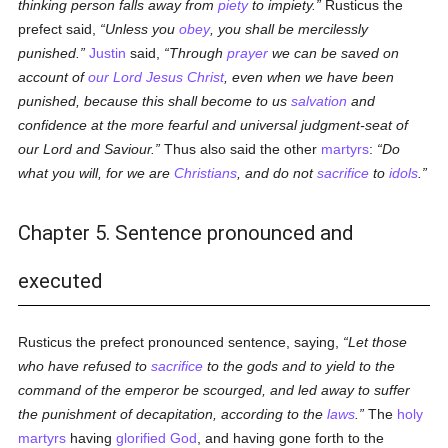
thinking person falls away from
piety
to impiety.
Rusticus the
prefect said,
Unless you
obey
, you shall be mercilessly
punished.
Justin
said,
Through
prayer
we can be saved on
account of
our Lord Jesus Christ
, even when we have been
punished, because this shall become to us
salvation
and
confidence at the more fearful and universal judgment-seat of
our Lord and Saviour.
Thus also said the other
martyrs
:
Do
what you will, for we are
Christians
, and do not
sacrifice
to
idols
.
Chapter 5. Sentence pronounced and
executed
Rusticus the prefect pronounced sentence, saying,
Let those
who have refused to
sacrifice
to the gods and to yield to the
command of the emperor be scourged, and led away to suffer
the punishment of decapitation, according to the
laws
.
The
holy
martyrs
having
glorified
God
, and having gone forth to the