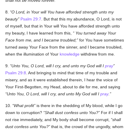
shall not be moved forever.
8.
O Lord, in Your will You have afforded strength unto my
beauty
Psalm 29:7
. But that this my abundance, O Lord, is not
of myself, but that in Your will You have afforded strength unto
my beauty, I have learned from this,
You turned away Your
Face from me, and I became troubled;
for You have sometimes
turned away Your Face from the sinner, and I became troubled,
when the illumination of Your
knowledge
withdrew from me.
9.
Unto You, O Lord, will I cry, and unto my God will I
pray
Psalm 29:8
. And bringing to mind that time of my trouble and
misery, and as it were established therein, I hear the voice of
Your First-Begotten, my Head, about to die for me, and saying
Unto You, O Lord, will I cry, and unto My God will I
pray
.
10.
What profit
is there in the shedding of My blood, while I go
down to corruption?
Shall dust confess unto You?
For if I shall
not rise immediately, and My body shall become corrupt,
shall
dust confess unto You?
that is, the crowd of the ungodly, whom