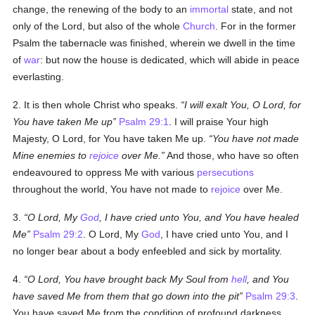
change, the renewing of the body to an
immortal
state, and not
only of the Lord, but also of the whole
Church
. For in the former
Psalm the tabernacle was finished, wherein we dwell in the time
of
war
: but now the house is dedicated, which will abide in peace
everlasting.
2. It is then whole Christ who speaks.
I will exalt You, O Lord, for
You have taken Me up
Psalm 29:1
. I will praise Your high
Majesty, O Lord, for You have taken Me up.
You have not made
Mine enemies to
rejoice
over Me.
And those, who have so often
endeavoured to oppress Me with various
persecutions
throughout the world, You have not made to
rejoice
over Me.
3.
O Lord, My
God
, I have cried unto You, and You have healed
Me
Psalm 29:2
. O Lord, My
God
, I have cried unto You, and I
no longer bear about a body enfeebled and sick by mortality.
4.
O Lord, You have brought back My Soul from
hell
, and You
have saved Me from them that go down into the pit
Psalm 29:3
.
You have saved Me from the condition of profound darkness,