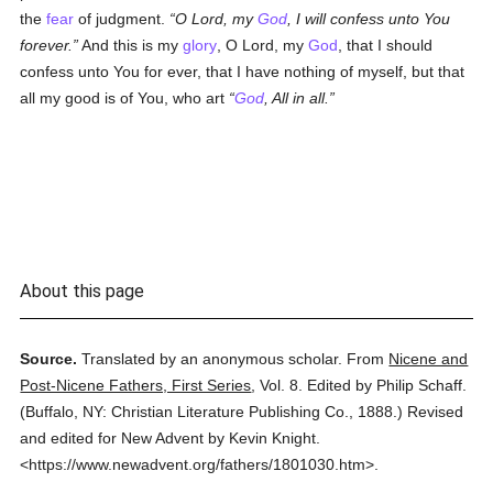
the
fear
of judgment.
O Lord, my
God
, I will confess unto You
forever.
And this is my
glory
, O Lord, my
God
, that I should
confess unto You for ever, that I have nothing of myself, but that
all my good is of You, who art
God
, All in all.
About this page
Source.
Translated by an anonymous scholar.
From
Nicene and
Post-Nicene Fathers, First Series
,
Vol. 8.
Edited by Philip Schaff.
(
Buffalo, NY: Christian Literature Publishing Co.,
1888.
)
Revised
and edited for New Advent by Kevin Knight.
<https://www.newadvent.org/fathers/1801030.htm>.