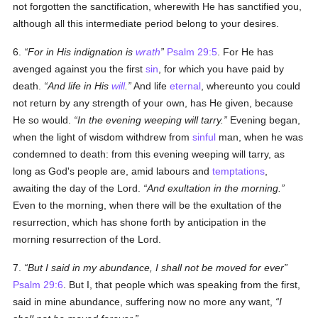
not forgotten the sanctification, wherewith He has sanctified you,
although all this intermediate period belong to your desires.
6.
For in His indignation is
wrath
Psalm 29:5
. For He has
avenged against you the first
sin
, for which you have paid by
death.
And life in His
will
.
And life
eternal
, whereunto you could
not return by any strength of your own, has He given, because
He so would.
In the evening weeping will tarry.
Evening began,
when the light of wisdom withdrew from
sinful
man, when he was
condemned to death: from this evening weeping will tarry, as
long as God's people are, amid labours and
temptations
,
awaiting the day of the Lord.
And exultation in the morning.
Even to the morning, when there will be the exultation of the
resurrection, which has shone forth by anticipation in the
morning resurrection of the Lord.
7.
But I said in my abundance, I shall not be moved for ever
Psalm 29:6
. But I, that people which was speaking from the first,
said in mine abundance, suffering now no more any want,
I