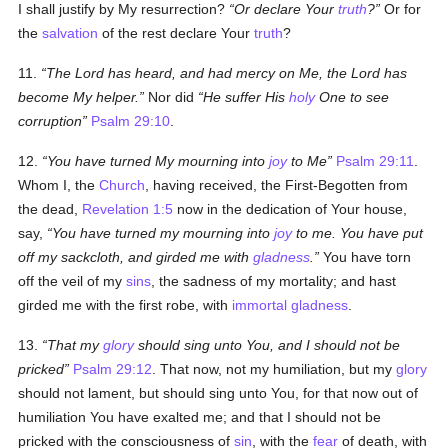
I shall justify by My resurrection?
Or declare Your
truth
?
Or for
the
salvation
of the rest declare Your
truth
?
11.
The Lord has heard, and had mercy on Me, the Lord has
become My helper.
Nor did
He suffer His
holy
One to see
corruption
Psalm 29:10
.
12.
You have turned My mourning into
joy
to Me
Psalm 29:11
.
Whom I, the
Church
, having received, the First-Begotten from
the dead,
Revelation 1:5
now in the dedication of Your house,
say,
You have turned my mourning into
joy
to me. You have put
off my sackcloth, and girded me with
gladness
.
You have torn
off the veil of my
sins
, the sadness of my mortality; and hast
girded me with the first robe, with
immortal
gladness
.
13.
That my
glory
should sing unto You, and I should not be
pricked
Psalm 29:12
. That now, not my humiliation, but my
glory
should not lament, but should sing unto You, for that now out of
humiliation You have exalted me; and that I should not be
pricked with the consciousness of
sin
, with the
fear
of death, with