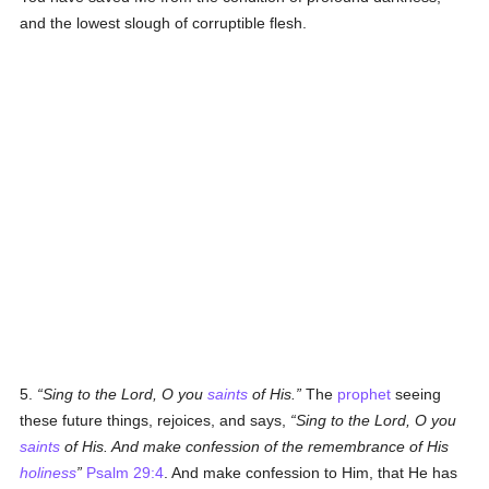
and the lowest slough of corruptible flesh.
5.
Sing to the Lord, O you
saints
of His.
The
prophet
seeing
these future things, rejoices, and says,
Sing to the Lord, O you
saints
of His. And make confession of the remembrance of His
holiness
Psalm 29:4
. And make confession to Him, that He has