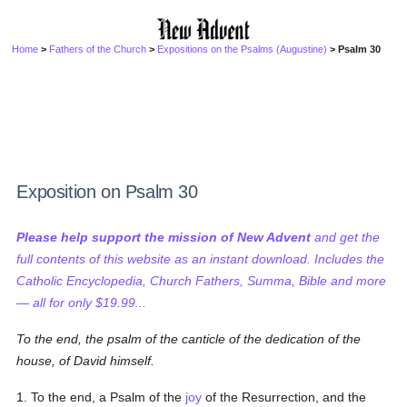
Home
>
Fathers of the Church
>
Expositions on the Psalms (Augustine)
> Psalm 30
Exposition on Psalm 30
Please help support the mission of New Advent
and get the
full contents of this website as an instant download. Includes the
Catholic Encyclopedia, Church Fathers, Summa, Bible and more
— all for only $19.99...
To the end, the psalm of the canticle
of the dedication of the
house, of David himself.
1. To the end, a Psalm of the
joy
of the Resurrection, and the