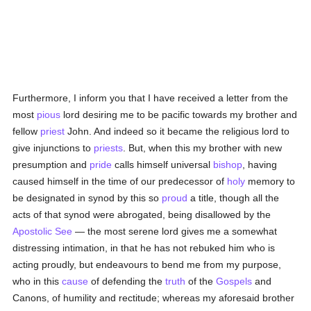
Furthermore, I inform you that I have received a letter from the
most
pious
lord desiring me to be pacific towards my brother and
fellow
priest
John. And indeed so it became the religious lord to
give injunctions to
priests
. But, when this my brother with new
presumption and
pride
calls himself universal
bishop
, having
caused himself in the time of our predecessor of
holy
memory to
be designated in synod by this so
proud
a title, though all the
acts of that synod were abrogated, being disallowed by the
Apostolic See
— the most serene lord gives me a somewhat
distressing intimation, in that he has not rebuked him who is
acting proudly, but endeavours to bend me from my purpose,
who in this
cause
of defending the
truth
of the
Gospels
and
Canons, of humility and rectitude; whereas my aforesaid brother