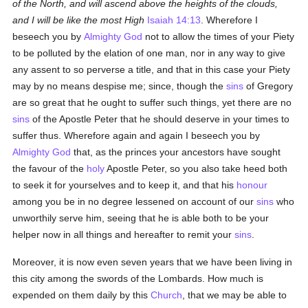
of the North, and will ascend above the heights of the clouds,
and I will be like the most High
Isaiah 14:13
. Wherefore I
beseech you by
Almighty God
not to allow the times of your Piety
to be polluted by the elation of one man, nor in any way to give
any assent to so perverse a title, and that in this case your Piety
may by no means despise me; since, though the
sins
of Gregory
are so great that he ought to suffer such things, yet there are no
sins
of the Apostle Peter that he should deserve in your times to
suffer thus. Wherefore again and again I beseech you by
Almighty God
that, as the princes your ancestors have sought
the favour of the
holy
Apostle Peter, so you also take heed both
to seek it for yourselves and to keep it, and that his
honour
among you be in no degree lessened on account of our
sins
who
unworthily serve him, seeing that he is able both to be your
helper now in all things and hereafter to remit your
sins
.
Moreover, it is now even seven years that we have been living in
this city among the swords of the Lombards. How much is
expended on them daily by this
Church
, that we may be able to