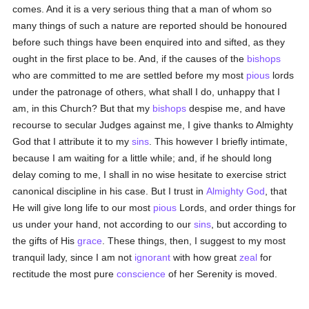
comes. And it is a very serious thing that a man of whom so
many things of such a nature are reported should be honoured
before such things have been enquired into and sifted, as they
ought in the first place to be. And, if the causes of the
bishops
who are committed to me are settled before my most
pious
lords
under the patronage of others, what shall I do, unhappy that I
am, in this Church? But that my
bishops
despise me, and have
recourse to secular Judges against me, I give thanks to Almighty
God that I attribute it to my
sins
. This however I briefly intimate,
because I am waiting for a little while; and, if he should long
delay coming to me, I shall in no wise hesitate to exercise strict
canonical discipline in his case. But I trust in
Almighty God
, that
He will give long life to our most
pious
Lords, and order things for
us under your hand, not according to our
sins
, but according to
the gifts of His
grace
. These things, then, I suggest to my most
tranquil lady, since I am not
ignorant
with how great
zeal
for
rectitude the most pure
conscience
of her Serenity is moved.