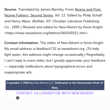
Source.
Translated by James Barmby.
From
Nicene and Post-
Nicene Fathers, Second Series
,
Vol. 12.
Edited by Philip Schaff
and Henry Wace.
(
Buffalo, NY: Christian Literature Publishing
Co.,
1895.
)
Revised and edited for New Advent by Kevin Knight.
<https://www.newadvent.org/fathers/360205021.htm>.
Contact information.
The editor of New Advent is Kevin Knight.
My email address is feedback732
at
newadvent.org. (To help
fight spam, this address might change occasionally.) Regrettably,
I can't reply to every letter, but I greatly appreciate your feedback
— especially notifications about typographical errors and
inappropriate ads.
Copyright © 2026 by
New Advent LLC
. Dedicated to the Immaculate Heart of
Mary.
CONTACT US
|
ADVERTISE WITH NEW ADVENT