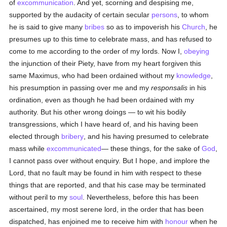
of
excommunication
. And yet, scorning and despising me,
supported by the audacity of certain secular
persons
, to whom
he is said to give many
bribes
so as to impoverish his
Church
, he
presumes up to this time to celebrate mass, and has refused to
come to me according to the order of my lords. Now I,
obeying
the injunction of their Piety, have from my heart forgiven this
same Maximus, who had been ordained without my
knowledge
,
his presumption in passing over me and my
responsalis
in his
ordination, even as though he had been ordained with my
authority. But his other wrong doings — to wit his bodily
transgressions, which I have heard of, and his having been
elected through
bribery
, and his having presumed to celebrate
mass while
excommunicated
— these things, for the sake of
God
,
I cannot pass over without enquiry. But I hope, and implore the
Lord, that no fault may be found in him with respect to these
things that are reported, and that his case may be terminated
without peril to my
soul
. Nevertheless, before this has been
ascertained, my most serene lord, in the order that has been
dispatched, has enjoined me to receive him with
honour
when he