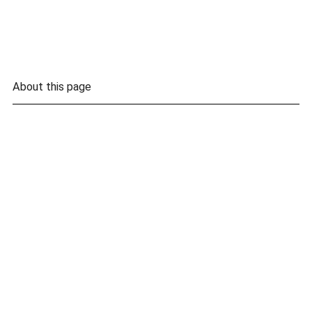
About this page