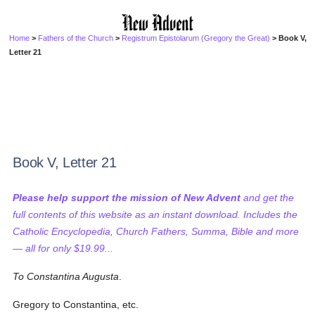
Home
>
Fathers of the Church
>
Registrum Epistolarum (Gregory the Great)
> Book V,
Letter 21
Book V, Letter 21
Please help support the mission of New Advent
and get the
full contents of this website as an instant download. Includes the
Catholic Encyclopedia, Church Fathers, Summa, Bible and more
— all for only $19.99...
To Constantina Augusta
.
Gregory to Constantina, etc.