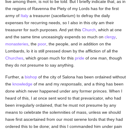
live among them, is not to be told. But I briefly indicate that, as in
the regions of Ravenna the Piety of my Lords has for the first
army of
Italy
a treasurer (
sacellarium
) to defray the daily
expenses for recurring needs, so I also in this city am their
treasurer for such purposes. And yet this
Church
, which at one
and the same time unceasingly expends so much on
clergy
,
monasteries
, the
poor
, the people, and in addition on the
Lombards, lo it is still pressed down by the affliction of all the
Churches
, which groan much for this
pride
of one man, though
they do not presume to say anything.
Further, a
bishop
of the city of Salona has been ordained without
the
knowledge
of me and my
responsalis
, and a thing has been
done which never happened under any former princes. When I
heard of this, I at once sent word to that prevaricator, who had
been irregularly ordained, that he must not presume by any
means to celebrate the solemnities of mass, unless we should
have first ascertained from our most serene lords that they had
ordered this to be done; and this I commanded him under pain