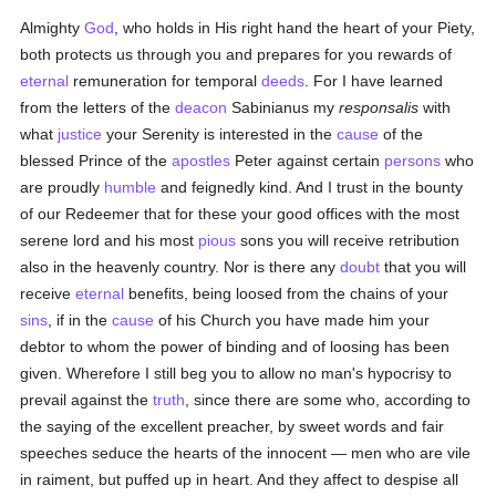
Almighty
God
, who holds in His right hand the heart of your Piety,
both protects us through you and prepares for you rewards of
eternal
remuneration for temporal
deeds
. For I have learned
from the letters of the
deacon
Sabinianus my
responsalis
with
what
justice
your Serenity is interested in the
cause
of the
blessed Prince of the
apostles
Peter against certain
persons
who
are proudly
humble
and feignedly kind. And I trust in the bounty
of our Redeemer that for these your good offices with the most
serene lord and his most
pious
sons you will receive retribution
also in the heavenly country. Nor is there any
doubt
that you will
receive
eternal
benefits, being loosed from the chains of your
sins
, if in the
cause
of his Church you have made him your
debtor to whom the power of binding and of loosing has been
given. Wherefore I still beg you to allow no man's hypocrisy to
prevail against the
truth
, since there are some who, according to
the saying of the excellent preacher, by sweet words and fair
speeches seduce the hearts of the innocent — men who are vile
in raiment, but puffed up in heart. And they affect to despise all