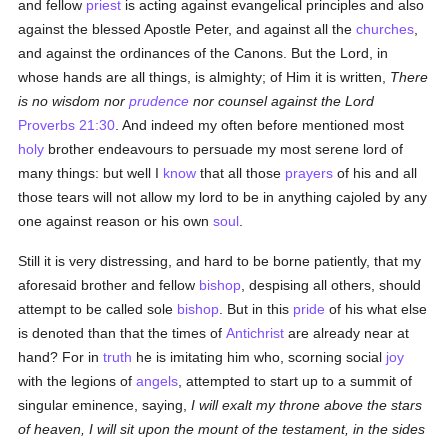
and fellow
priest
is acting against evangelical principles and also
against the blessed Apostle Peter, and against all the
churches
,
and against the ordinances of the Canons. But the Lord, in
whose hands are all things, is almighty; of Him it is written,
There
is no wisdom nor
prudence
nor counsel against the Lord
Proverbs 21:30
. And indeed my often before mentioned most
holy
brother endeavours to persuade my most serene lord of
many things: but well I
know
that all those
prayers
of his and all
those tears will not allow my lord to be in anything cajoled by any
one against reason or his own
soul
.
Still it is very distressing, and hard to be borne patiently, that my
aforesaid brother and fellow
bishop
, despising all others, should
attempt to be called sole
bishop
. But in this
pride
of his what else
is denoted than that the times of
Antichrist
are already near at
hand? For in
truth
he is imitating him who, scorning social
joy
with the legions of
angels
, attempted to start up to a summit of
singular eminence, saying,
I will exalt my throne above the stars
of heaven, I will sit upon the mount of the testament, in the sides