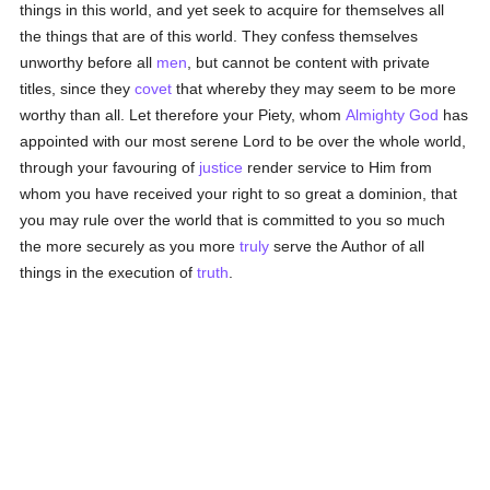
things in this world, and yet seek to acquire for themselves all
the things that are of this world. They confess themselves
unworthy before all
men
, but cannot be content with private
titles, since they
covet
that whereby they may seem to be more
worthy than all. Let therefore your Piety, whom
Almighty God
has
appointed with our most serene Lord to be over the whole world,
through your favouring of
justice
render service to Him from
whom you have received your right to so great a dominion, that
you may rule over the world that is committed to you so much
the more securely as you more
truly
serve the Author of all
things in the execution of
truth
.