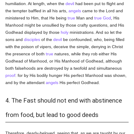
humiliation. At length, when the
devil
had been put to flight and
the tempter baffled in all his arts,
angels
came to the Lord and
ministered to Him, that He being
true
Man and
true
God
, His
Manhood might be unsullied by those crafty questions, and His
Godhead displayed by those
holy
ministrations. And so let the
sons and
disciples
of the
devil
be confounded, who, being filled
with the poison of vipers, deceive the simple, denying in Christ
the presence of both
true
natures, while they rob either His
Godhead of Manhood, or His Manhood of Godhead, although
both falsehoods are destroyed by a twofold and simultaneous
proof
: for by His bodily hunger His perfect Manhood was shown,
and by the attendant
angels
His perfect Godhead.
4. The Fast should not end with abstinence
from food, but lead to good deeds
Therefore, dearly-beloved, seeing that, as we are taught by our