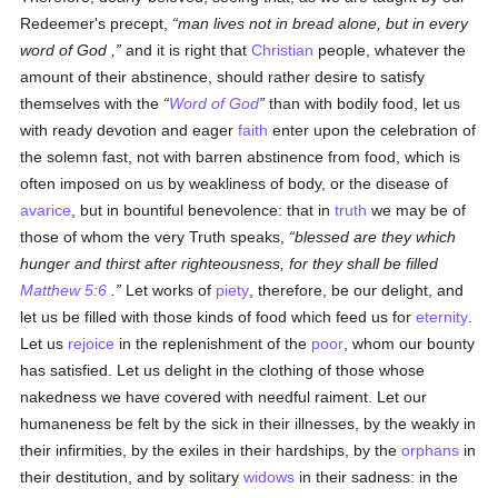
Redeemer's precept,
man lives not in bread alone, but in every
word of God ,
and it is right that
Christian
people, whatever the
amount of their abstinence, should rather desire to satisfy
themselves with the
Word of God
than with bodily food, let us
with ready devotion and eager
faith
enter upon the celebration of
the solemn fast, not with barren abstinence from food, which is
often imposed on us by weakliness of body, or the disease of
avarice
, but in bountiful benevolence: that in
truth
we may be of
those of whom the very Truth speaks,
blessed are they which
hunger and thirst after righteousness, for they shall be filled
Matthew 5:6
.
Let works of
piety
, therefore, be our delight, and
let us be filled with those kinds of food which feed us for
eternity
.
Let us
rejoice
in the replenishment of the
poor
, whom our bounty
has satisfied. Let us delight in the clothing of those whose
nakedness we have covered with needful raiment. Let our
humaneness be felt by the sick in their illnesses, by the weakly in
their infirmities, by the exiles in their hardships, by the
orphans
in
their destitution, and by solitary
widows
in their sadness: in the