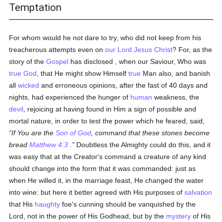
Temptation
For whom would he not dare to try, who did not keep from his
treacherous attempts even on
our Lord Jesus Christ
? For, as the
story of the
Gospel
has disclosed , when our Saviour, Who was
true
God
, that He might show Himself
true
Man also, and banish
all
wicked
and erroneous opinions, after the fast of 40 days and
nights, had experienced the hunger of
human
weakness, the
devil
, rejoicing at having found in Him a sign of possible and
mortal nature, in order to test the power which he feared, said,
If You are the
Son of God
, command that these stones become
bread
Matthew 4:3
.
Doubtless the Almighty could do this, and it
was easy that at the Creator's command a creature of any kind
should change into the form that it was commanded: just as
when He willed it, in the marriage feast, He changed the water
into wine: but here it better agreed with His purposes of
salvation
that His
haughty
foe's cunning should be vanquished by the
Lord, not in the power of His Godhead, but by the
mystery
of His