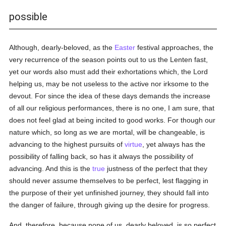
possible
Although, dearly-beloved, as the
Easter
festival approaches, the
very recurrence of the season points out to us the Lenten fast,
yet our words also must add their exhortations which, the Lord
helping us, may be not useless to the active nor irksome to the
devout. For since the idea of these days demands the increase
of all our religious performances, there is no one, I am sure, that
does not feel glad at being incited to good works. For though our
nature which, so long as we are mortal, will be changeable, is
advancing to the highest pursuits of
virtue
, yet always has the
possibility of falling back, so has it always the possibility of
advancing. And this is the
true
justness of the perfect that they
should never assume themselves to be perfect, lest flagging in
the purpose of their yet unfinished journey, they should fall into
the danger of failure, through giving up the desire for progress.
And, therefore, because none of us, dearly beloved, is so perfect