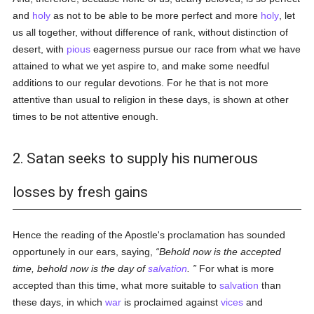
and
holy
as not to be able to be more perfect and more
holy
, let
us all together, without difference of rank, without distinction of
desert, with
pious
eagerness pursue our race from what we have
attained to what we yet aspire to, and make some needful
additions to our regular devotions. For he that is not more
attentive than usual to religion in these days, is shown at other
times to be not attentive enough.
2. Satan seeks to supply his numerous
losses by fresh gains
Hence the reading of the Apostle's proclamation has sounded
opportunely in our ears, saying,
Behold now is the accepted
time, behold now is the day of
salvation
.
For what is more
accepted than this time, what more suitable to
salvation
than
these days, in which
war
is proclaimed against
vices
and