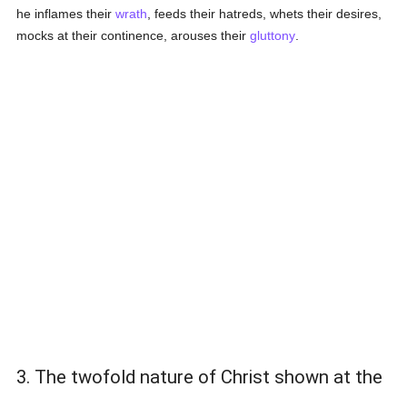
he inflames their
wrath
, feeds their hatreds, whets their desires,
mocks at their continence, arouses their
gluttony
.
3. The twofold nature of Christ shown at the