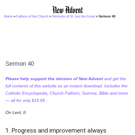
Home
>
Fathers of the Church
>
Sermons of St. Leo the Great
> Sermon 40
Sermon 40
Please help support the mission of New Advent
and get the
full contents of this website as an instant download. Includes the
Catholic Encyclopedia, Church Fathers, Summa, Bible and more
— all for only $19.99...
On Lent, II.
1. Progress and improvement always