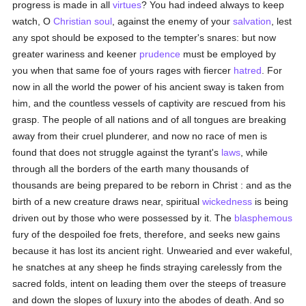
progress is made in all
virtues
? You had indeed always to keep
watch, O
Christian
soul
, against the enemy of your
salvation
, lest
any spot should be exposed to the tempter's snares: but now
greater wariness and keener
prudence
must be employed by
you when that same foe of yours rages with fiercer
hatred
. For
now in all the world the power of his ancient sway is taken from
him, and the countless vessels of captivity are rescued from his
grasp. The people of all nations and of all tongues are breaking
away from their cruel plunderer, and now no race of men is
found that does not struggle against the tyrant's
laws
, while
through all the borders of the earth many thousands of
thousands are being prepared to be reborn in Christ : and as the
birth of a new creature draws near, spiritual
wickedness
is being
driven out by those who were possessed by it. The
blasphemous
fury of the despoiled foe frets, therefore, and seeks new gains
because it has lost its ancient right. Unwearied and ever wakeful,
he snatches at any sheep he finds straying carelessly from the
sacred folds, intent on leading them over the steeps of treasure
and down the slopes of luxury into the abodes of death. And so