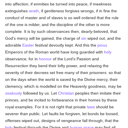
into affection, if enmities be turned into peace, if meekness
extinguishes
wrath
, if gentleness forgives wrongs, if in fine the
conduct of master and of slaves is so well ordered that the rule
of the one is milder, and the discipline of the other is more
complete. It is by such observances then, dearly-beloved, that
God's mercy will be gained, the charge of
sin
wiped out, and the
adorable
Easter
festival devoutly kept. And this the
pious
Emperors of the Roman world have long guarded with
holy
observance; for in
honour
of the Lord's Passion and
Resurrection they bend their lofty power, and relaxing the
severity of their decrees set free many of their prisoners: so that
on the days when the world is saved by the Divine mercy, their
clemency, which is modelled on the Heavenly goodness, may be
zealously
followed by us. Let
Christian
peoples then imitate their
princes, and be incited to forbearance in their homes by these
royal examples. For it is not right that private
laws
should be
severer than public. Let faults be forgiven, let bonds be loosed,
offenses wiped out, designs of vengeance fall through, that the
holy
festival through the Divine and
human
grace
may find all