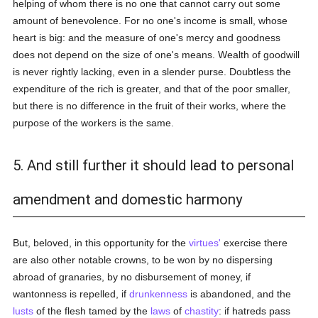
helping of whom there is no one that cannot carry out some
amount of benevolence. For no one's income is small, whose
heart is big: and the measure of one's mercy and goodness
does not depend on the size of one's means. Wealth of goodwill
is never rightly lacking, even in a slender purse. Doubtless the
expenditure of the rich is greater, and that of the poor smaller,
but there is no difference in the fruit of their works, where the
purpose of the workers is the same.
5. And still further it should lead to personal
amendment and domestic harmony
But, beloved, in this opportunity for the
virtues'
exercise there
are also other notable crowns, to be won by no dispersing
abroad of granaries, by no disbursement of money, if
wantonness is repelled, if
drunkenness
is abandoned, and the
lusts
of the flesh tamed by the
laws
of
chastity
: if hatreds pass