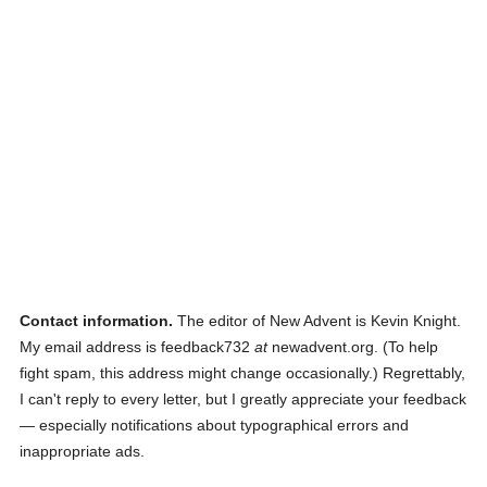
Contact information.
The editor of New Advent is Kevin Knight.
My email address is feedback732
at
newadvent.org. (To help
fight spam, this address might change occasionally.) Regrettably,
I can't reply to every letter, but I greatly appreciate your feedback
— especially notifications about typographical errors and
inappropriate ads.