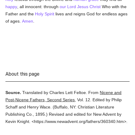
happy
, all innocent: through
our Lord Jesus Christ
Who with the
Father and the
Holy Spirit
lives and reigns God for endless ages
of ages.
Amen
.
About this page
Source.
Translated by Charles Lett Feltoe.
From
Nicene and
Post-Nicene Fathers, Second Series
,
Vol. 12.
Edited by Philip
Schaff and Henry Wace.
(
Buffalo, NY: Christian Literature
Publishing Co.,
1895.
)
Revised and edited for New Advent by
Kevin Knight.
<https://www.newadvent.org/fathers/360340.htm>.