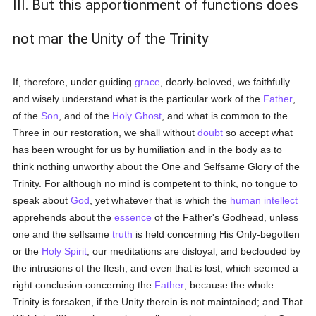
III. But this apportionment of functions does
not mar the Unity of the Trinity
If, therefore, under guiding
grace
, dearly-beloved, we faithfully
and wisely understand what is the particular work of the
Father
,
of the
Son
, and of the
Holy Ghost
, and what is common to the
Three in our restoration, we shall without
doubt
so accept what
has been wrought for us by humiliation and in the body as to
think nothing unworthy about the One and Selfsame Glory of the
Trinity. For although no mind is competent to think, no tongue to
speak about
God
, yet whatever that is which the
human
intellect
apprehends about the
essence
of the Father's Godhead, unless
one and the selfsame
truth
is held concerning His Only-begotten
or the
Holy Spirit
, our meditations are disloyal, and beclouded by
the intrusions of the flesh, and even that is lost, which seemed a
right conclusion concerning the
Father
, because the whole
Trinity is forsaken, if the Unity therein is not maintained; and That