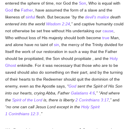
entered the sphere of time, nor God the
Son
, Who is equal with
God
the
Father
, have assumed the form of a slave and the
likeness of
sinful
flesh. But because
by the
devil's
malice
death
entered into the world
Wisdom 2:24
,
and captive humanity could
not otherwise be set free without His undertaking our
cause
,
Who without loss of His majesty should both become
true
Man,
and alone have no taint of
sin
, the mercy of the Trinity divided for
Itself the work of our restoration in such a way that the Father
should be propitiated, the Son should propitiate , and the
Holy
Ghost
enkindle. For it was necessary that those who are to be
saved should also do something on their part, and by the turning
of their hearts to the Redeemer should quit the dominion of the
enemy, even as the Apostle says,
God
sent the Spirit of His Son
into our hearts, crying Abba, Father
Galatians 4:6
,
And where
the
Spirit of the Lord
is, there is liberty
2 Corinthians 3:17
,
and
no one can call Jesus Lord except in the
Holy Spirit
1 Corinthians 12:3
.