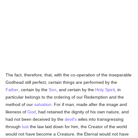
The fact, therefore, that, with the co-operation of the inseparable
Godhead still perfect, certain things are performed by the
Father
, certain by the
Son
, and certain by the
Holy Spirit
, in
particular belongs to the ordering of our Redemption and the
method of our
salvation
. For if man, made after the image and
likeness of
God
, had retained the dignity of his own nature, and
had not been deceived by the
devil's
wiles into transgressing
through
lust
the law laid down for him, the Creator of the world
would not have become a Creature, the Eternal would not have