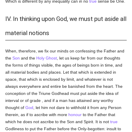
Which is different by any inequality can in no
true
sense be One.
IV. In thinking upon God, we must put aside all
material notions
When, therefore, we fix our minds on confessing the Father and
the
Son
and the
Holy Ghost
, let us keep far from our thoughts
the forms of things visible, the ages of beings born in time, and
all material bodies and places. Let that which is extended in
space, that which is enclosed by limit, and whatever is not
always everywhere and entire be banished from the heart. The
conception of the Triune Godhead must put aside the idea of
interval or of grade , and if a man has attained any worthy
thought of
God
, let him not dare to withhold it from any Person
therein, as if to ascribe with more
honour
to the Father that
which he does not ascribe to the Son and Spirit. It is not
true
Godliness to put the Father before the Only-begotten: insult to