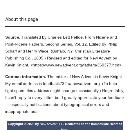
About this page
Source.
Translated by Charles Lett Feltoe.
From
Nicene and
Post-Nicene Fathers, Second Series
,
Vol. 12.
Edited by Philip
Schaff and Henry Wace.
(
Buffalo, NY: Christian Literature
Publishing Co.,
1895.
)
Revised and edited for New Advent by
Kevin Knight.
<https://www.newadvent.org/fathers/360377.htm>.
Contact information.
The editor of New Advent is Kevin Knight.
My email address is feedback732
at
newadvent.org. (To help
fight spam, this address might change occasionally.) Regrettably,
I can't reply to every letter, but I greatly appreciate your feedback
— especially notifications about typographical errors and
inappropriate ads.
Copyright © 2026 by
New Advent LLC
. Dedicated to the Immaculate Heart of
Mary.