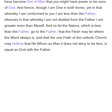
have become
Son of Man
that you might have power to be sons
of
God
. And hence, though I am One in both forms, yet in that
whereby I am conformed to you I am less than the
Father
,
whereas in that whereby I am not divided from the Father I am
greater even than Myself. And so let the Nature, which is less
than the
Father
, go to the
Father
, that the Flesh may be where
the Word always is, and that the one Faith of the catholic Church
may
believe
that He Whom as Man it does not deny to be less, is
equal as God with the Father.