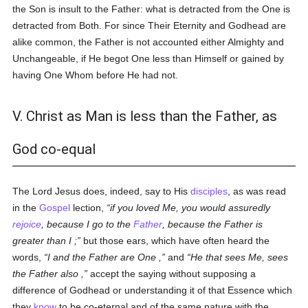
the Son is insult to the Father: what is detracted from the One is
detracted from Both. For since Their Eternity and Godhead are
alike common, the Father is not accounted either Almighty and
Unchangeable, if He begot One less than Himself or gained by
having One Whom before He had not.
V. Christ as Man is less than the Father, as
God co-equal
The Lord Jesus does, indeed, say to His
disciples
, as was read
in the
Gospel
lection,
if you loved Me, you would assuredly
rejoice
, because I go to the
Father
, because the Father is
greater than I ;
but those ears, which have often heard the
words,
I and the Father are One ,
and
He that sees Me, sees
the Father also ,
accept the saying without supposing a
difference of Godhead or understanding it of that Essence which
they
know
to be co-eternal and of the same nature with the