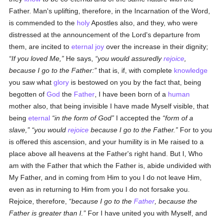
Father. Man's uplifting, therefore, in the Incarnation of the Word,
is commended to the
holy
Apostles also, and they, who were
distressed at the announcement of the Lord's departure from
them, are incited to
eternal
joy
over the increase in their dignity;
If you loved Me,
He says,
you would assuredly
rejoice
,
because I go to the Father:
that is, if, with complete
knowledge
you saw what
glory
is bestowed on you by the fact that, being
begotten of
God
the
Father
, I have been born of a
human
mother also, that being invisible I have made Myself visible, that
being
eternal
in the form of God
I accepted the
form of a
slave,
you would
rejoice
because I go to the Father.
For to you
is offered this ascension, and your humility is in Me raised to a
place above all heavens at the Father's right hand. But I, Who
am with the Father that which the Father is, abide undivided with
My Father, and in coming from Him to you I do not leave Him,
even as in returning to Him from you I do not forsake you.
Rejoice, therefore,
because I go to the
Father
, because the
Father is greater than I.
For I have united you with Myself, and