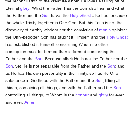
the reconciliation of the creature whom He loves a falling off of
Eternal
glory
. What the Father has the Son also has, and what
the Father and the
Son
have, the
Holy Ghost
also has, because
the whole Trinity together is One God. But this Faith is not the
discovery of earthly wisdom nor the conviction of
man's
opinion:
the Only-begotten Son has taught it Himself, and the
Holy Ghost
has established it Himself, concerning Whom no other
conception must be formed than is formed concerning the
Father and the
Son
. Because albeit He is not the Father nor the
Son
, yet He is not separable from the Father and the
Son
: and
as He has His own personality in the Trinity, so has He One
substance in Godhead with the Father and the
Son
, filling all
things, containing all things, and with the Father and the
Son
controlling all things, to Whom is the
honour
and
glory
for ever
and ever.
Amen
.