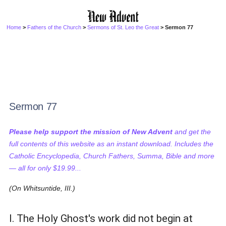
Home
>
Fathers of the Church
>
Sermons of St. Leo the Great
> Sermon 77
Sermon 77
Please help support the mission of New Advent
and get the
full contents of this website as an instant download. Includes the
Catholic Encyclopedia, Church Fathers, Summa, Bible and more
— all for only $19.99...
(On Whitsuntide, III.)
I. The Holy Ghost's work did not begin at