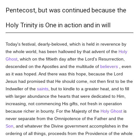
Pentecost, but was continued because the
Holy Trinity is One in action and in will
Today's festival, dearly-beloved, which is held in reverence by
the whole world, has been hallowed by that advent of the
Holy
Ghost
, which on the fiftieth day after the Lord's Resurrection,
descended on the Apostles and the multitude of
believers
, even
as it was hoped. And there was this hope, because the Lord
Jesus had promised that He should come, not then first to be the
Indweller of the
saints
, but to kindle to a greater heat, and to fill
with larger abundance the hearts that were dedicated to Him,
increasing, not commencing His gifts, not fresh in operation
because richer in bounty. For the Majesty of the
Holy Ghost
is
never separate from the Omnipotence of the Father and the
Son
, and whatever the Divine government accomplishes in the
ordering of all things, proceeds from the Providence of the whole