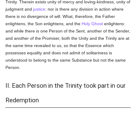
Trinity. Therein exists unity of mercy and loving-kindness, unity of
judgment and
justice
: nor is there any division in action where
there is no divergence of will. What, therefore, the Father
enlightens, the Son enlightens, and the
Holy Ghost
enlightens:
and while there is one Person of the Sent, another of the Sender,
and another of the Promiser, both the Unity and the Trinity are at
the same time revealed to us, so that the Essence which
possesses equality and does not admit of solitariness is
understood to belong to the same Substance but not the same
Person.
II. Each Person in the Trinity took part in our
Redemption