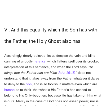
VI. And this equality which the Son has with
the Father, the Holy Ghost also has
Accordingly, dearly-beloved, let us despise the vain and blind
cunning of ungodly
heretics
, which flatters itself over its crooked
interpretation of this sentence, and when the Lord says,
All
things that the Father has are Mine
John 16:15
,
does not
understand that it takes away from the Father whatever it dares
to deny to the
Son
, and is so foolish in matters even which are
human
as to think, that what is His Father's has ceased to
belong to His Only-begotten, because He has taken on Him what
is ours. Mercy in the case of God does not lessen power, nor is