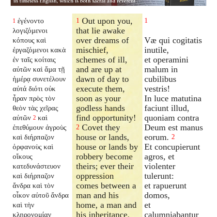
Out upon you,
ἐγένοντο
1
1
1
that lie awake
λογιζόμενοι
over dreams of
Væ qui cogitatis
κόπους καὶ
mischief,
inutile,
ἐργαζόμενοι κακὰ
schemes of ill,
et operamini
ἐν ταῖς κοίταις
and are up at
malum in
αὐτῶν καὶ ἅμα τῇ
dawn of day to
cubilibus
ἡμέρᾳ συνετέλουν
execute them,
vestris!
αὐτά διότι οὐκ
soon as your
In luce matutina
ἦραν πρὸς τὸν
godless hands
faciunt illud,
θεὸν τὰς χεῖρας
find opportunity!
quoniam contra
αὐτῶν
καὶ
2
Covet they
Deum est manus
ἐπεθύμουν ἀγροὺς
2
house or lands,
eorum.
καὶ διήρπαζον
2
house or lands by
Et concupierunt
ὀρφανοὺς καὶ
robbery become
agros, et
οἴκους
theirs; ever their
violenter
κατεδυνάστευον
oppression
tulerunt:
καὶ διήρπαζον
comes between a
et rapuerunt
ἄνδρα καὶ τὸν
man and his
domos,
οἶκον αὐτοῦ ἄνδρα
home, a man and
et
καὶ τὴν
his inheritance.
calumniabantur
κληρονομίαν