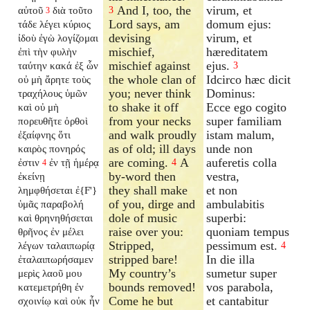
And I, too, the
virum, et
αὐτοῦ
διὰ τοῦτο
3
3
Lord says, am
domum ejus:
τάδε λέγει κύριος
devising
virum, et
ἰδοὺ ἐγὼ λογίζομαι
mischief,
hæreditatem
ἐπὶ τὴν φυλὴν
mischief against
ejus.
ταύτην κακά ἐξ ὧν
3
the whole clan of
Idcirco hæc dicit
οὐ μὴ ἄρητε τοὺς
you; never think
Dominus:
τραχήλους ὑμῶν
to shake it off
Ecce ego cogito
καὶ οὐ μὴ
from your necks
super familiam
πορευθῆτε ὀρθοὶ
and walk proudly
istam malum,
ἐξαίφνης ὅτι
as of old; ill days
unde non
καιρὸς πονηρός
are coming.
A
auferetis colla
ἐστιν
ἐν τῇ ἡμέρᾳ
4
4
by-word then
vestra,
ἐκείνῃ
they shall make
et non
λημφθήσεται ἐ{F'}
of you, dirge and
ambulabitis
ὑμᾶς παραβολή
dole of music
superbi:
καὶ θρηνηθήσεται
raise over you:
quoniam tempus
θρῆνος ἐν μέλει
Stripped,
pessimum est.
λέγων ταλαιπωρίᾳ
4
stripped bare!
In die illa
ἐταλαιπωρήσαμεν
My country’s
sumetur super
μερὶς λαοῦ μου
bounds removed!
vos parabola,
κατεμετρήθη ἐν
Come he but
et cantabitur
σχοινίῳ καὶ οὐκ ἦν