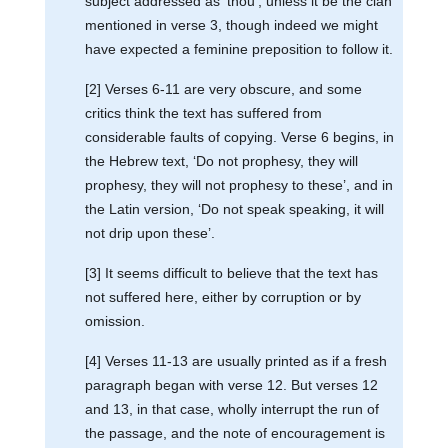
subject addressed as ‘thou’, unless it be the clan
mentioned in verse 3, though indeed we might
have expected a feminine preposition to follow it.
[2] Verses 6-11 are very obscure, and some
critics think the text has suffered from
considerable faults of copying. Verse 6 begins, in
the Hebrew text, ‘Do not prophesy, they will
prophesy, they will not prophesy to these’, and in
the Latin version, ‘Do not speak speaking, it will
not drip upon these’.
[3] It seems difficult to believe that the text has
not suffered here, either by corruption or by
omission.
[4] Verses 11-13 are usually printed as if a fresh
paragraph began with verse 12. But verses 12
and 13, in that case, wholly interrupt the run of
the passage, and the note of encouragement is