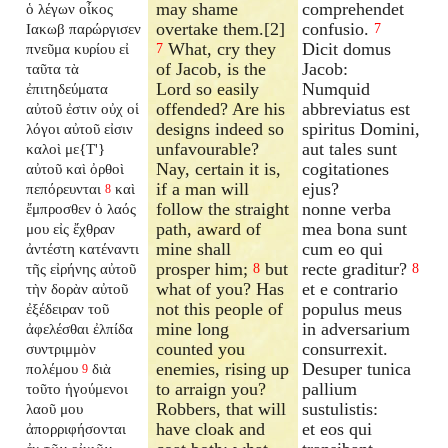
may shame
comprehendet
ὁ λέγων οἶκος
overtake them.[2]
confusio.
Ιακωβ παρώργισεν
7
What, cry they
Dicit domus
πνεῦμα κυρίου εἰ
7
of Jacob, is the
Jacob:
ταῦτα τὰ
Lord so easily
Numquid
ἐπιτηδεύματα
offended? Are his
abbreviatus est
αὐτοῦ ἐστιν οὐχ οἱ
designs indeed so
spiritus Domini,
λόγοι αὐτοῦ εἰσιν
unfavourable?
aut tales sunt
καλοὶ με{T'}
Nay, certain it is,
cogitationes
αὐτοῦ καὶ ὀρθοὶ
if a man will
ejus?
πεπόρευνται
καὶ
8
follow the straight
nonne verba
ἔμπροσθεν ὁ λαός
path, award of
mea bona sunt
μου εἰς ἔχθραν
mine shall
cum eo qui
ἀντέστη κατέναντι
prosper him;
but
recte graditur?
τῆς εἰρήνης αὐτοῦ
8
8
what of you? Has
et e contrario
τὴν δορὰν αὐτοῦ
not this people of
populus meus
ἐξέδειραν τοῦ
mine long
in adversarium
ἀφελέσθαι ἐλπίδα
counted you
consurrexit.
συντριμμὸν
enemies, rising up
Desuper tunica
πολέμου
διὰ
9
to arraign you?
pallium
τοῦτο ἡγούμενοι
Robbers, that will
sustulistis:
λαοῦ μου
have cloak and
et eos qui
ἀπορριφήσονται