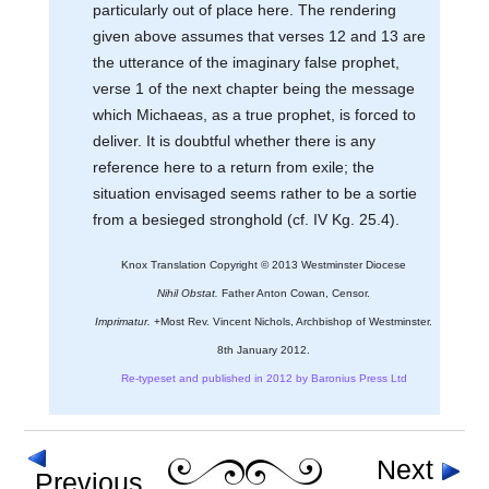
particularly out of place here. The rendering
given above assumes that verses 12 and 13 are
the utterance of the imaginary false prophet,
verse 1 of the next chapter being the message
which Michaeas, as a true prophet, is forced to
deliver. It is doubtful whether there is any
reference here to a return from exile; the
situation envisaged seems rather to be a sortie
from a besieged stronghold (cf. IV Kg. 25.4).
Knox Translation Copyright © 2013 Westminster Diocese
Nihil Obstat.
Father Anton Cowan, Censor.
Imprimatur.
+Most Rev. Vincent Nichols, Archbishop of Westminster.
8th January 2012.
Re-typeset and published in 2012 by Baronius Press Ltd
Next
Previous