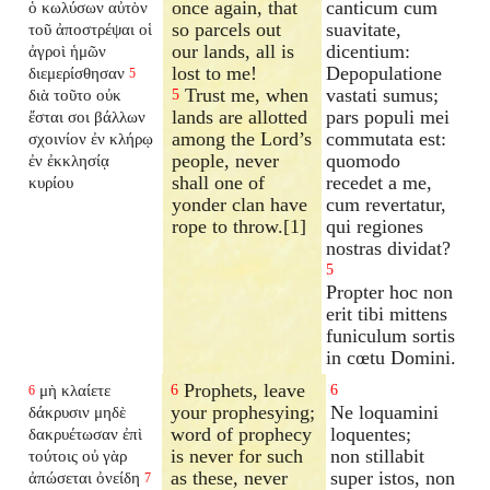
once again, that
canticum cum
ὁ κωλύσων αὐτὸν
so parcels out
suavitate,
τοῦ ἀποστρέψαι οἱ
our lands, all is
dicentium:
ἀγροὶ ἡμῶν
lost to me!
Depopulatione
διεμερίσθησαν
5
Trust me, when
vastati sumus;
διὰ τοῦτο οὐκ
5
lands are allotted
pars populi mei
ἔσται σοι βάλλων
among the Lord’s
commutata est:
σχοινίον ἐν κλήρῳ
people, never
quomodo
ἐν ἐκκλησίᾳ
shall one of
recedet a me,
κυρίου
yonder clan have
cum revertatur,
rope to throw.[1]
qui regiones
nostras dividat?
5
Propter hoc non
erit tibi mittens
funiculum sortis
in cœtu Domini.
Prophets, leave
μὴ κλαίετε
6
6
6
your prophesying;
Ne loquamini
δάκρυσιν μηδὲ
word of prophecy
loquentes;
δακρυέτωσαν ἐπὶ
is never for such
non stillabit
τούτοις οὐ γὰρ
as these, never
super istos, non
ἀπώσεται ὀνείδη
7