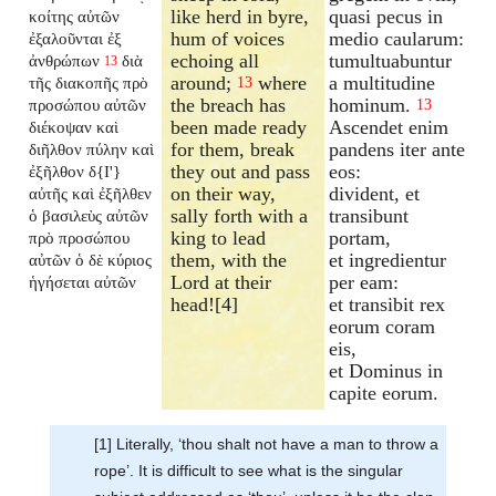
like herd in byre,
quasi pecus in
κοίτης αὐτῶν
hum of voices
medio caularum:
ἐξαλοῦνται ἐξ
echoing all
tumultuabuntur
ἀνθρώπων
διὰ
13
around;
where
a multitudine
τῆς διακοπῆς πρὸ
13
the breach has
hominum.
προσώπου αὐτῶν
13
been made ready
Ascendet enim
διέκοψαν καὶ
for them, break
pandens iter ante
διῆλθον πύλην καὶ
they out and pass
eos:
ἐξῆλθον δ{I'}
on their way,
divident, et
αὐτῆς καὶ ἐξῆλθεν
sally forth with a
transibunt
ὁ βασιλεὺς αὐτῶν
king to lead
portam,
πρὸ προσώπου
them, with the
et ingredientur
αὐτῶν ὁ δὲ κύριος
Lord at their
per eam:
ἡγήσεται αὐτῶν
head![4]
et transibit rex
eorum coram
eis,
et Dominus in
capite eorum.
[1] Literally, ‘thou shalt not have a man to throw a
rope’. It is difficult to see what is the singular