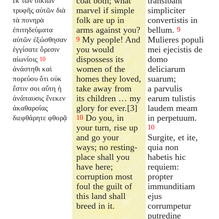
coat both; what
transibant
ἐκ τῶν οἰκιῶν
marvel if simple
simpliciter
τρυφῆς αὐτῶν διὰ
folk are up in
convertistis in
τὰ πονηρὰ
arms against you?
bellum.
ἐπιτηδεύματα
9
My people! And
Mulieres populi
αὐτῶν ἐξώσθησαν
9
you would
mei ejecistis de
ἐγγίσατε ὄρεσιν
dispossess its
domo
αἰωνίοις
10
women of the
deliciarum
ἀνάστηθι καὶ
homes they loved,
suarum;
πορεύου ὅτι οὐκ
take away from
a parvulis
ἔστιν σοι αὕτη ἡ
its children … my
earum tulistis
ἀνάπαυσις ἕνεκεν
glory for ever.[3]
laudem meam
ἀκαθαρσίας
Do you, in
in perpetuum.
διεφθάρητε φθορᾷ
10
your turn, rise up
10
and go your
Surgite, et ite,
ways; no resting-
quia non
place shall you
habetis hic
have here;
requiem:
corruption most
propter
foul the guilt of
immunditiam
this land shall
ejus
breed in it.
corrumpetur
putredine