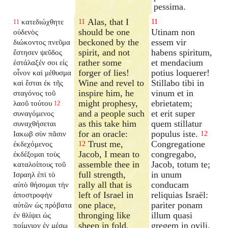
pessima.
Alas, that I
κατεδιώχθητε
11
11
11
should be one
Utinam non
οὐδενὸς
beckoned by the
essem vir
διώκοντος πνεῦμα
spirit, and not
habens spiritum,
ἔστησεν ψεῦδος
rather some
et mendacium
ἐστάλαξέν σοι εἰς
forger of lies!
potius loquerer!
οἶνον καὶ μέθυσμα
Wine and revel to
Stillabo tibi in
καὶ ἔσται ἐκ τῆς
inspire him, he
vinum et in
σταγόνος τοῦ
might prophesy,
ebrietatem;
λαοῦ τούτου
12
and a people such
et erit super
συναγόμενος
as this take him
quem stillatur
συναχθήσεται
for an oracle:
populus iste.
Ιακωβ σὺν πᾶσιν
12
Trust me,
Congregatione
ἐκδεχόμενος
12
Jacob, I mean to
congregabo,
ἐκδέξομαι τοὺς
assemble thee in
Jacob, totum te;
καταλοίπους τοῦ
full strength,
in unum
Ισραηλ ἐπὶ τὸ
rally all that is
conducam
αὐτὸ θήσομαι τὴν
left of Israel in
reliquias Israël:
ἀποστροφὴν
one place,
pariter ponam
αὐτῶν ὡς πρόβατα
thronging like
illum quasi
ἐν θλίψει ὡς
sheep in fold,
gregem in ovili,
ποίμνιον ἐν μέσῳ