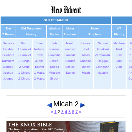
OLD TESTAMENT
The
Old Testament
Wisdom
Major
Minor
NT
7 Books
History
Books
Prophets
Prophets
History
Genesis
Ruth
Ezra
Job
Isaiah
Hosea
Nahum
Matthew
Exodus
1 Samuel
Nehem.
Psalms
Jeremiah
Joel
Habakkuk
Mark
1 
Leviticus
2 Samuel
Tobit
Proverbs
Lament.
Amos
Zephaniah
Luke
2 
Numbers
1 Kings
Judith
Eccles.
Baruch
Obadiah
Haggai
John
G
Deuter.
2 Kings
Esther
Songs
Ezekiel
Jonah
Zechariah
Acts
Ep
Joshua
1 Chron.
1 Macc.
Wisdom
Daniel
Micah
Malachi
Ph
Judges
2 Chron.
2 Macc.
Sirach
Co
Micah 2
«
1
2
3
4
5
6
7
»