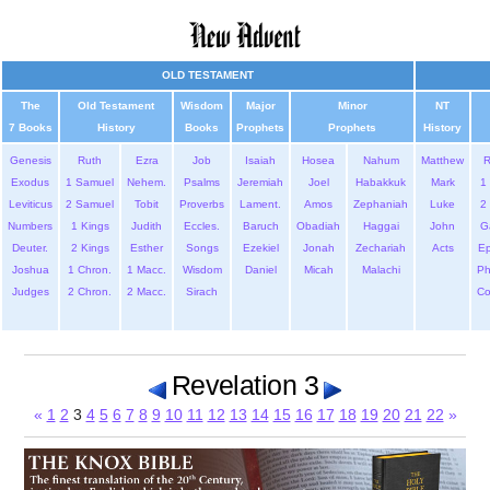
OLD TESTAMENT
The
Old Testament
Wisdom
Major
Minor
NT
7 Books
History
Books
Prophets
Prophets
History
Genesis
Ruth
Ezra
Job
Isaiah
Hosea
Nahum
Matthew
Exodus
1 Samuel
Nehem.
Psalms
Jeremiah
Joel
Habakkuk
Mark
1 
Leviticus
2 Samuel
Tobit
Proverbs
Lament.
Amos
Zephaniah
Luke
2 
Numbers
1 Kings
Judith
Eccles.
Baruch
Obadiah
Haggai
John
G
Deuter.
2 Kings
Esther
Songs
Ezekiel
Jonah
Zechariah
Acts
Ep
Joshua
1 Chron.
1 Macc.
Wisdom
Daniel
Micah
Malachi
Ph
Judges
2 Chron.
2 Macc.
Sirach
Co
Revelation 3
«
1
2
3
4
5
6
7
8
9
10
11
12
13
14
15
16
17
18
19
20
21
22
»