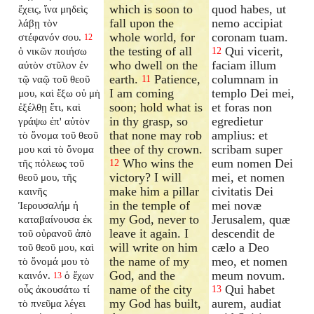
which is soon to
quod habes, ut
ἔχεις, ἵνα μηδεὶς
fall upon the
nemo accipiat
λάβῃ τὸν
whole world, for
coronam tuam.
στέφανόν σου.
12
the testing of all
Qui vicerit,
ὁ νικῶν ποιήσω
12
who dwell on the
faciam illum
αὐτὸν στῦλον ἐν
earth.
Patience,
columnam in
τῷ ναῷ τοῦ θεοῦ
11
I am coming
templo Dei mei,
μου, καὶ ἔξω οὐ μὴ
soon; hold what is
et foras non
ἐξέλθῃ ἔτι, καὶ
in thy grasp, so
egredietur
γράψω ἐπ' αὐτὸν
that none may rob
amplius: et
τὸ ὄνομα τοῦ θεοῦ
thee of thy crown.
scribam super
μου καὶ τὸ ὄνομα
Who wins the
eum nomen Dei
τῆς πόλεως τοῦ
12
victory? I will
mei, et nomen
θεοῦ μου, τῆς
make him a pillar
civitatis Dei
καινῆς
in the temple of
mei novæ
Ἰερουσαλήμ ἡ
my God, never to
Jerusalem, quæ
καταβαίνουσα ἐκ
leave it again. I
descendit de
τοῦ οὐρανοῦ ἀπὸ
will write on him
cælo a Deo
τοῦ θεοῦ μου, καὶ
the name of my
meo, et nomen
τὸ ὄνομά μου τὸ
God, and the
meum novum.
καινόν.
ὁ ἔχων
13
name of the city
Qui habet
οὖς ἀκουσάτω τί
13
my God has built,
aurem, audiat
τὸ πνεῦμα λέγει