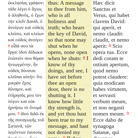
thus: A message
Hæc dicit
ἐκκλησίας γράψον:
to thee from him,
Sanctus et
τάδε λέγει ὁ ἅγιος
who is all
Verus, qui habet
ὁ ἀληθινός, ὁ ἔχων
holiness and
clavem David:
τὴν κλεῖν Δαυίδ, ὁ
truth; who bears
qui aperit, et
ἀνοίγων καὶ οὐδεὶς
the key of David,
nemo claudit:
κλείσει, καὶ κλείων
so that none may
claudit, et nemo
καὶ οὐδεὶς ἀνοίγει:
shut when he
aperit:
Scio
οἶδά σου τὰ
8
8
opens, none open
opera tua. Ecce
ἔργα: ἰδοὺ δέδωκα
when he shuts:
I
dedi coram te
ἐνώπιόν σου θύραν
8
know of thy
ostium apertum,
ἠνεῳγμένην, ἣν
doings, and see, I
quod nemo
οὐδεὶς δύναται
have set before
potest claudere:
κλεῖσαι αὐτήν: ὅτι
thee an open
quia modicam
μικρὰν ἔχεις
door, there is no
habes virtutem,
δύναμιν, καὶ
shutting it. I
et servasti
ἐτήρησάς μου τὸν
know how little
verbum meum,
λόγον καὶ οὐκ
thy strength is,
et non negasti
ἠρνήσω τὸ ὄνομά
and yet thou hast
nomen meum.
μου.
ἰδοὺ διδῶ ἐκ
9
9
been true to my
Ecce dabo de
τῆς συναγωγῆς τοῦ
message, and hast
synagoga
Σατανᾶ, τῶν
not denied my
Satanæ, qui
λεγόντων ἑαυτοὺς