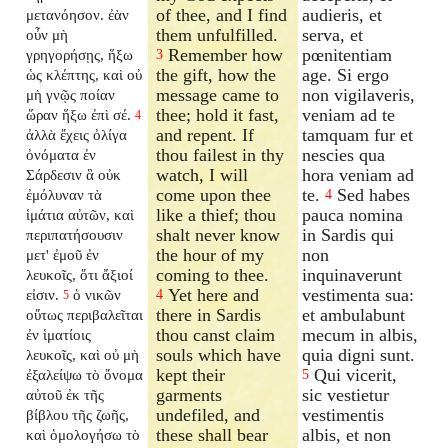
of thee, and I find
audieris, et
μετανόησον. ἐὰν
them unfulfilled.
serva, et
οὖν μὴ
Remember how
pœnitentiam
γρηγορήσῃς, ἥξω
3
the gift, how the
age. Si ergo
ὡς κλέπτης, καὶ οὐ
message came to
non vigilaveris,
μὴ γνῷς ποίαν
thee; hold it fast,
veniam ad te
ὥραν ἥξω ἐπὶ σέ.
4
and repent. If
tamquam fur et
ἀλλὰ ἔχεις ὀλίγα
thou failest in thy
nescies qua
ὀνόματα ἐν
watch, I will
hora veniam ad
Σάρδεσιν ἃ οὐκ
come upon thee
te.
Sed habes
ἐμόλυναν τὰ
4
like a thief; thou
pauca nomina
ἱμάτια αὐτῶν, καὶ
shalt never know
in Sardis qui
περιπατήσουσιν
the hour of my
non
μετ' ἐμοῦ ἐν
coming to thee.
inquinaverunt
λευκοῖς, ὅτι ἄξιοί
Yet here and
vestimenta sua:
εἰσιν.
ὁ νικῶν
4
5
there in Sardis
et ambulabunt
οὕτως περιβαλεῖται
thou canst claim
mecum in albis,
ἐν ἱματίοις
souls which have
quia digni sunt.
λευκοῖς, καὶ οὐ μὴ
kept their
Qui vicerit,
ἐξαλείψω τὸ ὄνομα
5
garments
sic vestietur
αὐτοῦ ἐκ τῆς
undefiled, and
vestimentis
βίβλου τῆς ζωῆς,
these shall bear
albis, et non
καὶ ὁμολογήσω τὸ