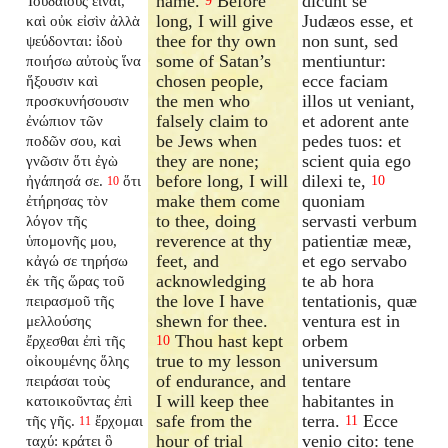
name.
Before
dicunt se
Ἰουδαίους εἶναι,
9
long, I will give
Judæos esse, et
καὶ οὐκ εἰσὶν ἀλλὰ
thee for thy own
non sunt, sed
ψεύδονται: ἰδοὺ
some of Satan’s
mentiuntur:
ποιήσω αὐτοὺς ἵνα
chosen people,
ecce faciam
ἥξουσιν καὶ
the men who
illos ut veniant,
προσκυνήσουσιν
falsely claim to
et adorent ante
ἐνώπιον τῶν
be Jews when
pedes tuos: et
ποδῶν σου, καὶ
they are none;
scient quia ego
γνῶσιν ὅτι ἐγὼ
before long, I will
dilexi te,
ἠγάπησά σε.
ὅτι
10
10
make them come
quoniam
ἐτήρησας τὸν
to thee, doing
servasti verbum
λόγον τῆς
reverence at thy
patientiæ meæ,
ὑπομονῆς μου,
feet, and
et ego servabo
κἀγώ σε τηρήσω
acknowledging
te ab hora
ἐκ τῆς ὥρας τοῦ
the love I have
tentationis, quæ
πειρασμοῦ τῆς
shewn for thee.
ventura est in
μελλούσης
Thou hast kept
orbem
ἔρχεσθαι ἐπὶ τῆς
10
true to my lesson
universum
οἰκουμένης ὅλης
of endurance, and
tentare
πειράσαι τοὺς
I will keep thee
habitantes in
κατοικοῦντας ἐπὶ
safe from the
terra.
Ecce
τῆς γῆς.
ἔρχομαι
11
11
hour of trial
venio cito: tene
ταχύ: κράτει ὃ