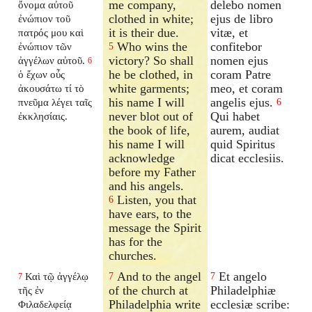
me company,
delebo nomen
ὄνομα αὐτοῦ
clothed in white;
ejus de libro
ἐνώπιον τοῦ
it is their due.
vitæ, et
πατρός μου καὶ
Who wins the
confitebor
ἐνώπιον τῶν
5
victory? So shall
nomen ejus
ἀγγέλων αὐτοῦ.
6
he be clothed, in
coram Patre
ὁ ἔχων οὖς
white garments;
meo, et coram
ἀκουσάτω τί τὸ
his name I will
angelis ejus.
πνεῦμα λέγει ταῖς
6
never blot out of
Qui habet
ἐκκλησίαις.
the book of life,
aurem, audiat
his name I will
quid Spiritus
acknowledge
dicat ecclesiis.
before my Father
and his angels.
Listen, you that
6
have ears, to the
message the Spirit
has for the
churches.
And to the angel
Et angelo
Καὶ τῷ ἀγγέλῳ
7
7
7
of the church at
Philadelphiæ
τῆς ἐν
Philadelphia write
ecclesiæ scribe:
Φιλαδελφείᾳ