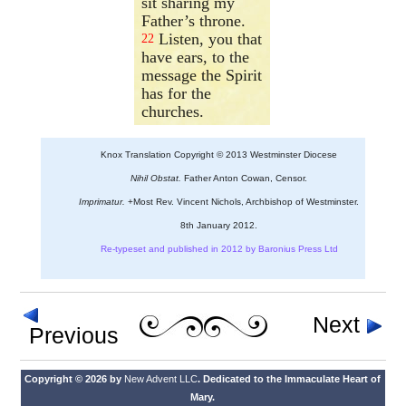
sit sharing my
Father’s throne.
Listen, you that
22
have ears, to the
message the Spirit
has for the
churches.
Knox Translation Copyright © 2013 Westminster Diocese
Nihil Obstat.
Father Anton Cowan, Censor.
Imprimatur.
+Most Rev. Vincent Nichols, Archbishop of Westminster.
8th January 2012.
Re-typeset and published in 2012 by Baronius Press Ltd
Next
Previous
Copyright © 2026 by
New Advent LLC
. Dedicated to the Immaculate Heart of
Mary.