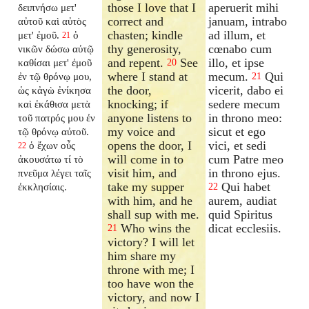
those I love that I
aperuerit mihi
δειπνήσω μετ'
correct and
januam, intrabo
αὐτοῦ καὶ αὐτὸς
chasten; kindle
ad illum, et
μετ' ἐμοῦ.
ὁ
21
thy generosity,
cœnabo cum
νικῶν δώσω αὐτῷ
and repent.
See
illo, et ipse
καθίσαι μετ' ἐμοῦ
20
where I stand at
mecum.
Qui
ἐν τῷ θρόνῳ μου,
21
the door,
vicerit, dabo ei
ὡς κἀγὼ ἐνίκησα
knocking; if
sedere mecum
καὶ ἐκάθισα μετὰ
anyone listens to
in throno meo:
τοῦ πατρός μου ἐν
my voice and
sicut et ego
τῷ θρόνῳ αὐτοῦ.
opens the door, I
vici, et sedi
ὁ ἔχων οὖς
22
will come in to
cum Patre meo
ἀκουσάτω τί τὸ
visit him, and
in throno ejus.
πνεῦμα λέγει ταῖς
take my supper
Qui habet
ἐκκλησίαις.
22
with him, and he
aurem, audiat
shall sup with me.
quid Spiritus
Who wins the
dicat ecclesiis.
21
victory? I will let
him share my
throne with me; I
too have won the
victory, and now I