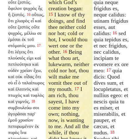
which God’s
quia neque
οὔτε ζεστός.
creation began:
frigidus es,
ὄφελον ψυχρὸς ἦς
I know of thy
neque calidus:
ἢ ζεστός.
οὕτως,
15
16
doings, and find
utinam frigidus
ὅτι χλιαρὸς εἶ καὶ
thee neither cold
esses, aut
οὔτε ζεστὸς οὔτε
nor hot; cold or
calidus:
sed
ψυχρός, μέλλω σε
16
hot, I would thou
quia tepidus es,
ἐμέσαι ἐκ τοῦ
wert one or the
et nec frigidus,
στόματός μου.
17
other.
Being
nec calidus,
ὅτι λέγεις ὅτι
16
what thou art,
incipiam te
πλούσιός εἰμι καὶ
lukewarm, neither
evomere ex ore
πεπλούτηκα καὶ
cold nor hot, thou
meo:
quia
οὐδὲν χρείαν ἔχω,
17
wilt make me
dicis: Quod
καὶ οὐκ οἶδας ὅτι
vomit thee out of
dives sum, et
σὺ εἶ ὁ ταλαίπωρος
my mouth.
I
locupletatus, et
καὶ ἐλεεινὸς καὶ
17
am rich, thou
nullius egeo: et
πτωχὸς καὶ τυφλὸς
sayest, I have
nescis quia tu
καὶ γυμνός,
18
come into my
es miser, et
συμβουλεύω σοι
own; nothing,
miserabilis, et
ἀγοράσαι παρ'
now, is wanting
pauper, et
ἐμοῦ χρυσίον
to me. And all the
cæcus, et
πεπυρωμένον ἐκ
while, if thou
nudus.
πυρὸς ἵνα
18
didst but know it,
Suadeo tibi
πλουτήσῃς, καὶ