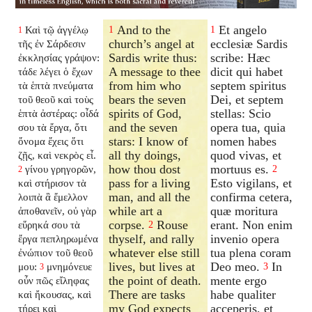
And to the
Et angelo
Καὶ τῷ ἀγγέλῳ
1
1
1
church’s angel at
ecclesiæ Sardis
τῆς ἐν Σάρδεσιν
Sardis write thus:
scribe: Hæc
ἐκκλησίας γράψον:
A message to thee
dicit qui habet
τάδε λέγει ὁ ἔχων
from him who
septem spiritus
τὰ ἑπτὰ πνεύματα
bears the seven
Dei, et septem
τοῦ θεοῦ καὶ τοὺς
spirits of God,
stellas: Scio
ἑπτὰ ἀστέρας: οἶδά
and the seven
opera tua, quia
σου τὰ ἔργα, ὅτι
stars: I know of
nomen habes
ὄνομα ἔχεις ὅτι
all thy doings,
quod vivas, et
ζῇς, καὶ νεκρὸς εἶ.
how thou dost
mortuus es.
γίνου γρηγορῶν,
2
2
pass for a living
Esto vigilans, et
καὶ στήρισον τὰ
man, and all the
confirma cetera,
λοιπὰ ἃ ἔμελλον
while art a
quæ moritura
ἀποθανεῖν, οὐ γὰρ
corpse.
Rouse
erant. Non enim
εὕρηκά σου τὰ
2
thyself, and rally
invenio opera
ἔργα πεπληρωμένα
whatever else still
tua plena coram
ἐνώπιον τοῦ θεοῦ
lives, but lives at
Deo meo.
In
μου:
μνημόνευε
3
3
the point of death.
mente ergo
οὖν πῶς εἴληφας
There are tasks
habe qualiter
καὶ ἤκουσας, καὶ
my God expects
acceperis, et
τήρει καὶ