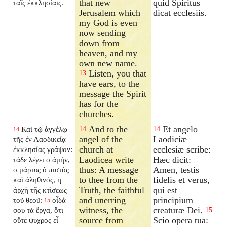
that new
quid Spiritus
ταῖς ἐκκλησίαις.
Jerusalem which
dicat ecclesiis.
my God is even
now sending
down from
heaven, and my
own new name.
Listen, you that
13
have ears, to the
message the Spirit
has for the
churches.
And to the
Et angelo
Καὶ τῷ ἀγγέλῳ
14
14
14
angel of the
Laodiciæ
τῆς ἐν Λαοδικείᾳ
church at
ecclesiæ scribe:
ἐκκλησίας γράψον:
Laodicea write
Hæc dicit:
τάδε λέγει ὁ ἀμήν,
thus: A message
Amen, testis
ὁ μάρτυς ὁ πιστὸς
to thee from the
fidelis et verus,
καὶ ἀληθινός, ἡ
Truth, the faithful
qui est
ἀρχὴ τῆς κτίσεως
and unerring
principium
τοῦ θεοῦ:
οἶδά
15
witness, the
creaturæ Dei.
σου τὰ ἔργα, ὅτι
15
source from
Scio opera tua:
οὔτε ψυχρὸς εἶ