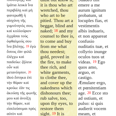
it is thou who art
emere a me
ἱμάτια λευκὰ ἵνα
wretched, thou
aurum ignitum
περιβάλῃ καὶ μὴ
who art to be
probatum, ut
φανερωθῇ ἡ
pitied. Thou art a
locuples fias, et
αἰσχύνη τῆς
beggar, blind and
vestimentis
γυμνότητός σου,
naked;
and my
albis induaris,
καὶ κολλούριον
18
counsel to thee is,
et non appareat
ἐγχρῖσαι τοὺς
to come and buy
confusio
ὀφθαλμούς σου
from me what
nuditatis tuæ, et
ἵνα βλέπῃς.
ἐγὼ
19
thou needest;
collyrio inunge
ὅσους ἐὰν φιλῶ
gold, proved in
oculos tuos ut
ἐλέγχω καὶ
the fire, to make
videas.
Ego
παιδεύω: ζήλευε
19
thee rich, and
quos amo,
οὖν καὶ
white garments,
arguo, et
μετανόησον.
20
to clothe thee,
castigo.
ἰδοὺ ἕστηκα ἐπὶ
and cover up the
Æmulare ergo,
τὴν θύραν καὶ
nakedness which
et pœnitentiam
κρούω: ἐάν τις
dishonours thee;
age.
Ecce sto
ἀκούσῃ τῆς φωνῆς
20
rub salve, too,
ad ostium, et
μου καὶ ἀνοίξῃ
upon thy eyes, to
pulso: si quis
τὴν θύραν, καὶ
restore them
audierit vocem
εἰσελεύσομαι πρὸς
sight.
It is
meam, et
αὐτὸν καὶ
19