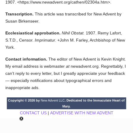
1907.
<https://www.newadvent.org/cathen/02304a.htm>.
Transcription.
This article was transcribed for New Advent by
Susan Birkenseer.
Ecclesiastical approbation.
Nihil Obstat.
1907. Remy Lafort,
S.T.D., Censor.
Imprimatur.
+John M. Farley, Archbishop of New
York.
Contact information.
The editor of New Advent is Kevin Knight.
My email address is webmaster
at
newadvent.org. Regrettably, I
can't reply to every letter, but I greatly appreciate your feedback
— especially notifications about typographical errors and
inappropriate ads.
Copyright © 2026 by
New Advent LLC
. Dedicated to the Immaculate Heart of
Mary.
CONTACT US
|
ADVERTISE WITH NEW ADVENT