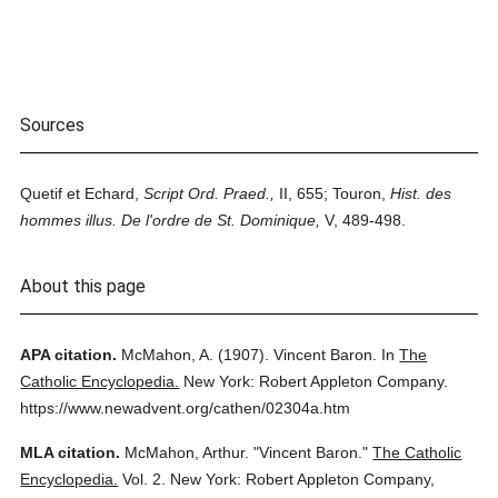
Sources
Quetif et Echard,
Script Ord. Praed.,
II, 655; Touron,
Hist. des
hommes illus. De l'ordre de St. Dominique,
V, 489-498.
About this page
APA citation.
McMahon, A.
(1907).
Vincent Baron.
In
The
Catholic Encyclopedia.
New York: Robert Appleton Company.
https://www.newadvent.org/cathen/02304a.htm
MLA citation.
McMahon, Arthur.
"Vincent Baron."
The Catholic
Encyclopedia.
Vol. 2.
New York: Robert Appleton Company,