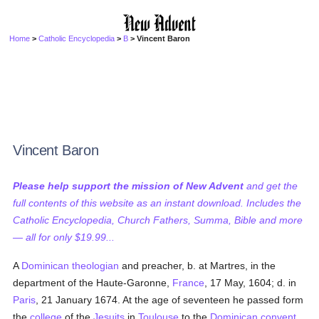
Home
>
Catholic Encyclopedia
>
B
> Vincent Baron
Vincent Baron
Please help support the mission of New Advent
and get the
full contents of this website as an instant download. Includes the
Catholic Encyclopedia, Church Fathers, Summa, Bible and more
— all for only $19.99...
A
Dominican
theologian
and preacher, b. at Martres, in the
department of the Haute-Garonne,
France
, 17 May, 1604; d. in
Paris
, 21 January 1674. At the age of seventeen he passed form
the
college
of the
Jesuits
in
Toulouse
to the
Dominican
convent