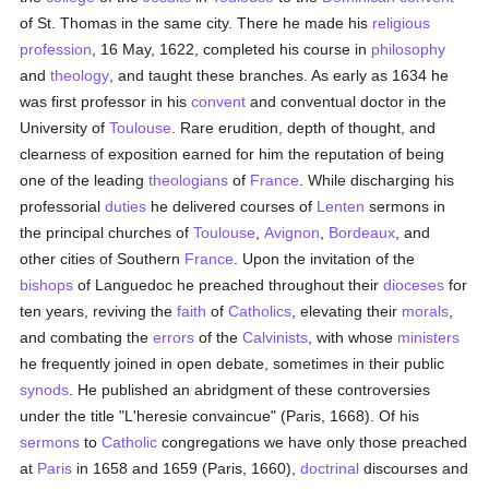
of St. Thomas in the same city. There he made his
religious
profession
, 16 May, 1622, completed his course in
philosophy
and
theology
, and taught these branches. As early as 1634 he
was first professor in his
convent
and conventual doctor in the
University of
Toulouse
. Rare erudition, depth of thought, and
clearness of exposition earned for him the reputation of being
one of the leading
theologians
of
France
. While discharging his
professorial
duties
he delivered courses of
Lenten
sermons in
the principal churches of
Toulouse
,
Avignon
,
Bordeaux
, and
other cities of Southern
France
. Upon the invitation of the
bishops
of Languedoc he preached throughout their
dioceses
for
ten years, reviving the
faith
of
Catholics
, elevating their
morals
,
and combating the
errors
of the
Calvinists
, with whose
ministers
he frequently joined in open debate, sometimes in their public
synods
. He published an abridgment of these controversies
under the title "L'heresie convaincue" (Paris, 1668). Of his
sermons
to
Catholic
congregations we have only those preached
at
Paris
in 1658 and 1659 (Paris, 1660),
doctrinal
discourses and