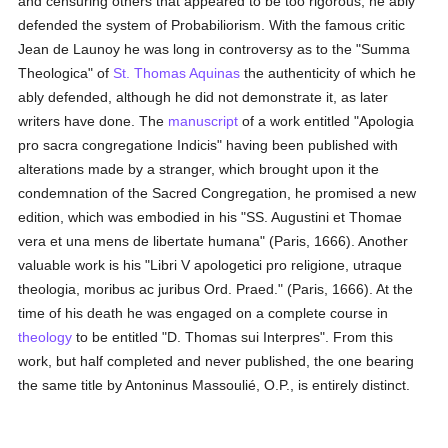
and censuring others that appeared to be too rigorous, he ably
defended the system of Probabiliorism. With the famous critic
Jean de Launoy he was long in controversy as to the "Summa
Theologica" of
St. Thomas Aquinas
the authenticity of which he
ably defended, although he did not demonstrate it, as later
writers have done. The
manuscript
of a work entitled "Apologia
pro sacra congregatione Indicis" having been published with
alterations made by a stranger, which brought upon it the
condemnation of the Sacred Congregation, he promised a new
edition, which was embodied in his "SS. Augustini et Thomae
vera et una mens de libertate humana" (Paris, 1666). Another
valuable work is his "Libri V apologetici pro religione, utraque
theologia, moribus ac juribus Ord. Praed." (Paris, 1666). At the
time of his death he was engaged on a complete course in
theology
to be entitled "D. Thomas sui Interpres". From this
work, but half completed and never published, the one bearing
the same title by Antoninus Massoulié, O.P., is entirely distinct.