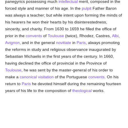
panegyrics possessing much
intellectual
merit, composed in the
forced style and manner of his age. In the
pulpit
Father Baron
was always a teacher; but while intent upon forming the minds of
his hearers he won their hearts by his disinterestedness,
sincerity, and charity. From 1630 to 1659 he filled the office of
prior in the
convents
of
Toulouse
(twice), Rhodez, Castres,
Albi
,
Avignon
, and in the general
novitiate
in
Paris
, always promoting
the reforms in study and religious observance inaugurated by
Sebastian Michaelis in the first years of the century. In 1660,
having declined the office of provincial in the Province of
Toulouse
, he was sent by the master-general of his order to
make a
canonical visitation
of the Portuguese
convents
. On his
return to
Paris
he devoted himself during the remaining fourteen
years of his life to the composition of
theological
works.