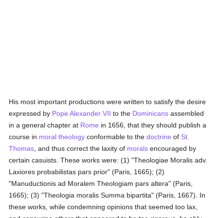
His most important productions were written to satisfy the desire
expressed by
Pope Alexander VII
to the
Dominicans
assembled
in a general chapter at
Rome
in 1656, that they should publish a
course in
moral theology
conformable to the
doctrine
of
St.
Thomas
, and thus correct the laxity of
morals
encouraged by
certain casuists. These works were: (1) "Theologiae Moralis adv.
Laxiores probabilistas pars prior" (Paris, 1665); (2)
"Manuductionis ad Moralem Theologiam pars altera" (Paris,
1665); (3) "Theologia moralis Summa bipartita" (Paris, 1667). In
these works, while condemning opinions that seemed too lax,